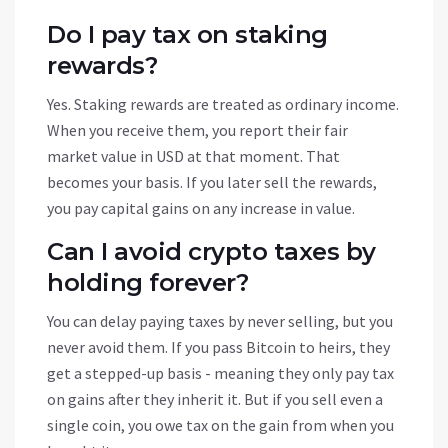
Do I pay tax on staking
rewards?
Yes. Staking rewards are treated as ordinary income.
When you receive them, you report their fair
market value in USD at that moment. That
becomes your basis. If you later sell the rewards,
you pay capital gains on any increase in value.
Can I avoid crypto taxes by
holding forever?
You can delay paying taxes by never selling, but you
never avoid them. If you pass Bitcoin to heirs, they
get a stepped-up basis - meaning they only pay tax
on gains after they inherit it. But if you sell even a
single coin, you owe tax on the gain from when you