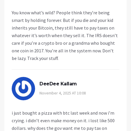
You know what’s wild? People think they’re being
smart by holding forever. But if you die and your kid
inherits your Bitcoin, they still have to pay taxes on
whatever it’s worth when they sell it. The IRS doesn’t
care if you’re a crypto bro or a grandma who bought
one coin in 2017. You’re all in the system now. Don’t
be lazy. Track your stuff.
DeeDee Kallam
November 4, 2025 AT 10:08
i just bought a pizza with btc last week and now i’m
crying. i didn’t even make money on it. i lost like 500
dollars. why does the gov want me to pay tax on