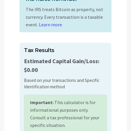
The IRS treats Bitcoin as property, not
currency. Every transaction is a taxable
event.
Learn more
Tax Results
Estimated Capital Gain/Loss:
$0.00
Based on your transactions and
Specific
Identification
method
Important:
This calculator is for
informational purposes only.
Consult a tax professional for your
specific situation.