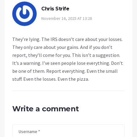
Chris Strife
November 16, 2025 AT 13:28
They’re lying. The IRS doesn’t care about your losses.
They only care about your gains. And if you don’t
report, they’ll come for you. This isn’t a suggestion.
It’s a warning. I’ve seen people lose everything. Don’t
be one of them. Report everything. Even the small
stuff. Even the losses. Even the pizza.
Write a comment