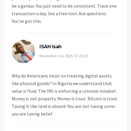
be a genius. You just need to be consistent. Track one
transaction a day. Use a free tool. Ask questions.
You’ve got this.
ISAH Isah
November 14, 2025 AT 22:25
Why do Americans insist on treating digital assets
like physical goods? In Nigeria we understand that
value is fluid. The IRS is enforcing a colonial mindset.
Money is not property. Money is trust. Bitcoin is trust.
Taxing it like land is absurd. You are not taxing coins-
you are taxing belief.