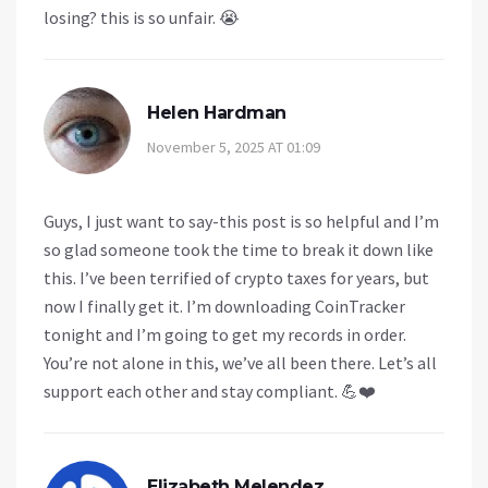
losing? this is so unfair. 😭
Helen Hardman
November 5, 2025 AT 01:09
Guys, I just want to say-this post is so helpful and I’m
so glad someone took the time to break it down like
this. I’ve been terrified of crypto taxes for years, but
now I finally get it. I’m downloading CoinTracker
tonight and I’m going to get my records in order.
You’re not alone in this, we’ve all been there. Let’s all
support each other and stay compliant. 💪❤️
Elizabeth Melendez