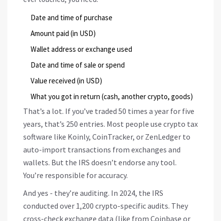
Date and time of purchase
Amount paid (in USD)
Wallet address or exchange used
Date and time of sale or spend
Value received (in USD)
What you got in return (cash, another crypto, goods)
That’s a lot. If you’ve traded 50 times a year for five
years, that’s 250 entries. Most people use crypto tax
software like Koinly, CoinTracker, or ZenLedger to
auto-import transactions from exchanges and
wallets. But the IRS doesn’t endorse any tool.
You’re responsible for accuracy.
And yes - they’re auditing. In 2024, the IRS
conducted over 1,200 crypto-specific audits. They
cross-check exchange data (like from Coinbase or