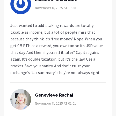
November 6, 2025 AT 17:38
Just wanted to add-staking rewards are totally
taxable as income, but a lot of people miss that
because they think it’s ‘free money.’ Nope. When you
get 0.5 ETH as a reward, you owe tax on its USD value
that day. And then if you sell it later? Capital gains
again. It’s double taxation, but it’s the law. Use a
tracker. Save your sanity. And don’t trust your
exchange’s ‘tax summary’-they’re not always right.
Genevieve Rachal
November 8, 2025 AT 01:01