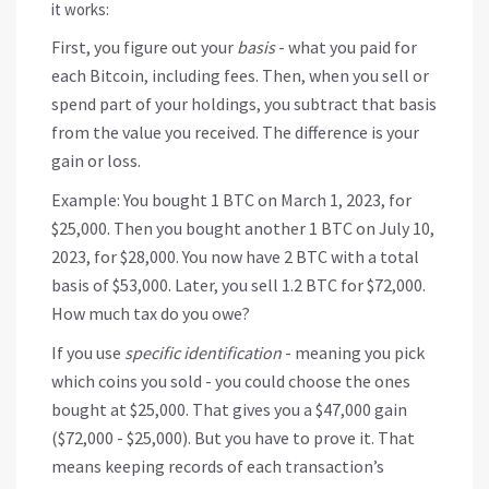
it works:
First, you figure out your
basis
- what you paid for
each Bitcoin, including fees. Then, when you sell or
spend part of your holdings, you subtract that basis
from the value you received. The difference is your
gain or loss.
Example: You bought 1 BTC on March 1, 2023, for
$25,000. Then you bought another 1 BTC on July 10,
2023, for $28,000. You now have 2 BTC with a total
basis of $53,000. Later, you sell 1.2 BTC for $72,000.
How much tax do you owe?
If you use
specific identification
- meaning you pick
which coins you sold - you could choose the ones
bought at $25,000. That gives you a $47,000 gain
($72,000 - $25,000). But you have to prove it. That
means keeping records of each transaction’s