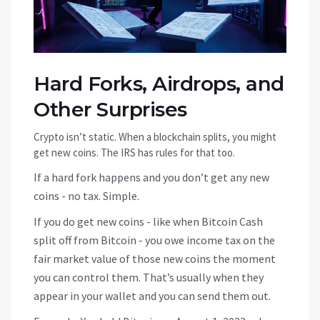
Hard Forks, Airdrops, and
Other Surprises
Crypto isn’t static. When a blockchain splits, you might
get new coins. The IRS has rules for that too.
If a hard fork happens and you don’t get any new
coins - no tax. Simple.
If you do get new coins - like when Bitcoin Cash
split off from Bitcoin - you owe income tax on the
fair market value of those new coins the moment
you can control them. That’s usually when they
appear in your wallet and you can send them out.