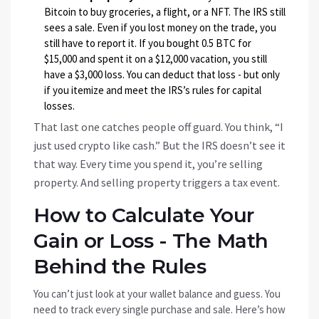
Bitcoin to buy groceries, a flight, or a NFT. The IRS still
sees a sale. Even if you lost money on the trade, you
still have to report it. If you bought 0.5 BTC for
$15,000 and spent it on a $12,000 vacation, you still
have a $3,000 loss. You can deduct that loss - but only
if you itemize and meet the IRS’s rules for capital
losses.
That last one catches people off guard. You think, “I
just used crypto like cash.” But the IRS doesn’t see it
that way. Every time you spend it, you’re selling
property. And selling property triggers a tax event.
How to Calculate Your
Gain or Loss - The Math
Behind the Rules
You can’t just look at your wallet balance and guess. You
need to track every single purchase and sale. Here’s how