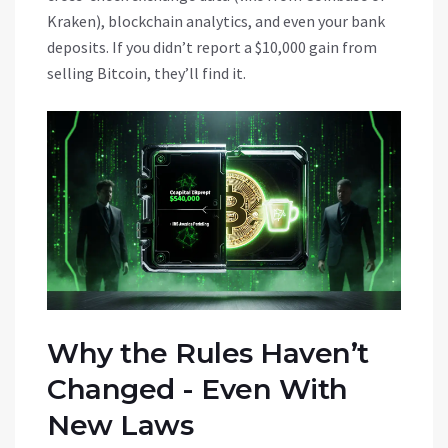
Kraken), blockchain analytics, and even your bank
deposits. If you didn’t report a $10,000 gain from
selling Bitcoin, they’ll find it.
Why the Rules Haven’t
Changed - Even With
New Laws