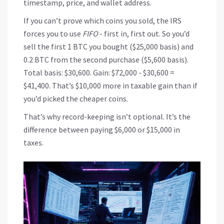
timestamp, price, and wallet address.
If you can’t prove which coins you sold, the IRS
forces you to use
FIFO
- first in, first out. So you’d
sell the first 1 BTC you bought ($25,000 basis) and
0.2 BTC from the second purchase ($5,600 basis).
Total basis: $30,600. Gain: $72,000 - $30,600 =
$41,400. That’s $10,000 more in taxable gain than if
you’d picked the cheaper coins.
That’s why record-keeping isn’t optional. It’s the
difference between paying $6,000 or $15,000 in
taxes.