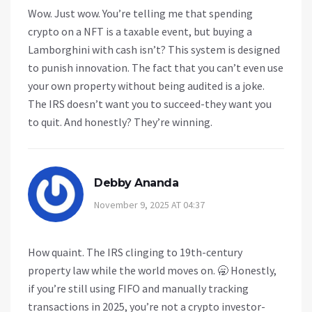
Wow. Just wow. You’re telling me that spending
crypto on a NFT is a taxable event, but buying a
Lamborghini with cash isn’t? This system is designed
to punish innovation. The fact that you can’t even use
your own property without being audited is a joke.
The IRS doesn’t want you to succeed-they want you
to quit. And honestly? They’re winning.
Debby Ananda
November 9, 2025 AT 04:37
How quaint. The IRS clinging to 19th-century
property law while the world moves on. 🥱 Honestly,
if you’re still using FIFO and manually tracking
transactions in 2025, you’re not a crypto investor-