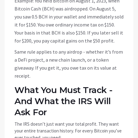
Example: You held Bitcoin on August 1, 2023, when
Bitcoin Cash (BCH) was airdropped. On August 5,
you saw 0.5 BCH in your wallet and immediately sold
it for $150. You owe ordinary income tax on $150.
Your basis in that BCH is also $150. If you later sell it
for $200, you pay capital gains on the $50 profit.
Same rule applies to any airdrop - whether it’s from
a DeFi project, a new chain launch, or a token
giveaway. If you get it, you owe tax on its value at
receipt.
What You Must Track -
And What the IRS Will
Ask For
The IRS doesn’t just want your total profit. They want
your entire transaction history. For every Bitcoin you’ve
ever touched, you need: