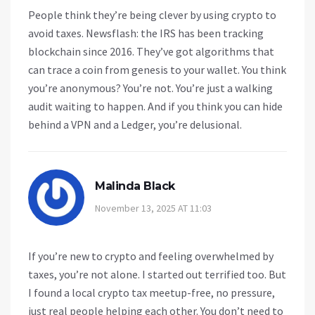
People think they’re being clever by using crypto to
avoid taxes. Newsflash: the IRS has been tracking
blockchain since 2016. They’ve got algorithms that
can trace a coin from genesis to your wallet. You think
you’re anonymous? You’re not. You’re just a walking
audit waiting to happen. And if you think you can hide
behind a VPN and a Ledger, you’re delusional.
Malinda Black
November 13, 2025 AT 11:03
If you’re new to crypto and feeling overwhelmed by
taxes, you’re not alone. I started out terrified too. But
I found a local crypto tax meetup-free, no pressure,
just real people helping each other. You don’t need to