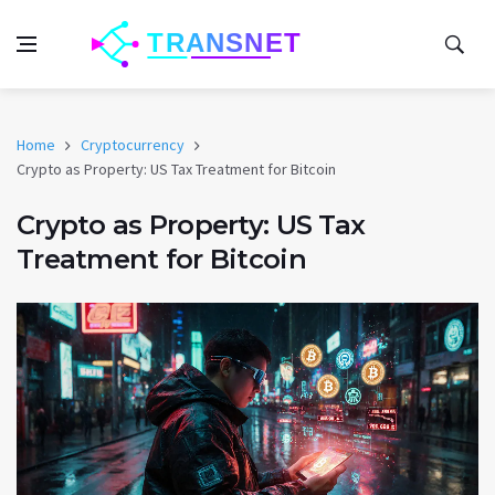
Home
Cryptocurrency
Crypto as Property: US Tax Treatment for Bitcoin
Crypto as Property: US Tax
Treatment for Bitcoin