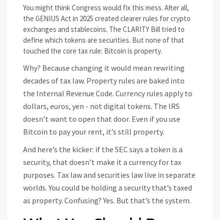
You might think Congress would fix this mess. After all,
the GENIUS Act in 2025 created clearer rules for crypto
exchanges and stablecoins. The CLARITY Bill tried to
define which tokens are securities. But none of that
touched the core tax rule: Bitcoin is property.
Why? Because changing it would mean rewriting
decades of tax law. Property rules are baked into
the Internal Revenue Code. Currency rules apply to
dollars, euros, yen - not digital tokens. The IRS
doesn’t want to open that door. Even if you use
Bitcoin to pay your rent, it’s still property.
And here’s the kicker: if the SEC says a token is a
security, that doesn’t make it a currency for tax
purposes. Tax law and securities law live in separate
worlds. You could be holding a security that’s taxed
as property. Confusing? Yes. But that’s the system.