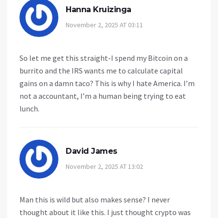
Hanna Kruizinga
November 2, 2025 AT 03:11
So let me get this straight-I spend my Bitcoin on a
burrito and the IRS wants me to calculate capital
gains on a damn taco? This is why I hate America. I’m
not a accountant, I’m a human being trying to eat
lunch.
David James
November 2, 2025 AT 13:02
Man this is wild but also makes sense? I never
thought about it like this. I just thought crypto was