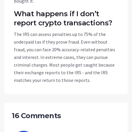
bought it.
What happens if I don’t
report crypto transactions?
The IRS can assess penalties up to 75% of the
underpaid tax if they prove fraud. Even without
fraud, you can face 20% accuracy-related penalties
and interest. In extreme cases, they can pursue
criminal charges. Most people get caught because
their exchange reports to the IRS - and the IRS
matches your return to those reports.
16 Comments