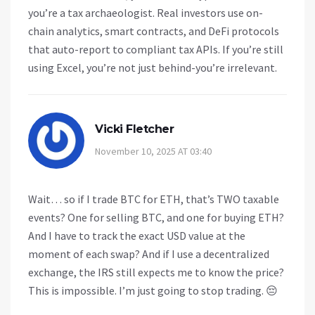
you’re a tax archaeologist. Real investors use on-
chain analytics, smart contracts, and DeFi protocols
that auto-report to compliant tax APIs. If you’re still
using Excel, you’re not just behind-you’re irrelevant.
Vicki Fletcher
November 10, 2025 AT 03:40
Wait… so if I trade BTC for ETH, that’s TWO taxable
events? One for selling BTC, and one for buying ETH?
And I have to track the exact USD value at the
moment of each swap? And if I use a decentralized
exchange, the IRS still expects me to know the price?
This is impossible. I’m just going to stop trading. 😔