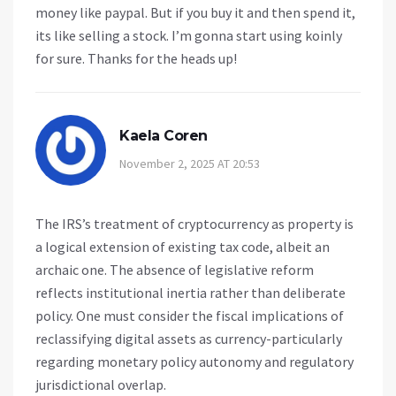
money like paypal. But if you buy it and then spend it,
its like selling a stock. I’m gonna start using koinly
for sure. Thanks for the heads up!
Kaela Coren
November 2, 2025 AT 20:53
The IRS’s treatment of cryptocurrency as property is
a logical extension of existing tax code, albeit an
archaic one. The absence of legislative reform
reflects institutional inertia rather than deliberate
policy. One must consider the fiscal implications of
reclassifying digital assets as currency-particularly
regarding monetary policy autonomy and regulatory
jurisdictional overlap.