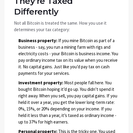
They’re Taxed
Differently
Not all Bitcoin is treated the same. How you use it
determines your tax category:
Business property:
If you mine Bitcoin as part of a
business - say, you run a mining farm with rigs and
electricity costs - your Bitcoin is business income. You
pay ordinary income tax on its value when you receive
it. No capital gains. Just like you’d pay tax on cash
payments for your services.
Investment property:
Most people fall here. You
bought Bitcoin hoping it’d go up. You didn’t spend it
right away. When you sell, you pay capital gains. If you
held it over a year, you get the lower long-term rate:
0%, 15%, or 20% depending on your income. If you
held it less than a year, it’s taxed as ordinary income -
up to 37% for high earners.
Personal property:
This is the tricky one. You used