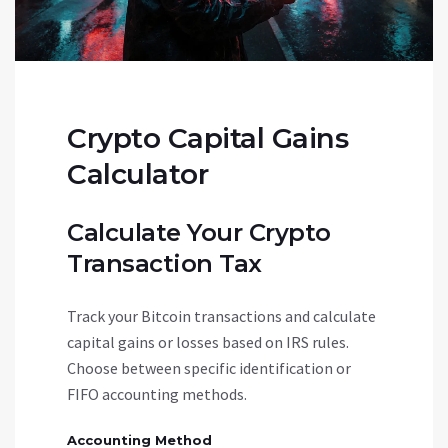
Crypto Capital Gains
Calculator
Calculate Your Crypto
Transaction Tax
Track your Bitcoin transactions and calculate
capital gains or losses based on IRS rules.
Choose between specific identification or
FIFO accounting methods.
Accounting Method