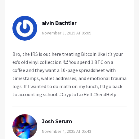
alvin Bachtiar
November 3, 2025 AT 05:09
Bro, the IRS is out here treating Bitcoin like it’s your
ex’s old vinyl collection. 🤡 You spend 1 BTC on a
coffee and they want a 10-page spreadsheet with
timestamps, wallet addresses, and emotional trauma
logs. If I wanted to do math on my lunch, I’d go back
to accounting school. #CryptoTaxHell #SendHelp
Josh Serum
November 4, 2025 AT 05:43