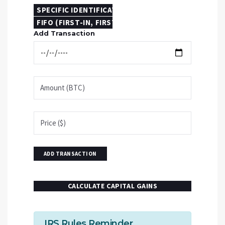
SPECIFIC IDENTIFICATION
FIFO (FIRST-IN, FIRST-OUT)
Add Transaction
ADD TRANSACTION
CALCULATE CAPITAL GAINS
IRS Rules Reminder