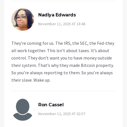
Nadiya Edwards
November 11, 2025 AT 18:46
They’re coming for us. The IRS, the SEC, the Fed-they
all work together. This isn’t about taxes. It’s about
control. They don’t want you to have money outside
their system. That’s why they made Bitcoin property.
So you’re always reporting to them. So you’re always
their slave. Wake up.
Ron Cassel
November 12, 2025 AT 02:57