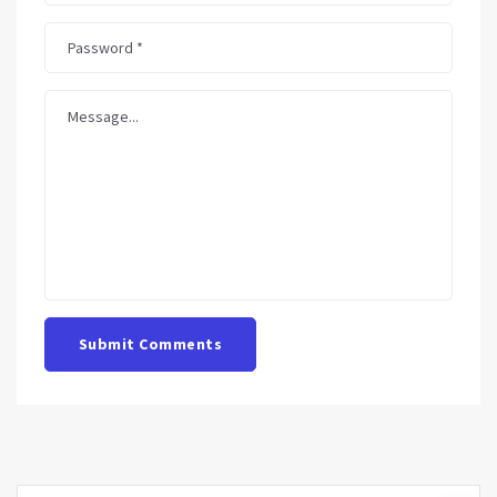
Submit Comments