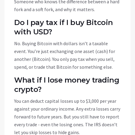
Someone who knows the difference between a hard
fork and a soft fork, and why it matters.
Do I pay tax if I buy Bitcoin
with USD?
No. Buying Bitcoin with dollars isn’t a taxable
event. You’re just exchanging one asset (cash) for
another (Bitcoin). You only pay tax when you sell,
spend, or trade that Bitcoin for something else.
What if I lose money trading
crypto?
You can deduct capital losses up to $3,000 per year
against your ordinary income. Any extra losses carry
forward to future years. But you still have to report
every trade - even the losing ones. The IRS doesn’t
let you skip losses to hide gains.