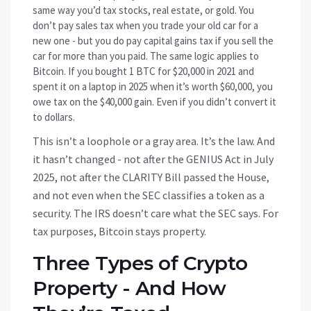
same way you’d tax stocks, real estate, or gold. You
don’t pay sales tax when you trade your old car for a
new one - but you do pay capital gains tax if you sell the
car for more than you paid. The same logic applies to
Bitcoin. If you bought 1 BTC for $20,000 in 2021 and
spent it on a laptop in 2025 when it’s worth $60,000, you
owe tax on the $40,000 gain. Even if you didn’t convert it
to dollars.
This isn’t a loophole or a gray area. It’s the law. And
it hasn’t changed - not after the GENIUS Act in July
2025, not after the CLARITY Bill passed the House,
and not even when the SEC classifies a token as a
security. The IRS doesn’t care what the SEC says. For
tax purposes, Bitcoin stays property.
Three Types of Crypto
Property - And How