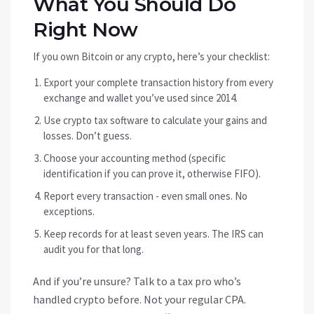
What You Should Do
Right Now
If you own Bitcoin or any crypto, here’s your checklist:
Export your complete transaction history from every
exchange and wallet you’ve used since 2014.
Use crypto tax software to calculate your gains and
losses. Don’t guess.
Choose your accounting method (specific
identification if you can prove it, otherwise FIFO).
Report every transaction - even small ones. No
exceptions.
Keep records for at least seven years. The IRS can
audit you for that long.
And if you’re unsure? Talk to a tax pro who’s
handled crypto before. Not your regular CPA.