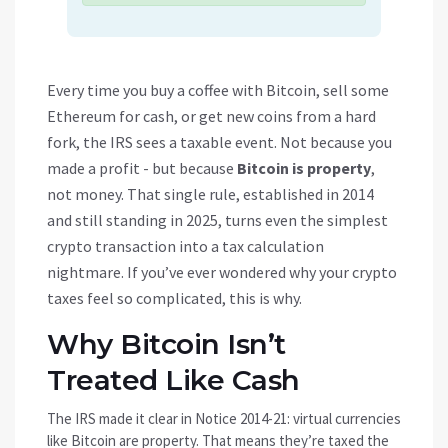
Every time you buy a coffee with Bitcoin, sell some
Ethereum for cash, or get new coins from a hard
fork, the IRS sees a taxable event. Not because you
made a profit - but because
Bitcoin is property
,
not money. That single rule, established in 2014
and still standing in 2025, turns even the simplest
crypto transaction into a tax calculation
nightmare. If you’ve ever wondered why your crypto
taxes feel so complicated, this is why.
Why Bitcoin Isn’t
Treated Like Cash
The IRS made it clear in Notice 2014-21: virtual currencies
like Bitcoin are property. That means they’re taxed the