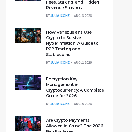
Fees, Staking, and Hidden
Revenue Streams
BY
JULIA ICONE
AUG, 3 2026
How Venezuelans Use
Crypto to Survive
Hyperinflation: A Guide to
P2P Trading and
Stablecoins
BY
JULIA ICONE
AUG, 1 2026
Encryption Key
Management in
Cryptocurrency: A Complete
Guide for 2026
BY
JULIA ICONE
AUG, 5 2026
Are Crypto Payments
Allowed in China? The 2026
Ban Explained