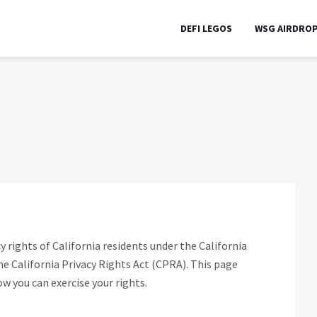
DEFI LEGOS
WSG AIRDRO
 rights of California residents under the California
 California Privacy Rights Act (CPRA). This page
w you can exercise your rights.