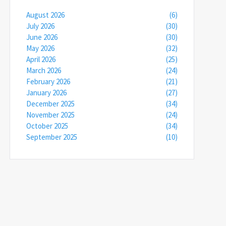
August 2026
(6)
July 2026
(30)
June 2026
(30)
May 2026
(32)
April 2026
(25)
March 2026
(24)
February 2026
(21)
January 2026
(27)
December 2025
(34)
November 2025
(24)
October 2025
(34)
September 2025
(10)