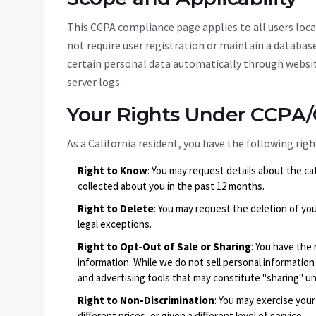
This CCPA compliance page applies to all users locat
not require user registration or maintain a databas
certain personal data automatically through websit
server logs.
Your Rights Under CCPA
As a California resident, you have the following ri
Right to Know
: You may request details about the ca
collected about you in the past 12 months.
Right to Delete
: You may request the deletion of you
legal exceptions.
Right to Opt-Out of Sale or Sharing
: You have the 
information. While we do not sell personal information
and advertising tools that may constitute "sharing" u
Right to Non-Discrimination
: You may exercise you
different prices, or given a different level of service.