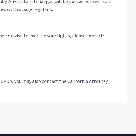
ly. Any material changes will be posted here with an
eview this page regularly.
ge or wish to exercise your rights, please contact:
/CPRA, you may also contact the California Attorney