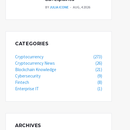
BY
JULIA ICONE
AUG, 4 2026
CATEGORIES
Cryptocurrency
(273)
Cryptocurrency News
(26)
Blockchain Knowledge
(21)
Cybersecurity
(9)
Fintech
(8)
Enterprise IT
(1)
ARCHIVES