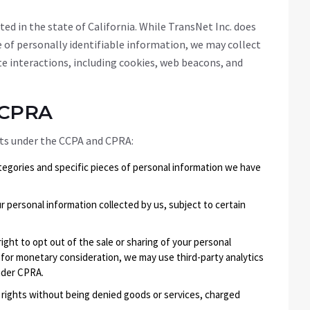
ed in the state of California. While TransNet Inc. does
e of personally identifiable information, we may collect
e interactions, including cookies, web beacons, and
/CPRA
ghts under the CCPA and CPRA:
tegories and specific pieces of personal information we have
r personal information collected by us, subject to certain
right to opt out of the sale or sharing of your personal
 for monetary consideration, we may use third-party analytics
nder CPRA.
r rights without being denied goods or services, charged