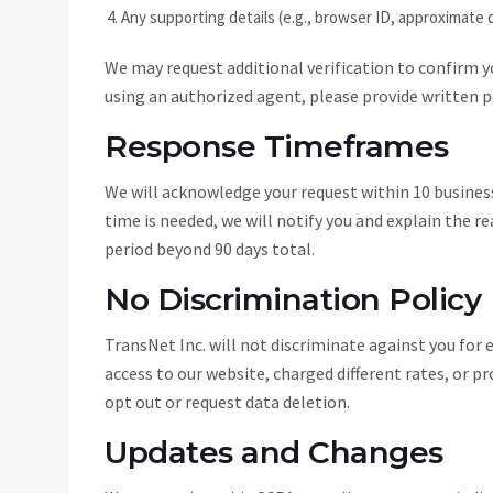
Any supporting details (e.g., browser ID, approximate d
We may request additional verification to confirm you
using an authorized agent, please provide written p
Response Timeframes
We will acknowledge your request within 10 business
time is needed, we will notify you and explain the r
period beyond 90 days total.
No Discrimination Policy
TransNet Inc. will not discriminate against you for 
access to our website, charged different rates, or pr
opt out or request data deletion.
Updates and Changes