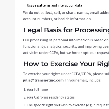
Usage patterns and interaction data
We do not collect, sell, or share: names, email add
account numbers, or health information.
Legal Basis for Processin
Our processing of personal information is based on 
functionality, analytics, security, and improving us
activities under CCPA, but we honor opt-out request
How to Exercise Your Rig
To exercise your rights under CCPA/CPRA, please sub
julia@transnetinc.com
. In your email, include:
Your full name
Your California residency status
The specific right you wish to exercise (e.g., "Reques