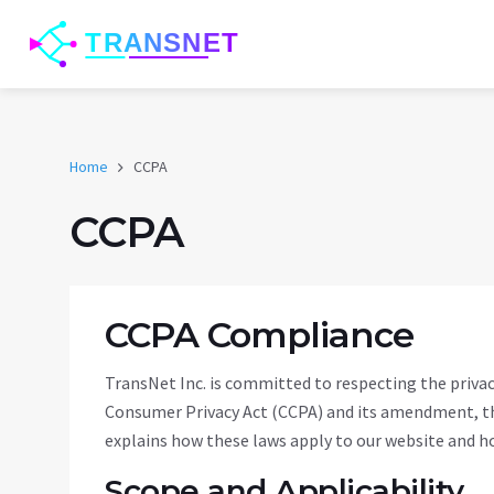
Home
CCPA
CCPA
CCPA Compliance
TransNet Inc. is committed to respecting the privacy
Consumer Privacy Act (CCPA) and its amendment, the
explains how these laws apply to our website and ho
Scope and Applicability