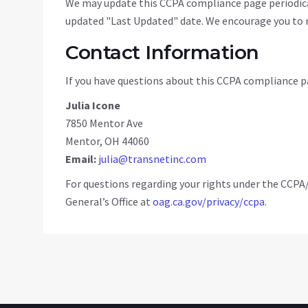
We may update this CCPA compliance page periodical
updated "Last Updated" date. We encourage you to r
Contact Information
If you have questions about this CCPA compliance pa
Julia Icone
7850 Mentor Ave
Mentor, OH 44060
Email:
julia@transnetinc.com
For questions regarding your rights under the CCPA
General’s Office at
oag.ca.gov/privacy/ccpa
.