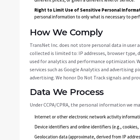
Right to Limit Use of Sensitive Personal Informa
personal information to only what is necessary to per
How We Comply
TransNet Inc. does not store personal data in user
collected is limited to: IP addresses, browser type, 
used for analytics and performance optimization. W
services such as Google Analytics and advertising pi
advertising. We honor Do Not Track signals and pr
Data We Process
Under CCPA/CPRA, the personal information we may 
Internet or other electronic network activity informati
Device identifiers and online identifiers (e.g., cookies
Geolocation data (approximate, derived from IP addre