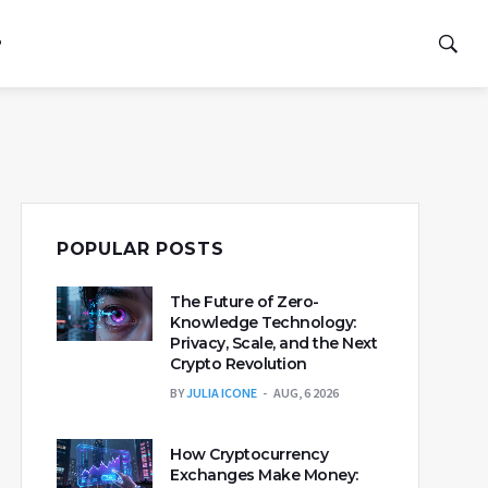
P
POPULAR POSTS
The Future of Zero-
Knowledge Technology:
Privacy, Scale, and the Next
Crypto Revolution
BY
JULIA ICONE
AUG, 6 2026
How Cryptocurrency
Exchanges Make Money: