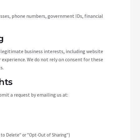
resses, phone numbers, government IDs, financial
g
legitimate business interests, including website
er experience. We do not rely on consent for these
s.
hts
mit a request by emailing us at:
t to Delete" or "Opt-Out of Sharing")