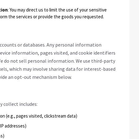
tion
: You may direct us to limit the use of your sensitive
form the services or provide the goods you requested.
 accounts or databases. Any personal information
device information, pages visited, and cookie identifiers
e do not sell personal information. We use third-party
xels, which may involve sharing data for interest-based
ovide an opt-out mechanism below.
collect includes:
on (e.g., pages visited, clickstream data)
, IP addresses)
ss)