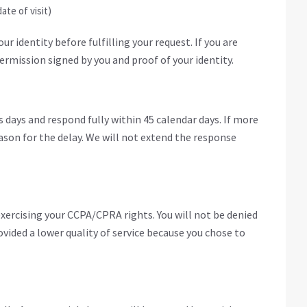
ate of visit)
r identity before fulfilling your request. If you are
ermission signed by you and proof of your identity.
 days and respond fully within 45 calendar days. If more
eason for the delay. We will not extend the response
exercising your CCPA/CPRA rights. You will not be denied
ovided a lower quality of service because you chose to