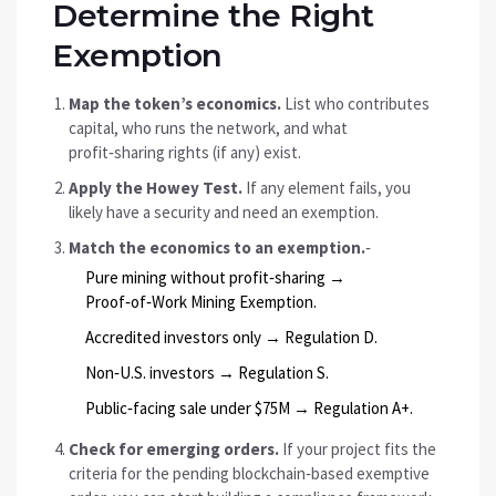
Determine the Right
Exemption
Map the token’s economics.
List who contributes
capital, who runs the network, and what
profit‑sharing rights (if any) exist.
Apply the Howey Test.
If any element fails, you
likely have a security and need an exemption.
Match the economics to an exemption.
‑
Pure mining without profit‑sharing →
Proof‑of‑Work Mining Exemption.
Accredited investors only → Regulation D.
Non‑U.S. investors → Regulation S.
Public‑facing sale under $75M → Regulation A+.
Check for emerging orders.
If your project fits the
criteria for the pending blockchain‑based exemptive