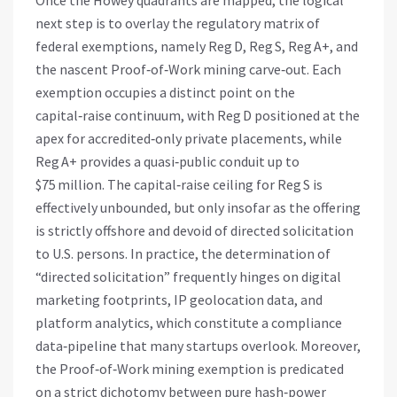
Once the Howey quadrants are mapped, the logical
next step is to overlay the regulatory matrix of
federal exemptions, namely Reg D, Reg S, Reg A+, and
the nascent Proof‑of‑Work mining carve‑out. Each
exemption occupies a distinct point on the
capital‑raise continuum, with Reg D positioned at the
apex for accredited‑only private placements, while
Reg A+ provides a quasi‑public conduit up to
$75 million. The capital‑raise ceiling for Reg S is
effectively unbounded, but only insofar as the offering
is strictly offshore and devoid of directed solicitation
to U.S. persons. In practice, the determination of
“directed solicitation” frequently hinges on digital
marketing footprints, IP geolocation data, and
platform analytics, which constitute a compliance
data‑pipeline that many startups overlook. Moreover,
the Proof‑of‑Work mining exemption is predicated
on a strict dichotomy between pure hash‑power