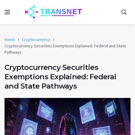
Home
Cryptocurrency
Cryptocurrency Securities Exemptions Explained: Federal and State
Pathways
Cryptocurrency Securities
Exemptions Explained: Federal
and State Pathways