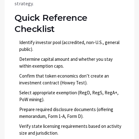
strategy.
Quick Reference
Checklist
Identify investor pool (accredited, non‑U.S., general
public).
Determine capital amount and whether you stay
within exemption caps.
Confirm that token economics don’t create an
investment contract (Howey Test).
Select appropriate exemption (RegD, RegS, RegA+,
PoW mining).
Prepare required disclosure documents (offering
memorandum, Form 1‑A, Form D).
Verify state licensing requirements based on activity
size and jurisdiction.