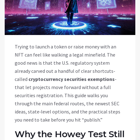
Trying to launch a token or raise money with an
NFT can feel like walking a legal minefield. The
good news is that the U.S. regulatory system
already carved out a handful of clear shortcuts-
called
cryptocurrency securities exemptions
-
that let projects move forward without a full
securities registration. This guide walks you
through the main federal routes, the newest SEC
ideas, state‑level options, and the practical steps
you need to take before you hit “publish.”
Why the Howey Test Still