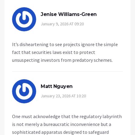
Jenise Williams-Green
January 9, 2026 AT 09:20
It’s disheartening to see projects ignore the simple
fact that securities laws exist to protect
unsuspecting investors from predatory schemes.
Matt Nguyen
January 23, 2026 AT 10:20
One must acknowledge that the regulatory labyrinth
is not merely a bureaucratic inconvenience but a
sophisticated apparatus designed to safeguard