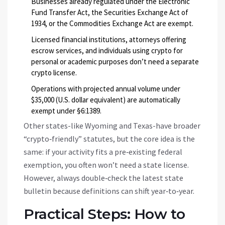
Businesses already regulated under the Electronic
Fund Transfer Act, the Securities Exchange Act of
1934, or the Commodities Exchange Act are exempt.
Licensed financial institutions, attorneys offering
escrow services, and individuals using crypto for
personal or academic purposes don’t need a separate
crypto license.
Operations with projected annual volume under
$35,000 (U.S. dollar equivalent) are automatically
exempt under §6:1389.
Other states-like Wyoming and Texas-have broader
“crypto‑friendly” statutes, but the core idea is the
same: if your activity fits a pre‑existing federal
exemption, you often won’t need a state license.
However, always double‑check the latest state
bulletin because definitions can shift year‑to‑year.
Practical Steps: How to