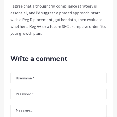
I agree that a thoughtful compliance strategy is
essential, and I’d suggest a phased approach: start
with a Reg D placement, gather data, then evaluate
whether a Reg A+ or a future SEC exemptive order fits
your growth plan.
Write a comment