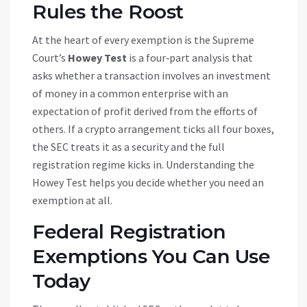
Rules the Roost
At the heart of every exemption is the Supreme
Court’s
Howey Test
is
a four‑part analysis that
asks whether a transaction involves an investment
of money in a common enterprise with an
expectation of profit derived from the efforts of
others
. If a crypto arrangement ticks all four boxes,
the SEC treats it as a security and the full
registration regime kicks in. Understanding the
Howey Test helps you decide whether you need an
exemption at all.
Federal Registration
Exemptions You Can Use
Today