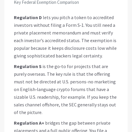
Key Federal Exemption Comparison
Regulation D
lets you pitch a token to accredited
investors without filing a Form S‑1. You still need a
private placement memorandum and must verify
each investor’s accredited status. The exemption is
popular because it keeps disclosure costs low while
giving sophisticated backers legal certainty.
Regulation S
is the go‑to for projects that are
purely overseas. The key rule is that the offering
must not be directed at U.S. persons-no marketing
on English‑language crypto forums that have a
sizable U.S. readership, for example. If you keep the
sales channel offshore, the SEC generally stays out
of the picture.
Regulation A+
bridges the gap between private
placements and a full public offering. You file a