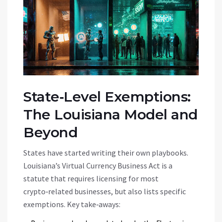
State‑Level Exemptions:
The Louisiana Model and
Beyond
States have started writing their own playbooks.
Louisiana’s
Virtual Currency Business Act
is
a
statute that requires licensing for most
crypto‑related businesses, but also lists specific
exemptions
. Key take‑aways: