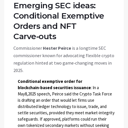
Emerging SEC ideas:
Conditional Exemptive
Orders and NFT
Carve‑outs
Commissioner
Hester Peirce
is
a longtime SEC
commissioner known for advocating flexible crypto
regulation
hinted at two game‑changing moves in
2025.
Conditional exemptive order for
blockchain‑based securities issuance
: In a
May8,2025 speech, Peirce said the Crypto Task Force
is drafting an order that would let firms use
distributed ledger technology to issue, trade, and
settle securities, provided they meet market‑integrity
safeguards. If approved, platforms could run their
own tokenized secondary markets without seeking