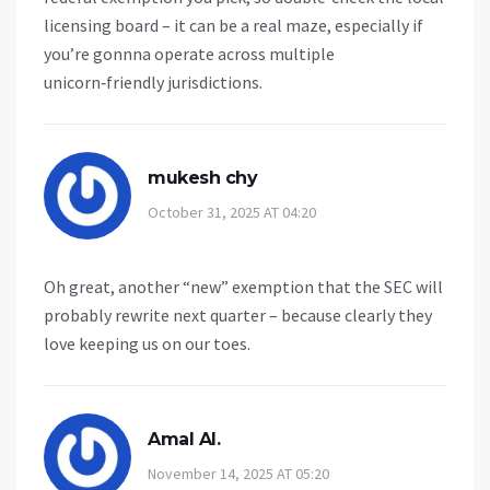
licensing board – it can be a real maze, especially if
you’re gonnna operate across multiple
unicorn‑friendly jurisdictions.
mukesh chy
October 31, 2025 AT 04:20
Oh great, another “new” exemption that the SEC will
probably rewrite next quarter – because clearly they
love keeping us on our toes.
Amal Al.
November 14, 2025 AT 05:20