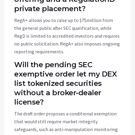
private placement?
RegA+ allows you to raise up to $75million from
the general public after SEC qualification, while
RegD is limited to accredited investors and requires
no public solicitation. RegA+ also imposes ongoing
reporting requirements.
Will the pending SEC
exemptive order let my DEX
list tokenized securities
without a broker‑dealer
license?
The draft order proposes a conditional exemption
that would still require market‑integrity
safeguards, such as anti‑manipulation monitoring.