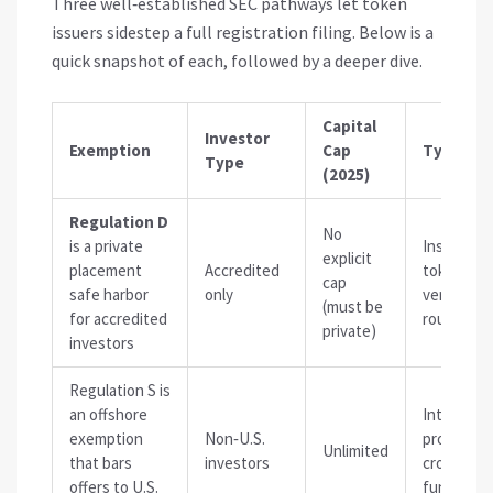
Three well‑established SEC pathways let token
issuers sidestep a full registration filing. Below is a
quick snapshot of each, followed by a deeper dive.
Capital
Investor
Exemption
Cap
Typical 
Type
(2025)
Regulation D
No
is
a private
Institutio
explicit
placement
Accredited
token sale
cap
safe harbor
only
venture‑
(must be
for accredited
rounds
private)
investors
Regulation S
is
an offshore
Internatio
exemption
Non‑U.S.
projects,
Unlimited
that bars
investors
cross‑bor
offers to U.S.
fundraisi