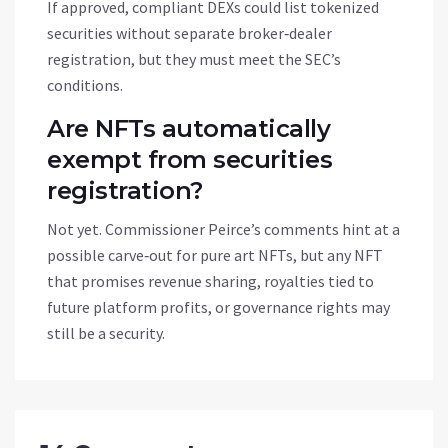
If approved, compliant DEXs could list tokenized
securities without separate broker‑dealer
registration, but they must meet the SEC’s
conditions.
Are NFTs automatically
exempt from securities
registration?
Not yet. Commissioner Peirce’s comments hint at a
possible carve‑out for pure art NFTs, but any NFT
that promises revenue sharing, royalties tied to
future platform profits, or governance rights may
still be a security.