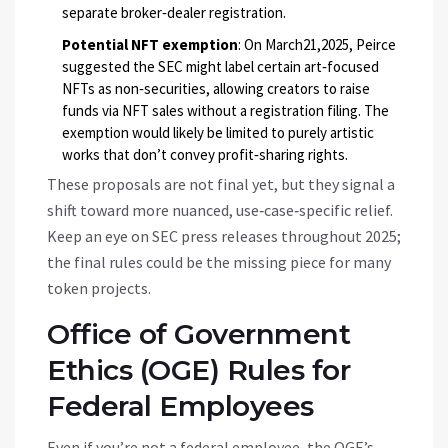
separate broker‑dealer registration.
Potential NFT exemption
: On March21,2025, Peirce
suggested the SEC might label certain art‑focused
NFTs as non‑securities, allowing creators to raise
funds via NFT sales without a registration filing. The
exemption would likely be limited to purely artistic
works that don’t convey profit‑sharing rights.
These proposals are not final yet, but they signal a
shift toward more nuanced, use‑case‑specific relief.
Keep an eye on SEC press releases throughout 2025;
the final rules could be the missing piece for many
token projects.
Office of Government
Ethics (OGE) Rules for
Federal Employees
Even if you’re not a federal employee, the OGE’s