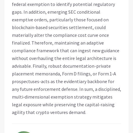
federal exemption to identify potential regulatory
gaps. In addition, emerging SEC conditional
exemptive orders, particularly those focused on
blockchain‑based securities settlement, could
materially alter the compliance cost curve once
finalized. Therefore, maintaining an adaptive
compliance framework that can ingest new guidance
without overhauling the entire legal architecture is
advisable. Finally, robust documentation-private
placement memoranda, Form D filings, or Form 1‑A
prospectuses-acts as the evidentiary backbone for
any future enforcement defense. In sum, a disciplined,
multi‑dimensional exemption strategy mitigates
legal exposure while preserving the capital‑raising
agility that crypto ventures demand.