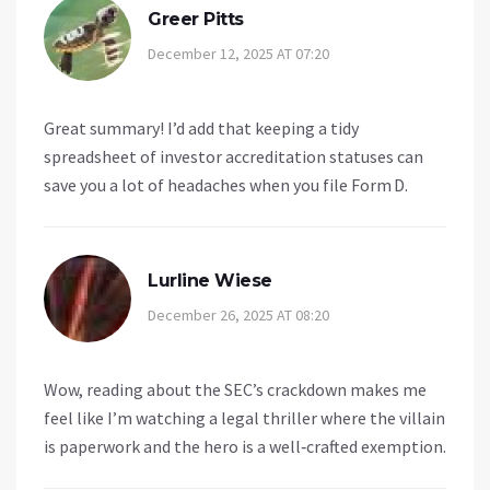
Greer Pitts
December 12, 2025 AT 07:20
Great summary! I’d add that keeping a tidy
spreadsheet of investor accreditation statuses can
save you a lot of headaches when you file Form D.
Lurline Wiese
December 26, 2025 AT 08:20
Wow, reading about the SEC’s crackdown makes me
feel like I’m watching a legal thriller where the villain
is paperwork and the hero is a well‑crafted exemption.