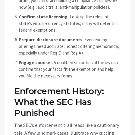
order, you can start building a compliance framework
now (e.g., audit trails, anti‑manipulation policies).
Confirm state licensing.
Look up the relevant
state’s virtual‑currency statutes; many will defer to
federal exemptions.
Prepare disclosure documents.
Even exempt
offerings need accurate, honest offering memoranda,
especially under Reg D and Reg A+.
Engage counsel.
A qualified securities attorney can
confirm that your facts fit the exemption and help
you file the necessary forms.
Enforcement History:
What the SEC Has
Punished
The SEC’s enforcement trail reads like a cautionary
tale. A few landmark cases illustrate why cutting