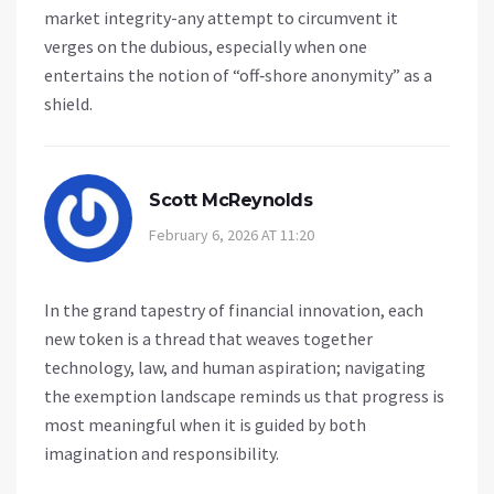
market integrity-any attempt to circumvent it
verges on the dubious, especially when one
entertains the notion of “off‑shore anonymity” as a
shield.
Scott McReynolds
February 6, 2026 AT 11:20
In the grand tapestry of financial innovation, each
new token is a thread that weaves together
technology, law, and human aspiration; navigating
the exemption landscape reminds us that progress is
most meaningful when it is guided by both
imagination and responsibility.