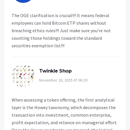
The OGE clarification is crucial!!! It means federal
employees can hold Bitcoin ETP shares without
breaching ethics rules!!! Just make sure you’re not
counting those holdings toward the standard
securities exemption list!!!
Twinkle Shop
November 28, 2025 AT 06:20
When assessing a token offering, the first analytical
layer is the Howey taxonomy, which decomposes the
transaction into investment, common enterprise,
profit expectation, and reliance on managerial effort.