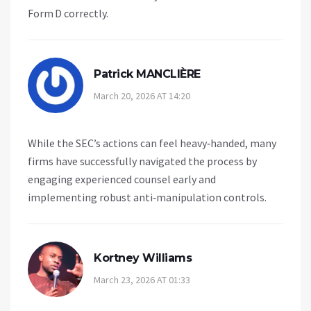
Form D correctly.
Patrick MANCLIÈRE
March 20, 2026 AT 14:20
While the SEC’s actions can feel heavy‑handed, many
firms have successfully navigated the process by
engaging experienced counsel early and
implementing robust anti‑manipulation controls.
Kortney Williams
March 23, 2026 AT 01:33