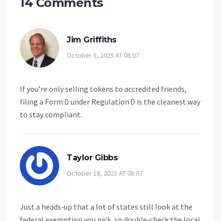
14 Comments
Jim Griffiths
October 5, 2025 AT 08:07
If you’re only selling tokens to accredited friends,
filing a Form D under Regulation D is the cleanest way
to stay compliant.
Taylor Gibbs
October 18, 2025 AT 08:07
Just a heads‑up that a lot of states still look at the
federal exemption you pick, so double‑check the local