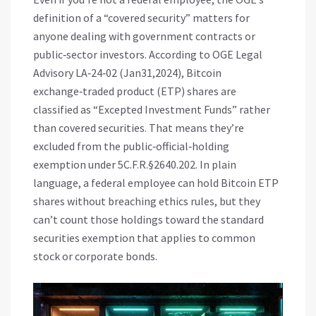
definition of a “covered security” matters for
anyone dealing with government contracts or
public‑sector investors. According to OGE Legal
Advisory LA‑24‑02 (Jan31,2024), Bitcoin
exchange‑traded product (ETP) shares are
classified as “Excepted Investment Funds” rather
than covered securities. That means they’re
excluded from the public‑official‑holding
exemption under 5C.F.R.§2640.202. In plain
language, a federal employee can hold Bitcoin ETP
shares without breaching ethics rules, but they
can’t count those holdings toward the standard
securities exemption that applies to common
stock or corporate bonds.