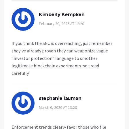
Kimberly Kempken
February 20, 2026 AT 12:20
If you think the SEC is overreaching, just remember
they’ve already proven they can weaponize vague
“investor protection” language to smother
legitimate blockchain experiments-so tread
carefully.
stephanie lauman
March 6, 2026 AT 13:20
Enforcement trends clearly favor those who file