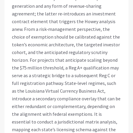
generation and any form of revenue‑sharing
agreement; the latter re‑introduces an investment
contract element that triggers the Howey analysis
anew. From a risk‑management perspective, the
choice of exemption should be calibrated against the
token’s economic architecture, the targeted investor
cohort, and the anticipated regulatory scrutiny
horizon. For projects that anticipate scaling beyond
the $75 million threshold, a Reg A+ qualification may
serve as a strategic bridge to a subsequent Reg C or
full registration pathway. State‑level regimes, such
as the Louisiana Virtual Currency Business Act,
introduce a secondary compliance overlay that can be
either redundant or complementary, depending on
the alignment with federal exemptions. It is
essential to conduct a jurisdictional matrix analysis,
mapping each state’s licensing schema against the