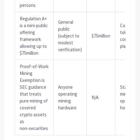
persons
Regulation A+
General
is
a mini‑public
Communit
public
offering
token sale
(subject to
$75million
framework
consumer‑
modest
allowing up to
platforms
verification)
$75million
Proof‑of‑Work
Mining
Exemption
is
SEC guidance
Anyone
Standalo
that treats
operating
mining
N/A
pure mining of
mining
operation
covered
hardware
hobbyist 
crypto assets
as
non‑securities