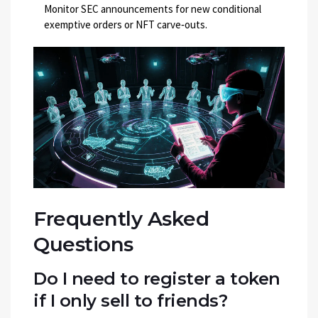
Monitor SEC announcements for new conditional
exemptive orders or NFT carve‑outs.
Frequently Asked
Questions
Do I need to register a token
if I only sell to friends?