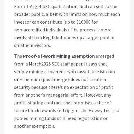
Form 1‑A, get SEC qualification, and can sell to the
broader public, albeit with limits on how much each
investor can contribute (up to $10000 for
non‑accredited individuals). The process is more
involved than Reg D but opens up a larger pool of
smaller investors.
The
Proof‑of‑Work Mining Exemption
emerged
from a March2025 SEC staff paper. It says that
simply mining a covered crypto asset-like Bitcoin
or Ethereum (post‑merge)-does not create a
security because there’s no expectation of profit
from another’s managerial effort. However, any
profit‑sharing contract that promises a slice of
future block rewards re‑triggers the Howey Test, so
pooled mining funds still need registration or
another exemption.