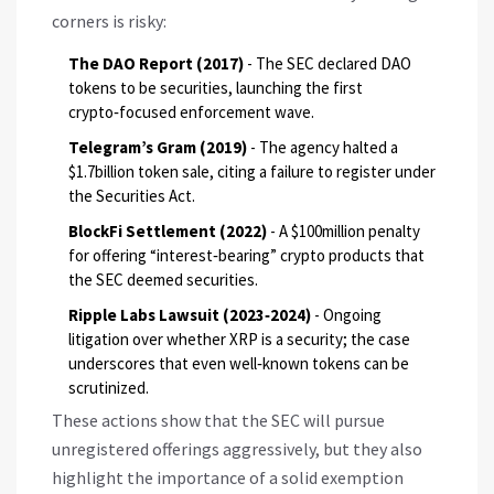
corners is risky:
The DAO Report (2017)
- The SEC declared DAO
tokens to be securities, launching the first
crypto‑focused enforcement wave.
Telegram’s Gram (2019)
- The agency halted a
$1.7billion token sale, citing a failure to register under
the Securities Act.
BlockFi Settlement (2022)
- A $100million penalty
for offering “interest‑bearing” crypto products that
the SEC deemed securities.
Ripple Labs Lawsuit (2023‑2024)
- Ongoing
litigation over whether XRP is a security; the case
underscores that even well‑known tokens can be
scrutinized.
These actions show that the SEC will pursue
unregistered offerings aggressively, but they also
highlight the importance of a solid exemption