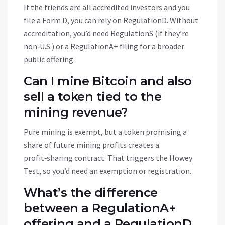
If the friends are all accredited investors and you
file a Form D, you can rely on RegulationD. Without
accreditation, you’d need RegulationS (if they’re
non‑U.S.) or a RegulationA+ filing for a broader
public offering.
Can I mine Bitcoin and also
sell a token tied to the
mining revenue?
Pure mining is exempt, but a token promising a
share of future mining profits creates a
profit‑sharing contract. That triggers the Howey
Test, so you’d need an exemption or registration.
What’s the difference
between a RegulationA+
offering and a RegulationD