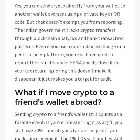
Yes, you can send crypto directly from your wallet to
another wallet overseas using a private key or QR
code. But that doesn’t exempt you from reporting.
The Indian government tracks crypto transfers
through blockchain analytics and bank transaction
patterns. Even if you use a non-Indian exchange or a
peer-to-peer platform, you’re still required to
report the transfer under FEMA and disclose it in
your tax return. Ignoring this doesn’t make it
disappear-it just makes you a target for audit.
What if I move crypto to a
friend’s wallet abroad?
Sending crypto to a friend’s wallet still counts as a
taxable event. If you’re transferring it as a gift, you
still owe 30% capital gains tax on the profit you
made since buying it. The 1% TDS still applies. And