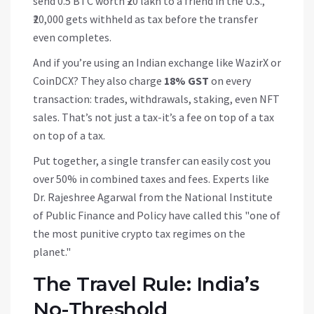
send 0.5 BTC worth ₹20 lakh to a friend in the U.S.,
₹20,000 gets withheld as tax before the transfer
even completes.
And if you’re using an Indian exchange like WazirX or
CoinDCX? They also charge
18% GST
on every
transaction: trades, withdrawals, staking, even NFT
sales. That’s not just a tax-it’s a fee on top of a tax
on top of a tax.
Put together, a single transfer can easily cost you
over 50% in combined taxes and fees. Experts like
Dr. Rajeshree Agarwal from the National Institute
of Public Finance and Policy have called this "one of
the most punitive crypto tax regimes on the
planet."
The Travel Rule: India’s
No-Threshold