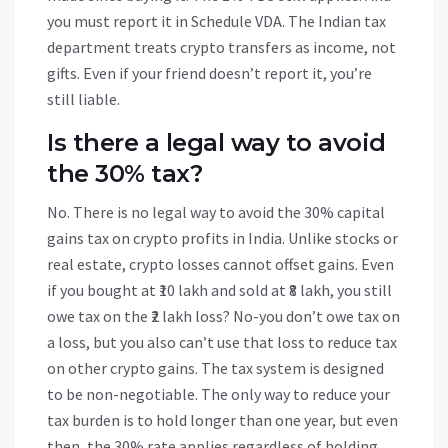
you must report it in Schedule VDA. The Indian tax
department treats crypto transfers as income, not
gifts. Even if your friend doesn’t report it, you’re
still liable.
Is there a legal way to avoid
the 30% tax?
No. There is no legal way to avoid the 30% capital
gains tax on crypto profits in India. Unlike stocks or
real estate, crypto losses cannot offset gains. Even
if you bought at ₹10 lakh and sold at ₹8 lakh, you still
owe tax on the ₹2 lakh loss? No-you don’t owe tax on
a loss, but you also can’t use that loss to reduce tax
on other crypto gains. The tax system is designed
to be non-negotiable. The only way to reduce your
tax burden is to hold longer than one year, but even
then, the 30% rate applies regardless of holding