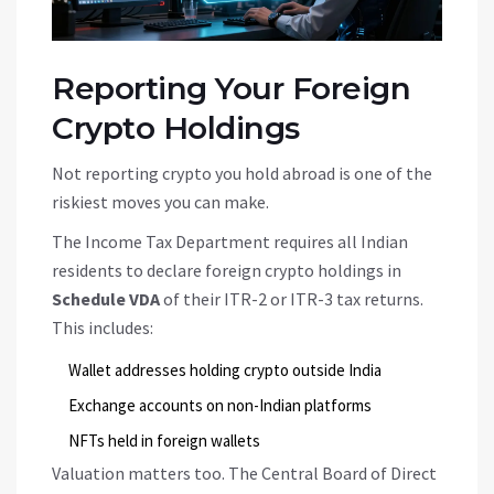
Reporting Your Foreign
Crypto Holdings
Not reporting crypto you hold abroad is one of the
riskiest moves you can make.
The Income Tax Department requires all Indian
residents to declare foreign crypto holdings in
Schedule VDA
of their ITR-2 or ITR-3 tax returns.
This includes:
Wallet addresses holding crypto outside India
Exchange accounts on non-Indian platforms
NFTs held in foreign wallets
Valuation matters too. The Central Board of Direct