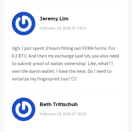
Jeremy Lim
February 14, 2026 AT 14:19
Ugh. I just spent 3 hours filling out FEMA forms. For
0.2 BTC. And then my exchange said ‘oh, you also need
to submit proof of wallet ownership.’ Like, what? I
own the damn wallet. I have the keys. Do I need to
notarize my fingerprint too? 🤦‍♂️
Beth Trittschuh
February 14, 2026 AT 18:32