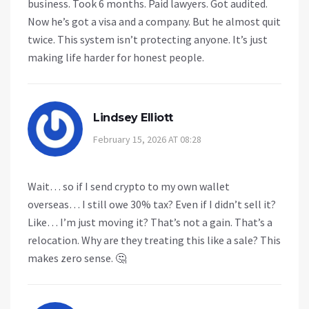
business. Took 6 months. Paid lawyers. Got audited.
Now he’s got a visa and a company. But he almost quit
twice. This system isn’t protecting anyone. It’s just
making life harder for honest people.
Lindsey Elliott
February 15, 2026 AT 08:28
Wait… so if I send crypto to my own wallet
overseas… I still owe 30% tax? Even if I didn’t sell it?
Like… I’m just moving it? That’s not a gain. That’s a
relocation. Why are they treating this like a sale? This
makes zero sense. 🤔