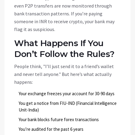
even P2P transfers are now monitored through
bank transaction patterns. If you’re paying
someone in INR to receive crypto, your bank may
flag it as suspicious.
What Happens If You
Don’t Follow the Rules?
People think, "I’ll just send it to a friend’s wallet
and never tell anyone." But here’s what actually
happens:
Your exchange freezes your account for 30-90 days
You get a notice from FIU-IND (Financial Intelligence
Unit-India)
Your bank blocks future forex transactions
You’re audited for the past 6 years