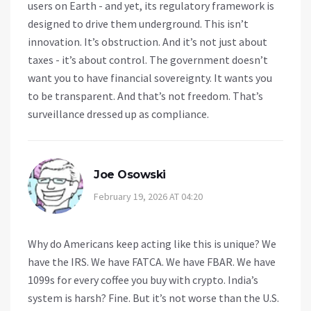
users on Earth - and yet, its regulatory framework is
designed to drive them underground. This isn’t
innovation. It’s obstruction. And it’s not just about
taxes - it’s about control. The government doesn’t
want you to have financial sovereignty. It wants you
to be transparent. And that’s not freedom. That’s
surveillance dressed up as compliance.
Joe Osowski
February 19, 2026 AT 04:20
Why do Americans keep acting like this is unique? We
have the IRS. We have FATCA. We have FBAR. We have
1099s for every coffee you buy with crypto. India’s
system is harsh? Fine. But it’s not worse than the U.S.