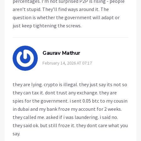
percentages. I’m not surprised P2P is rising - people
aren’t stupid. They’ll find ways around it. The
question is whether the government will adapt or
just keep tightening the screws.
Gaurav Mathur
February 14, 2026 AT 07:17
they are lying. crypto is illegal. they just say its not so
they can tax it. dont trust any exchange. they are
spies for the government. i sent 0.05 btc to my cousin
in dubai and my bank froze my account for 2 weeks.
they called me. asked if i was laundering. i said no.
they said ok. but still froze it. they dont care what you
say.