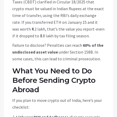
Taxes (CBDT) clarified in Circular 18/2025 that
crypto must be valued in Indian Rupees at the exact
time of transfer, using the RBI’s daily exchange
rate. If you transferred ETH on January 15 and it
was worth ₹4.2 lakh, that’s the value you report-even
if it dropped to ₹3.8 lakh by tax filing season.
Failure to disclose? Penalties can reach
60% of the
undisclosed asset value
under Section 158B. In
some cases, this can lead to criminal prosecution.
What You Need to Do
Before Sending Crypto
Abroad
If you plan to move crypto out of India, here’s your
checklist: