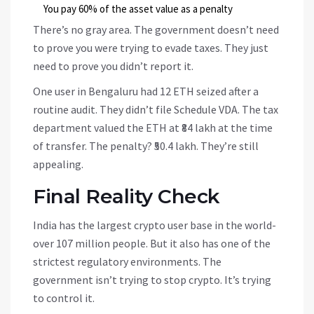
You pay 60% of the asset value as a penalty
There’s no gray area. The government doesn’t need
to prove you were trying to evade taxes. They just
need to prove you didn’t report it.
One user in Bengaluru had 12 ETH seized after a
routine audit. They didn’t file Schedule VDA. The tax
department valued the ETH at ₹84 lakh at the time
of transfer. The penalty? ₹50.4 lakh. They’re still
appealing.
Final Reality Check
India has the largest crypto user base in the world-
over 107 million people. But it also has one of the
strictest regulatory environments. The
government isn’t trying to stop crypto. It’s trying
to control it.