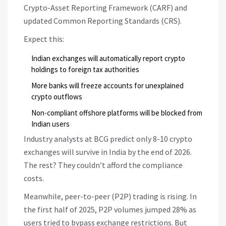
Crypto-Asset Reporting Framework (CARF) and
updated Common Reporting Standards (CRS).
Expect this:
Indian exchanges will automatically report crypto
holdings to foreign tax authorities
More banks will freeze accounts for unexplained
crypto outflows
Non-compliant offshore platforms will be blocked from
Indian users
Industry analysts at BCG predict only 8-10 crypto
exchanges will survive in India by the end of 2026.
The rest? They couldn’t afford the compliance
costs.
Meanwhile, peer-to-peer (P2P) trading is rising. In
the first half of 2025, P2P volumes jumped 28% as
users tried to bypass exchange restrictions. But