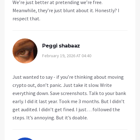
We’re just better at pretending we’re free.
Meanwhile, they’re just blunt about it. Honestly? I
respect that.
Peggi shabaaz
February 19, 2026 AT 04:40
Just wanted to say - if you’re thinking about moving
crypto out, don’t panic. Just take it slow. Write
everything down. Save screenshots. Talk to your bank
early. I did it last year. Took me 3 months. But I didn’t
get audited. I didn’t get fined. I just… followed the
steps. It’s annoying. But it’s doable.