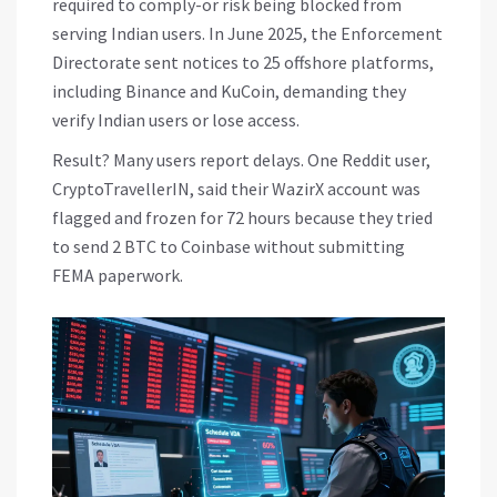
required to comply-or risk being blocked from
serving Indian users. In June 2025, the Enforcement
Directorate sent notices to 25 offshore platforms,
including Binance and KuCoin, demanding they
verify Indian users or lose access.
Result? Many users report delays. One Reddit user,
CryptoTravellerIN, said their WazirX account was
flagged and frozen for 72 hours because they tried
to send 2 BTC to Coinbase without submitting
FEMA paperwork.