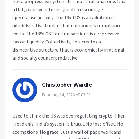
not a progressive system. It is not a rational one. It is
a flat, punitive rate designed to discourage
speculative activity. The 1% TDS is an additional
administrative burden that compounds compliance
costs. The 18% GST on transactions is a regressive
tax on liquidity. Collectively, this creates a
disincentive structure that is economically irrational
and socially counterproductive.
Christopher Wardle
February 14, 2026 AT 03:08
Used to think the US was overregulating crypto. Then
I read this. India’s system is brutal. No loss offset. No
exemptions. No grace. Just a wall of paperwork and