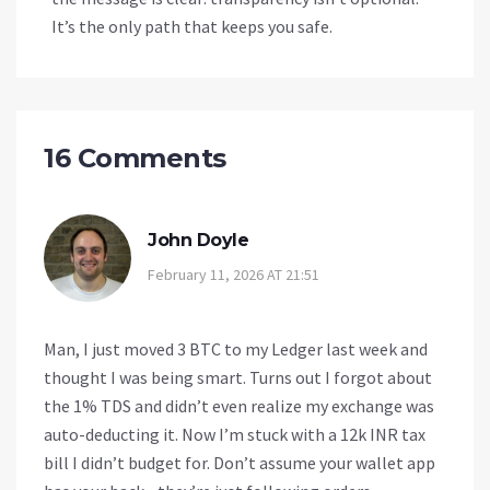
It’s the only path that keeps you safe.
16 Comments
John Doyle
February 11, 2026 AT 21:51
Man, I just moved 3 BTC to my Ledger last week and
thought I was being smart. Turns out I forgot about
the 1% TDS and didn’t even realize my exchange was
auto-deducting it. Now I’m stuck with a 12k INR tax
bill I didn’t budget for. Don’t assume your wallet app