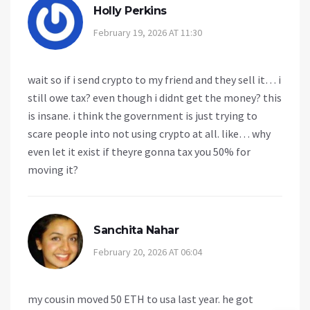
Holly Perkins
February 19, 2026 AT 11:30
wait so if i send crypto to my friend and they sell it… i
still owe tax? even though i didnt get the money? this
is insane. i think the government is just trying to
scare people into not using crypto at all. like… why
even let it exist if theyre gonna tax you 50% for
moving it?
Sanchita Nahar
February 20, 2026 AT 06:04
my cousin moved 50 ETH to usa last year. he got