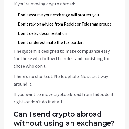
If you’re moving crypto abroad:
Don’t assume your exchange will protect you
Don’t rely on advice from Reddit or Telegram groups
Don’t delay documentation
Don’t underestimate the tax burden
The system is designed to make compliance easy
for those who follow the rules-and punishing for
those who don’t.
There’s no shortcut. No loophole. No secret way
around it.
If you want to move crypto abroad from India, do it
right-or don’t do it at all.
Can I send crypto abroad
without using an exchange?