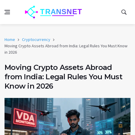
Home
Cryptocurrency
Moving Crypto Assets Abroad from India: Legal Rules You Must Know
in 2026
Moving Crypto Assets Abroad
from India: Legal Rules You Must
Know in 2026