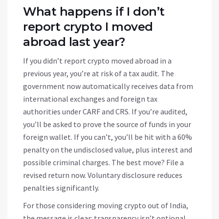
What happens if I don’t
report crypto I moved
abroad last year?
If you didn’t report crypto moved abroad in a
previous year, you’re at risk of a tax audit. The
government now automatically receives data from
international exchanges and foreign tax
authorities under CARF and CRS. If you’re audited,
you’ll be asked to prove the source of funds in your
foreign wallet. If you can’t, you’ll be hit with a 60%
penalty on the undisclosed value, plus interest and
possible criminal charges. The best move? File a
revised return now. Voluntary disclosure reduces
penalties significantly.
For those considering moving crypto out of India,
the message is clear: transparency isn’t optional.