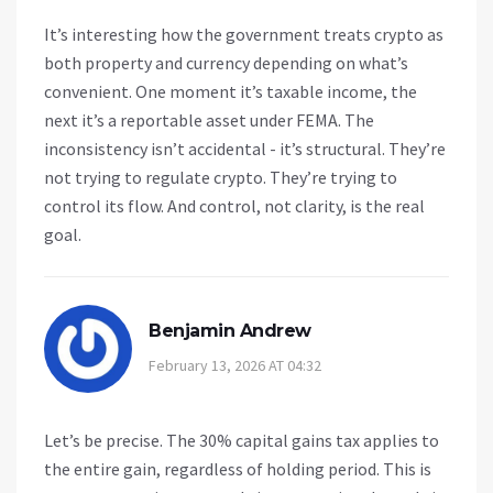
It’s interesting how the government treats crypto as
both property and currency depending on what’s
convenient. One moment it’s taxable income, the
next it’s a reportable asset under FEMA. The
inconsistency isn’t accidental - it’s structural. They’re
not trying to regulate crypto. They’re trying to
control its flow. And control, not clarity, is the real
goal.
Benjamin Andrew
February 13, 2026 AT 04:32
Let’s be precise. The 30% capital gains tax applies to
the entire gain, regardless of holding period. This is