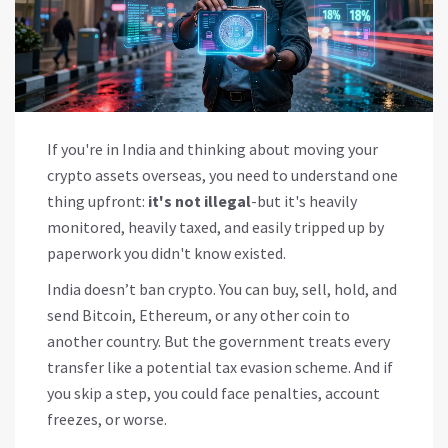
If you're in India and thinking about moving your
crypto assets overseas, you need to understand one
thing upfront:
it's not illegal
-but it's heavily
monitored, heavily taxed, and easily tripped up by
paperwork you didn't know existed.
India doesn’t ban crypto. You can buy, sell, hold, and
send Bitcoin, Ethereum, or any other coin to
another country. But the government treats every
transfer like a potential tax evasion scheme. And if
you skip a step, you could face penalties, account
freezes, or worse.