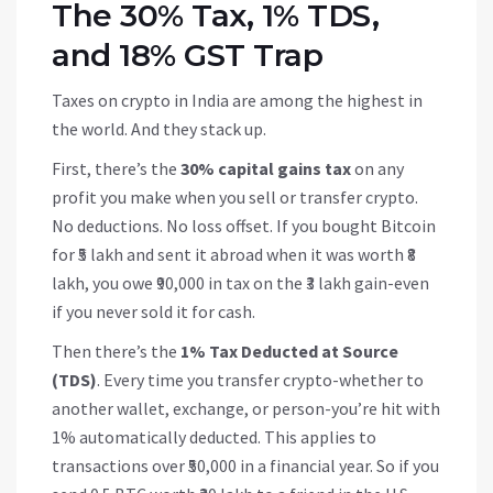
The 30% Tax, 1% TDS,
and 18% GST Trap
Taxes on crypto in India are among the highest in
the world. And they stack up.
First, there’s the
30% capital gains tax
on any
profit you make when you sell or transfer crypto.
No deductions. No loss offset. If you bought Bitcoin
for ₹5 lakh and sent it abroad when it was worth ₹8
lakh, you owe ₹90,000 in tax on the ₹3 lakh gain-even
if you never sold it for cash.
Then there’s the
1% Tax Deducted at Source
(TDS)
. Every time you transfer crypto-whether to
another wallet, exchange, or person-you’re hit with
1% automatically deducted. This applies to
transactions over ₹50,000 in a financial year. So if you