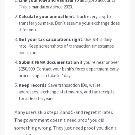
Link your PAN and Aadhaar
to all crypto accounts.
This is mandatory since 2023.
Calculate your annual limit
. Track every crypto
transfer you make. Don’t assume your exchange does
it for you.
Get your tax calculations right
. Use RBI’s daily
rate. Keep screenshots of transaction timestamps
and values.
Submit FEMA documentation
if you’re near or over
$250,000. Contact your bank’s forex department early-
processing can take 5-7 days.
Keep records
. Save transaction IDs, wallet
addresses, exchange statements, and tax receipts
for at least 6 years.
Many users skip steps 3 and 5-and regret it later.
The government doesn’t need proof you did
something wrong. They just need proof you didn’t