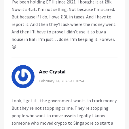
I’ve been holding ETH since 2021. I bought it at ₹18k.
Now it’s ₹4.5L. I’m not selling. Not because I’m scared.
But because if I do, I owe ₹1.3L in taxes. And I have to
report it. And then they’ll ask where the money went.
And then I’ll have to prove I didn’t use it to buy a
house in Bali. I’m just… done. I’m keeping it. Forever.
😌
Ace Crystal
February 14, 2026 AT 20:54
Look, I get it - the government wants to track money.
But they’re not stopping crime. They’re stopping
people who want to move assets legally. I know
someone who moved crypto to Singapore to start a