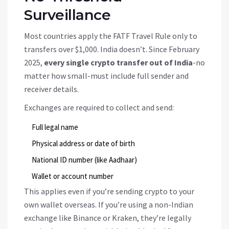
Surveillance
Most countries apply the FATF Travel Rule only to
transfers over $1,000. India doesn’t. Since February
2025,
every single crypto transfer out of India
-no
matter how small-must include full sender and
receiver details.
Exchanges are required to collect and send:
Full legal name
Physical address or date of birth
National ID number (like Aadhaar)
Wallet or account number
This applies even if you’re sending crypto to your
own wallet overseas. If you’re using a non-Indian
exchange like Binance or Kraken, they’re legally