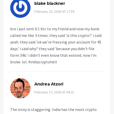
blake blackner
February 15, 2026 AT 17:59
bro i just sent 0.1 btc to my friend and now my bank
called me like 3 times. they said 'is this crypto?' i said
yeah. they said 'ok we're freezing your account for 45
days.' i said why? they said 'because you didn't file
form 34b.' i didn't even know that existed. now i'm
broke. lol. #indiacryptohell
Andrea Atzori
February 17, 2026 AT 04:21
The irony is staggering. India has the most crypto