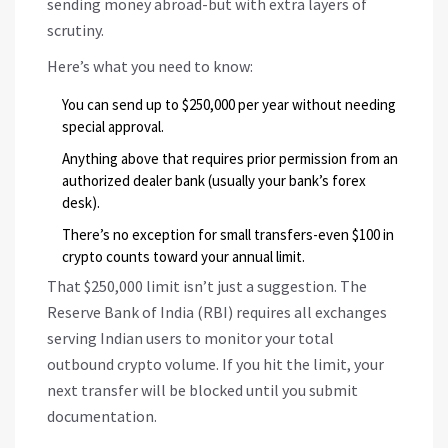
sending money abroad-but with extra layers of
scrutiny.
Here’s what you need to know:
You can send up to $250,000 per year without needing
special approval.
Anything above that requires prior permission from an
authorized dealer bank (usually your bank’s forex
desk).
There’s no exception for small transfers-even $100 in
crypto counts toward your annual limit.
That $250,000 limit isn’t just a suggestion. The
Reserve Bank of India (RBI) requires all exchanges
serving Indian users to monitor your total
outbound crypto volume. If you hit the limit, your
next transfer will be blocked until you submit
documentation.