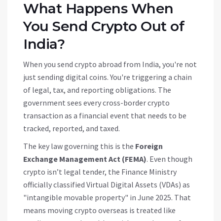
What Happens When
You Send Crypto Out of
India?
When you send crypto abroad from India, you're not
just sending digital coins. You're triggering a chain
of legal, tax, and reporting obligations. The
government sees every cross-border crypto
transaction as a financial event that needs to be
tracked, reported, and taxed.
The key law governing this is the
Foreign
Exchange Management Act (FEMA)
. Even though
crypto isn’t legal tender, the Finance Ministry
officially classified Virtual Digital Assets (VDAs) as
"intangible movable property" in June 2025. That
means moving crypto overseas is treated like