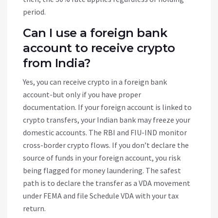
period.
Can I use a foreign bank
account to receive crypto
from India?
Yes, you can receive crypto in a foreign bank
account-but only if you have proper
documentation. If your foreign account is linked to
crypto transfers, your Indian bank may freeze your
domestic accounts. The RBI and FIU-IND monitor
cross-border crypto flows. If you don’t declare the
source of funds in your foreign account, you risk
being flagged for money laundering. The safest
path is to declare the transfer as a VDA movement
under FEMA and file Schedule VDA with your tax
return.