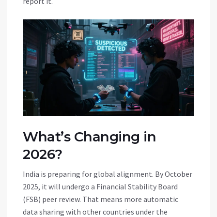
report it.
What’s Changing in
2026?
India is preparing for global alignment. By October
2025, it will undergo a Financial Stability Board
(FSB) peer review. That means more automatic
data sharing with other countries under the