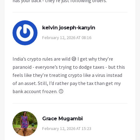
has your back - they’re just following orders.
kelvin joseph-kanyin
February 12, 2026 AT 08:16
India’s crypto rules are wild 😅 I get why they’re
paranoid - everyone’s trying to dodge taxes - but this
feels like they’re treating crypto like a virus instead
of an asset. Still, I’d rather pay the tax than get my
bank account frozen. 🙃
Grace Mugambi
February 12, 2026 AT 15:23