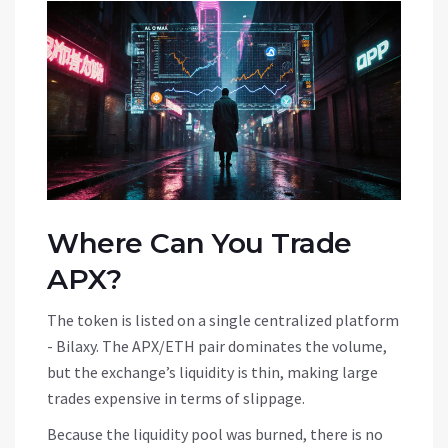
Where Can You Trade
APX?
The token is listed on a single centralized platform
-
Bilaxy
. The APX/ETH pair dominates the volume,
but the exchange’s liquidity is thin, making large
trades expensive in terms of slippage.
Because the liquidity pool was burned, there is no