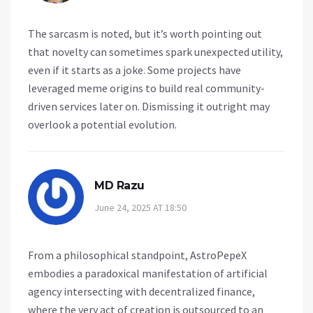
The sarcasm is noted, but it’s worth pointing out
that novelty can sometimes spark unexpected utility,
even if it starts as a joke. Some projects have
leveraged meme origins to build real community-
driven services later on. Dismissing it outright may
overlook a potential evolution.
MD Razu
June 24, 2025 AT 18:50
From a philosophical standpoint, AstroPepeX
embodies a paradoxical manifestation of artificial
agency intersecting with decentralized finance,
where the very act of creation is outsourced to an