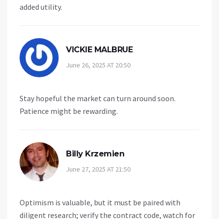
added utility.
VICKIE MALBRUE
June 26, 2025 AT 20:50
Stay hopeful the market can turn around soon.
Patience might be rewarding.
Billy Krzemien
June 27, 2025 AT 21:50
Optimism is valuable, but it must be paired with
diligent research; verify the contract code, watch for