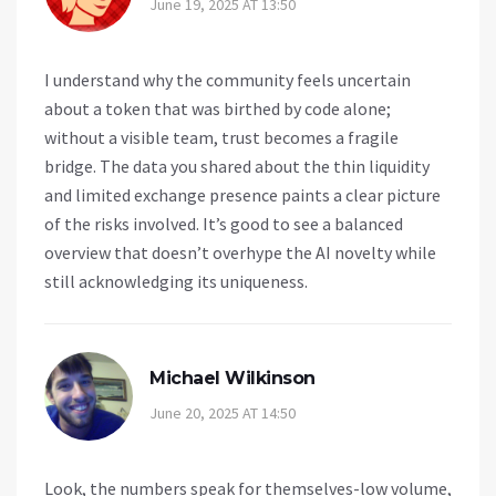
June 19, 2025 AT 13:50
I understand why the community feels uncertain
about a token that was birthed by code alone;
without a visible team, trust becomes a fragile
bridge. The data you shared about the thin liquidity
and limited exchange presence paints a clear picture
of the risks involved. It’s good to see a balanced
overview that doesn’t overhype the AI novelty while
still acknowledging its uniqueness.
Michael Wilkinson
June 20, 2025 AT 14:50
Look, the numbers speak for themselves-low volume,