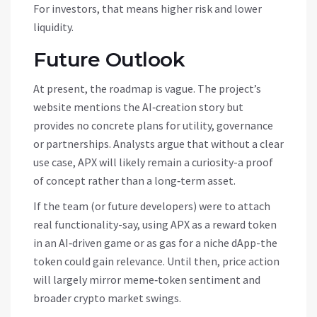
For investors, that means higher risk and lower
liquidity.
Future Outlook
At present, the roadmap is vague. The project’s
website mentions the AI‑creation story but
provides no concrete plans for utility, governance
or partnerships. Analysts argue that without a clear
use case, APX will likely remain a curiosity-a proof
of concept rather than a long‑term asset.
If the team (or future developers) were to attach
real functionality-say, using APX as a reward token
in an AI‑driven game or as gas for a niche dApp-the
token could gain relevance. Until then, price action
will largely mirror meme‑token sentiment and
broader crypto market swings.