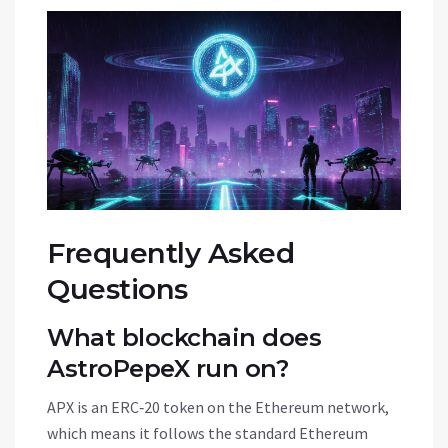
Frequently Asked
Questions
What blockchain does
AstroPepeX run on?
APX is an
ERC‑20 token on the Ethereum network
,
which means it follows the standard Ethereum