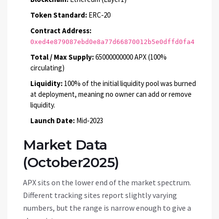
Token Standard:
ERC‑20
Contract Address:
0xed4e879087ebd0e8a77d66870012b5e0dffd0fa4
Total / Max Supply:
65000000000 APX (100%
circulating)
Liquidity:
100% of the initial liquidity pool was burned
at deployment, meaning no owner can add or remove
liquidity.
Launch Date:
Mid‑2023
Market Data
(October2025)
APX sits on the lower end of the market spectrum.
Different tracking sites report slightly varying
numbers, but the range is narrow enough to give a