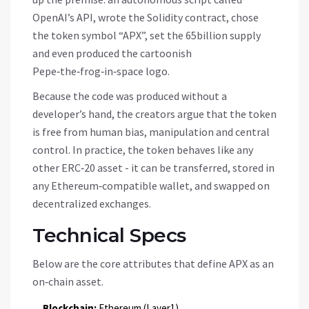
OpenAI’s API, wrote the Solidity contract, chose
the token symbol “APX”, set the 65billion supply
and even produced the cartoonish
Pepe‑the‑frog‑in‑space logo.
Because the code was produced without a
developer’s hand, the creators argue that the token
is free from human bias, manipulation and central
control. In practice, the token behaves like any
other ERC‑20 asset - it can be transferred, stored in
any Ethereum‑compatible wallet, and swapped on
decentralized exchanges.
Technical Specs
Below are the core attributes that define APX as an
on‑chain asset.
Blockchain:
Ethereum (Layer1)