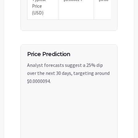
Price
(USD)
Price Prediction
Analyst forecasts suggest a 25% dip
over the next 30 days, targeting around
$0.0000094.