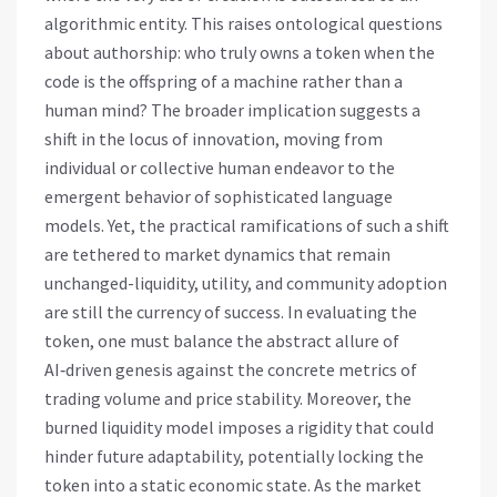
algorithmic entity. This raises ontological questions
about authorship: who truly owns a token when the
code is the offspring of a machine rather than a
human mind? The broader implication suggests a
shift in the locus of innovation, moving from
individual or collective human endeavor to the
emergent behavior of sophisticated language
models. Yet, the practical ramifications of such a shift
are tethered to market dynamics that remain
unchanged-liquidity, utility, and community adoption
are still the currency of success. In evaluating the
token, one must balance the abstract allure of
AI‑driven genesis against the concrete metrics of
trading volume and price stability. Moreover, the
burned liquidity model imposes a rigidity that could
hinder future adaptability, potentially locking the
token into a static economic state. As the market