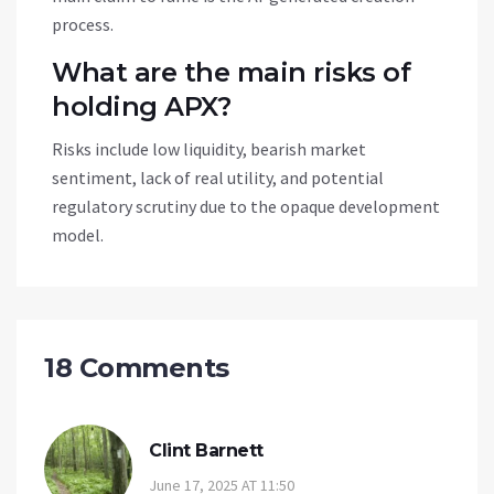
process.
What are the main risks of
holding APX?
Risks include low liquidity, bearish market
sentiment, lack of real utility, and potential
regulatory scrutiny due to the opaque development
model.
18 Comments
Clint Barnett
June 17, 2025 AT 11:50