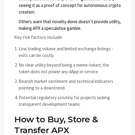
seeing it as a proof of concept for autonomous crypto
creation.
Others warn that novelty alone doesn’t provide utility,
making APX a speculative gamble.
Key risk factors include:
Low trading volume and limited exchange listings -
exits can be costly.
No clear utility beyond being a meme‑token; the
token does not power any dApp or service.
Bearish market sentiment and technical indicators
pointing to a downtrend.
Potential regulatory scrutiny for projects lacking
transparent development teams.
How to Buy, Store &
Transfer APX