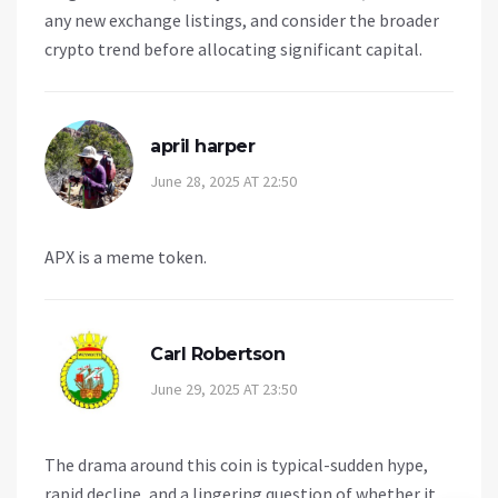
any new exchange listings, and consider the broader
crypto trend before allocating significant capital.
april harper
June 28, 2025 AT 22:50
APX is a meme token.
Carl Robertson
June 29, 2025 AT 23:50
The drama around this coin is typical-sudden hype,
rapid decline, and a lingering question of whether it