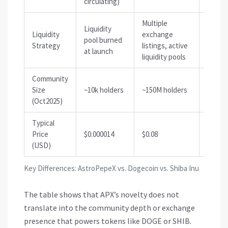
circulating)
Multiple
Liquidity
Multip
Liquidity
exchange
pool burned
excha
Strategy
listings, active
at launch
stakin
liquidity pools
Community
Size
~10k holders
~150M holders
~30M h
(Oct2025)
Typical
Price
$0.000014
$0.08
$0.000
(USD)
Key Differences: AstroPepeX vs. Dogecoin vs. Shiba Inu
The table shows that APX’s novelty does not
translate into the community depth or exchange
presence that powers tokens like DOGE or SHIB.