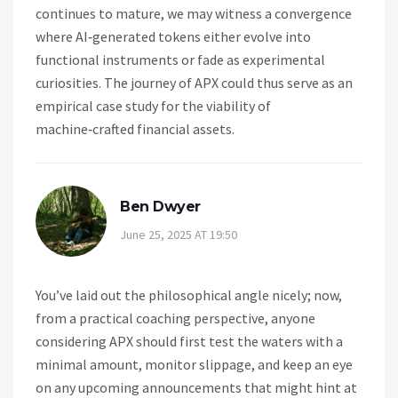
continues to mature, we may witness a convergence
where AI‑generated tokens either evolve into
functional instruments or fade as experimental
curiosities. The journey of APX could thus serve as an
empirical case study for the viability of
machine‑crafted financial assets.
Ben Dwyer
June 25, 2025 AT 19:50
You’ve laid out the philosophical angle nicely; now,
from a practical coaching perspective, anyone
considering APX should first test the waters with a
minimal amount, monitor slippage, and keep an eye
on any upcoming announcements that might hint at