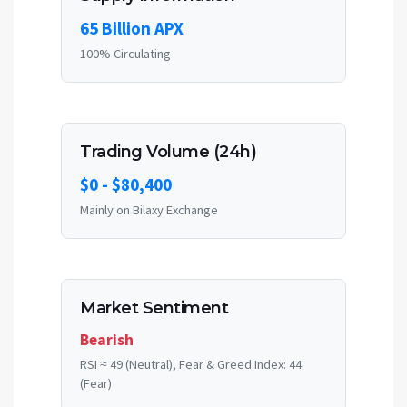
65 Billion APX
100% Circulating
Trading Volume (24h)
$0 - $80,400
Mainly on Bilaxy Exchange
Market Sentiment
Bearish
RSI ≈ 49 (Neutral), Fear & Greed Index: 44
(Fear)