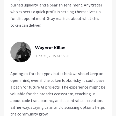
burned liquidity, and a bearish sentiment. Any trader
who expects a quick profit is setting themselves up
for disappointment. Stay realistic about what this
token can deliver.
Waynne Kilian
June 21, 2025 AT 15:50
Apologies for the typoz but i think we shoud keep an
open mind, even if the token looks risky, it could pave
a path for future AI projects. The experience might be
valuable for the broader ecosystem, teaching us
about code transparency and decentralised creation.
Either way, staying calm and discussing options helps
the community grow.