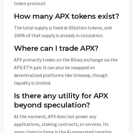
token protocol.
How many APX tokens exist?
The total supply is fixed at 65billion tokens, and
100% of that supply is already in circulation.
Where can I trade APX?
APX primarily trades on the Bilaxy exchange via the
APX/ETH pair. It can also be swapped on
decentralized platforms like Uniswap, though
liquidity is limited.
Is there any utility for APX
beyond speculation?
At the moment, APX does not power any
applications, staking contracts, or services. Its
main claim to fame is the AI‑generated creation