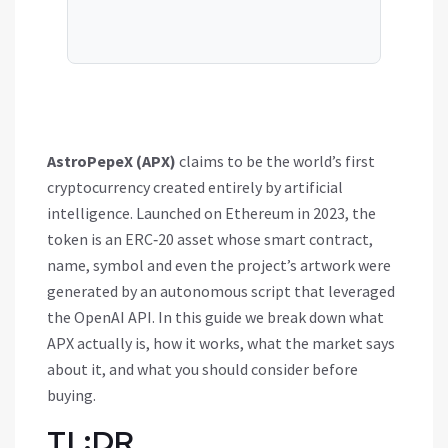
AstroPepeX (APX)
claims to be the world’s first
cryptocurrency created entirely by artificial
intelligence. Launched on Ethereum in 2023, the
token is an ERC‑20 asset whose smart contract,
name, symbol and even the project’s artwork were
generated by an autonomous script that leveraged
the OpenAI API. In this guide we break down what
APX actually is, how it works, what the market says
about it, and what you should consider before
buying.
TL;DR