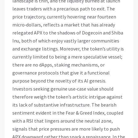
landscape is thin, and the liquidity burned at launch
leaves traders with a precarious path to exit. The
price trajectory, currently hovering near fourteen
micro‑dollars, reflects a market that has already
relegated APX to the shadows of Dogecoin and Shiba
Inu, both of which enjoy vastly larger communities
and exchange listings. Moreover, the token’s utility is
currently limited to being a mere speculative vessel;
there are no dApps, staking mechanisms, or
governance protocols that give it a functional
purpose beyond the novelty of its AI genesis.
Investors seeking genuine use‑case value should
therefore weigh the token’s artistic intrigue against
its lack of substantive infrastructure. The bearish
sentiment evident in the Fear & Greed Index, coupled
with a RSI that lingers around the neutral zone,
signals that price pressures are more likely to push
APX downward rather than spark a renaissance. In the