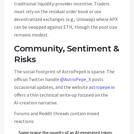
traditional liquidity‑provider incentive. Traders
must rely on the residual order book or use
decentralized exchanges (e.g., Uniswap) where APX
can be swapped against ETH, though the pool size
remains modest.
Community, Sentiment &
Risks
The social footprint of AstroPepeX is sparse. The
official Twitter handle
@AstroPepe_X
posts
occasional updates, and the website
astropepe.io
offers a thin technical write‑up focused on the
AI‑creation narrative.
Forums and Reddit threads contain mixed
reactions:
Some praise the novelty of an AI‑generated token,