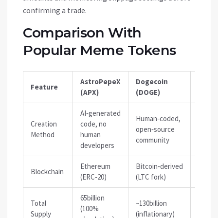
confirming a trade.
Comparison With
Popular Meme Tokens
AstroPepeX
Dogecoin
Feature
Shiba
(APX)
(DOGE)
AI‑generated
Human‑coded,
Creation
code, no
Human
open‑source
Method
human
commu
community
developers
Ethereum
Bitcoin‑derived
Ether
Blockchain
(ERC‑20)
(LTC fork)
(ERC‑2
65billion
Total
~130billion
589tril
(100%
Supply
(inflationary)
(inflat