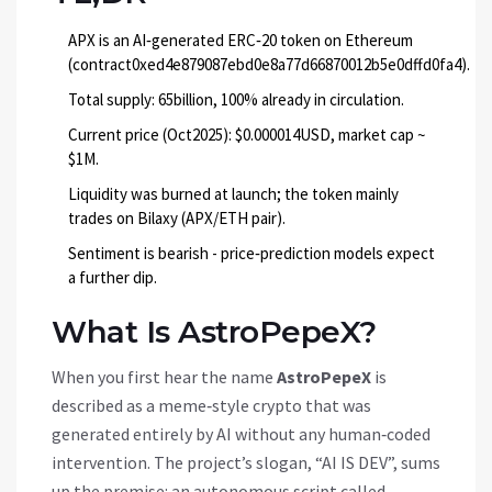
APX is an AI‑generated ERC‑20 token on Ethereum
(contract0xed4e879087ebd0e8a77d66870012b5e0dffd0fa4).
Total supply: 65billion, 100% already in circulation.
Current price (Oct2025): $0.000014USD, market cap ~
$1M.
Liquidity was burned at launch; the token mainly
trades on Bilaxy (APX/ETH pair).
Sentiment is bearish - price‑prediction models expect
a further dip.
What Is AstroPepeX?
When you first hear the name
AstroPepeX
is
described as a meme‑style crypto that was
generated entirely by AI without any human‑coded
intervention
. The project’s slogan, “AI IS DEV”, sums
up the premise: an autonomous script called