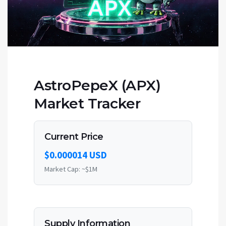
AstroPepeX (APX)
Market Tracker
Current Price
$0.000014 USD
Market Cap: ~$1M
Supply Information