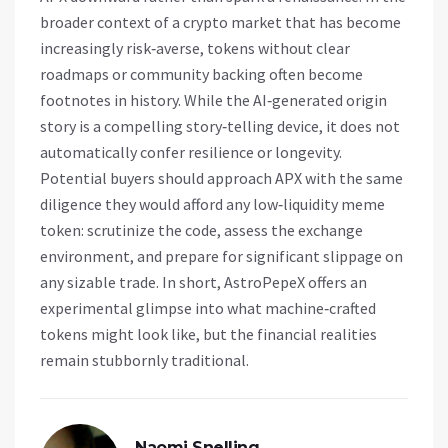
broader context of a crypto market that has become
increasingly risk‑averse, tokens without clear
roadmaps or community backing often become
footnotes in history. While the AI‑generated origin
story is a compelling story‑telling device, it does not
automatically confer resilience or longevity.
Potential buyers should approach APX with the same
diligence they would afford any low‑liquidity meme
token: scrutinize the code, assess the exchange
environment, and prepare for significant slippage on
any sizable trade. In short, AstroPepeX offers an
experimental glimpse into what machine‑crafted
tokens might look like, but the financial realities
remain stubbornly traditional.
Naomi Snelling