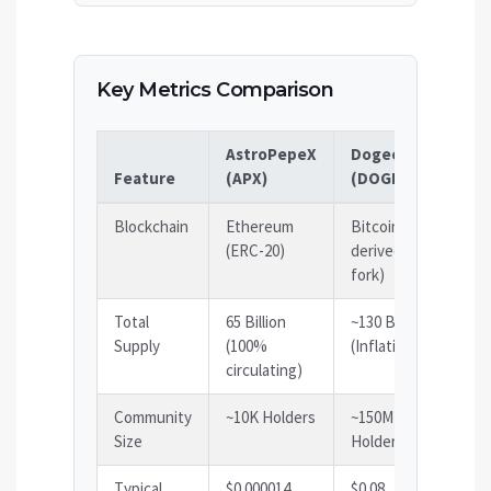
Key Metrics Comparison
AstroPepeX
Dogecoin
Sh
Feature
(APX)
(DOGE)
(S
Blockchain
Ethereum
Bitcoin-
Et
(ERC-20)
derived (LTC
(E
fork)
Total
65 Billion
~130 Billion
58
Supply
(100%
(Inflationary)
(I
circulating)
Community
~10K Holders
~150M
~3
Size
Holders
Ho
Typical
$0.000014
$0.08
$0