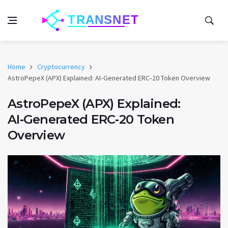
Home
Cryptocurrency
AstroPepeX (APX) Explained: AI‑Generated ERC‑20 Token Overview
AstroPepeX (APX) Explained:
AI‑Generated ERC‑20 Token
Overview