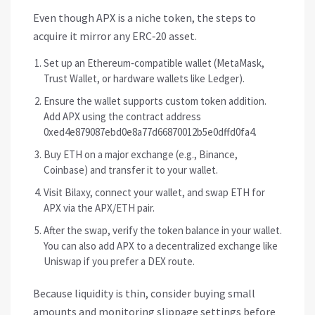
Even though APX is a niche token, the steps to
acquire it mirror any ERC‑20 asset.
Set up an Ethereum‑compatible wallet (MetaMask,
Trust Wallet, or hardware wallets like Ledger).
Ensure the wallet supports custom token addition.
Add APX using the contract address
0xed4e879087ebd0e8a77d66870012b5e0dffd0fa4.
Buy ETH on a major exchange (e.g., Binance,
Coinbase) and transfer it to your wallet.
Visit Bilaxy, connect your wallet, and swap ETH for
APX via the APX/ETH pair.
After the swap, verify the token balance in your wallet.
You can also add APX to a decentralized exchange like
Uniswap if you prefer a DEX route.
Because liquidity is thin, consider buying small
amounts and monitoring slippage settings before