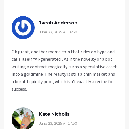
Jacob Anderson
June 22, 2025 AT 16:50
Oh great, another meme coin that rides on hype and
calls itself “AI‑generated”. As if the novelty of a bot
writing a contract magically turns a speculative asset
into a goldmine. The reality is still a thin market and
a burnt liquidity pool, which isn’t exactly a recipe for
success.
Kate Nicholls
June 23, 2025 AT 17:50