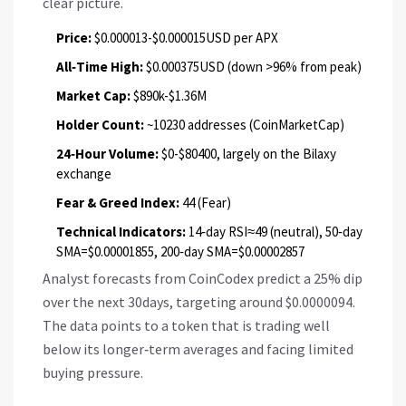
clear picture.
Price:
$0.000013-$0.000015USD per APX
All‑Time High:
$0.000375USD (down >96% from peak)
Market Cap:
$890k-$1.36M
Holder Count:
~10230 addresses (CoinMarketCap)
24‑Hour Volume:
$0-$80400, largely on the Bilaxy
exchange
Fear & Greed Index:
44 (Fear)
Technical Indicators:
14‑day RSI≈49 (neutral), 50‑day
SMA=$0.00001855, 200‑day SMA=$0.00002857
Analyst forecasts from CoinCodex predict a 25% dip
over the next 30days, targeting around $0.0000094.
The data points to a token that is trading well
below its longer‑term averages and facing limited
buying pressure.