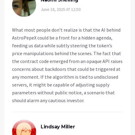
June 18, 2025 AT 12:50
What most people don’t realize is that the AI behind
AstroPepeX could be a front for a hidden agenda,
feeding us data while subtly steering the token’s
price manipulations behind the scenes. The fact that
the contract code emerged from an opaque API raises
concerns about backdoors that could be triggered at
any moment. If the algorithm is tied to undisclosed
servers, it might be capable of adjusting supply
parameters without public notice, a scenario that
should alarm any cautious investor.
Lindsay Miller