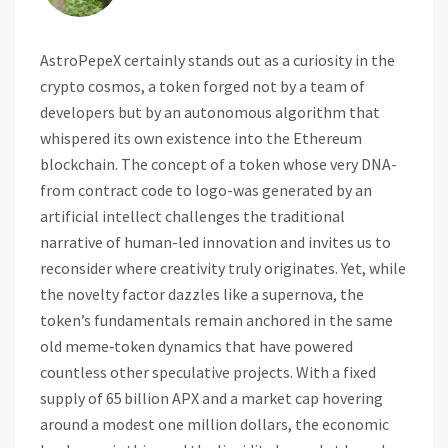
AstroPepeX certainly stands out as a curiosity in the
crypto cosmos, a token forged not by a team of
developers but by an autonomous algorithm that
whispered its own existence into the Ethereum
blockchain. The concept of a token whose very DNA-
from contract code to logo-was generated by an
artificial intellect challenges the traditional
narrative of human-led innovation and invites us to
reconsider where creativity truly originates. Yet, while
the novelty factor dazzles like a supernova, the
token’s fundamentals remain anchored in the same
old meme‑token dynamics that have powered
countless other speculative projects. With a fixed
supply of 65 billion APX and a market cap hovering
around a modest one million dollars, the economic