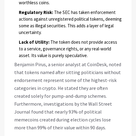
worthless coins.
Regulatory Risk:
The SEC has taken enforcement
actions against unregistered political tokens, deeming
some as illegal securities. This adds a layer of legal
uncertainty.
Lack of Utility:
The token does not provide access
to a service, governance rights, or any real-world
asset. Its value is purely speculative.
Benjamin Pirus, a senior analyst at CoinDesk, noted
that tokens named after sitting politicians without
endorsement represent some of the highest-risk
categories in crypto. He stated they are often
created solely for pump-and-dump schemes.
Furthermore, investigations by the Wall Street
Journal found that nearly 93% of political
memecoins created during election cycles lose
more than 99% of their value within 90 days.