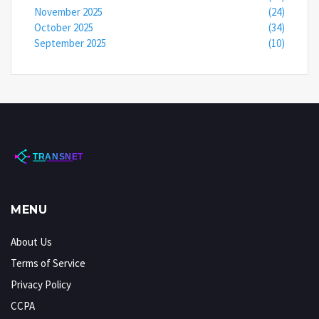
November 2025
(24)
October 2025
(34)
September 2025
(10)
MENU
About Us
Terms of Service
Privacy Policy
CCPA