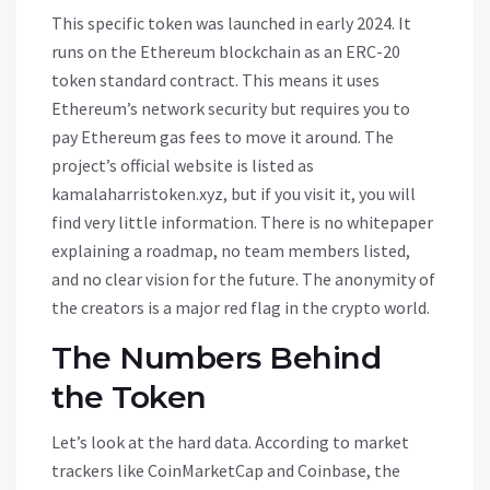
This specific token was launched in early 2024. It
runs on the
Ethereum blockchain
as an
ERC-20
token standard contract
. This means it uses
Ethereum’s network security but requires you to
pay Ethereum gas fees to move it around. The
project’s official website is listed as
kamalaharristoken.xyz, but if you visit it, you will
find very little information. There is no whitepaper
explaining a roadmap, no team members listed,
and no clear vision for the future. The anonymity of
the creators is a major red flag in the crypto world.
The Numbers Behind
the Token
Let’s look at the hard data. According to market
trackers like CoinMarketCap and Coinbase, the