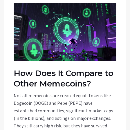
How Does It Compare to
Other Memecoins?
Not all memecoins are created equal. Tokens like
Dogecoin (DOGE) and Pepe (PEPE) have
established communities, significant market caps
(in the billions), and listings on major exchanges.
They still carry high risk, but they have survived