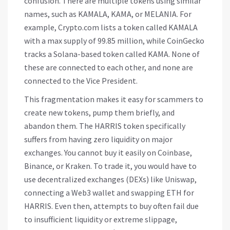
confusion. There are multiple tokens using similar
names, such as KAMALA, KAMA, or MELANIA. For
example, Crypto.com lists a token called KAMALA
with a max supply of 99.85 million, while CoinGecko
tracks a Solana-based token called KAMA. None of
these are connected to each other, and none are
connected to the Vice President.
This fragmentation makes it easy for scammers to
create new tokens, pump them briefly, and
abandon them. The HARRIS token specifically
suffers from having zero liquidity on major
exchanges. You cannot buy it easily on Coinbase,
Binance, or Kraken. To trade it, you would have to
use decentralized exchanges (DEXs) like Uniswap,
connecting a Web3 wallet and swapping ETH for
HARRIS. Even then, attempts to buy often fail due
to insufficient liquidity or extreme slippage,