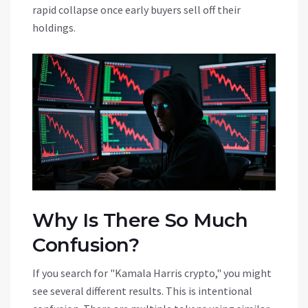
rapid collapse once early buyers sell off their
holdings.
Why Is There So Much
Confusion?
If you search for "Kamala Harris crypto," you might
see several different results. This is intentional