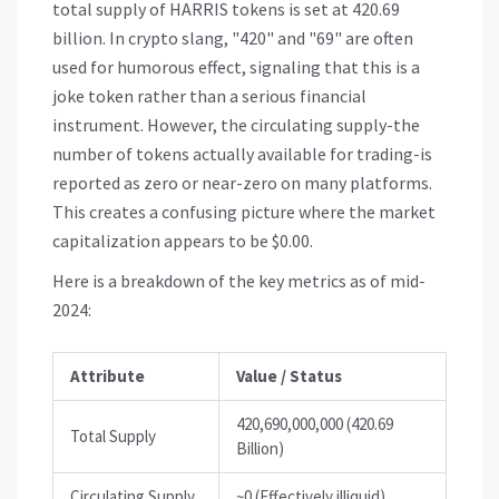
total supply of HARRIS tokens is set at 420.69
billion. In crypto slang, "420" and "69" are often
used for humorous effect, signaling that this is a
joke token rather than a serious financial
instrument. However, the circulating supply-the
number of tokens actually available for trading-is
reported as zero or near-zero on many platforms.
This creates a confusing picture where the market
capitalization appears to be $0.00.
Here is a breakdown of the key metrics as of mid-
2024:
Attribute
Value / Status
420,690,000,000 (420.69
Total Supply
Billion)
Circulating Supply
~0 (Effectively illiquid)