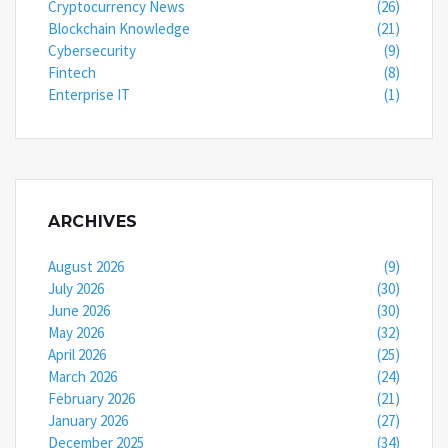
Cryptocurrency News
(26)
Blockchain Knowledge
(21)
Cybersecurity
(9)
Fintech
(8)
Enterprise IT
(1)
ARCHIVES
August 2026
(9)
July 2026
(30)
June 2026
(30)
May 2026
(32)
April 2026
(25)
March 2026
(24)
February 2026
(21)
January 2026
(27)
December 2025
(34)