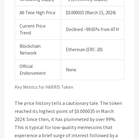
All-Time High Price
$0.000035 (March 15, 2024)
Current Price
Declined ~99.65% from ATH
Trend
Blockchain
Ethereum (ERC-20)
Network
Official
None
Endorsement
Key Metrics for HARRIS Token
The price history tells a cautionary tale. The token
reached its highest point of $0.000035 in March
2024. Since then, it has plummeted by over 99%.
This is typical for low-quality memecoins that
experience a brief surge of interest followed by a