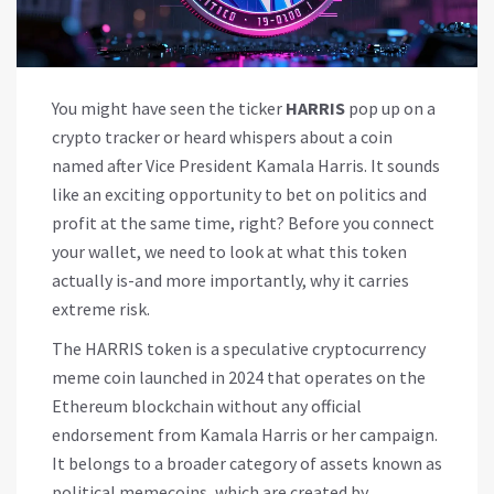
You might have seen the ticker
HARRIS
pop up on a
crypto tracker or heard whispers about a coin
named after Vice President Kamala Harris. It sounds
like an exciting opportunity to bet on politics and
profit at the same time, right? Before you connect
your wallet, we need to look at what this token
actually is-and more importantly, why it carries
extreme risk.
The
HARRIS token
is
a speculative cryptocurrency
meme coin launched in 2024 that operates on the
Ethereum blockchain without any official
endorsement from Kamala Harris or her campaign
.
It belongs to a broader category of assets known as
political memecoins
, which are created by