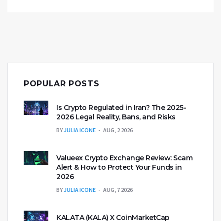
POPULAR POSTS
Is Crypto Regulated in Iran? The 2025-
2026 Legal Reality, Bans, and Risks
BY
JULIA ICONE
AUG, 2 2026
Valueex Crypto Exchange Review: Scam
Alert & How to Protect Your Funds in
2026
BY
JULIA ICONE
AUG, 7 2026
KALATA (KALA) X CoinMarketCap