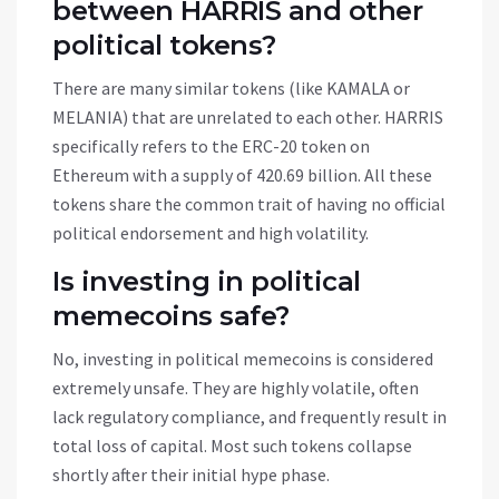
between HARRIS and other
political tokens?
There are many similar tokens (like KAMALA or
MELANIA) that are unrelated to each other. HARRIS
specifically refers to the ERC-20 token on
Ethereum with a supply of 420.69 billion. All these
tokens share the common trait of having no official
political endorsement and high volatility.
Is investing in political
memecoins safe?
No, investing in political memecoins is considered
extremely unsafe. They are highly volatile, often
lack regulatory compliance, and frequently result in
total loss of capital. Most such tokens collapse
shortly after their initial hype phase.