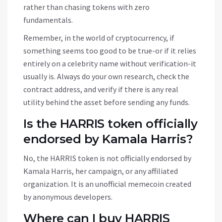
rather than chasing tokens with zero
fundamentals.
Remember, in the world of cryptocurrency, if
something seems too good to be true-or if it relies
entirely on a celebrity name without verification-it
usually is. Always do your own research, check the
contract address, and verify if there is any real
utility behind the asset before sending any funds.
Is the HARRIS token officially
endorsed by Kamala Harris?
No, the HARRIS token is not officially endorsed by
Kamala Harris, her campaign, or any affiliated
organization. It is an unofficial memecoin created
by anonymous developers.
Where can I buy HARRIS