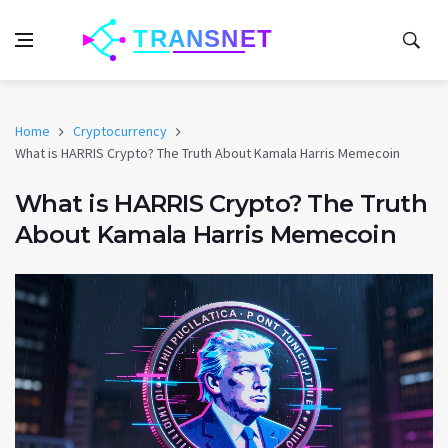
Home
Cryptocurrency
What is HARRIS Crypto? The Truth About Kamala Harris Memecoin
What is HARRIS Crypto? The Truth
About Kamala Harris Memecoin