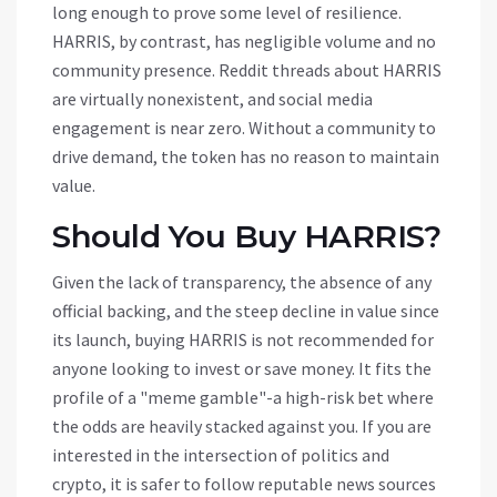
long enough to prove some level of resilience.
HARRIS, by contrast, has negligible volume and no
community presence. Reddit threads about HARRIS
are virtually nonexistent, and social media
engagement is near zero. Without a community to
drive demand, the token has no reason to maintain
value.
Should You Buy HARRIS?
Given the lack of transparency, the absence of any
official backing, and the steep decline in value since
its launch, buying HARRIS is not recommended for
anyone looking to invest or save money. It fits the
profile of a "meme gamble"-a high-risk bet where
the odds are heavily stacked against you. If you are
interested in the intersection of politics and
crypto, it is safer to follow reputable news sources