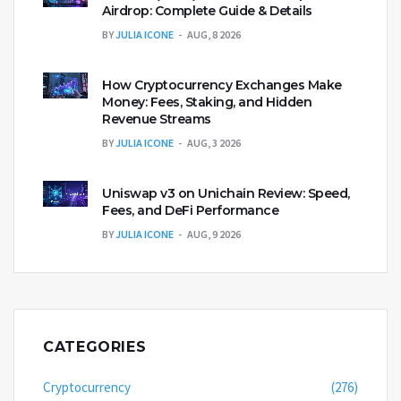
Airdrop: Complete Guide & Details
BY
JULIA ICONE
AUG, 8 2026
How Cryptocurrency Exchanges Make
Money: Fees, Staking, and Hidden
Revenue Streams
BY
JULIA ICONE
AUG, 3 2026
Uniswap v3 on Unichain Review: Speed,
Fees, and DeFi Performance
BY
JULIA ICONE
AUG, 9 2026
CATEGORIES
Cryptocurrency
(276)