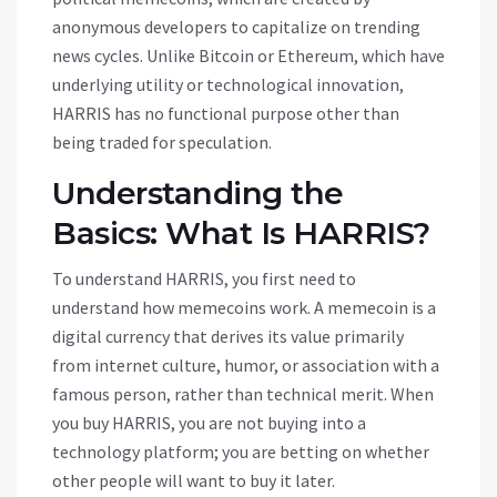
anonymous developers to capitalize on trending
news cycles. Unlike Bitcoin or Ethereum, which have
underlying utility or technological innovation,
HARRIS has no functional purpose other than
being traded for speculation.
Understanding the
Basics: What Is HARRIS?
To understand HARRIS, you first need to
understand how memecoins work. A memecoin is a
digital currency that derives its value primarily
from internet culture, humor, or association with a
famous person, rather than technical merit. When
you buy HARRIS, you are not buying into a
technology platform; you are betting on whether
other people will want to buy it later.