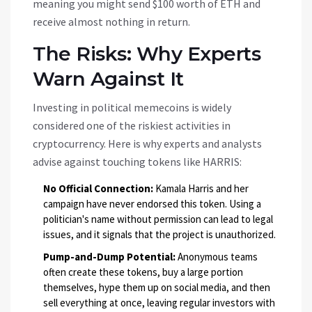
meaning you might send $100 worth of ETH and
receive almost nothing in return.
The Risks: Why Experts
Warn Against It
Investing in political memecoins is widely
considered one of the riskiest activities in
cryptocurrency. Here is why experts and analysts
advise against touching tokens like HARRIS:
No Official Connection:
Kamala Harris and her
campaign have never endorsed this token. Using a
politician's name without permission can lead to legal
issues, and it signals that the project is unauthorized.
Pump-and-Dump Potential:
Anonymous teams
often create these tokens, buy a large portion
themselves, hype them up on social media, and then
sell everything at once, leaving regular investors with