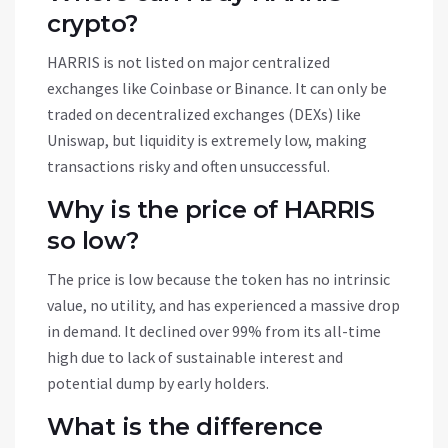
crypto?
HARRIS is not listed on major centralized
exchanges like Coinbase or Binance. It can only be
traded on decentralized exchanges (DEXs) like
Uniswap, but liquidity is extremely low, making
transactions risky and often unsuccessful.
Why is the price of HARRIS
so low?
The price is low because the token has no intrinsic
value, no utility, and has experienced a massive drop
in demand. It declined over 99% from its all-time
high due to lack of sustainable interest and
potential dump by early holders.
What is the difference