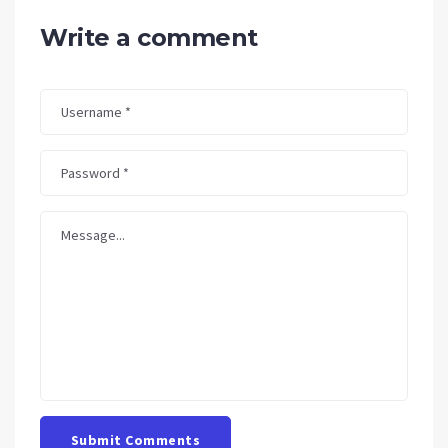
Write a comment
Submit Comments