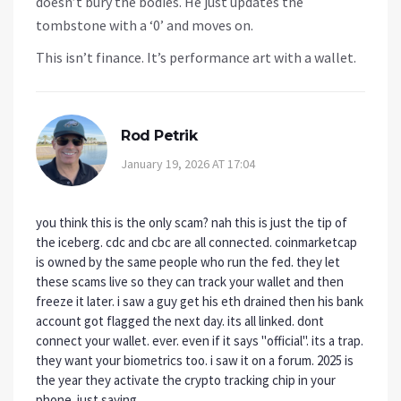
doesn’t bury the bodies. He just updates the
tombstone with a ‘0’ and moves on.
This isn’t finance. It’s performance art with a wallet.
Rod Petrik
January 19, 2026 AT 17:04
you think this is the only scam? nah this is just the tip of
the iceberg. cdc and cbc are all connected. coinmarketcap
is owned by the same people who run the fed. they let
these scams live so they can track your wallet and then
freeze it later. i saw a guy get his eth drained then his bank
account got flagged the next day. its all linked. dont
connect your wallet. ever. even if it says "official". its a trap.
they want your biometrics too. i saw it on a forum. 2025 is
the year they activate the crypto tracking chip in your
phone. just saying