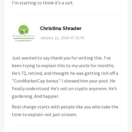
I’m starting to think it’s a cult.
Christina Shrader
January 21, 2026 AT 23:39
Just wanted to say thank you for writing this. I’ve
been trying to explain this to my uncle for months.
He’s 72, retired, and thought he was getting rich off a
"CoinMarketCap bonus." I showed him your post. He
finally understood. He’s not on crypto anymore. He’s
gardening. And happier.
Real change starts with people like you who take the
time to explain-not just scream.