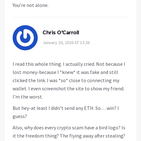
You’re not alone.
Chris O'Carroll
January 20, 2026 AT 13:26
I read this whole thing. I actually cried. Not because I
lost money-because I *knew* it was fake and still
clicked the link. I was *so* close to connecting my
wallet. I even screenshot the site to show my friend.
I’m the worst.
But hey-at least I didn’t send any ETH. So… win? I
guess?
Also, why does every crypto scam have a bird logo? Is
it the freedom thing? The flying away after stealing?