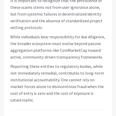
It is important to recognize that the persistence of
these scams stems not from user ignorance alone,
but from systemic failures in decentralized identity
verification and the absence of standardized project
vetting protocols.
While individuals bear responsibility for due diligence,
the broader ecosystem must evolve beyond passive
aggregation platforms like CoinMarketCap toward
active, community-driven transparency frameworks.
Reporting these entities to regulatory bodies, while
not immediately remedial, contributes to long-term
institutional accountability. One cannot rely on
market forces alone to disincentivize fraud when the
cost of entry is zero and the cost of exposure is
catastrophic.