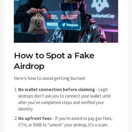
How to Spot a Fake
Airdrop
Here’s how to avoid getting burned:
No wallet connection before claiming
- Legit
airdrops don’t ask you to connect your wallet until
after you’ve completed steps and verified your
identity.
No upfront fees
- If you’re asked to pay gas fees,
ETH, or BNB to "unlock" your airdrop, it’s a scam.