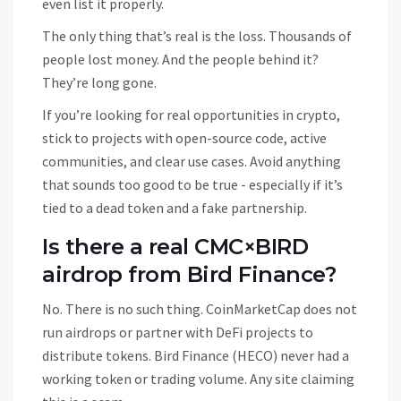
even list it properly.
The only thing that’s real is the loss. Thousands of
people lost money. And the people behind it?
They’re long gone.
If you’re looking for real opportunities in crypto,
stick to projects with open-source code, active
communities, and clear use cases. Avoid anything
that sounds too good to be true - especially if it’s
tied to a dead token and a fake partnership.
Is there a real CMC×BIRD
airdrop from Bird Finance?
No. There is no such thing. CoinMarketCap does not
run airdrops or partner with DeFi projects to
distribute tokens. Bird Finance (HECO) never had a
working token or trading volume. Any site claiming