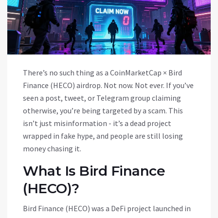
There’s no such thing as a CoinMarketCap × Bird
Finance (HECO) airdrop. Not now. Not ever. If you’ve
seen a post, tweet, or Telegram group claiming
otherwise, you’re being targeted by a scam. This
isn’t just misinformation - it’s a dead project
wrapped in fake hype, and people are still losing
money chasing it.
What Is Bird Finance
(HECO)?
Bird Finance (HECO) was a DeFi project launched in