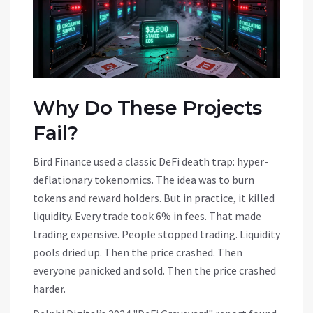
Why Do These Projects
Fail?
Bird Finance used a classic DeFi death trap: hyper-
deflationary tokenomics. The idea was to burn
tokens and reward holders. But in practice, it killed
liquidity. Every trade took 6% in fees. That made
trading expensive. People stopped trading. Liquidity
pools dried up. Then the price crashed. Then
everyone panicked and sold. Then the price crashed
harder.