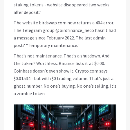
staking tokens - website disappeared two weeks
after deposit."
The website birdswap.com now returns a 404 error.
The Telegram group @birdfinance_heco hasn’t had
a message since February 2022. The last admin
post? "Temporary maintenance."
That’s not maintenance. That’s a shutdown. And
the token? Worthless. Binance lists it at $0.00.
Coinbase doesn’t even show it. Crypto.com says
$0.01534 - but with $0 trading volume. That’s just a
ghost number. No one’s buying. No one’s selling. It’s
a zombie token.