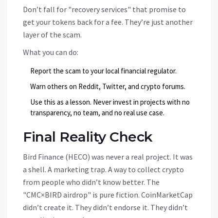
Don’t fall for "recovery services" that promise to
get your tokens back for a fee. They’re just another
layer of the scam.
What you can do:
Report the scam to your local financial regulator.
Warn others on Reddit, Twitter, and crypto forums.
Use this as a lesson. Never invest in projects with no
transparency, no team, and no real use case.
Final Reality Check
Bird Finance (HECO) was never a real project. It was
a shell. A marketing trap. A way to collect crypto
from people who didn’t know better. The
"CMC×BIRD airdrop" is pure fiction. CoinMarketCap
didn’t create it. They didn’t endorse it. They didn’t