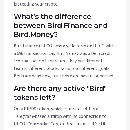
is stealing your crypto.
What’s the difference
between Bird Finance and
Bird.Money?
Bird Finance (HECO) was a yield farm on HECO with
a 6% transaction tax. Bird.Money was a DeFi credit
scoring tool on Ethereum. They had different
teams, different blockchains, and different goals.
Both are dead now, but they were never connected.
Are there any active "Bird"
tokens left?
Only BIRDS token, which is unrelated. It’s a
Telegram-based airdrop with no connection to
HECO, CoinMarketCap, or Bird Finance. It’s still