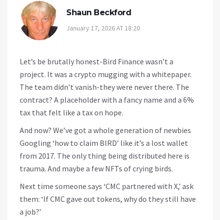
Shaun Beckford
January 17, 2026 AT 18:20
Let’s be brutally honest-Bird Finance wasn’t a
project. It was a crypto mugging with a whitepaper.
The team didn’t vanish-they were never there. The
contract? A placeholder with a fancy name and a 6%
tax that felt like a tax on hope.
And now? We’ve got a whole generation of newbies
Googling ‘how to claim BIRD’ like it’s a lost wallet
from 2017. The only thing being distributed here is
trauma. And maybe a few NFTs of crying birds.
Next time someone says ‘CMC partnered with X,’ ask
them: ‘If CMC gave out tokens, why do they still have
a job?’