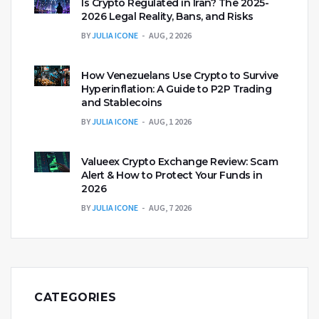
Is Crypto Regulated in Iran? The 2025-
2026 Legal Reality, Bans, and Risks
BY
JULIA ICONE
AUG, 2 2026
How Venezuelans Use Crypto to Survive
Hyperinflation: A Guide to P2P Trading
and Stablecoins
BY
JULIA ICONE
AUG, 1 2026
Valueex Crypto Exchange Review: Scam
Alert & How to Protect Your Funds in
2026
BY
JULIA ICONE
AUG, 7 2026
CATEGORIES