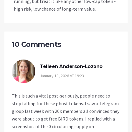
running, but treat it like any other low-cap token -
high risk, low chance of long-term value.
10 Comments
Telleen Anderson-Lozano
January 13, 2026 AT 19:23
This is such a vital post-seriously, people need to
stop falling for these ghost tokens. I saw a Telegram
group last week with 20k members all convinced they
were about to get free BIRD tokens. I replied with a
screenshot of the 0 circulating supply on