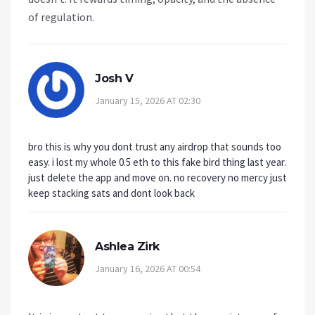
of regulation.
Josh V
January 15, 2026 AT 02:30
bro this is why you dont trust any airdrop that sounds too
easy. i lost my whole 0.5 eth to this fake bird thing last year.
just delete the app and move on. no recovery no mercy just
keep stacking sats and dont look back
Ashlea Zirk
January 16, 2026 AT 00:54