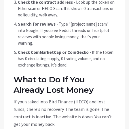
Check the contract address
- Look up the token on
Etherscan or HECO Scan. If it shows 0 transactions or
no liquidity, walk away.
Search for reviews
- Type "[project name] scam"
into Google. If you see Reddit threads or Trustpilot
reviews with people losing money, that’s your
warning.
Check CoinMarketCap or CoinGecko
- If the token
has 0 circulating supply, 0 trading volume, and no
exchange listings, it’s dead.
What to Do If You
Already Lost Money
If you staked into Bird Finance (HECO) and lost
funds, there’s no recovery. The team is gone. The
contract is inactive. The website is down. You can’t
get your money back.