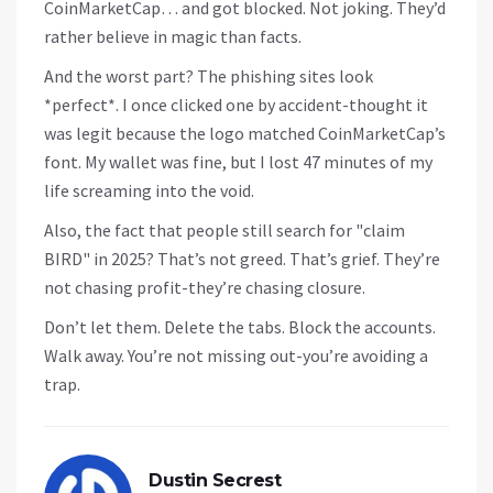
CoinMarketCap… and got blocked. Not joking. They’d
rather believe in magic than facts.
And the worst part? The phishing sites look
*perfect*. I once clicked one by accident-thought it
was legit because the logo matched CoinMarketCap’s
font. My wallet was fine, but I lost 47 minutes of my
life screaming into the void.
Also, the fact that people still search for "claim
BIRD" in 2025? That’s not greed. That’s grief. They’re
not chasing profit-they’re chasing closure.
Don’t let them. Delete the tabs. Block the accounts.
Walk away. You’re not missing out-you’re avoiding a
trap.
Dustin Secrest