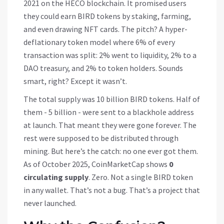
2021 on the HECO blockchain. It promised users
they could earn BIRD tokens by staking, farming,
and even drawing NFT cards. The pitch? A hyper-
deflationary token model where 6% of every
transaction was split: 2% went to liquidity, 2% to a
DAO treasury, and 2% to token holders. Sounds
smart, right? Except it wasn’t.
The total supply was 10 billion BIRD tokens. Half of
them - 5 billion - were sent to a blackhole address
at launch. That meant they were gone forever. The
rest were supposed to be distributed through
mining. But here’s the catch: no one ever got them.
As of October 2025, CoinMarketCap shows
0
circulating supply
. Zero. Not a single BIRD token
in any wallet. That’s not a bug. That’s a project that
never launched.