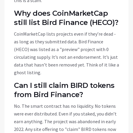
this is a scam.
Why does CoinMarketCap
still list Bird Finance (HECO)?
CoinMarketCap lists projects even if they’re dead -
as long as they submitted data. Bird Finance
(HECO) was listed as a "preview" project with 0
circulating supply. It’s not an endorsement. It’s just
data that hasn’t been removed yet. Think of it like a
ghost listing.
Can I still claim BIRD tokens
from Bird Finance?
No. The smart contract has no liquidity. No tokens
were ever distributed. Even if you staked, you didn’t
earn anything. The project was abandoned in early
2022. Any site offering to "claim" BIRD tokens now