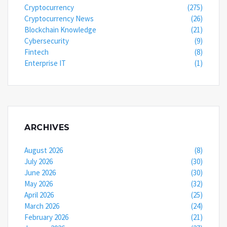
Cryptocurrency
(275)
Cryptocurrency News
(26)
Blockchain Knowledge
(21)
Cybersecurity
(9)
Fintech
(8)
Enterprise IT
(1)
ARCHIVES
August 2026
(8)
July 2026
(30)
June 2026
(30)
May 2026
(32)
April 2026
(25)
March 2026
(24)
February 2026
(21)