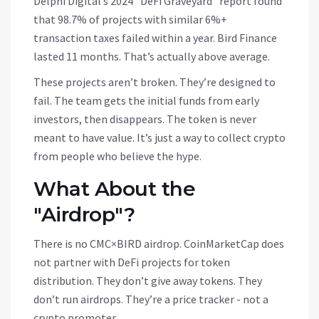
Delphi Digital’s 2024 "DeFi Graveyard" report found
that 98.7% of projects with similar 6%+
transaction taxes failed within a year. Bird Finance
lasted 11 months. That’s actually above average.
These projects aren’t broken. They’re designed to
fail. The team gets the initial funds from early
investors, then disappears. The token is never
meant to have value. It’s just a way to collect crypto
from people who believe the hype.
What About the
"Airdrop"?
There is no CMC×BIRD airdrop. CoinMarketCap does
not partner with DeFi projects for token
distribution. They don’t give away tokens. They
don’t run airdrops. They’re a price tracker - not a
crypto promoter.