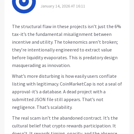
January 14, 2026 AT 16:11
The structural flaw in these projects isn’t just the 6%
tax-it’s the fundamental misalignment between
incentive and utility. The tokenomics aren’t broken;
they’re intentionally engineered to extract value
before liquidity evaporates. This is predatory design
masquerading as innovation.
What’s more disturbing is how easily users conflate
listing with legitimacy. CoinMarketCap is not a seal of
approval-it’s a database. A dead project with a
submitted JSON file still appears. That’s not
negligence. That’s scalability.
The real scam isn’t the abandoned contract. It’s the
cultural belief that crypto rewards participation. It
doesn’t. It rewards timing, opacity, and the absence