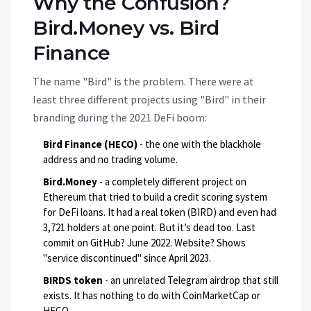
Why the Confusion?
Bird.Money vs. Bird
Finance
The name "Bird" is the problem. There were at
least three different projects using "Bird" in their
branding during the 2021 DeFi boom:
Bird Finance (HECO)
- the one with the blackhole
address and no trading volume.
Bird.Money
- a completely different project on
Ethereum that tried to build a credit scoring system
for DeFi loans. It had a real token (BIRD) and even had
3,721 holders at one point. But it’s dead too. Last
commit on GitHub? June 2022. Website? Shows
"service discontinued" since April 2023.
BIRDS token
- an unrelated Telegram airdrop that still
exists. It has nothing to do with CoinMarketCap or
HECO.