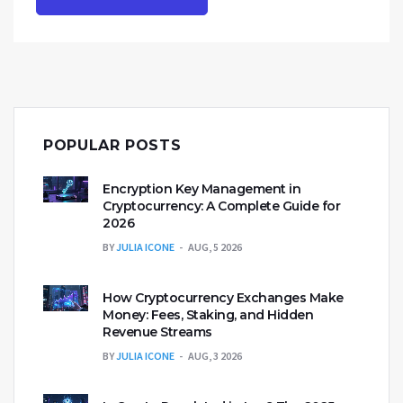
POPULAR POSTS
Encryption Key Management in
Cryptocurrency: A Complete Guide for
2026
BY
JULIA ICONE
AUG, 5 2026
How Cryptocurrency Exchanges Make
Money: Fees, Staking, and Hidden
Revenue Streams
BY
JULIA ICONE
AUG, 3 2026