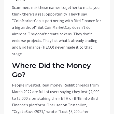
Scammers mix these names together to make you
think there’s a real opportunity. They’ll say,
"CoinMarketCap is partnering with Bird Finance for
a big airdrop!" But CoinMarketCap doesn’t do
airdrops. They don’t create tokens. They don’t
endorse projects. They list what’s already trading -
and Bird Finance (HECO) never made it to that
stage.
Where Did the Money
Go?
People invested. Real money. Reddit threads from
March 2022 are full of users saying they lost $2,000
to $5,000 after staking their ETH or BNB into Bird
Finance’s platform. One user on Trustpilot,
"CryptoSaver2021," wrote: "Lost $3,200 after