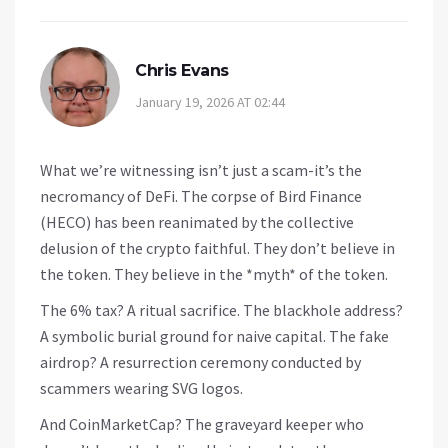
Chris Evans
January 19, 2026 AT 02:44
What we’re witnessing isn’t just a scam-it’s the
necromancy of DeFi. The corpse of Bird Finance
(HECO) has been reanimated by the collective
delusion of the crypto faithful. They don’t believe in
the token. They believe in the *myth* of the token.
The 6% tax? A ritual sacrifice. The blackhole address?
A symbolic burial ground for naive capital. The fake
airdrop? A resurrection ceremony conducted by
scammers wearing SVG logos.
And CoinMarketCap? The graveyard keeper who