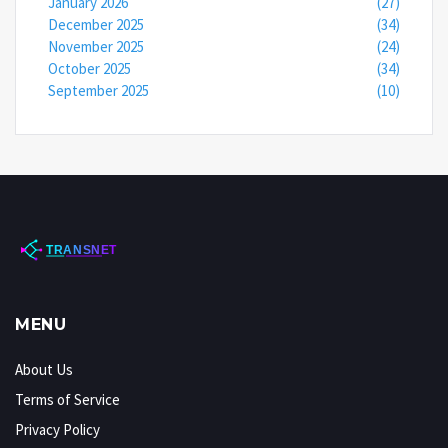
January 2026
(27)
December 2025
(34)
November 2025
(24)
October 2025
(34)
September 2025
(10)
MENU
About Us
Terms of Service
Privacy Policy