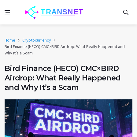
Home
Cryptocurrency
Bird Finance (HECO) CMC×BIRD Airdrop: What Really Happened and
Why It’s a Scam
Bird Finance (HECO) CMC×BIRD
Airdrop: What Really Happened
and Why It’s a Scam