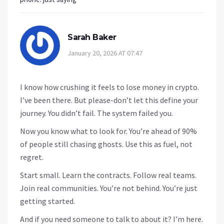
Sarah Baker
January 20, 2026 AT 07:47
I know how crushing it feels to lose money in crypto.
I’ve been there. But please-don’t let this define your
journey. You didn’t fail. The system failed you.
Now you know what to look for. You’re ahead of 90%
of people still chasing ghosts. Use this as fuel, not
regret.
Start small. Learn the contracts. Follow real teams.
Join real communities. You’re not behind. You’re just
getting started.
And if you need someone to talk to about it? I’m here.