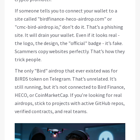
If someone tells you to connect your wallet to a
site called "birdfinance-heco-airdrop.com" or
"cmc-bird-airdrop.io," don’t do it. That’s a phishing
site. It will drain your wallet. Even if it looks real -
the logo, the design, the "official" badge - it’s fake.
Scammers copy websites perfectly. That’s how they
trick people.
The only "Bird" airdrop that ever existed was for
BIRDS token on Telegram. That’s unrelated. It’s
still running, but it’s not connected to Bird Finance,
HECO, or CoinMarketCap. If you’re looking for real
airdrops, stick to projects with active GitHub repos,
verified contracts, and real teams.