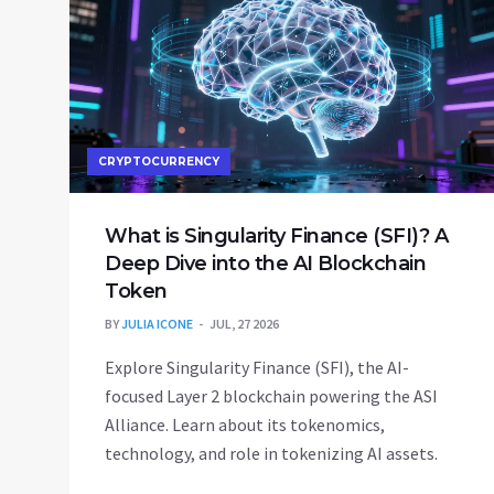
CRYPTOCURRENCY
What is Singularity Finance (SFI)? A
Deep Dive into the AI Blockchain
Token
BY
JULIA ICONE
JUL, 27 2026
Explore Singularity Finance (SFI), the AI-
focused Layer 2 blockchain powering the ASI
Alliance. Learn about its tokenomics,
technology, and role in tokenizing AI assets.