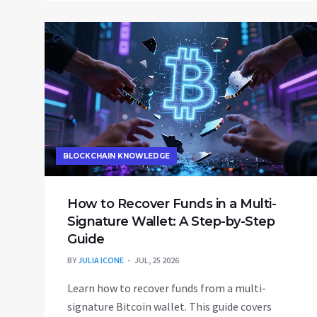
BLOCKCHAIN KNOWLEDGE
How to Recover Funds in a Multi-
Signature Wallet: A Step-by-Step
Guide
BY
JULIA ICONE
JUL, 25 2026
Learn how to recover funds from a multi-
signature Bitcoin wallet. This guide covers