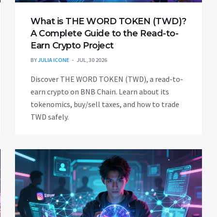
What is THE WORD TOKEN (TWD)?
A Complete Guide to the Read-to-
Earn Crypto Project
BY
JULIA ICONE
JUL, 30 2026
Discover THE WORD TOKEN (TWD), a read-to-
earn crypto on BNB Chain. Learn about its
tokenomics, buy/sell taxes, and how to trade
TWD safely.