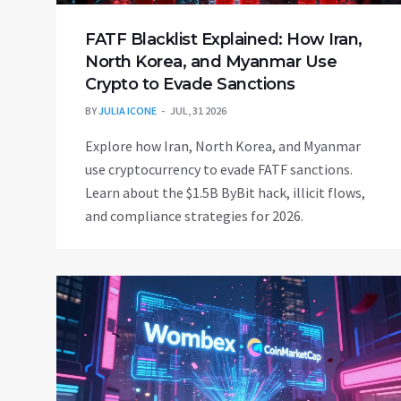
FATF Blacklist Explained: How Iran,
North Korea, and Myanmar Use
Crypto to Evade Sanctions
BY
JULIA ICONE
JUL, 31 2026
Explore how Iran, North Korea, and Myanmar
use cryptocurrency to evade FATF sanctions.
Learn about the $1.5B ByBit hack, illicit flows,
and compliance strategies for 2026.