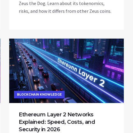
Zeus the Dog. Learn about its tokenomics,
risks, and how it differs from other Zeus coins.
BLOCKCHAIN KNOWLEDGE
Ethereum Layer 2 Networks
Explained: Speed, Costs, and
Security in 2026