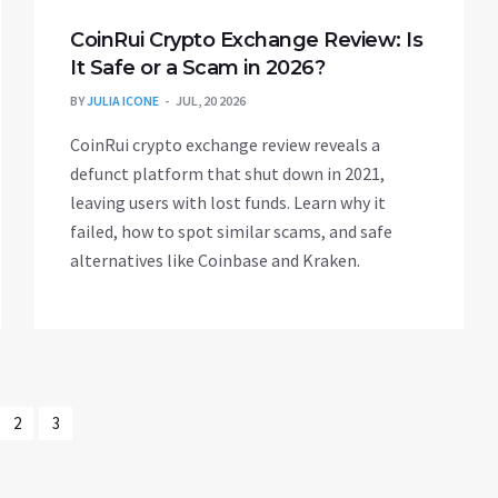
CoinRui Crypto Exchange Review: Is
It Safe or a Scam in 2026?
BY
JULIA ICONE
JUL, 20 2026
CoinRui crypto exchange review reveals a
defunct platform that shut down in 2021,
leaving users with lost funds. Learn why it
failed, how to spot similar scams, and safe
alternatives like Coinbase and Kraken.
2
3