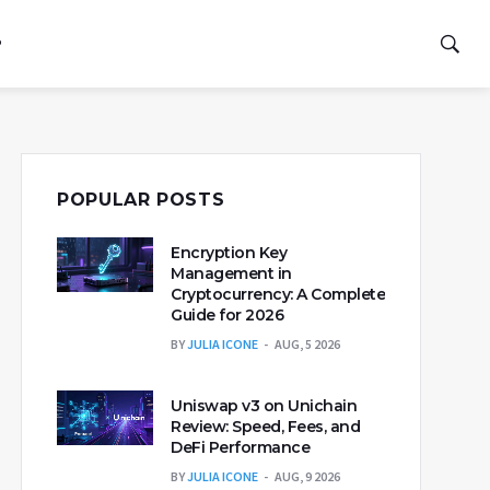
P
POPULAR POSTS
Encryption Key
Management in
Cryptocurrency: A Complete
Guide for 2026
BY
JULIA ICONE
AUG, 5 2026
Uniswap v3 on Unichain
Review: Speed, Fees, and
DeFi Performance
BY
JULIA ICONE
AUG, 9 2026