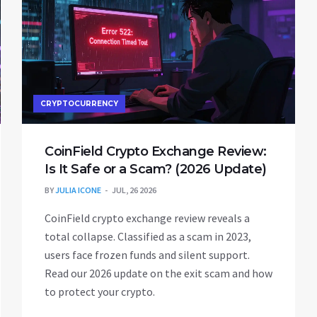
CRYPTOCURRENCY
CoinField Crypto Exchange Review:
Is It Safe or a Scam? (2026 Update)
BY
JULIA ICONE
JUL, 26 2026
CoinField crypto exchange review reveals a
total collapse. Classified as a scam in 2023,
users face frozen funds and silent support.
Read our 2026 update on the exit scam and how
to protect your crypto.