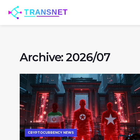
Archive: 2026/07
CRYPTOCURRENCY NEWS