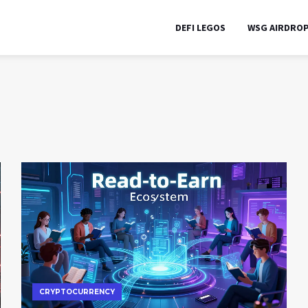
DEFI LEGOS
WSG AIRDRO
CRYPTOCURRENCY