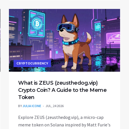
CRYPTOCURRENCY
What is ZEUS (zeusthedog.vip)
Crypto Coin? A Guide to the Meme
Token
BY
JULIA ICONE
JUL, 24 2026
Explore ZEUS (zeusthedog.vip), a micro-cap
meme token on Solana inspired by Matt Furie's