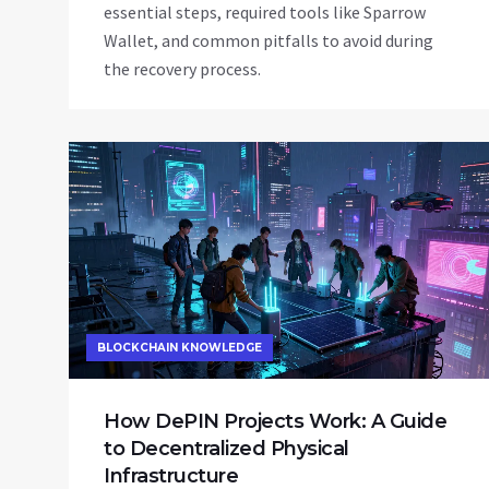
essential steps, required tools like Sparrow
Wallet, and common pitfalls to avoid during
the recovery process.
BLOCKCHAIN KNOWLEDGE
How DePIN Projects Work: A Guide
to Decentralized Physical
Infrastructure