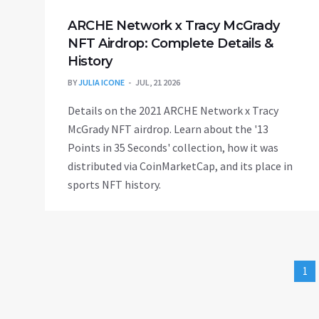
ARCHE Network x Tracy McGrady
NFT Airdrop: Complete Details &
History
BY
JULIA ICONE
JUL, 21 2026
Details on the 2021 ARCHE Network x Tracy
McGrady NFT airdrop. Learn about the '13
Points in 35 Seconds' collection, how it was
distributed via CoinMarketCap, and its place in
sports NFT history.
1