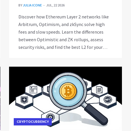
BY
JULIA ICONE
JUL, 22 2026
Discover how Ethereum Layer 2 networks like
Arbitrum, Optimism, and zkSync solve high
fees and slow speeds. Learn the differences
between Optimistic and ZK rollups, assess
security risks, and find the best L2 for your
needs in 2026.
CRYPTOCURRENCY