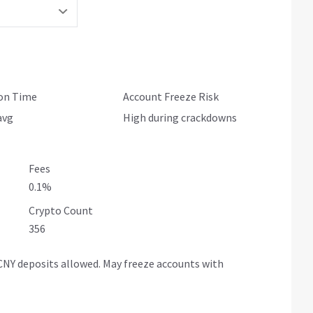
ion Time
Account Freeze Risk
avg
High during crackdowns
Fees
0.1%
Crypto Count
356
NY deposits allowed. May freeze accounts with