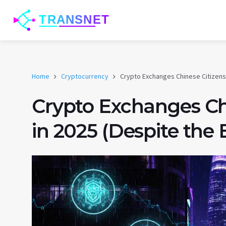
Home
Cryptocurrency
Crypto Exchanges Chinese Citizens 
Crypto Exchanges Ch
in 2025 (Despite the