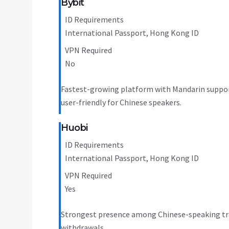
Bybit
ID Requirements
International Passport, Hong Kong ID
VPN Required
No
Fastest-growing platform with Mandarin support
user-friendly for Chinese speakers.
Huobi
ID Requirements
International Passport, Hong Kong ID
VPN Required
Yes
Strongest presence among Chinese-speaking trade
withdrawals.