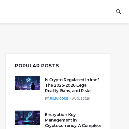
P
POPULAR POSTS
Is Crypto Regulated in Iran?
The 2025-2026 Legal
Reality, Bans, and Risks
BY
JULIA ICONE
AUG, 2 2026
Encryption Key
Management in
Cryptocurrency: A Complete