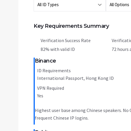
Key Requirements Summary
Verification Success Rate
Verificat
82% with valid ID
72 hours 
Binance
ID Requirements
International Passport, Hong Kong ID
VPN Required
Yes
Highest user base among Chinese speakers. No C
frequent Chinese IP logins.