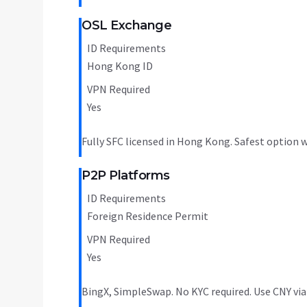
OSL Exchange
ID Requirements
Hong Kong ID
VPN Required
Yes
Fully SFC licensed in Hong Kong. Safest option w
P2P Platforms
ID Requirements
Foreign Residence Permit
VPN Required
Yes
BingX, SimpleSwap. No KYC required. Use CNY via 