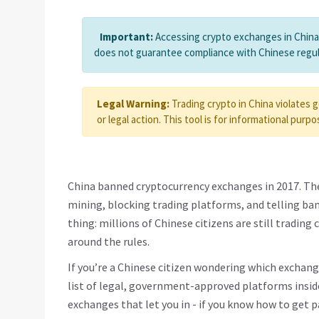
Important:
Accessing crypto exchanges in China i
does not guarantee compliance with Chinese regul
Legal Warning:
Trading crypto in China violates 
or legal action. This tool is for informational purpo
China banned cryptocurrency exchanges in 2017. The
mining, blocking trading platforms, and telling ban
thing: millions of Chinese citizens are still trading
around the rules.
If you’re a Chinese citizen wondering which exchange
list of legal, government-approved platforms inside
exchanges that let you in - if you know how to get p