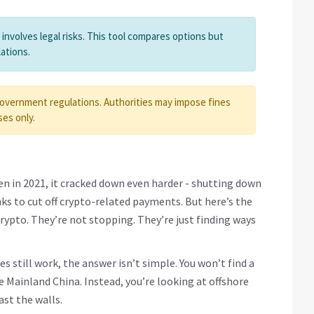
nvolves legal risks. This tool compares options but
ations.
government regulations. Authorities may impose fines
ses only.
n in 2021, it cracked down even harder - shutting down
ks to cut off crypto-related payments. But here’s the
 crypto. They’re not stopping. They’re just finding ways
s still work, the answer isn’t simple. You won’t find a
 Mainland China. Instead, you’re looking at offshore
ast the walls.