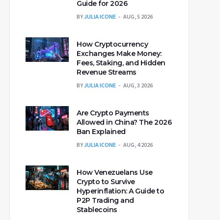
Guide for 2026
BY
JULIA ICONE
AUG, 5 2026
How Cryptocurrency
Exchanges Make Money:
Fees, Staking, and Hidden
Revenue Streams
BY
JULIA ICONE
AUG, 3 2026
Are Crypto Payments
Allowed in China? The 2026
Ban Explained
BY
JULIA ICONE
AUG, 4 2026
How Venezuelans Use
Crypto to Survive
Hyperinflation: A Guide to
P2P Trading and
Stablecoins