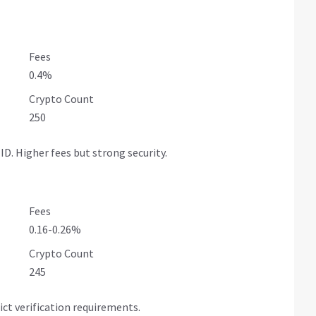
Fees
0.4%
Crypto Count
250
D. Higher fees but strong security.
Fees
0.16-0.26%
Crypto Count
245
ict verification requirements.