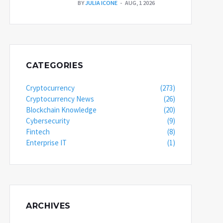
BY
JULIA ICONE
AUG, 1 2026
CATEGORIES
Cryptocurrency
(273)
Cryptocurrency News
(26)
Blockchain Knowledge
(20)
Cybersecurity
(9)
Fintech
(8)
Enterprise IT
(1)
ARCHIVES