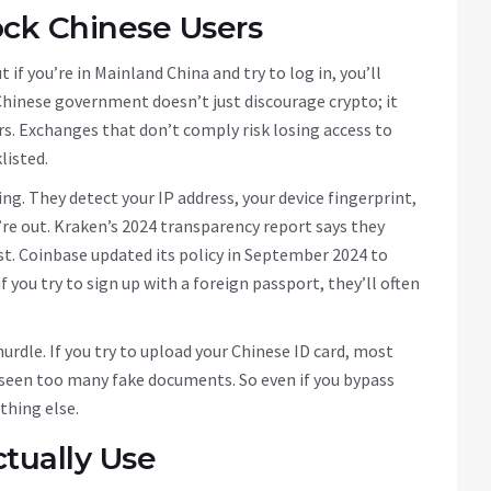
ck Chinese Users
if you’re in Mainland China and try to log in, you’ll
Chinese government doesn’t just discourage crypto; it
s. Exchanges that don’t comply risk losing access to
listed.
. They detect your IP address, your device fingerprint,
u’re out. Kraken’s 2024 transparency report says they
ist. Coinbase updated its policy in September 2024 to
f you try to sign up with a foreign passport, they’ll often
hurdle. If you try to upload your Chinese ID card, most
ve seen too many fake documents. So even if you bypass
thing else.
tually Use