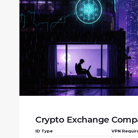
Crypto Exchange Compa
ID Type
VPN Requir