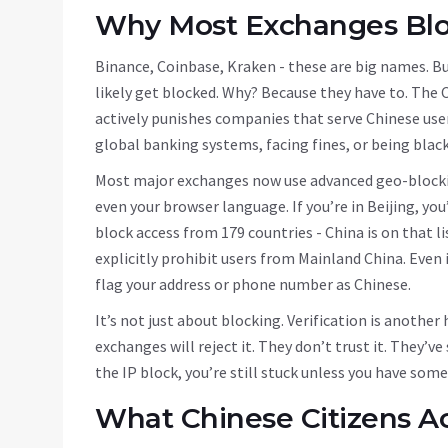
Why Most Exchanges Blo
Binance, Coinbase, Kraken - these are big names. But 
likely get blocked. Why? Because they have to. The 
actively punishes companies that serve Chinese user
global banking systems, facing fines, or being black
Most major exchanges now use advanced geo-blocking
even your browser language. If you’re in Beijing, yo
block access from 179 countries - China is on that l
explicitly prohibit users from Mainland China. Even i
flag your address or phone number as Chinese.
It’s not just about blocking. Verification is another 
exchanges will reject it. They don’t trust it. They’
the IP block, you’re still stuck unless you have some
What Chinese Citizens Ac