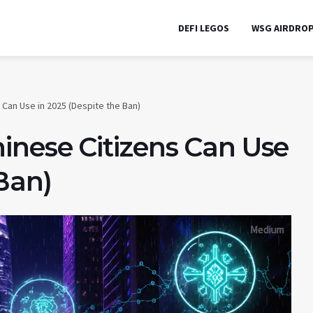
DEFI LEGOS
WSG AIRDRO
Can Use in 2025 (Despite the Ban)
inese Citizens Can Use
 Ban)
Medium
Medium
Medium
Medium
Medium
Medium
Medium