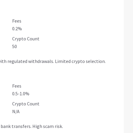
Fees
0.2%
Crypto Count
50
ith regulated withdrawals. Limited crypto selection.
Fees
0.5-1.0%
Crypto Count
N/A
bank transfers. High scam risk.