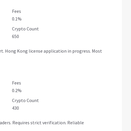
Fees
0.1%
Crypto Count
650
. Hong Kong license application in progress. Most
Fees
0.2%
Crypto Count
430
rs. Requires strict verification. Reliable