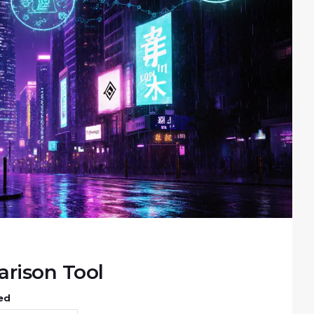
rison Tool
ed