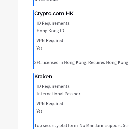
Crypto.com HK
ID Requirements
Hong Kong ID
VPN Required
Yes
SFC licensed in Hong Kong. Requires Hong Kong I
Kraken
ID Requirements
International Passport
VPN Required
Yes
Top security platform. No Mandarin support. Str