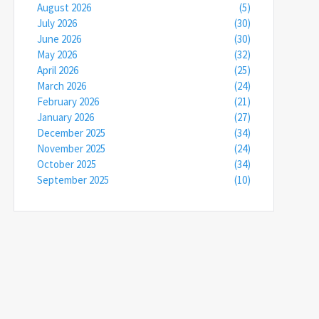
August 2026
(5)
July 2026
(30)
June 2026
(30)
May 2026
(32)
April 2026
(25)
March 2026
(24)
February 2026
(21)
January 2026
(27)
December 2025
(34)
November 2025
(24)
October 2025
(34)
September 2025
(10)