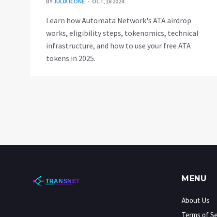
BY
JULIA ICONE
OCT, 18 2024
Learn how Automata Network's ATA airdrop
works, eligibility steps, tokenomics, technical
infrastructure, and how to use your free ATA
tokens in 2025.
MENU
About Us
Terms of Se