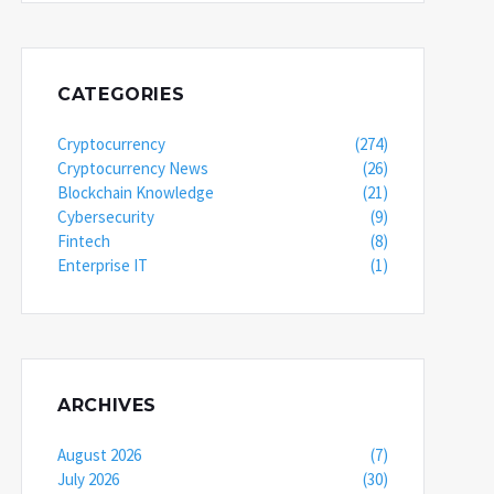
CATEGORIES
Cryptocurrency
(274)
Cryptocurrency News
(26)
Blockchain Knowledge
(21)
Cybersecurity
(9)
Fintech
(8)
Enterprise IT
(1)
ARCHIVES
August 2026
(7)
July 2026
(30)