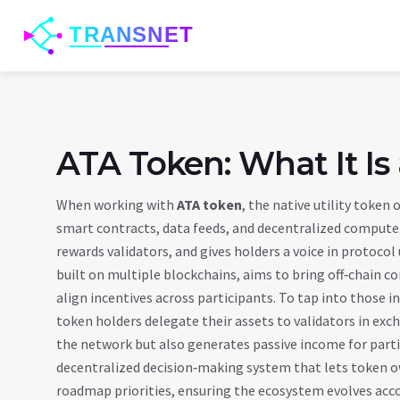
ATA Token: What It Is
When working with
ATA token
,
the native utility token
smart contracts, data feeds, and decentralized compute
rewards validators, and gives holders a voice in protoco
built on multiple blockchains, aims to bring off‑chain c
align incentives across participants. To tap into those in
token holders delegate their assets to validators in exc
the network but also generates passive income for part
decentralized decision‑making system that lets token o
roadmap priorities
, ensuring the ecosystem evolves acc