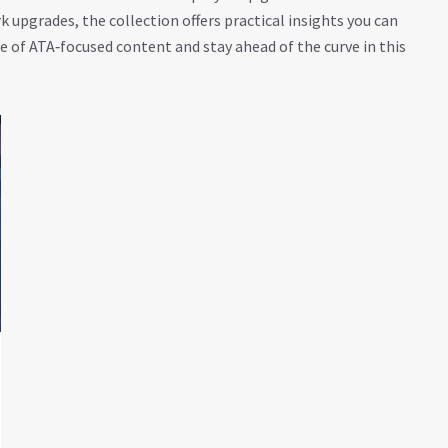
upgrades, the collection offers practical insights you can
ge of ATA‑focused content and stay ahead of the curve in this