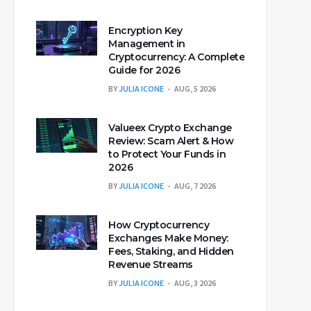
Encryption Key
Management in
Cryptocurrency: A Complete
Guide for 2026
BY
JULIA ICONE
AUG, 5 2026
Valueex Crypto Exchange
Review: Scam Alert & How
to Protect Your Funds in
2026
BY
JULIA ICONE
AUG, 7 2026
How Cryptocurrency
Exchanges Make Money:
Fees, Staking, and Hidden
Revenue Streams
BY
JULIA ICONE
AUG, 3 2026