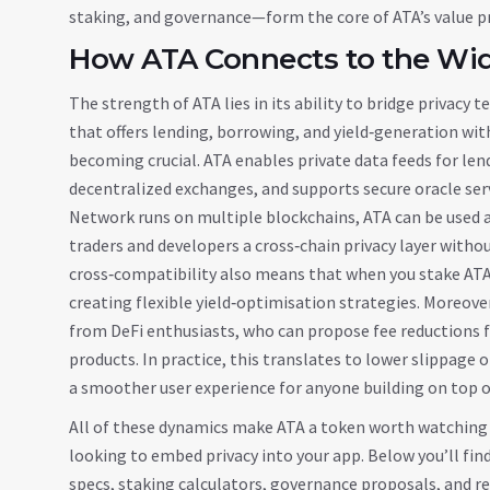
staking, and governance—form the core of ATA’s value p
How ATA Connects to the Wi
The strength of ATA lies in its ability to bridge privacy
that offers lending, borrowing, and yield‑generation wit
becoming crucial. ATA enables private data feeds for len
decentralized exchanges, and supports secure oracle se
Network runs on multiple blockchains, ATA can be used 
traders and developers a cross‑chain privacy layer with
cross‑compatibility also means that when you stake ATA 
creating flexible yield‑optimisation strategies. Moreov
from DeFi enthusiasts, who can propose fee reductions 
products. In practice, this translates to lower slippage 
a smoother user experience for anyone building on top o
All of these dynamics make ATA a token worth watching wh
looking to embed privacy into your app. Below you’ll find 
specs, staking calculators, governance proposals, and r