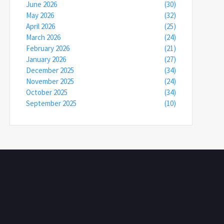
June 2026
(30)
May 2026
(32)
April 2026
(25)
March 2026
(24)
February 2026
(21)
January 2026
(27)
December 2025
(34)
November 2025
(24)
October 2025
(34)
September 2025
(10)