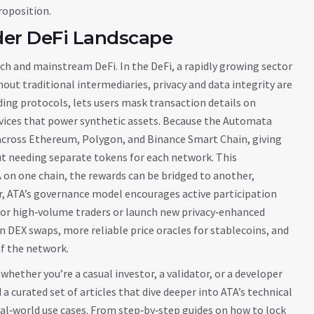
roposition.
der DeFi Landscape
 tech and mainstream DeFi. In the
DeFi
,
a rapidly growing sector
hout traditional intermediaries
, privacy and data integrity are
ding protocols, lets users mask transaction details on
rvices that power synthetic assets. Because the Automata
across Ethereum, Polygon, and Binance Smart Chain, giving
out needing separate tokens for each network. This
on one chain, the rewards can be bridged to another,
er, ATA’s governance model encourages active participation
for high‑volume traders or launch new privacy‑enhanced
on DEX swaps, more reliable price oracles for stablecoins, and
f the network.
ether you’re a casual investor, a validator, or a developer
a curated set of articles that dive deeper into ATA’s technical
eal‑world use cases. From step‑by‑step guides on how to lock