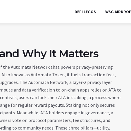
DEFI LEGOS
WSG AIRDRO
 and Why It Matters
 of the Automata Network that powers privacy‑preserving
. Also known as
Automata Token
, it fuels transaction fees,
l upgrades. The
Automata Network
,
a layer‑2 privacy layer
ompute and data verification to on‑chain apps
relies on ATA to
centives, users can lock their ATA in
staking
,
a process where
hange for regular reward payouts
. Staking not only secures
icipants. Meanwhile, ATA holders engage in
governance
,
a
wners vote on protocol parameters, fee structures, and
ording to community needs. These three pillars—utility,