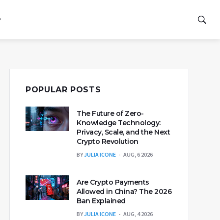
P
POPULAR POSTS
The Future of Zero-
Knowledge Technology:
Privacy, Scale, and the Next
Crypto Revolution
BY
JULIA ICONE
AUG, 6 2026
Are Crypto Payments
Allowed in China? The 2026
Ban Explained
BY
JULIA ICONE
AUG, 4 2026