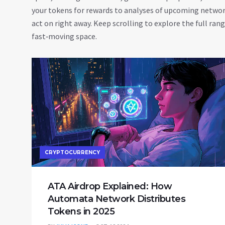
your tokens for rewards to analyses of upcoming network 
act on right away. Keep scrolling to explore the full ran
fast‑moving space.
CRYPTOCURRENCY
ATA Airdrop Explained: How
Automata Network Distributes
Tokens in 2025