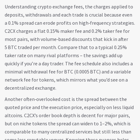
Understanding
crypto exchange fees
,
the charges applied to
deposits, withdrawals and each trade
is crucial because even
a 0.1% spread can erode profits on high‑frequency strategies.
C2CX charges a flat 0.15% maker fee and 0.2% taker fee for
most pairs, with volume‑based discounts that kick in after
5 BTC traded per month. Compare that to a typical 0.25%
taker rate on many rival platforms – the savings add up
quickly if you’re a day trader. The fee schedule also includes a
minimal withdrawal fee for BTC (0.0005 BTC) and a variable
network fee for tokens, which mirrors what you’d see on a
decentralized exchange.
Another often‑overlooked cost is the spread between the
quoted price and the execution price, especially on less liquid
altcoins. C2CX’s order book depth is decent for major pairs,
but on niche tokens the spread can widen to 1–2%, which is
comparable to many centralized services but still less than
some less reputable venues. Knowing these nuances helps