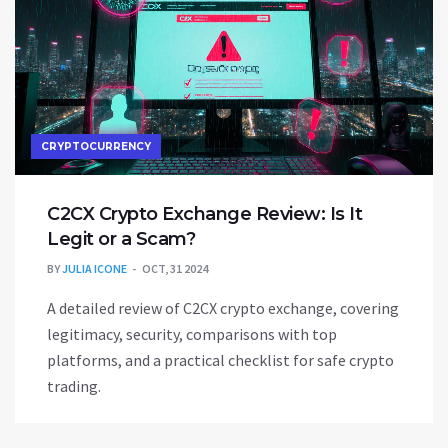
CRYPTOCURRENCY
C2CX Crypto Exchange Review: Is It
Legit or a Scam?
BY
JULIA ICONE
OCT, 31 2024
A detailed review of C2CX crypto exchange, covering
legitimacy, security, comparisons with top
platforms, and a practical checklist for safe crypto
trading.