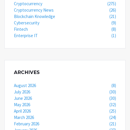
Cryptocurrency
(275)
Cryptocurrency News
(26)
Blockchain Knowledge
(21)
Cybersecurity
(9)
Fintech
(8)
Enterprise IT
(1)
ARCHIVES
August 2026
(8)
July 2026
(30)
June 2026
(30)
May 2026
(32)
April 2026
(25)
March 2026
(24)
February 2026
(21)