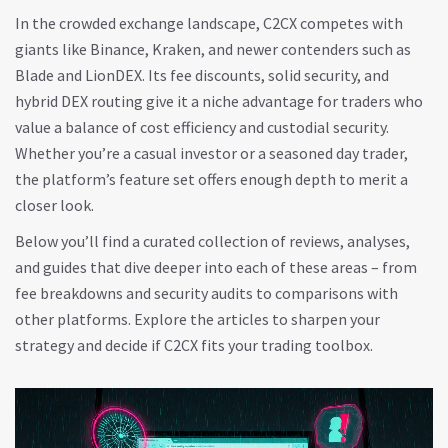
In the crowded exchange landscape, C2CX competes with
giants like Binance, Kraken, and newer contenders such as
Blade and LionDEX. Its fee discounts, solid security, and
hybrid DEX routing give it a niche advantage for traders who
value a balance of cost efficiency and custodial security.
Whether you’re a casual investor or a seasoned day trader,
the platform’s feature set offers enough depth to merit a
closer look.
Below you’ll find a curated collection of reviews, analyses,
and guides that dive deeper into each of these areas – from
fee breakdowns and security audits to comparisons with
other platforms. Explore the articles to sharpen your
strategy and decide if C2CX fits your trading toolbox.