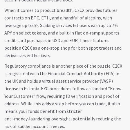
When it comes to product breadth, C2CX provides futures
contracts on BTC, ETH, and a handful of altcoins, with
leverage up to 5×. Staking services let users earn up to 7%
APY on select tokens, and a built‑in fiat on‑ramp supports
credit‑card purchases in USD and EUR. These features
position C2CX as a one‑stop shop for both spot traders and
derivatives enthusiasts.
Regulatory compliance is another piece of the puzzle. C2CX
is registered with the Financial Conduct Authority (FCA) in
the UK and holds a virtual asset service provider (VASP)
license in Estonia. KYC procedures follow a standard “Know
Your Customer” flow, requiring ID verification and proof of
address. While this adds a step before you can trade, it also
means your funds benefit from stricter
anti‑money‑laundering oversight, potentially reducing the
risk of sudden account freezes.