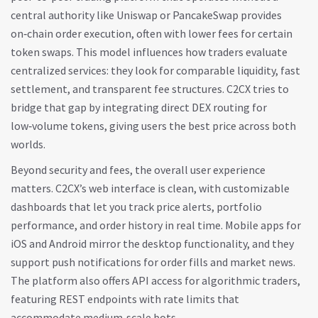
central authority
like Uniswap or PancakeSwap provides
on‑chain order execution, often with lower fees for certain
token swaps. This model influences how traders evaluate
centralized services: they look for comparable liquidity, fast
settlement, and transparent fee structures. C2CX tries to
bridge that gap by integrating direct DEX routing for
low‑volume tokens, giving users the best price across both
worlds.
Beyond security and fees, the overall user experience
matters. C2CX’s web interface is clean, with customizable
dashboards that let you track price alerts, portfolio
performance, and order history in real time. Mobile apps for
iOS and Android mirror the desktop functionality, and they
support push notifications for order fills and market news.
The platform also offers API access for algorithmic traders,
featuring REST endpoints with rate limits that
accommodate medium‑scale bots.