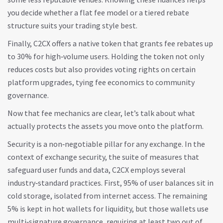
you decide whether a flat fee model or a tiered rebate
structure suits your trading style best.
Finally, C2CX offers a native token that grants fee rebates up
to 30% for high‑volume users. Holding the token not only
reduces costs but also provides voting rights on certain
platform upgrades, tying fee economics to community
governance.
Now that fee mechanics are clear, let’s talk about what
actually protects the assets you move onto the platform.
Security is a non‑negotiable pillar for any exchange. In the
context of
exchange security
,
the suite of measures that
safeguard user funds and data
, C2CX employs several
industry‑standard practices. First, 95% of user balances sit in
cold storage, isolated from internet access. The remaining
5% is kept in hot wallets for liquidity, but those wallets use
multi‑signature governance, requiring at least two out of