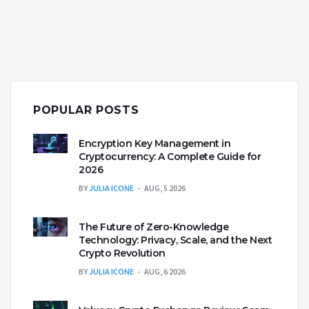
POPULAR POSTS
Encryption Key Management in
Cryptocurrency: A Complete Guide for
2026
BY
JULIA ICONE
AUG, 5 2026
The Future of Zero-Knowledge
Technology: Privacy, Scale, and the Next
Crypto Revolution
BY
JULIA ICONE
AUG, 6 2026