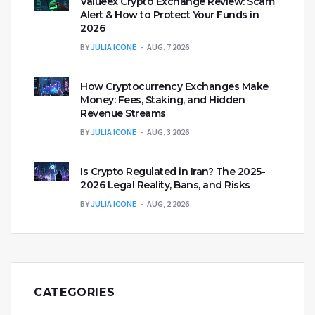
Valueex Crypto Exchange Review: Scam
Alert & How to Protect Your Funds in
2026
BY
JULIA ICONE
AUG, 7 2026
How Cryptocurrency Exchanges Make
Money: Fees, Staking, and Hidden
Revenue Streams
BY
JULIA ICONE
AUG, 3 2026
Is Crypto Regulated in Iran? The 2025-
2026 Legal Reality, Bans, and Risks
BY
JULIA ICONE
AUG, 2 2026
CATEGORIES