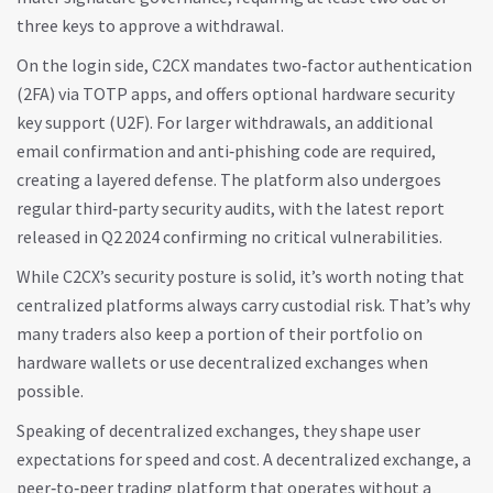
three keys to approve a withdrawal.
On the login side, C2CX mandates two‑factor authentication
(2FA) via TOTP apps, and offers optional hardware security
key support (U2F). For larger withdrawals, an additional
email confirmation and anti‑phishing code are required,
creating a layered defense. The platform also undergoes
regular third‑party security audits, with the latest report
released in Q2 2024 confirming no critical vulnerabilities.
While C2CX’s security posture is solid, it’s worth noting that
centralized platforms always carry custodial risk. That’s why
many traders also keep a portion of their portfolio on
hardware wallets or use decentralized exchanges when
possible.
Speaking of decentralized exchanges, they shape user
expectations for speed and cost. A
decentralized exchange
,
a
peer‑to‑peer trading platform that operates without a