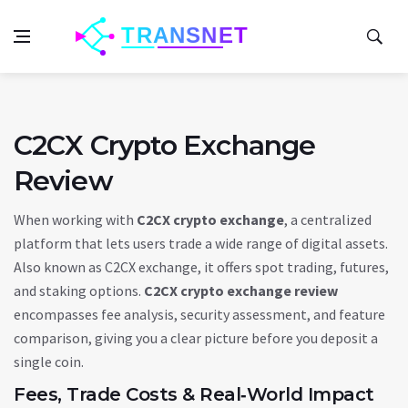
C2CX Crypto Exchange
Review
When working with
C2CX crypto exchange
,
a centralized
platform that lets users trade a wide range of digital assets
.
Also known as
C2CX exchange
, it offers spot trading, futures,
and staking options.
C2CX crypto exchange review
encompasses fee analysis, security assessment, and feature
comparison, giving you a clear picture before you deposit a
single coin.
Fees, Trade Costs & Real‑World Impact