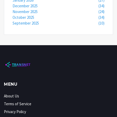
January 2026
(27)
December 2025
(34)
November 2025
(24)
October 2025
(34)
September 2025
(10)
MENU
About Us
Terms of Service
Privacy Policy