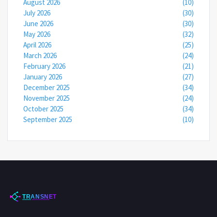
August 2026
(10)
July 2026
(30)
June 2026
(30)
May 2026
(32)
April 2026
(25)
March 2026
(24)
February 2026
(21)
January 2026
(27)
December 2025
(34)
November 2025
(24)
October 2025
(34)
September 2025
(10)