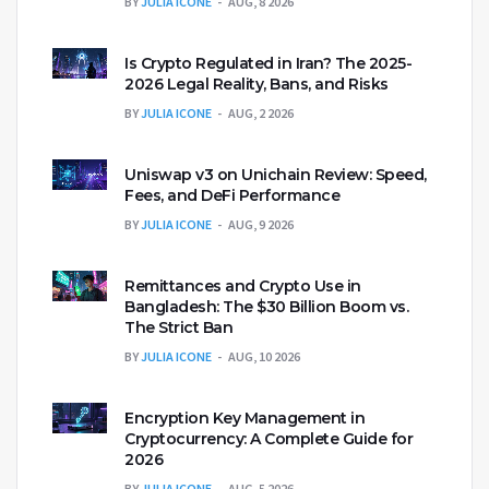
BY
JULIA ICONE
AUG, 8 2026
Is Crypto Regulated in Iran? The 2025-
2026 Legal Reality, Bans, and Risks
BY
JULIA ICONE
AUG, 2 2026
Uniswap v3 on Unichain Review: Speed,
Fees, and DeFi Performance
BY
JULIA ICONE
AUG, 9 2026
Remittances and Crypto Use in
Bangladesh: The $30 Billion Boom vs.
The Strict Ban
BY
JULIA ICONE
AUG, 10 2026
Encryption Key Management in
Cryptocurrency: A Complete Guide for
2026
BY
JULIA ICONE
AUG, 5 2026