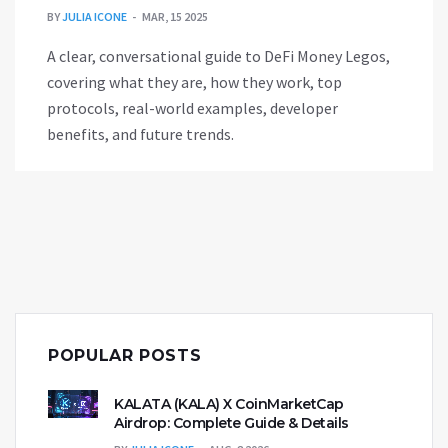
BY
JULIA ICONE
MAR, 15 2025
A clear, conversational guide to DeFi Money Legos,
covering what they are, how they work, top
protocols, real-world examples, developer
benefits, and future trends.
POPULAR POSTS
KALATA (KALA) X CoinMarketCap
Airdrop: Complete Guide & Details