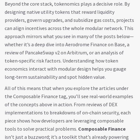
Beyond the core stack, tokenomics plays a decisive role. By
designing native utility tokens that reward liquidity
providers, govern upgrades, and subsidize gas costs, projects
can align incentives across the whole modular network. This
approach mirrors what you see in many of the posts below—
whether it’s a deep dive into Aerodrome Finance on Base, a
review of PancakeSwap v2 on Arbitrum, or an analysis of
token‑specific risk factors. Understanding how token
economics interact with modular design helps you gauge
long‑term sustainability and spot hidden value.
All of this means that when you explore the articles under
the Composable Finance tag, you’ll see real‑world examples
of the concepts above in action. From reviews of DEX
implementations to breakdowns of on‑chain security, each
piece shows how developers are leveraging composable
tools to solve practical problems.
Composable Finance
isn’t just a buzzword; it’s a toolkit that’s already powering