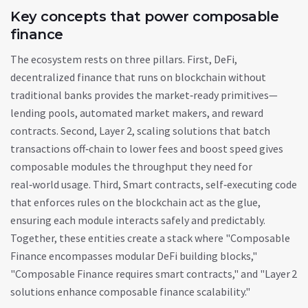
Key concepts that power composable
finance
The ecosystem rests on three pillars. First,
DeFi
,
decentralized finance that runs on blockchain without
traditional banks
provides the market‑ready primitives—
lending pools, automated market makers, and reward
contracts. Second,
Layer 2
,
scaling solutions that batch
transactions off‑chain to lower fees and boost speed
gives
composable modules the throughput they need for
real‑world usage. Third,
Smart contracts
,
self‑executing code
that enforces rules on the blockchain
act as the glue,
ensuring each module interacts safely and predictably.
Together, these entities create a stack where "Composable
Finance encompasses modular DeFi building blocks,"
"Composable Finance requires smart contracts," and "Layer 2
solutions enhance composable finance scalability."