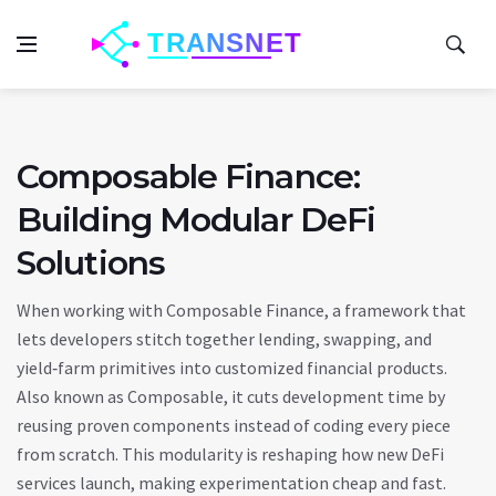
Composable Finance:
Building Modular DeFi
Solutions
When working with
Composable Finance
,
a framework that
lets developers stitch together lending, swapping, and
yield‑farm primitives into customized financial products
.
Also known as
Composable
, it cuts development time by
reusing proven components instead of coding every piece
from scratch. This modularity is reshaping how new DeFi
services launch, making experimentation cheap and fast.