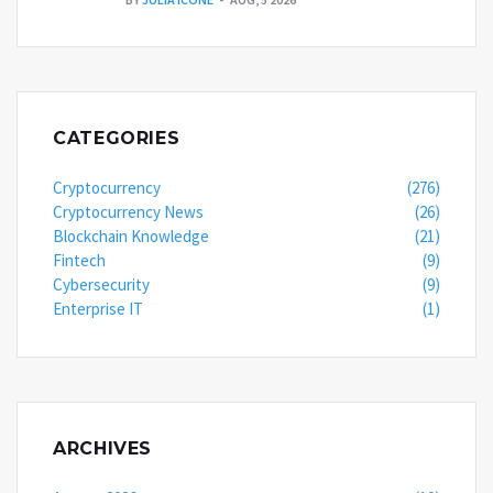
CATEGORIES
Cryptocurrency
(276)
Cryptocurrency News
(26)
Blockchain Knowledge
(21)
Fintech
(9)
Cybersecurity
(9)
Enterprise IT
(1)
ARCHIVES