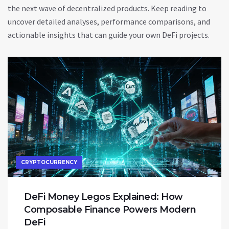
the next wave of decentralized products. Keep reading to
uncover detailed analyses, performance comparisons, and
actionable insights that can guide your own DeFi projects.
CRYPTOCURRENCY
DeFi Money Legos Explained: How
Composable Finance Powers Modern
DeFi