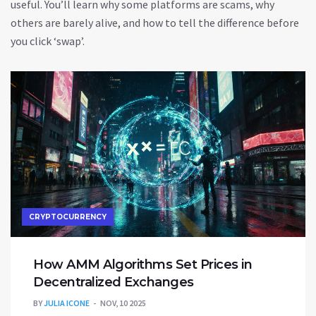
useful. You’ll learn why some platforms are scams, why
others are barely alive, and how to tell the difference before
you click ‘swap’.
CRYPTOCURRENCY
How AMM Algorithms Set Prices in
Decentralized Exchanges
BY
JULIA ICONE
NOV, 10 2025