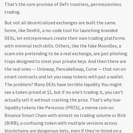
That’s the core promise of DeFi: trustless, permissionless
trading.
But not all decentralized exchanges are built the same.
Some, like
DexKit
,
a no-code tool for launching branded
DEXs
, let entrepreneurs create their own trading platforms
with minimal tech skills. Others, like the fake
MoonDex
,
a
scam site pretending to be a real exchange
, are just phishing
traps designed to steal your private keys. And then there are
the real ones — Uniswap, PancakeSwap, Curve — that run on
smart contracts and let you swap tokens with just a wallet.
The problem? Many DEXs have terrible liquidity. You might
see a token priced at $1, but if no one’s trading it, you can’t
actually sell it without crashing the price. That’s why low-
liquidity tokens like
Perezoso (PRZS)
,
a meme coin on
Binance Smart Chain with almost no trading volume
or
Birb
(BIRB)
,
a confusing token with multiple versions across
blockchains
are dangerous bets, even if they’re listed on a