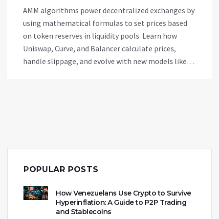
AMM algorithms power decentralized exchanges by
using mathematical formulas to set prices based
on token reserves in liquidity pools. Learn how
Uniswap, Curve, and Balancer calculate prices,
handle slippage, and evolve with new models like
concentrated liquidity and dynamic fees.
POPULAR POSTS
How Venezuelans Use Crypto to Survive
Hyperinflation: A Guide to P2P Trading
and Stablecoins