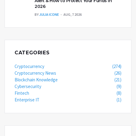
Alert & How to Protect Your Funds in
2026
BY
JULIA ICONE
AUG, 7 2026
CATEGORIES
Cryptocurrency
(274)
Cryptocurrency News
(26)
Blockchain Knowledge
(21)
Cybersecurity
(9)
Fintech
(8)
Enterprise IT
(1)