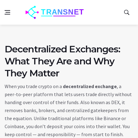
Decentralized Exchanges:
What They Are and Why
They Matter
When you trade crypto on a
decentralized exchange
,
a
peer-to-peer platform that lets users trade directly without
handing over control of their funds
. Also known as
DEX
, it
removes banks, brokers, and centralized gatekeepers from
the equation.
Unlike traditional platforms like Binance or
Coinbase, you don’t deposit your coins into their wallet. You
keep control — and responsibility — from start to finish.