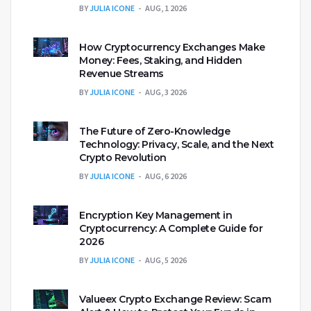
BY
JULIA ICONE
AUG, 1 2026
How Cryptocurrency Exchanges Make
Money: Fees, Staking, and Hidden
Revenue Streams
BY
JULIA ICONE
AUG, 3 2026
The Future of Zero-Knowledge
Technology: Privacy, Scale, and the Next
Crypto Revolution
BY
JULIA ICONE
AUG, 6 2026
Encryption Key Management in
Cryptocurrency: A Complete Guide for
2026
BY
JULIA ICONE
AUG, 5 2026
Valueex Crypto Exchange Review: Scam