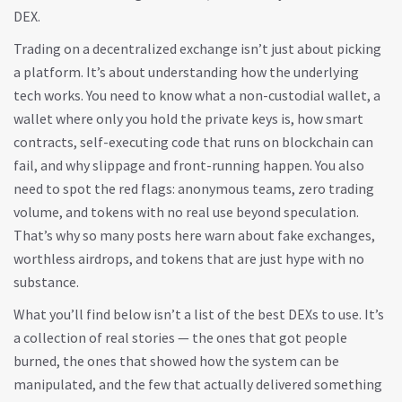
DEX.
Trading on a decentralized exchange isn’t just about picking
a platform. It’s about understanding how the underlying
tech works. You need to know what a
non-custodial wallet
,
a
wallet where only you hold the private keys
is, how
smart
contracts
,
self-executing code that runs on blockchain
can
fail, and why slippage and front-running happen. You also
need to spot the red flags: anonymous teams, zero trading
volume, and tokens with no real use beyond speculation.
That’s why so many posts here warn about fake exchanges,
worthless airdrops, and tokens that are just hype with no
substance.
What you’ll find below isn’t a list of the best DEXs to use. It’s
a collection of real stories — the ones that got people
burned, the ones that showed how the system can be
manipulated, and the few that actually delivered something