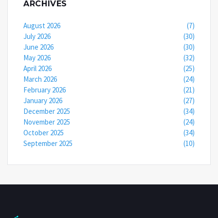
ARCHIVES
August 2026
(7)
July 2026
(30)
June 2026
(30)
May 2026
(32)
April 2026
(25)
March 2026
(24)
February 2026
(21)
January 2026
(27)
December 2025
(34)
November 2025
(24)
October 2025
(34)
September 2025
(10)