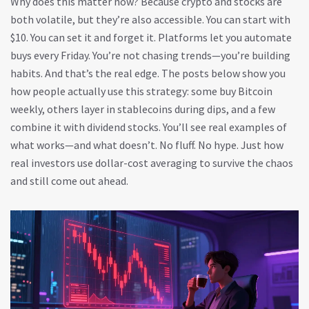
Why does this matter now? Because crypto and stocks are
both volatile, but they’re also accessible. You can start with
$10. You can set it and forget it. Platforms let you automate
buys every Friday. You’re not chasing trends—you’re building
habits. And that’s the real edge. The posts below show you
how people actually use this strategy: some buy Bitcoin
weekly, others layer in stablecoins during dips, and a few
combine it with dividend stocks. You’ll see real examples of
what works—and what doesn’t. No fluff. No hype. Just how
real investors use dollar-cost averaging to survive the chaos
and still come out ahead.