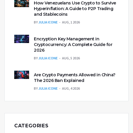
How Venezuelans Use Crypto to Survive
Hyperinflation: A Guide to P2P Trading
and Stablecoins
BY
JULIA ICONE
AUG, 1 2026
Encryption Key Management in
Cryptocurrency: A Complete Guide for
2026
BY
JULIA ICONE
AUG, 5 2026
Are Crypto Payments Allowed in China?
The 2026 Ban Explained
BY
JULIA ICONE
AUG, 4 2026
CATEGORIES