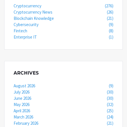
Cryptocurrency
(276)
Cryptocurrency News
(26)
Blockchain Knowledge
(21)
Cybersecurity
(9)
Fintech
(8)
Enterprise IT
(1)
ARCHIVES
August 2026
(9)
July 2026
(30)
June 2026
(30)
May 2026
(32)
April 2026
(25)
March 2026
(24)
February 2026
(21)