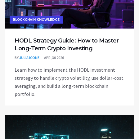
BLOCKCHAIN KNOWLEDGE
HODL Strategy Guide: How to Master
Long-Term Crypto Investing
BY
JULIA ICONE
APR, 30 2026
Learn how to implement the HODL investment
strategy to handle crypto volatility, use dollar-cost
averaging, and build a long-term blockchain
portfolio.