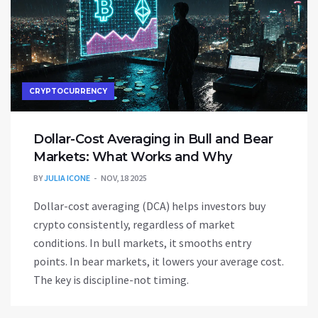
CRYPTOCURRENCY
Dollar-Cost Averaging in Bull and Bear
Markets: What Works and Why
BY
JULIA ICONE
NOV, 18 2025
Dollar-cost averaging (DCA) helps investors buy
crypto consistently, regardless of market
conditions. In bull markets, it smooths entry
points. In bear markets, it lowers your average cost.
The key is discipline-not timing.