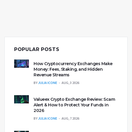
POPULAR POSTS
How Cryptocurrency Exchanges Make
Money: Fees, Staking, and Hidden
Revenue Streams
BY
JULIA ICONE
AUG, 3 2026
Valueex Crypto Exchange Review: Scam
Alert & How to Protect Your Funds in
2026
BY
JULIA ICONE
AUG, 7 2026