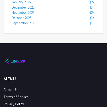
January 2026
(27)
December 2025
(34)
November 2025
(24)
October 2025
(34)
September 2025
(10)
MENU
About Us
Terms of Service
Privacy Policy