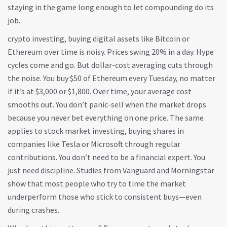
staying in the game long enough to let compounding do its
job.
crypto investing
,
buying digital assets like Bitcoin or
Ethereum over time
is noisy. Prices swing 20% in a day. Hype
cycles come and go. But dollar-cost averaging cuts through
the noise. You buy $50 of Ethereum every Tuesday, no matter
if it’s at $3,000 or $1,800. Over time, your average cost
smooths out. You don’t panic-sell when the market drops
because you never bet everything on one price. The same
applies to
stock market investing
,
buying shares in
companies like Tesla or Microsoft through regular
contributions
. You don’t need to be a financial expert. You
just need discipline. Studies from Vanguard and Morningstar
show that most people who try to time the market
underperform those who stick to consistent buys—even
during crashes.