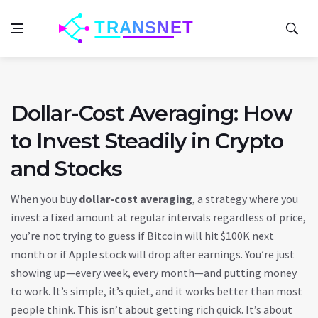
Dollar-Cost Averaging: How
to Invest Steadily in Crypto
and Stocks
When you buy
dollar-cost averaging
,
a strategy where you
invest a fixed amount at regular intervals regardless of price
,
you’re not trying to guess if Bitcoin will hit $100K next
month or if Apple stock will drop after earnings. You’re just
showing up—every week, every month—and putting money
to work. It’s simple, it’s quiet, and it works better than most
people think. This isn’t about getting rich quick. It’s about