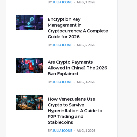
BY
JULIA ICONE
AUG, 3 2026
Encryption Key
Management in
Cryptocurrency: A Complete
Guide for 2026
BY
JULIA ICONE
AUG, 5 2026
Are Crypto Payments
Allowed in China? The 2026
Ban Explained
BY
JULIA ICONE
AUG, 4 2026
How Venezuelans Use
Crypto to Survive
Hyperinflation: A Guide to
P2P Trading and
Stablecoins
BY
JULIA ICONE
AUG, 1 2026