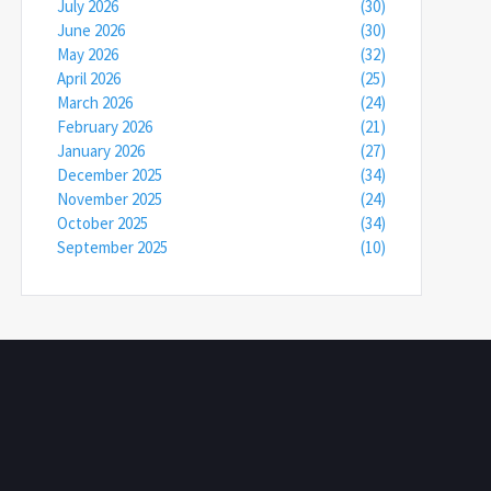
July 2026
(30)
June 2026
(30)
May 2026
(32)
April 2026
(25)
March 2026
(24)
February 2026
(21)
January 2026
(27)
December 2025
(34)
November 2025
(24)
October 2025
(34)
September 2025
(10)