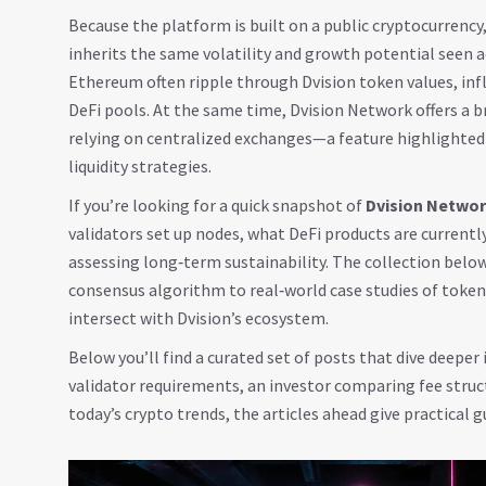
Because the platform is built on a public
cryptocurrency
inherits the same volatility and growth potential seen a
Ethereum often ripple through Dvision token values, infl
DeFi pools. At the same time, Dvision Network offers a b
relying on centralized exchanges—a feature highlighted i
liquidity strategies.
If you’re looking for a quick snapshot of
Dvision Netwo
validators set up nodes, what DeFi products are curren
assessing long‑term sustainability. The collection belo
consensus algorithm to real‑world case studies of toke
intersect with Dvision’s ecosystem.
Below you’ll find a curated set of posts that dive deeper
validator requirements, an investor comparing fee struc
today’s crypto trends, the articles ahead give practical 