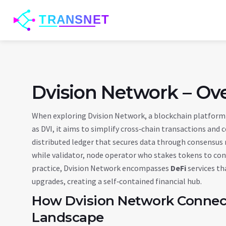
Dvision Network – Ov
When exploring
Dvision Network
,
a blockchain platform 
as
DVI
, it aims to simplify cross‑chain transactions an
distributed ledger that secures data through consensu
while
validator
,
node operator who stakes tokens to con
practice, Dvision Network encompasses
DeFi
services th
upgrades, creating a self‑contained financial hub.
How Dvision Network Connect
Landscape