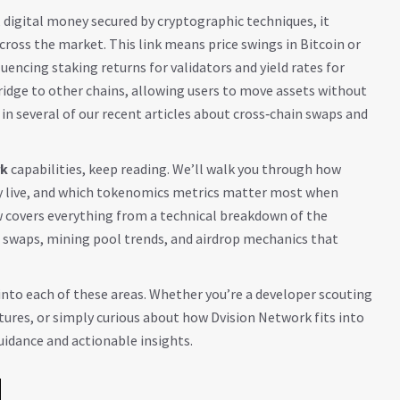
,
digital money secured by cryptographic techniques
, it
cross the market. This link means price swings in Bitcoin or
uencing staking returns for validators and yield rates for
ridge to other chains, allowing users to move assets without
n several of our recent articles about cross‑chain swaps and
rk
capabilities, keep reading. We’ll walk you through how
tly live, and which tokenomics metrics matter most when
w covers everything from a technical breakdown of the
n swaps, mining pool trends, and airdrop mechanics that
 into each of these areas. Whether you’re a developer scouting
tures, or simply curious about how Dvision Network fits into
guidance and actionable insights.