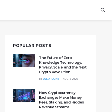
P
POPULAR POSTS
The Future of Zero-
Knowledge Technology:
Privacy, Scale, and the Next
Crypto Revolution
BY
JULIA ICONE
AUG, 6 2026
How Cryptocurrency
Exchanges Make Money:
Fees, Staking, and Hidden
Revenue Streams