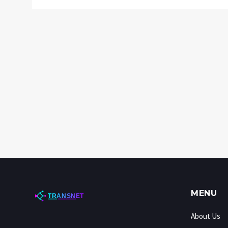
MENU
About Us