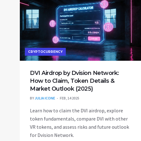
CRYPTOCURRENCY
DVI Airdrop by Dvision Network:
How to Claim, Token Details &
Market Outlook (2025)
BY
JULIA ICONE
FEB, 14 2025
Learn how to claim the DVI airdrop, explore
token fundamentals, compare DVI with other
VR tokens, and assess risks and future outlook
for Dvision Network.