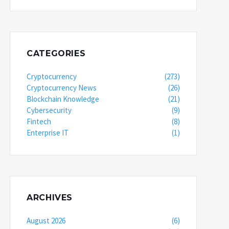
CATEGORIES
Cryptocurrency
(273)
Cryptocurrency News
(26)
Blockchain Knowledge
(21)
Cybersecurity
(9)
Fintech
(8)
Enterprise IT
(1)
ARCHIVES
August 2026
(6)