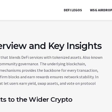
DEFI LEGOS
WSG AIRDRO
erview and Key Insights
that blends DeFi services with tokenized assets
. Also known
d community governance.
The underlying
blockchain
,
s mechanisms
provides the backbone for every transaction,
firm blocks and earn rewards
ensures network stability. In
at let users earn yield, swap assets, and vote on protocol
s to the Wider Crypto