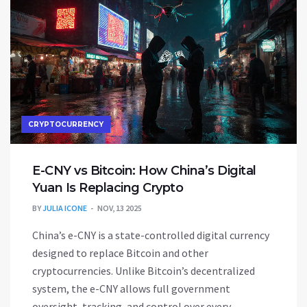
CRYPTOCURRENCY
E-CNY vs Bitcoin: How China’s Digital
Yuan Is Replacing Crypto
BY
JULIA ICONE
NOV, 13 2025
China’s e-CNY is a state-controlled digital currency
designed to replace Bitcoin and other
cryptocurrencies. Unlike Bitcoin’s decentralized
system, the e-CNY allows full government
oversight, tracking, and control over every