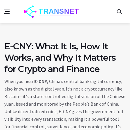
E-CNY: What It Is, How It
Works, and Why It Matters
for Crypto and Finance
When you hear
E-CNY
,
China’s central bank digital currency,
also known as the digital yuan
. It’s not a cryptocurrency like
Bitcoin—it’s a state-controlled digital version of the Chinese
yuan, issued and monitored by the People’s Bank of China
.
Unlike decentralized coins, E-CNY gives the government full
visibility into every transaction, making it a powerful tool
for financial control, surveillance, and economic policy. It’s