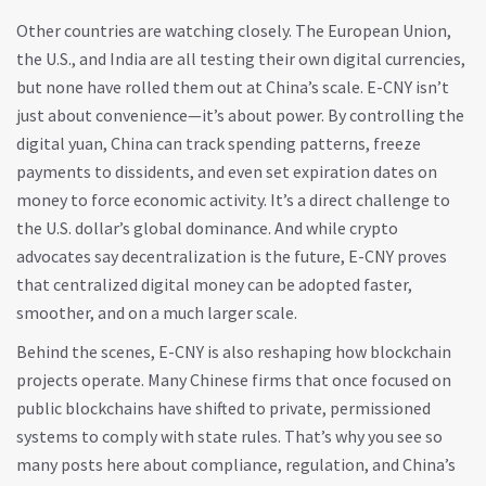
Other countries are watching closely. The European Union,
the U.S., and India are all testing their own digital currencies,
but none have rolled them out at China’s scale. E-CNY isn’t
just about convenience—it’s about power. By controlling the
digital yuan, China can track spending patterns, freeze
payments to dissidents, and even set expiration dates on
money to force economic activity. It’s a direct challenge to
the U.S. dollar’s global dominance. And while crypto
advocates say decentralization is the future, E-CNY proves
that centralized digital money can be adopted faster,
smoother, and on a much larger scale.
Behind the scenes, E-CNY is also reshaping how blockchain
projects operate. Many Chinese firms that once focused on
public blockchains have shifted to private, permissioned
systems to comply with state rules. That’s why you see so
many posts here about compliance, regulation, and China’s