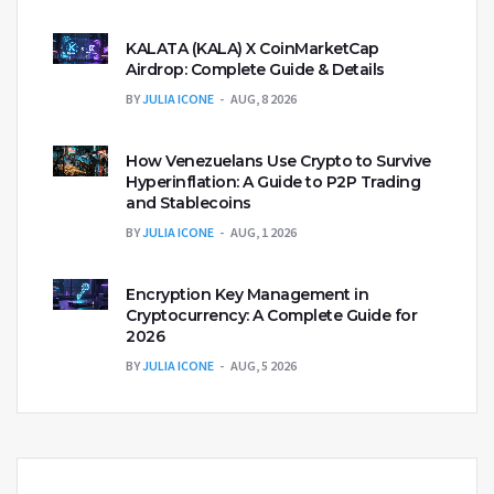
KALATA (KALA) X CoinMarketCap
Airdrop: Complete Guide & Details
BY
JULIA ICONE
AUG, 8 2026
How Venezuelans Use Crypto to Survive
Hyperinflation: A Guide to P2P Trading
and Stablecoins
BY
JULIA ICONE
AUG, 1 2026
Encryption Key Management in
Cryptocurrency: A Complete Guide for
2026
BY
JULIA ICONE
AUG, 5 2026