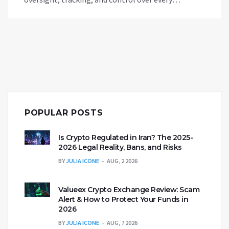
transaction.
POPULAR POSTS
Is Crypto Regulated in Iran? The 2025-
2026 Legal Reality, Bans, and Risks
BY
JULIA ICONE
AUG, 2 2026
Valueex Crypto Exchange Review: Scam
Alert & How to Protect Your Funds in
2026
BY
JULIA ICONE
AUG, 7 2026