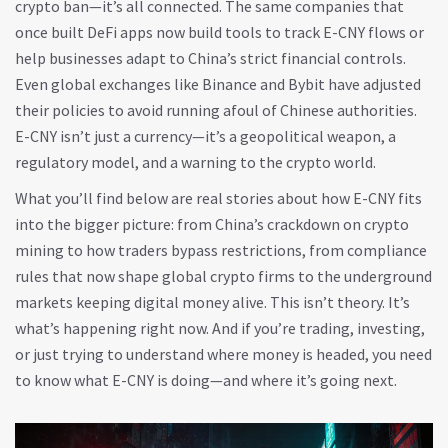
crypto ban—it’s all connected. The same companies that
once built DeFi apps now build tools to track E-CNY flows or
help businesses adapt to China’s strict financial controls.
Even global exchanges like Binance and Bybit have adjusted
their policies to avoid running afoul of Chinese authorities.
E-CNY isn’t just a currency—it’s a geopolitical weapon, a
regulatory model, and a warning to the crypto world.
What you’ll find below are real stories about how E-CNY fits
into the bigger picture: from China’s crackdown on crypto
mining to how traders bypass restrictions, from compliance
rules that now shape global crypto firms to the underground
markets keeping digital money alive. This isn’t theory. It’s
what’s happening right now. And if you’re trading, investing,
or just trying to understand where money is headed, you need
to know what E-CNY is doing—and where it’s going next.