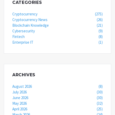
CATEGORIES
Cryptocurrency
(275)
Cryptocurrency News
(26)
Blockchain Knowledge
(21)
Cybersecurity
(9)
Fintech
(8)
Enterprise IT
(1)
ARCHIVES
August 2026
(8)
July 2026
(30)
June 2026
(30)
May 2026
(32)
April 2026
(25)
March 2026
(24)