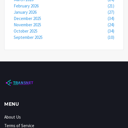
February 2026
(21)
January 2026
(27)
December 2025
(34)
November 2025
(24)
October 2025
(34)
September 2025
(10)
MENU
About Us
Terms of Service