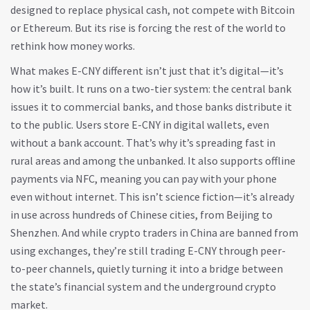
designed to replace physical cash, not compete with Bitcoin
or Ethereum. But its rise is forcing the rest of the world to
rethink how money works.
What makes E-CNY different isn’t just that it’s digital—it’s
how it’s built. It runs on a two-tier system: the central bank
issues it to commercial banks, and those banks distribute it
to the public. Users store E-CNY in digital wallets, even
without a bank account. That’s why it’s spreading fast in
rural areas and among the unbanked. It also supports offline
payments via NFC, meaning you can pay with your phone
even without internet. This isn’t science fiction—it’s already
in use across hundreds of Chinese cities, from Beijing to
Shenzhen. And while crypto traders in China are banned from
using exchanges, they’re still trading E-CNY through peer-
to-peer channels, quietly turning it into a bridge between
the state’s financial system and the underground crypto
market.