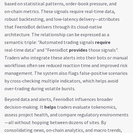
based on statistical patterns, order‑book pressure, and
on‑chain metrics
. These signals require real‑time data,
robust backtesting, and low‑latency delivery—attributes
that FeenixBot delivers through its cloud‑native
architecture. The relationship can be expressed as a
semantic triple: "Automated trading signals
require
real‑time data" and "FeenixBot
provides
those signals".
Traders who integrate these alerts into their bots or manual
workflows often see reduced reaction time and improved risk
management. The system also flags false‑positive scenarios
by cross‑checking multiple indicators, which helps avoid
over‑trading during volatile bursts.
Beyond data and alerts, FeenixBot influences broader
decision‑making. It
helps
traders evaluate tokenomics,
assess project health, and compare regulatory environments
—all without hopping between dozens of sites. By
consolidating news, on‑chain analytics, and macro trends,