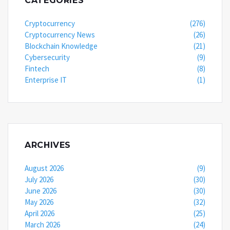
CATEGORIES
Cryptocurrency
(276)
Cryptocurrency News
(26)
Blockchain Knowledge
(21)
Cybersecurity
(9)
Fintech
(8)
Enterprise IT
(1)
ARCHIVES
August 2026
(9)
July 2026
(30)
June 2026
(30)
May 2026
(32)
April 2026
(25)
March 2026
(24)