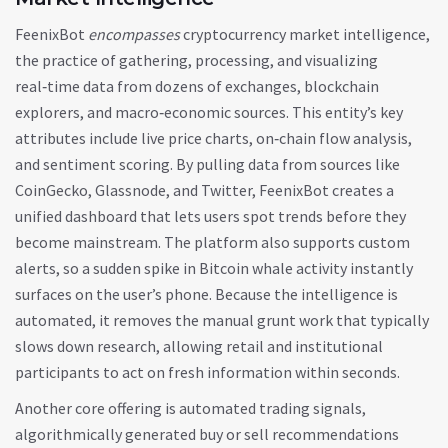
FeenixBot
encompasses
cryptocurrency market intelligence
,
the practice of gathering, processing, and visualizing
real‑time data from dozens of exchanges, blockchain
explorers, and macro‑economic sources
. This entity’s key
attributes include live price charts, on‑chain flow analysis,
and sentiment scoring. By pulling data from sources like
CoinGecko, Glassnode, and Twitter, FeenixBot creates a
unified dashboard that lets users spot trends before they
become mainstream. The platform also supports custom
alerts, so a sudden spike in Bitcoin whale activity instantly
surfaces on the user’s phone. Because the intelligence is
automated, it removes the manual grunt work that typically
slows down research, allowing retail and institutional
participants to act on fresh information within seconds.
Another core offering is
automated trading signals
,
algorithmically generated buy or sell recommendations