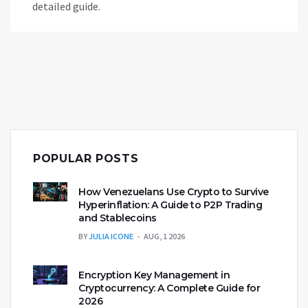
detailed guide.
POPULAR POSTS
How Venezuelans Use Crypto to Survive
Hyperinflation: A Guide to P2P Trading
and Stablecoins
BY
JULIA ICONE
AUG, 1 2026
Encryption Key Management in
Cryptocurrency: A Complete Guide for
2026