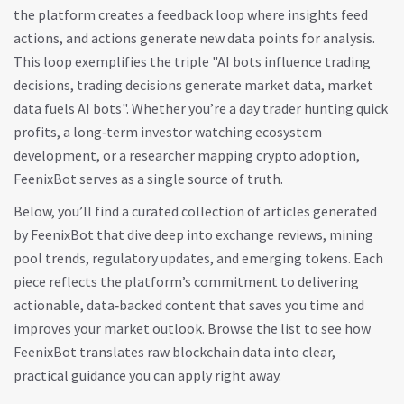
the platform creates a feedback loop where insights feed
actions, and actions generate new data points for analysis.
This loop exemplifies the triple "AI bots influence trading
decisions, trading decisions generate market data, market
data fuels AI bots". Whether you’re a day trader hunting quick
profits, a long‑term investor watching ecosystem
development, or a researcher mapping crypto adoption,
FeenixBot serves as a single source of truth.
Below, you’ll find a curated collection of articles generated
by FeenixBot that dive deep into exchange reviews, mining
pool trends, regulatory updates, and emerging tokens. Each
piece reflects the platform’s commitment to delivering
actionable, data‑backed content that saves you time and
improves your market outlook. Browse the list to see how
FeenixBot translates raw blockchain data into clear,
practical guidance you can apply right away.