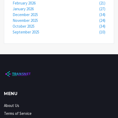
February 2026
(21)
January 2026
(27)
December 2025
(34)
November 2025
(24)
October 2025
(34)
September 2025
(10)
MENU
About Us
Terms of Service