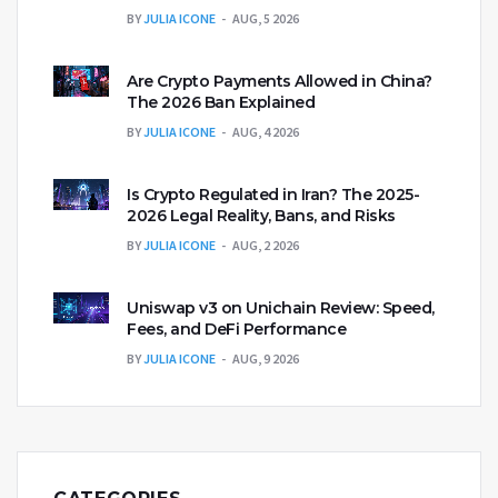
BY
JULIA ICONE
AUG, 5 2026
Are Crypto Payments Allowed in China?
The 2026 Ban Explained
BY
JULIA ICONE
AUG, 4 2026
Is Crypto Regulated in Iran? The 2025-
2026 Legal Reality, Bans, and Risks
BY
JULIA ICONE
AUG, 2 2026
Uniswap v3 on Unichain Review: Speed,
Fees, and DeFi Performance
BY
JULIA ICONE
AUG, 9 2026