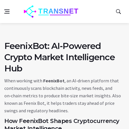
FeenixBot: AI‑Powered
Crypto Market Intelligence
Hub
When working with
FeenixBot
,
an AI‑driven platform that
continuously scans blockchain activity, news feeds, and
on‑chain metrics to produce bite‑size market insights
. Also
known as
Feenix Bot
, it helps traders stay ahead of price
swings and regulatory headlines.
How FeenixBot Shapes Cryptocurrency
Market Intelligence