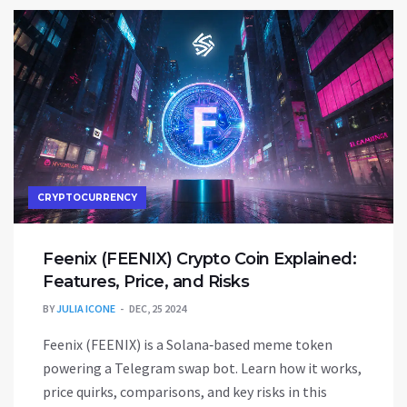
CRYPTOCURRENCY
Feenix (FEENIX) Crypto Coin Explained:
Features, Price, and Risks
BY
JULIA ICONE
DEC, 25 2024
Feenix (FEENIX) is a Solana‑based meme token
powering a Telegram swap bot. Learn how it works,
price quirks, comparisons, and key risks in this