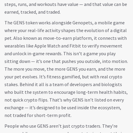
steps, runs, and workouts have value — and that value can be
earned, tracked, and traded.
The GENS token works alongside
Genopets
,
a mobile game
where your real-life activity shapes the evolution of a digital
pet
. Also known as
move-to-earn platform
, it connects with
wearables like Apple Watch and Fitbit to verify movement
and unlock in-game rewards. This isn’t a game you play
sitting down — it’s one that pushes you outside, into motion.
The more you move, the more GENS you earn, and the more
your pet evolves. It’s fitness gamified, but with real crypto
stakes.
Behind it all is a team of developers and biologists
who built the system to encourage long-term health habits,
not quick crypto flips. That’s why GENS isn’t listed on every
exchange — it’s designed to be used inside the ecosystem,
not traded for short-term profit.
People who use GENS aren’t just crypto traders. They’re