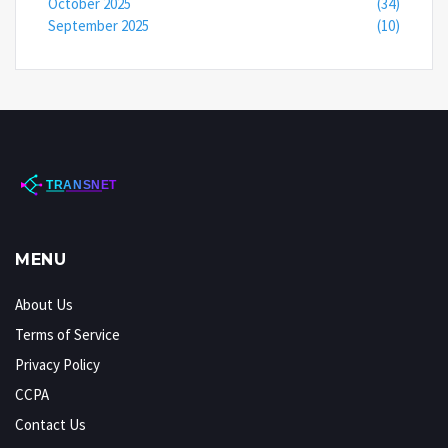
October 2025
(34)
September 2025
(10)
MENU
About Us
Terms of Service
Privacy Policy
CCPA
Contact Us