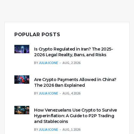
POPULAR POSTS
Is Crypto Regulated in Iran? The 2025-
2026 Legal Reality, Bans, and Risks
BY
JULIA ICONE
AUG, 2 2026
Are Crypto Payments Allowed in China?
The 2026 Ban Explained
BY
JULIA ICONE
AUG, 4 2026
How Venezuelans Use Crypto to Survive
Hyperinflation: A Guide to P2P Trading
and Stablecoins
BY
JULIA ICONE
AUG, 1 2026