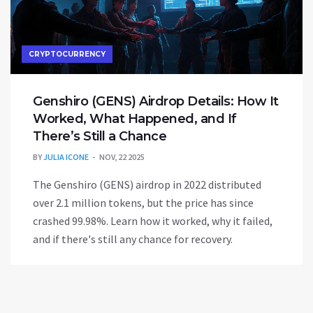
CRYPTOCURRENCY
Genshiro (GENS) Airdrop Details: How It
Worked, What Happened, and If
There’s Still a Chance
BY
JULIA ICONE
NOV, 22 2025
The Genshiro (GENS) airdrop in 2022 distributed
over 2.1 million tokens, but the price has since
crashed 99.98%. Learn how it worked, why it failed,
and if there's still any chance for recovery.