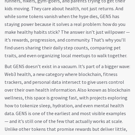
runners, hikers, gym-goers, and parents trying to get their
kids moving. They care about health, not just returns. And
while some tokens vanish when the hype dies, GENS has
staying power because it solves a real problem: how do you
make healthy habits stick? The answer isn’t just willpower —
it’s rewards, progression, and community. That’s why you’ll
find users sharing their daily step counts, comparing pet
traits, and even organizing local meetups to walk together.
But GENS doesn’t exist in a vacuum. It’s part of a bigger wave:
Web3 health
,
a new category where blockchain, fitness
trackers, and personal data intersect to give users control
over their own health information
. Also known as
blockchain
wellness
, this space is growing fast, with projects exploring
how to tokenize sleep, hydration, and even mental health
data. GENS is one of the earliest and most visible examples
— and it’s still one of the few that actually works at scale.
Unlike other tokens that promise rewards but deliver little,