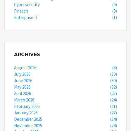
Cybersecurity
(9)
Fintech
(8)
Enterprise IT
(1)
ARCHIVES
August 2026
(8)
July 2026
(30)
June 2026
(30)
May 2026
(32)
April 2026
(25)
March 2026
(24)
February 2026
(21)
January 2026
(27)
December 2025
(34)
November 2025
(24)