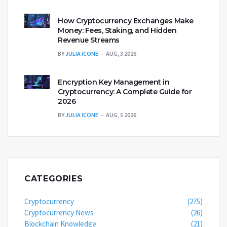
How Cryptocurrency Exchanges Make
Money: Fees, Staking, and Hidden
Revenue Streams
BY
JULIA ICONE
AUG, 3 2026
Encryption Key Management in
Cryptocurrency: A Complete Guide for
2026
BY
JULIA ICONE
AUG, 5 2026
CATEGORIES
Cryptocurrency
(275)
Cryptocurrency News
(26)
Blockchain Knowledge
(21)