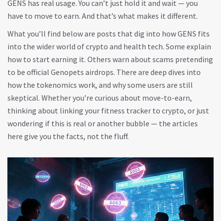
GENS has real usage. You can’t just hold it and wait — you
have to move to earn. And that’s what makes it different.
What you’ll find below are posts that dig into how GENS fits
into the wider world of crypto and health tech. Some explain
how to start earning it. Others warn about scams pretending
to be official Genopets airdrops. There are deep dives into
how the tokenomics work, and why some users are still
skeptical. Whether you’re curious about move-to-earn,
thinking about linking your fitness tracker to crypto, or just
wondering if this is real or another bubble — the articles
here give you the facts, not the fluff.