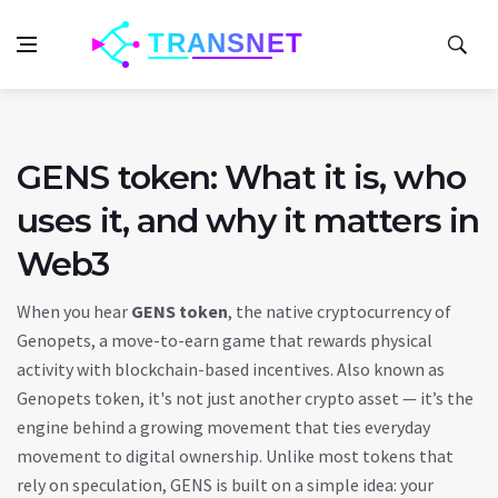
GENS token: What it is, who
uses it, and why it matters in
Web3
When you hear
GENS token
,
the native cryptocurrency of
Genopets, a move-to-earn game that rewards physical
activity with blockchain-based incentives
. Also known as
Genopets token
, it's not just another crypto asset — it’s the
engine behind a growing movement that ties everyday
movement to digital ownership.
Unlike most tokens that
rely on speculation, GENS is built on a simple idea: your