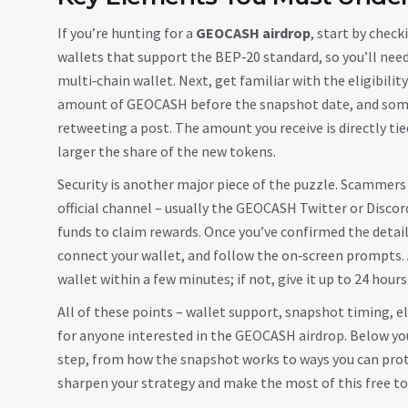
If you’re hunting for a
GEOCASH airdrop
, start by chec
wallets that support the BEP‑20 standard, so you’ll nee
multi‑chain wallet. Next, get familiar with the eligibil
amount of GEOCASH before the snapshot date, and some 
retweeting a post. The amount you receive is directly tie
larger the share of the new tokens.
Security is another major piece of the puzzle. Scammers
official channel – usually the GEOCASH Twitter or Discord
funds to claim rewards. Once you’ve confirmed the detail
connect your wallet, and follow the on‑screen prompts. A
wallet within a few minutes; if not, give it up to 24 hours
All of these points – wallet support, snapshot timing, el
for anyone interested in the GEOCASH airdrop. Below you’l
step, from how the snapshot works to ways you can prot
sharpen your strategy and make the most of this free t