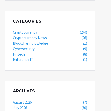
CATEGORIES
Cryptocurrency
(274)
Cryptocurrency News
(26)
Blockchain Knowledge
(21)
Cybersecurity
(9)
Fintech
(8)
Enterprise IT
(1)
ARCHIVES
August 2026
(7)
July 2026
(30)