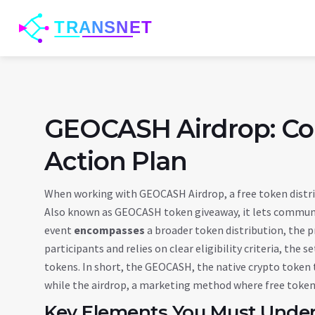
GEOCASH Airdrop: Co
Action Plan
When working with
GEOCASH Airdrop
,
a free token dist
Also known as
GEOCASH token giveaway
, it lets commu
event
encompasses
a broader
token distribution
,
the p
participants
and relies on clear
eligibility criteria
,
the se
tokens
. In short, the
GEOCASH
,
the native crypto token
while the
airdrop
,
a marketing method where free tokens 
Key Elements You Must Unde