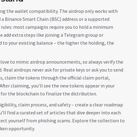
king the wallet compatibility. The airdrop only works with
d a Binance Smart Chain (BSC) address or a supported
ity rules: most campaigns require you to hold a minimum
add extra steps like joining a Telegram group or
d to your existing balance – the higher the holding, the
 love to mimic airdrop announcements, so always verify the
. Real airdrops never ask for private keys or ask you to send
s, claim the tokens through the official claim portal,
fter claiming, you’ll see the new tokens appear in your
 for the blockchain to finalize the distribution.
igibility, claim process, and safety – create a clear roadmap
l find a curated set of articles that dive deeper into each
ect yourself from phishing scams. Explore the collection to
oken opportunity.