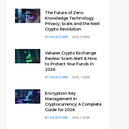
The Future of Zero-
Knowledge Technology:
Privacy, Scale, and the Next
Crypto Revolution
BY
JULIA ICONE
AUG, 6 2026
Valueex Crypto Exchange
Review: Scam Alert & How
to Protect Your Funds in
2026
BY
JULIA ICONE
AUG, 7 2026
Encryption Key
Management in
Cryptocurrency: A Complete
Guide for 2026
BY
JULIA ICONE
AUG, 5 2026