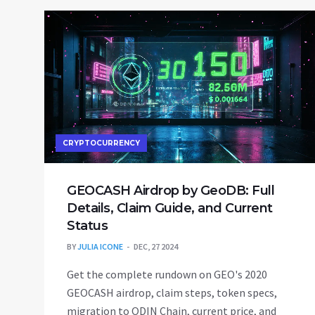
CRYPTOCURRENCY
GEOCASH Airdrop by GeoDB: Full
Details, Claim Guide, and Current
Status
BY
JULIA ICONE
DEC, 27 2024
Get the complete rundown on GEO's 2020
GEOCASH airdrop, claim steps, token specs,
migration to ODIN Chain, current price, and