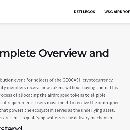
DEFI LEGOS
WSG AIRDRO
mplete Overview and
ribution event for holders of the GEOCASH cryptocurrency
.
nity members receive new tokens without buying them. This
rocess of allocating the airdropped tokens to eligible
t of requirements users must meet to receive the airdropped
 that powers the ecosystem
serves as the underlying asset,
are sent to qualifying wallets
is the delivery mechanism.
rstand