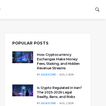
P
POPULAR POSTS
How Cryptocurrency
Exchanges Make Money:
Fees, Staking, and Hidden
Revenue Streams
BY
JULIA ICONE
AUG, 3 2026
Is Crypto Regulated in Iran?
The 2025-2026 Legal
Reality, Bans, and Risks
BY
JULIA ICONE
AUG, 2 2026