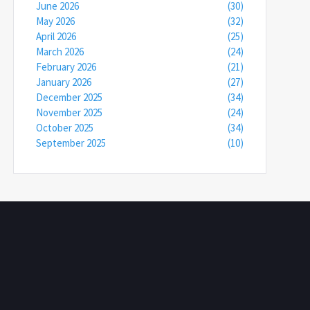
June 2026
(30)
May 2026
(32)
April 2026
(25)
March 2026
(24)
February 2026
(21)
January 2026
(27)
December 2025
(34)
November 2025
(24)
October 2025
(34)
September 2025
(10)