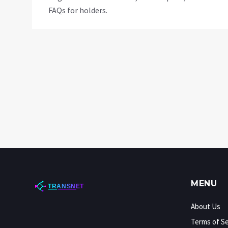
FAQs for holders.
MENU
About Us
Terms of Se