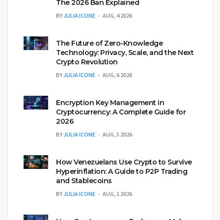
The 2026 Ban Explained
BY
JULIA ICONE
AUG, 4 2026
The Future of Zero-Knowledge
Technology: Privacy, Scale, and the Next
Crypto Revolution
BY
JULIA ICONE
AUG, 6 2026
Encryption Key Management in
Cryptocurrency: A Complete Guide for
2026
BY
JULIA ICONE
AUG, 5 2026
How Venezuelans Use Crypto to Survive
Hyperinflation: A Guide to P2P Trading
and Stablecoins
BY
JULIA ICONE
AUG, 1 2026