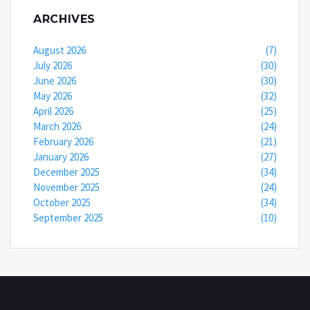
ARCHIVES
August 2026
(7)
July 2026
(30)
June 2026
(30)
May 2026
(32)
April 2026
(25)
March 2026
(24)
February 2026
(21)
January 2026
(27)
December 2025
(34)
November 2025
(24)
October 2025
(34)
September 2025
(10)