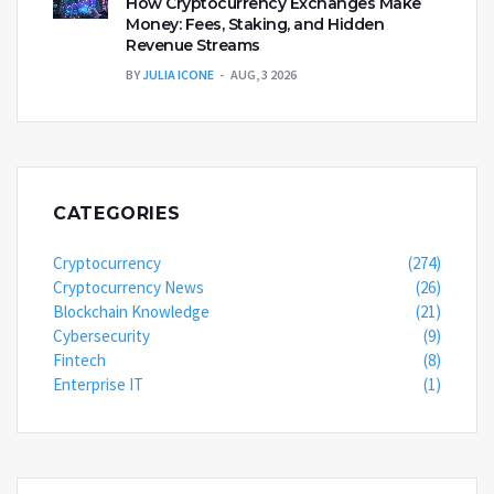
How Cryptocurrency Exchanges Make
Money: Fees, Staking, and Hidden
Revenue Streams
BY
JULIA ICONE
AUG, 3 2026
CATEGORIES
Cryptocurrency
(274)
Cryptocurrency News
(26)
Blockchain Knowledge
(21)
Cybersecurity
(9)
Fintech
(8)
Enterprise IT
(1)