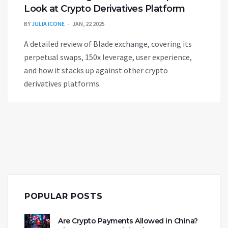
Look at Crypto Derivatives Platform
BY
JULIA ICONE
JAN, 22 2025
A detailed review of Blade exchange, covering its
perpetual swaps, 150x leverage, user experience,
and how it stacks up against other crypto
derivatives platforms.
POPULAR POSTS
Are Crypto Payments Allowed in China?