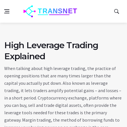
High Leverage Trading
Explained
When talking about
high leverage trading
,
the practice of
opening positions that are many times larger than the
capital you actually put down
. Also known as
leverage
trading
, it lets traders amplify potential gains – and losses –
in a short period.
Cryptocurrency exchange
,
platforms where
you can buy, sell and trade digital assets, often provide the
leverage tools needed for these trades
is the primary
gateway.
Margin trading
,
the method of borrowing funds to