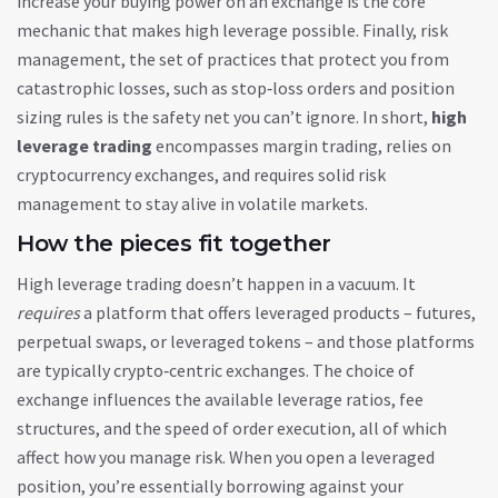
increase your buying power on an exchange
is the core
mechanic that makes high leverage possible. Finally,
risk
management
,
the set of practices that protect you from
catastrophic losses, such as stop‑loss orders and position
sizing rules
is the safety net you can’t ignore. In short,
high
leverage trading
encompasses margin trading, relies on
cryptocurrency exchanges, and requires solid risk
management to stay alive in volatile markets.
How the pieces fit together
High leverage trading doesn’t happen in a vacuum. It
requires
a platform that offers leveraged products – futures,
perpetual swaps, or leveraged tokens – and those platforms
are typically crypto‑centric exchanges. The choice of
exchange influences the available leverage ratios, fee
structures, and the speed of order execution, all of which
affect how you manage risk. When you open a leveraged
position, you’re essentially borrowing against your