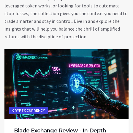
leveraged token works, or looking for tools to automate
stop‑losses, the collection gives you the context you need to
trade smarter and stay in control. Dive in and explore the
insights that will help you balance the thrill of amplified
returns with the discipline of protection.
CRYPTOCURRENCY
Blade Exchange Review - In‑Depth