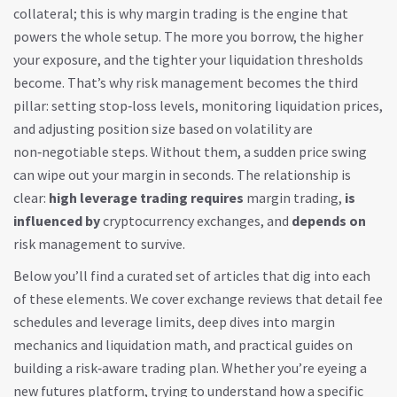
collateral; this is why margin trading is the engine that
powers the whole setup. The more you borrow, the higher
your exposure, and the tighter your liquidation thresholds
become. That’s why risk management becomes the third
pillar: setting stop‑loss levels, monitoring liquidation prices,
and adjusting position size based on volatility are
non‑negotiable steps. Without them, a sudden price swing
can wipe out your margin in seconds. The relationship is
clear:
high leverage trading
requires
margin trading,
is
influenced by
cryptocurrency exchanges, and
depends on
risk management to survive.
Below you’ll find a curated set of articles that dig into each
of these elements. We cover exchange reviews that detail fee
schedules and leverage limits, deep dives into margin
mechanics and liquidation math, and practical guides on
building a risk‑aware trading plan. Whether you’re eyeing a
new futures platform, trying to understand how a specific