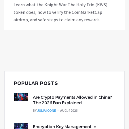
Learn what the Knight War The Holy Trio (KWS)
token does, how to verify the CoinMarketCap
airdrop, and safe steps to claim any rewards.
POPULAR POSTS
Are Crypto Payments Allowed in China?
The 2026 Ban Explained
BY
JULIA ICONE
AUG, 4 2026
Encryption Key Management in