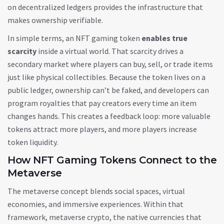
on decentralized ledgers
provides the infrastructure that
makes ownership verifiable.
In simple terms, an NFT gaming token
enables true
scarcity
inside a virtual world. That scarcity drives a
secondary market where players can buy, sell, or trade items
just like physical collectibles. Because the token lives on a
public ledger, ownership can’t be faked, and developers can
program royalties that pay creators every time an item
changes hands. This creates a feedback loop: more valuable
tokens attract more players, and more players increase
token liquidity.
How NFT Gaming Tokens Connect to the
Metaverse
The metaverse concept blends social spaces, virtual
economies, and immersive experiences. Within that
framework,
metaverse crypto
,
the native currencies that