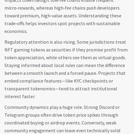
impacts token design: low‑fee chains enable frequent
micro‑rewards, whereas high‑fee chains push developers
toward premium, high‑value assets. Understanding these
trade‑offs helps investors spot projects with sustainable
economics.
Regulatory attention is also rising. Some jurisdictions treat
NFT gaming tokens as securities if they promise profit from
token appreciation, while others see them as virtual goods.
Staying informed about local rules can mean the difference
between a smooth launch and a forced pause. Projects that
embed compliance features—like KYC checkpoints or
transparent tokenomics—tend to attract institutional
interest faster.
Community dynamics play a huge role. Strong Discord or
Telegram groups often drive token price spikes through
coordinated buying or airdrop events. Conversely, weak
community engagement can leave even technically solid