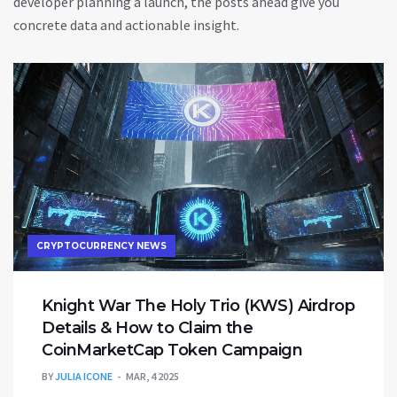
developer planning a launch, the posts ahead give you
concrete data and actionable insight.
CRYPTOCURRENCY NEWS
Knight War The Holy Trio (KWS) Airdrop
Details & How to Claim the
CoinMarketCap Token Campaign
BY
JULIA ICONE
MAR, 4 2025