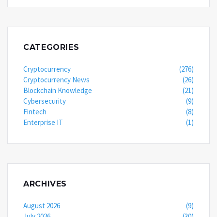
CATEGORIES
Cryptocurrency
(276)
Cryptocurrency News
(26)
Blockchain Knowledge
(21)
Cybersecurity
(9)
Fintech
(8)
Enterprise IT
(1)
ARCHIVES
August 2026
(9)
July 2026
(30)