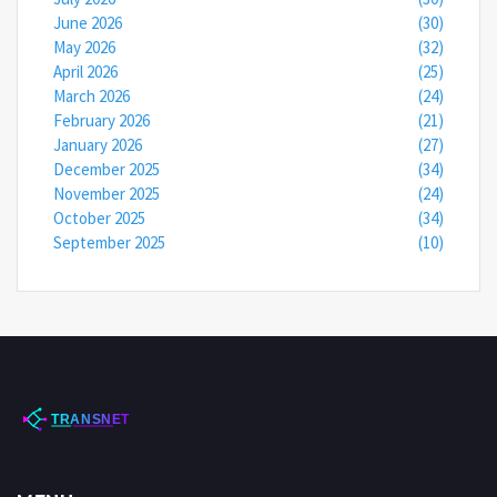
June 2026
(30)
May 2026
(32)
April 2026
(25)
March 2026
(24)
February 2026
(21)
January 2026
(27)
December 2025
(34)
November 2025
(24)
October 2025
(34)
September 2025
(10)