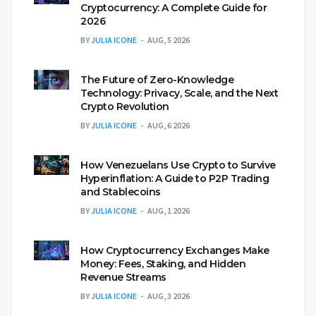
Cryptocurrency: A Complete Guide for
2026
BY
JULIA ICONE
AUG, 5 2026
The Future of Zero-Knowledge
Technology: Privacy, Scale, and the Next
Crypto Revolution
BY
JULIA ICONE
AUG, 6 2026
How Venezuelans Use Crypto to Survive
Hyperinflation: A Guide to P2P Trading
and Stablecoins
BY
JULIA ICONE
AUG, 1 2026
How Cryptocurrency Exchanges Make
Money: Fees, Staking, and Hidden
Revenue Streams
BY
JULIA ICONE
AUG, 3 2026