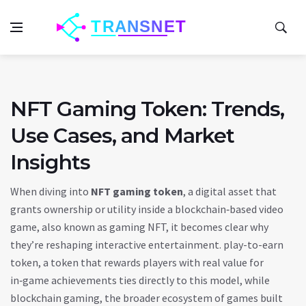
NFT Gaming Token: Trends,
Use Cases, and Market
Insights
When diving into
NFT gaming token
,
a digital asset that
grants ownership or utility inside a blockchain‑based video
game
, also known as
gaming NFT
, it becomes clear why
they’re reshaping interactive entertainment.
play-to-earn
token
,
a token that rewards players with real value for
in‑game achievements
ties directly to this model, while
blockchain gaming
,
the broader ecosystem of games built