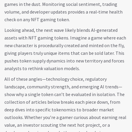
games in the dust. Monitoring social sentiment, trading
volume, and developer updates provides a real‑time health
check on any NFT gaming token.
Looking ahead, the next wave likely blends AI‑generated
assets with NFT gaming tokens. Imagine a game where each
new character is procedurally created and minted on the fly,
giving players truly unique items that can be sold later. This
pushes token supply dynamics into new territory and forces
analysts to rethink valuation models.
All of these angles—technology choice, regulatory
landscape, community strength, and emerging AI trends—
show why a single token can’t be evaluated in isolation. The
collection of articles below breaks each piece down, from
deep dives into specific tokenomics to broader market
outlooks. Whether you’re a gamer curious about earning real
value, an investor scouting the next hot project, or a