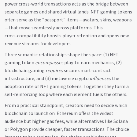
power cross‑world transactions
acts as the bridge between
separate games and shared virtual lands. NFT gaming tokens
often serve as the “passport” items—avatars, skins, weapons
—that move seamlessly across platforms. This
cross‑compatibility boosts player retention and opens new
revenue streams for developers.
Three semantic relationships shape the space: (1) NFT
gaming token
encompasses
play‑to‑earn mechanics, (2)
blockchain gaming
requires
secure smart‑contract
infrastructure, and (3) metaverse crypto
influences
the
adoption rate of NFT gaming tokens. Together they form a
self‑reinforcing loop where each element fuels the others.
From a practical standpoint, creators need to decide which
blockchain to launch on. Ethereum offers the widest
audience but higher gas fees, while alternatives like Solana
or Polygon provide cheaper, faster transactions. The choice