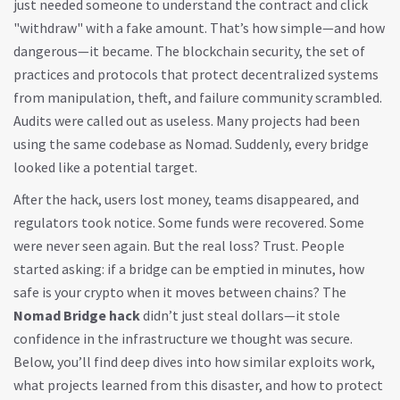
just needed someone to understand the contract and click
"withdraw" with a fake amount. That’s how simple—and how
dangerous—it became. The
blockchain security
,
the set of
practices and protocols that protect decentralized systems
from manipulation, theft, and failure
community scrambled.
Audits were called out as useless. Many projects had been
using the same codebase as Nomad. Suddenly, every bridge
looked like a potential target.
After the hack, users lost money, teams disappeared, and
regulators took notice. Some funds were recovered. Some
were never seen again. But the real loss? Trust. People
started asking: if a bridge can be emptied in minutes, how
safe is your crypto when it moves between chains? The
Nomad Bridge hack
didn’t just steal dollars—it stole
confidence in the infrastructure we thought was secure.
Below, you’ll find deep dives into how similar exploits work,
what projects learned from this disaster, and how to protect