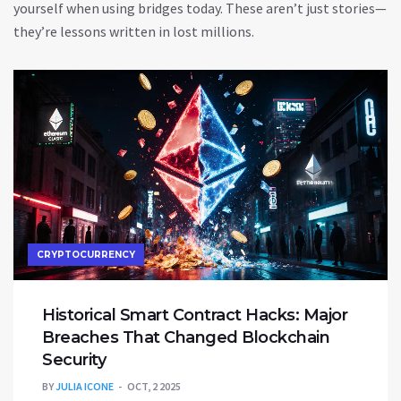
yourself when using bridges today. These aren’t just stories—
they’re lessons written in lost millions.
CRYPTOCURRENCY
Historical Smart Contract Hacks: Major
Breaches That Changed Blockchain
Security
BY
JULIA ICONE
OCT, 2 2025