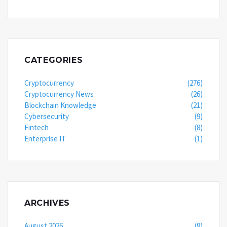
CATEGORIES
Cryptocurrency
(276)
Cryptocurrency News
(26)
Blockchain Knowledge
(21)
Cybersecurity
(9)
Fintech
(8)
Enterprise IT
(1)
ARCHIVES
August 2026
(9)