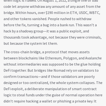
when logic is flawed.
On August 1, 2022, a single line of bad
code let anyone withdraw any amount of any asset from the
bridge. Within hours, over $190 million in ETH, USDC, WBTC,
and other tokens vanished. People rushed to withdraw
before the fix, turning a bug into a bank run. This wasn’t a
hack by a shadowy group—it was a public exploit, and
thousands took advantage, not because they were criminals,
but because the system let them.
The
cross-chain bridge
,
a protocol that moves assets
between blockchains like Ethereum, Polygon, and Avalanche
without intermediaries
was supposed to be the glue holding
DeFi together. But bridges like Nomad rely on validators to
confirm transactions—and if those validators are poorly
designed or too centralized, the whole system collapses. The
DeFi exploit
,
a deliberate manipulation of smart contract
logic to steal funds under the guise of normal operation
here
didn’t require hacking a wallet or phish­ing a private key. It