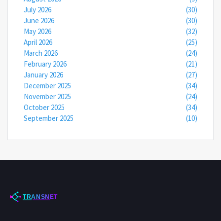
July 2026
(30)
June 2026
(30)
May 2026
(32)
April 2026
(25)
March 2026
(24)
February 2026
(21)
January 2026
(27)
December 2025
(34)
November 2025
(24)
October 2025
(34)
September 2025
(10)