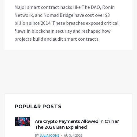
Major smart contract hacks like The DAO, Ronin
Network, and Nomad Bridge have cost over $3
billion since 2014. These breaches exposed critical
flaws in blockchain security and reshaped how
projects build and audit smart contracts.
POPULAR POSTS
Are Crypto Payments Allowed in China?
The 2026 Ban Explained
BY
JULIA ICONE
AUG, 4 2026