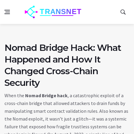
Nomad Bridge Hack: What
Happened and How It
Changed Cross-Chain
Security
When the
Nomad Bridge hack
,
a catastrophic exploit of a
cross-chain bridge that allowed attackers to drain funds by
manipulating smart contract validation rules
. Also known as
the Nomad exploit
, it wasn’t just a glitch—it was a systemic
failure that exposed how fragile trustless systems can be