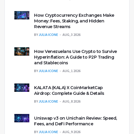
How Cryptocurrency Exchanges Make
Money: Fees, Staking, and Hidden
Revenue Streams
BY
JULIA ICONE
AUG, 3 2026
How Venezuelans Use Crypto to Survive
Hyperinflation: A Guide to P2P Trading
and Stablecoins
BY
JULIA ICONE
AUG, 1 2026
KALATA (KALA) X CoinMarketCap
Airdrop: Complete Guide & Details
BY
JULIA ICONE
AUG, 8 2026
Uniswap v3 on Unichain Review: Speed,
Fees, and DeFi Performance
BY
JULIA ICONE
AUG, 9 2026