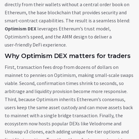
directly from their wallets without a central order book
on
Ethereum
,
the base blockchain that provides security and
smart‑contract capabilities
. The result is a seamless blend:
Optimism DEX
leverages Ethereum’s trust model,
Optimism’s speed, and the AMM design to deliver a
user‑friendly DeFi experience.
Why Optimism DEX matters for traders
First, transaction fees drop from dozens of dollars on
mainnet to pennies on Optimism, making small‑scale swaps
viable. Second, confirmation times shrink to seconds, so
arbitrage and liquidity provision become more responsive.
Third, because Optimism inherits Ethereum’s consensus,
users keep the same asset custody and can move assets back
to mainnet with a single bridge transaction. Finally, the
ecosystem now hosts popular DEXs like Velodrome and
Uniswap v3 clones, each adding unique fee‑tier options and