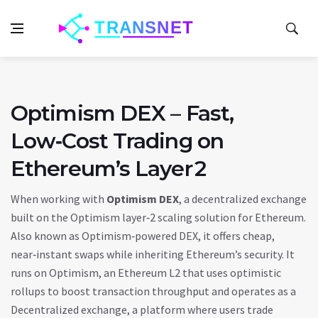
Optimism DEX – Fast,
Low‑Cost Trading on
Ethereum’s Layer 2
When working with
Optimism DEX
,
a decentralized exchange
built on the Optimism layer‑2 scaling solution for Ethereum
.
Also known as
Optimism‑powered DEX
, it offers cheap,
near‑instant swaps while inheriting Ethereum’s security. It
runs on
Optimism
,
an Ethereum L2 that uses optimistic
rollups to boost transaction throughput
and operates as a
Decentralized exchange
,
a platform where users trade