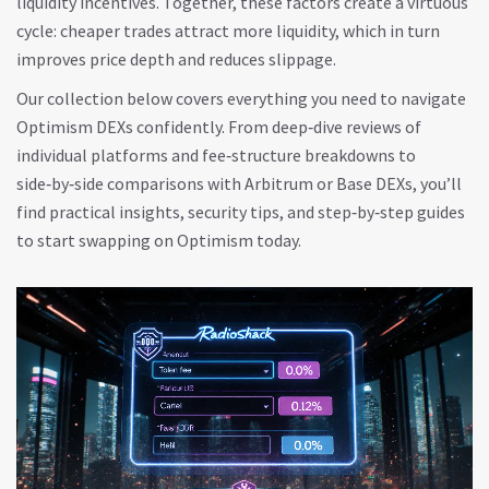
liquidity incentives. Together, these factors create a virtuous
cycle: cheaper trades attract more liquidity, which in turn
improves price depth and reduces slippage.
Our collection below covers everything you need to navigate
Optimism DEXs confidently. From deep‑dive reviews of
individual platforms and fee‑structure breakdowns to
side‑by‑side comparisons with Arbitrum or Base DEXs, you’ll
find practical insights, security tips, and step‑by‑step guides
to start swapping on Optimism today.