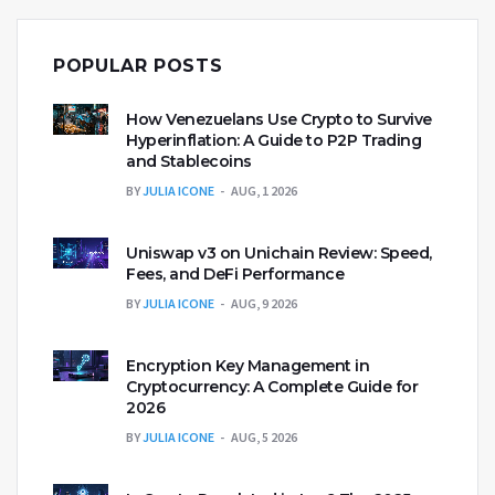
POPULAR POSTS
How Venezuelans Use Crypto to Survive
Hyperinflation: A Guide to P2P Trading
and Stablecoins
BY
JULIA ICONE
AUG, 1 2026
Uniswap v3 on Unichain Review: Speed,
Fees, and DeFi Performance
BY
JULIA ICONE
AUG, 9 2026
Encryption Key Management in
Cryptocurrency: A Complete Guide for
2026
BY
JULIA ICONE
AUG, 5 2026