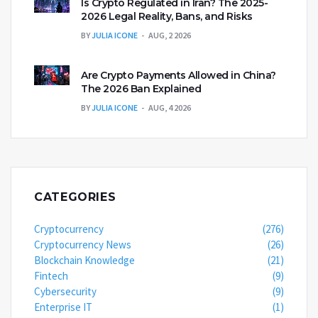
Is Crypto Regulated in Iran? The 2025-
2026 Legal Reality, Bans, and Risks
BY
JULIA ICONE
AUG, 2 2026
Are Crypto Payments Allowed in China?
The 2026 Ban Explained
BY
JULIA ICONE
AUG, 4 2026
CATEGORIES
Cryptocurrency
(276)
Cryptocurrency News
(26)
Blockchain Knowledge
(21)
Fintech
(9)
Cybersecurity
(9)
Enterprise IT
(1)