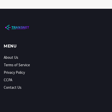
MENU
About Us
Terms of Service
Privacy Policy
CCPA
Contact Us