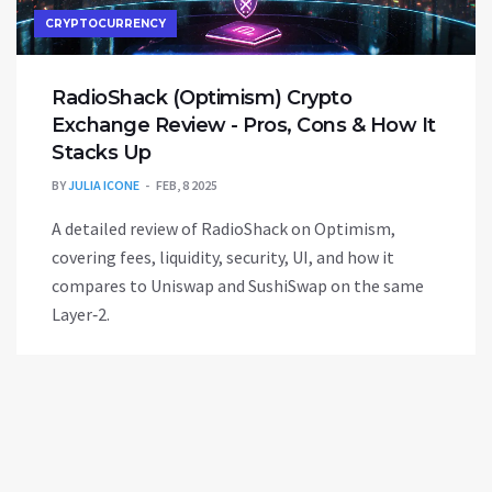
CRYPTOCURRENCY
RadioShack (Optimism) Crypto
Exchange Review - Pros, Cons & How It
Stacks Up
BY
JULIA ICONE
FEB, 8 2025
A detailed review of RadioShack on Optimism,
covering fees, liquidity, security, UI, and how it
compares to Uniswap and SushiSwap on the same
Layer‑2.