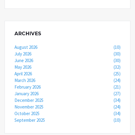
ARCHIVES
August 2026
(10)
July 2026
(30)
June 2026
(30)
May 2026
(32)
April 2026
(25)
March 2026
(24)
February 2026
(21)
January 2026
(27)
December 2025
(34)
November 2025
(24)
October 2025
(34)
September 2025
(10)