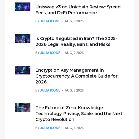
Uniswap v3 on Unichain Review: Speed,
Fees, and DeFi Performance
BY
JULIA ICONE
AUG, 9 2026
Is Crypto Regulated in Iran? The 2025-
2026 Legal Reality, Bans, and Risks
BY
JULIA ICONE
AUG, 2 2026
Encryption Key Management in
Cryptocurrency: A Complete Guide for
2026
BY
JULIA ICONE
AUG, 5 2026
The Future of Zero-Knowledge
Technology: Privacy, Scale, and the Next
Crypto Revolution
BY
JULIA ICONE
AUG, 6 2026