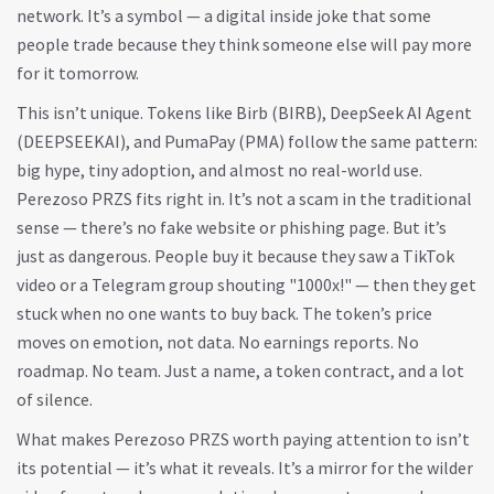
network. It’s a symbol — a digital inside joke that some
people trade because they think someone else will pay more
for it tomorrow.
This isn’t unique. Tokens like Birb (BIRB), DeepSeek AI Agent
(DEEPSEEKAI), and PumaPay (PMA) follow the same pattern:
big hype, tiny adoption, and almost no real-world use.
Perezoso PRZS fits right in. It’s not a scam in the traditional
sense — there’s no fake website or phishing page. But it’s
just as dangerous. People buy it because they saw a TikTok
video or a Telegram group shouting "1000x!" — then they get
stuck when no one wants to buy back. The token’s price
moves on emotion, not data. No earnings reports. No
roadmap. No team. Just a name, a token contract, and a lot
of silence.
What makes Perezoso PRZS worth paying attention to isn’t
its potential — it’s what it reveals. It’s a mirror for the wilder