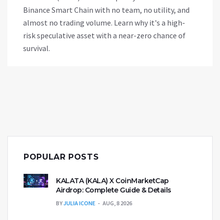
Binance Smart Chain with no team, no utility, and
almost no trading volume. Learn why it's a high-
risk speculative asset with a near-zero chance of
survival.
POPULAR POSTS
KALATA (KALA) X CoinMarketCap
Airdrop: Complete Guide & Details
BY
JULIA ICONE
AUG, 8 2026