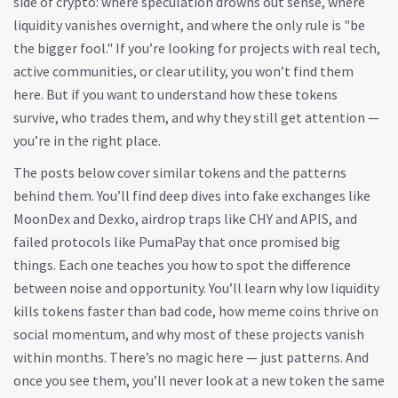
side of crypto: where speculation drowns out sense, where
liquidity vanishes overnight, and where the only rule is "be
the bigger fool." If you’re looking for projects with real tech,
active communities, or clear utility, you won’t find them
here. But if you want to understand how these tokens
survive, who trades them, and why they still get attention —
you’re in the right place.
The posts below cover similar tokens and the patterns
behind them. You’ll find deep dives into fake exchanges like
MoonDex and Dexko, airdrop traps like CHY and APIS, and
failed protocols like PumaPay that once promised big
things. Each one teaches you how to spot the difference
between noise and opportunity. You’ll learn why low liquidity
kills tokens faster than bad code, how meme coins thrive on
social momentum, and why most of these projects vanish
within months. There’s no magic here — just patterns. And
once you see them, you’ll never look at a new token the same