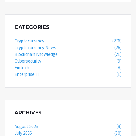
CATEGORIES
Cryptocurrency
(276)
Cryptocurrency News
(26)
Blockchain Knowledge
(21)
Cybersecurity
(9)
Fintech
(8)
Enterprise IT
(1)
ARCHIVES
August 2026
(9)
July 2026
(30)