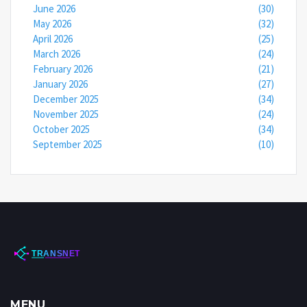
June 2026
(30)
May 2026
(32)
April 2026
(25)
March 2026
(24)
February 2026
(21)
January 2026
(27)
December 2025
(34)
November 2025
(24)
October 2025
(34)
September 2025
(10)
MENU