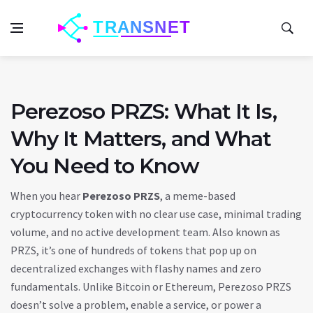
Perezoso PRZS: What It Is,
Why It Matters, and What
You Need to Know
When you hear
Perezoso PRZS
,
a meme-based
cryptocurrency token with no clear use case, minimal trading
volume, and no active development team
. Also known as
PRZS
, it’s one of hundreds of tokens that pop up on
decentralized exchanges with flashy names and zero
fundamentals.
Unlike Bitcoin or Ethereum, Perezoso PRZS
doesn’t solve a problem, enable a service, or power a