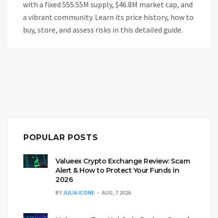
with a fixed 555.55M supply, $46.8M market cap, and
a vibrant community. Learn its price history, how to
buy, store, and assess risks in this detailed guide.
POPULAR POSTS
Valueex Crypto Exchange Review: Scam
Alert & How to Protect Your Funds in
2026
BY
JULIA ICONE
AUG, 7 2026