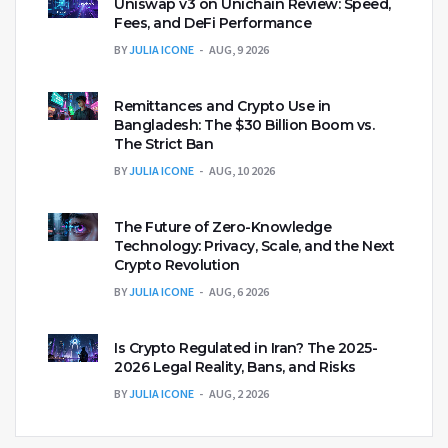
Uniswap v3 on Unichain Review: Speed,
Fees, and DeFi Performance
BY
JULIA ICONE
AUG, 9 2026
Remittances and Crypto Use in
Bangladesh: The $30 Billion Boom vs.
The Strict Ban
BY
JULIA ICONE
AUG, 10 2026
The Future of Zero-Knowledge
Technology: Privacy, Scale, and the Next
Crypto Revolution
BY
JULIA ICONE
AUG, 6 2026
Is Crypto Regulated in Iran? The 2025-
2026 Legal Reality, Bans, and Risks
BY
JULIA ICONE
AUG, 2 2026