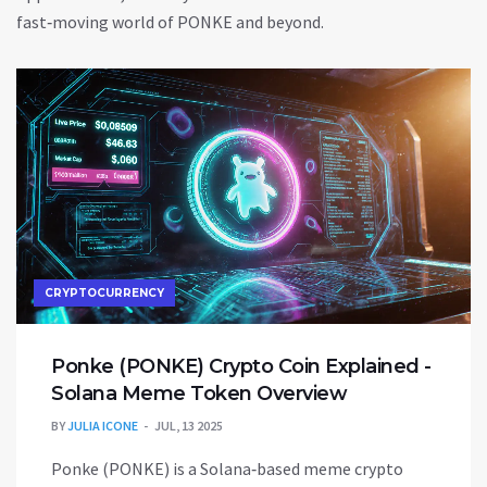
fast‑moving world of PONKE and beyond.
CRYPTOCURRENCY
Ponke (PONKE) Crypto Coin Explained -
Solana Meme Token Overview
BY
JULIA ICONE
JUL, 13 2025
Ponke (PONKE) is a Solana‑based meme crypto