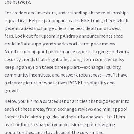
the network.
For traders and investors, understanding these relationships
is practical. Before jumping into a PONKE trade, check which
Decentralized Exchange
offers the best depth and lowest
fees. Look out for upcoming
Airdrop
announcements that
could inflate supply and spark short‑term price moves.
Monitor mining pool performance reports to gauge network
security trends that might affect long‑term confidence. By
keeping an eye on these three pillars—exchange liquidity,
community incentives, and network robustness—you’ll have
a clearer picture of what drives PONKE’s volatility and
growth.
Below you’ll find a curated set of articles that dig deeper into
each of these areas, from exchange reviews and mining pool
forecasts to airdrop guides and security analyses. Use them
as a toolbox to sharpen your decisions, spot emerging
opportunities, and stay ahead of the curve in the