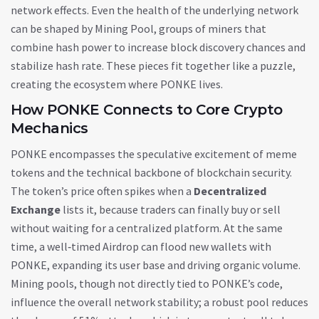
network effects
. Even the health of the underlying network
can be shaped by
Mining Pool
,
groups of miners that
combine hash power to increase block discovery chances and
stabilize hash rate
. These pieces fit together like a puzzle,
creating the ecosystem where PONKE lives.
How PONKE Connects to Core Crypto
Mechanics
PONKE encompasses the speculative excitement of meme
tokens and the technical backbone of blockchain security.
The token’s price often spikes when a
Decentralized
Exchange
lists it, because traders can finally buy or sell
without waiting for a centralized platform. At the same
time, a well‑timed
Airdrop
can flood new wallets with
PONKE, expanding its user base and driving organic volume.
Mining pools, though not directly tied to PONKE’s code,
influence the overall network stability; a robust pool reduces