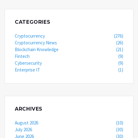
CATEGORIES
Cryptocurrency
(276)
Cryptocurrency News
(26)
Blockchain Knowledge
(21)
Fintech
(9)
Cybersecurity
(9)
Enterprise IT
(1)
ARCHIVES
August 2026
(10)
July 2026
(30)
June 2026
(30)