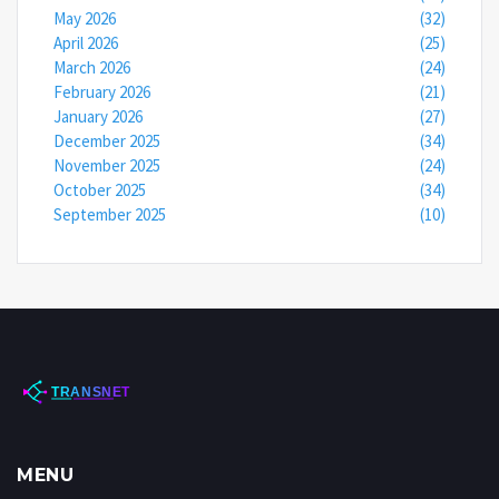
May 2026
(32)
April 2026
(25)
March 2026
(24)
February 2026
(21)
January 2026
(27)
December 2025
(34)
November 2025
(24)
October 2025
(34)
September 2025
(10)
MENU