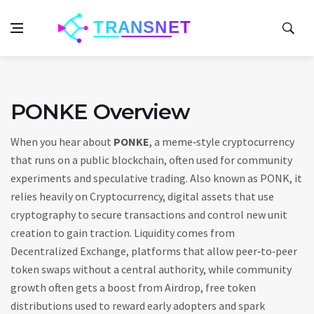
PONKE Overview
When you hear about
PONKE
,
a meme‑style cryptocurrency
that runs on a public blockchain, often used for community
experiments and speculative trading
. Also known as
PONK
, it
relies heavily on
Cryptocurrency
,
digital assets that use
cryptography to secure transactions and control new unit
creation
to gain traction. Liquidity comes from
Decentralized Exchange
,
platforms that allow peer‑to‑peer
token swaps without a central authority
, while community
growth often gets a boost from
Airdrop
,
free token
distributions used to reward early adopters and spark