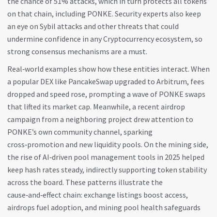
the chance of 51% attacks, which in turn protects all tokens
on that chain, including PONKE. Security experts also keep
an eye on Sybil attacks and other threats that could
undermine confidence in any
Cryptocurrency
ecosystem, so
strong consensus mechanisms are a must.
Real‑world examples show how these entities interact. When
a popular DEX like PancakeSwap upgraded to Arbitrum, fees
dropped and speed rose, prompting a wave of PONKE swaps
that lifted its market cap. Meanwhile, a recent airdrop
campaign from a neighboring project drew attention to
PONKE’s own community channel, sparking
cross‑promotion and new liquidity pools. On the mining side,
the rise of AI‑driven pool management tools in 2025 helped
keep hash rates steady, indirectly supporting token stability
across the board. These patterns illustrate the
cause‑and‑effect chain: exchange listings boost access,
airdrops fuel adoption, and mining pool health safeguards