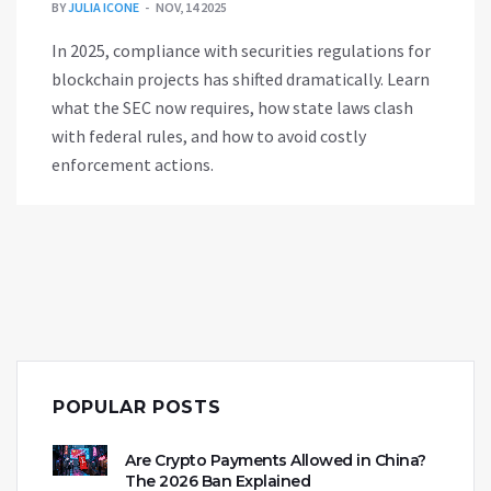
BY
JULIA ICONE
NOV, 14 2025
In 2025, compliance with securities regulations for
blockchain projects has shifted dramatically. Learn
what the SEC now requires, how state laws clash
with federal rules, and how to avoid costly
enforcement actions.
POPULAR POSTS
Are Crypto Payments Allowed in China?
The 2026 Ban Explained