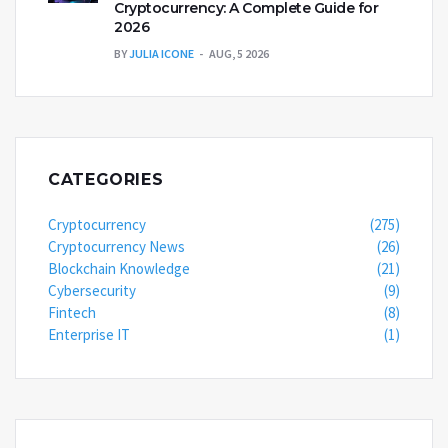
Cryptocurrency: A Complete Guide for
2026
BY
JULIA ICONE
AUG, 5 2026
CATEGORIES
Cryptocurrency
(275)
Cryptocurrency News
(26)
Blockchain Knowledge
(21)
Cybersecurity
(9)
Fintech
(8)
Enterprise IT
(1)