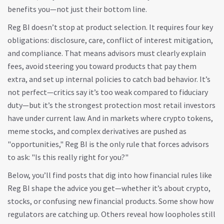
benefits you—not just their bottom line.
Reg BI doesn’t stop at product selection. It requires four key
obligations: disclosure, care, conflict of interest mitigation,
and compliance. That means advisors must clearly explain
fees, avoid steering you toward products that pay them
extra, and set up internal policies to catch bad behavior. It’s
not perfect—critics say it’s too weak compared to fiduciary
duty—but it’s the strongest protection most retail investors
have under current law. And in markets where crypto tokens,
meme stocks, and complex derivatives are pushed as
"opportunities," Reg BI is the only rule that forces advisors
to ask: "Is this really right for you?"
Below, you’ll find posts that dig into how financial rules like
Reg BI shape the advice you get—whether it’s about crypto,
stocks, or confusing new financial products. Some show how
regulators are catching up. Others reveal how loopholes still