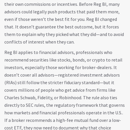
their own commissions or incentives.
Before Reg BI, many
advisors could legally push products that paid them more,
even if those weren’t the best fit for you. Reg BI changed
that. It doesn’t guarantee the best outcome, but it forces
them to explain why they picked what they did—and to avoid
conflicts of interest when they can.
Reg BI applies to
financial advisors
,
professionals who
recommend securities like stocks, bonds, or crypto to retail
investors
, especially those working for broker-dealers. It
doesn’t cover all advisors—registered investment advisors
(RIAs) still follow the stricter fiduciary standard—but it
covers millions of people who get advice from firms like
Charles Schwab, Fidelity, or Robinhood. The rule also ties
directly to
SEC rules
,
the regulatory framework that governs
how markets and financial professionals operate in the U.S.
.
If a broker recommends a high-fee mutual fund over a low-
cost ETF, they now need to document why that choice