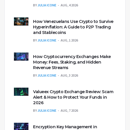
BY
JULIA ICONE
AUG, 4 2026
How Venezuelans Use Crypto to Survive
Hyperinflation: A Guide to P2P Trading
and Stablecoins
BY
JULIA ICONE
AUG, 1 2026
How Cryptocurrency Exchanges Make
Money: Fees, Staking, and Hidden
Revenue Streams
BY
JULIA ICONE
AUG, 3 2026
Valueex Crypto Exchange Review: Scam
Alert & How to Protect Your Funds in
2026
BY
JULIA ICONE
AUG, 7 2026
Encryption Key Management in