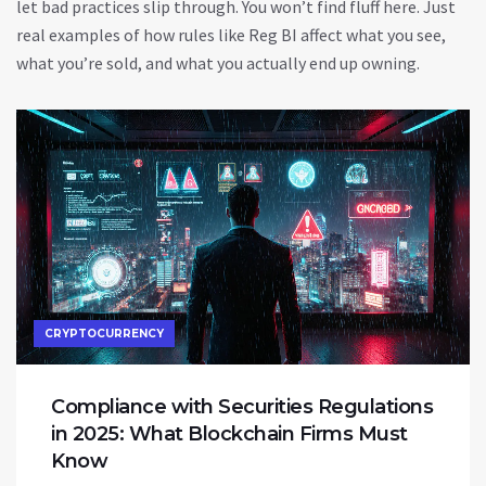
let bad practices slip through. You won’t find fluff here. Just
real examples of how rules like Reg BI affect what you see,
what you’re sold, and what you actually end up owning.
CRYPTOCURRENCY
Compliance with Securities Regulations
in 2025: What Blockchain Firms Must
Know