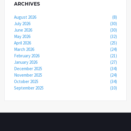
ARCHIVES
August 2026
(8)
July 2026
(30)
June 2026
(30)
May 2026
(32)
April 2026
(25)
March 2026
(24)
February 2026
(21)
January 2026
(27)
December 2025
(34)
November 2025
(24)
October 2025
(34)
September 2025
(10)