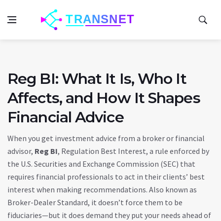
Reg BI: What It Is, Who It
Affects, and How It Shapes
Financial Advice
When you get investment advice from a broker or financial
advisor,
Reg BI
,
Regulation Best Interest, a rule enforced by
the U.S. Securities and Exchange Commission (SEC) that
requires financial professionals to act in their clients’ best
interest when making recommendations
. Also known as
Broker-Dealer Standard
, it doesn’t force them to be
fiduciaries—but it does demand they put your needs ahead of