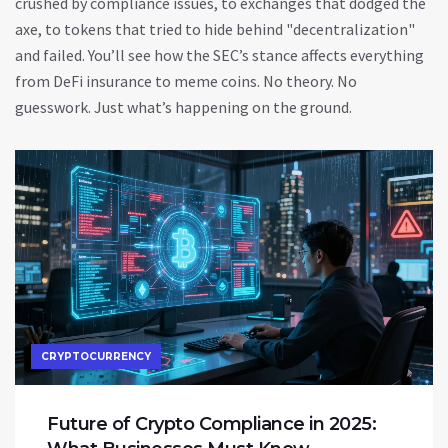
crushed by compliance issues, to exchanges that dodged the
axe, to tokens that tried to hide behind "decentralization"
and failed. You’ll see how the SEC’s stance affects everything
from DeFi insurance to meme coins. No theory. No
guesswork. Just what’s happening on the ground.
CRYPTOCURRENCY
Future of Crypto Compliance in 2025: