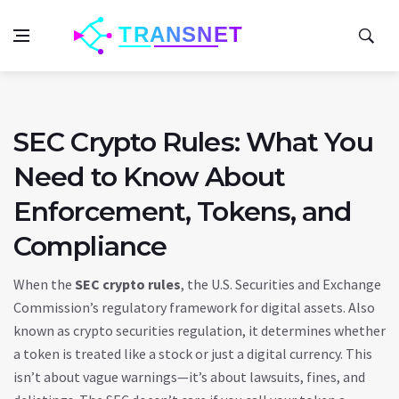
SEC Crypto Rules: What You
Need to Know About
Enforcement, Tokens, and
Compliance
When the
SEC crypto rules
,
the U.S. Securities and Exchange
Commission’s regulatory framework for digital assets
. Also
known as
crypto securities regulation
, it determines whether
a token is treated like a stock or just a digital currency.
This
isn’t about vague warnings—it’s about lawsuits, fines, and