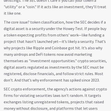
delistings. The SEC doesn’t care if you call your token a
"utility" or a "coin." If it acts like an investment, they’ll treat
it like one.
The core issue?
token classification
,
how the SEC decides if a
digital asset is a security under the Howey Test
. If people buy
a token expecting profits from others’ work—like funding a
project that hasn’t launched yet—it’s likely a security. That’s
why projects like Ripple and Coinbase got hit. It’s also why
many airdrops and DeFi tokens now avoid marketing
themselves as "investment opportunities."
crypto securities
,
digital assets regulated as investments by the SEC
must be
registered, disclose financials, and follow strict rules. Most
don’t. And that’s why enforcement has spiked since 2023.
SEC crypto enforcement
,
the agency’s actions against crypto
firms for violating securities laws
isn’t random. It targets
exchanges listing unregistered tokens, projects that raised
money without disclosure, and platforms that let users