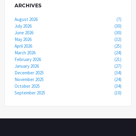
ARCHIVES
August 2026
(7)
July 2026
(30)
June 2026
(30)
May 2026
(32)
April 2026
(25)
March 2026
(24)
February 2026
(21)
January 2026
(27)
December 2025
(34)
November 2025
(24)
October 2025
(34)
September 2025
(10)