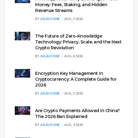
Money: Fees, Staking, and Hidden
Revenue Streams
BY
JULIA ICONE
AUG, 3 2026
The Future of Zero-Knowledge
Technology: Privacy, Scale, and the Next
Crypto Revolution
BY
JULIA ICONE
AUG, 6 2026
Encryption Key Management in
Cryptocurrency: A Complete Guide for
2026
BY
JULIA ICONE
AUG, 5 2026
Are Crypto Payments Allowed in China?
The 2026 Ban Explained
BY
JULIA ICONE
AUG, 4 2026