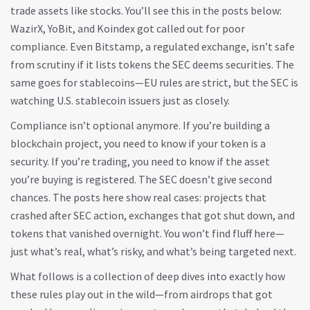
trade assets like stocks. You’ll see this in the posts below:
WazirX, YoBit, and Koindex got called out for poor
compliance. Even Bitstamp, a regulated exchange, isn’t safe
from scrutiny if it lists tokens the SEC deems securities. The
same goes for stablecoins—EU rules are strict, but the SEC is
watching U.S. stablecoin issuers just as closely.
Compliance isn’t optional anymore. If you’re building a
blockchain project, you need to know if your token is a
security. If you’re trading, you need to know if the asset
you’re buying is registered. The SEC doesn’t give second
chances. The posts here show real cases: projects that
crashed after SEC action, exchanges that got shut down, and
tokens that vanished overnight. You won’t find fluff here—
just what’s real, what’s risky, and what’s being targeted next.
What follows is a collection of deep dives into exactly how
these rules play out in the wild—from airdrops that got