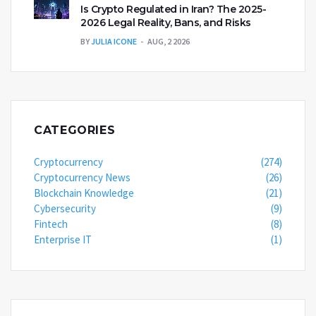
Is Crypto Regulated in Iran? The 2025-
2026 Legal Reality, Bans, and Risks
BY
JULIA ICONE
AUG, 2 2026
CATEGORIES
Cryptocurrency
(274)
Cryptocurrency News
(26)
Blockchain Knowledge
(21)
Cybersecurity
(9)
Fintech
(8)
Enterprise IT
(1)