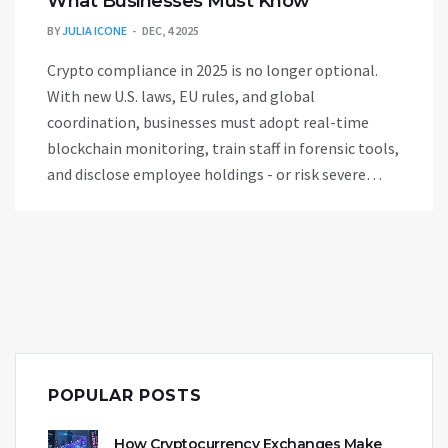
What Businesses Must Know
BY
JULIA ICONE
DEC, 4 2025
Crypto compliance in 2025 is no longer optional.
With new U.S. laws, EU rules, and global
coordination, businesses must adopt real-time
blockchain monitoring, train staff in forensic tools,
and disclose employee holdings - or risk severe
penalties.
POPULAR POSTS
How Cryptocurrency Exchanges Make