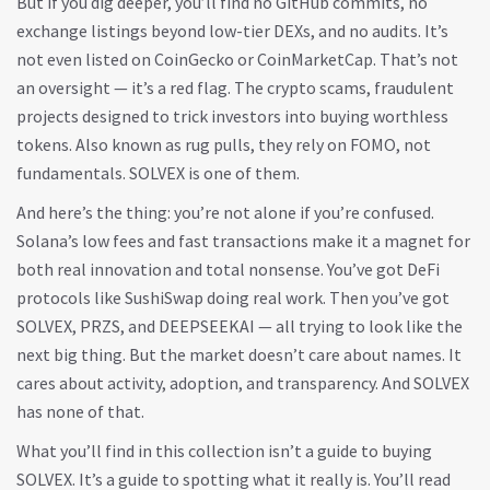
But if you dig deeper, you’ll find no GitHub commits, no
exchange listings beyond low-tier DEXs, and no audits. It’s
not even listed on CoinGecko or CoinMarketCap. That’s not
an oversight — it’s a red flag. The
crypto scams
,
fraudulent
projects designed to trick investors into buying worthless
tokens
. Also known as
rug pulls
, they rely on FOMO, not
fundamentals.
SOLVEX is one of them.
And here’s the thing: you’re not alone if you’re confused.
Solana’s low fees and fast transactions make it a magnet for
both real innovation and total nonsense. You’ve got DeFi
protocols like SushiSwap doing real work. Then you’ve got
SOLVEX, PRZS, and DEEPSEEKAI — all trying to look like the
next big thing. But the market doesn’t care about names. It
cares about activity, adoption, and transparency. And SOLVEX
has none of that.
What you’ll find in this collection isn’t a guide to buying
SOLVEX. It’s a guide to spotting what it really is. You’ll read