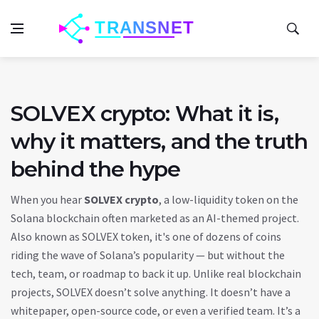
SOLVEX crypto: What it is,
why it matters, and the truth
behind the hype
When you hear
SOLVEX crypto
,
a low-liquidity token on the
Solana blockchain often marketed as an AI-themed project
.
Also known as
SOLVEX token
, it's one of dozens of coins
riding the wave of Solana’s popularity — but without the
tech, team, or roadmap to back it up.
Unlike real blockchain
projects, SOLVEX doesn’t solve anything. It doesn’t have a
whitepaper, open-source code, or even a verified team. It’s a