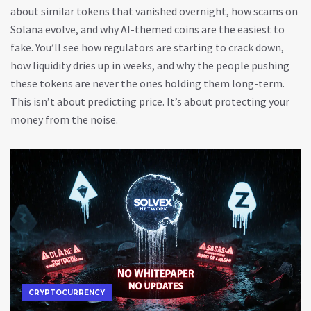
about similar tokens that vanished overnight, how scams on
Solana evolve, and why AI-themed coins are the easiest to
fake. You’ll see how regulators are starting to crack down,
how liquidity dries up in weeks, and why the people pushing
these tokens are never the ones holding them long-term.
This isn’t about predicting price. It’s about protecting your
money from the noise.
CRYPTOCURRENCY