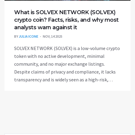
What is SOLVEX NETWORK (SOLVEX)
crypto coin? Facts, risks, and why most
analysts warn against it
BY
JULIA ICONE
NOV, 14 2025
SOLVEX NETWORK (SOLVEX) is a low-volume crypto
token with no active development, minimal
community, and no major exchange listings.
Despite claims of privacy and compliance, it lacks
transparency and is widely seen as a high-risk,
possibly abandoned project.