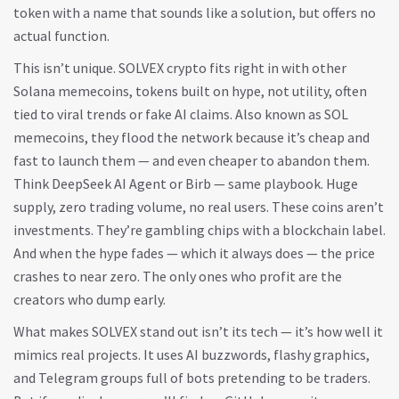
token with a name that sounds like a solution, but offers no
actual function.
This isn’t unique. SOLVEX crypto fits right in with other
Solana memecoins
,
tokens built on hype, not utility, often
tied to viral trends or fake AI claims
. Also known as
SOL
memecoins
, they flood the network because it’s cheap and
fast to launch them — and even cheaper to abandon them.
Think DeepSeek AI Agent or Birb — same playbook. Huge
supply, zero trading volume, no real users. These coins aren’t
investments. They’re gambling chips with a blockchain label.
And when the hype fades — which it always does — the price
crashes to near zero. The only ones who profit are the
creators who dump early.
What makes SOLVEX stand out isn’t its tech — it’s how well it
mimics real projects. It uses AI buzzwords, flashy graphics,
and Telegram groups full of bots pretending to be traders.