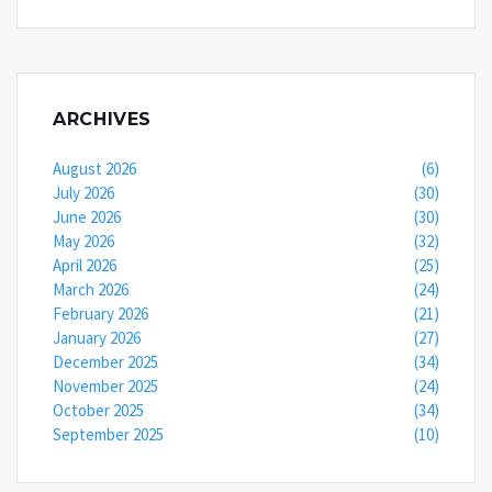
ARCHIVES
August 2026
(6)
July 2026
(30)
June 2026
(30)
May 2026
(32)
April 2026
(25)
March 2026
(24)
February 2026
(21)
January 2026
(27)
December 2025
(34)
November 2025
(24)
October 2025
(34)
September 2025
(10)