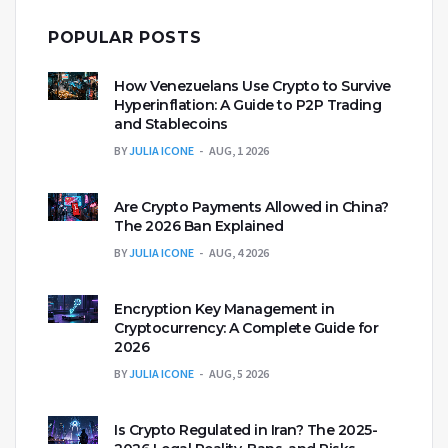
POPULAR POSTS
How Venezuelans Use Crypto to Survive
Hyperinflation: A Guide to P2P Trading
and Stablecoins
BY
JULIA ICONE
AUG, 1 2026
Are Crypto Payments Allowed in China?
The 2026 Ban Explained
BY
JULIA ICONE
AUG, 4 2026
Encryption Key Management in
Cryptocurrency: A Complete Guide for
2026
BY
JULIA ICONE
AUG, 5 2026
Is Crypto Regulated in Iran? The 2025-