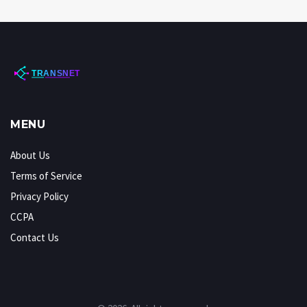
MENU
About Us
Terms of Service
Privacy Policy
CCPA
Contact Us