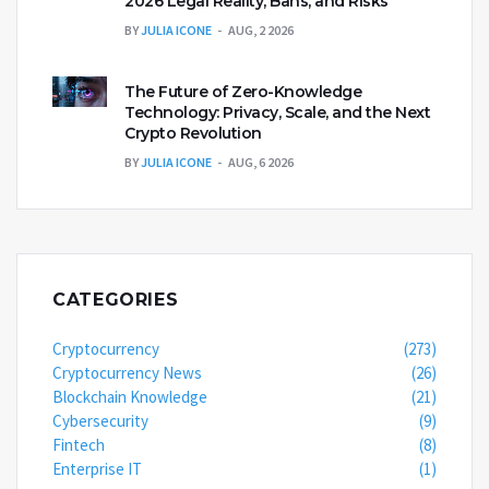
2026 Legal Reality, Bans, and Risks
BY
JULIA ICONE
AUG, 2 2026
The Future of Zero-Knowledge
Technology: Privacy, Scale, and the Next
Crypto Revolution
BY
JULIA ICONE
AUG, 6 2026
CATEGORIES
Cryptocurrency
(273)
Cryptocurrency News
(26)
Blockchain Knowledge
(21)
Cybersecurity
(9)
Fintech
(8)
Enterprise IT
(1)