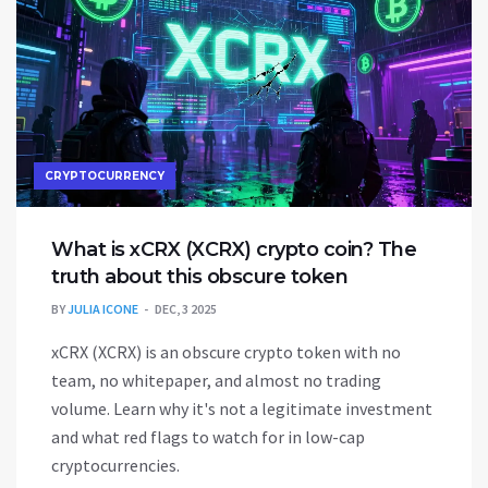
CRYPTOCURRENCY
What is xCRX (XCRX) crypto coin? The
truth about this obscure token
BY
JULIA ICONE
DEC, 3 2025
xCRX (XCRX) is an obscure crypto token with no
team, no whitepaper, and almost no trading
volume. Learn why it's not a legitimate investment
and what red flags to watch for in low-cap
cryptocurrencies.