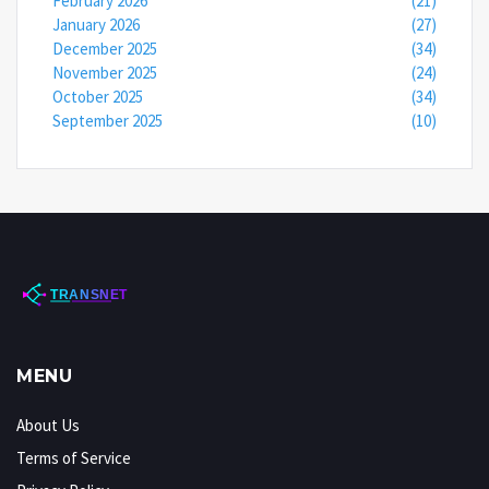
February 2026
(21)
January 2026
(27)
December 2025
(34)
November 2025
(24)
October 2025
(34)
September 2025
(10)
MENU
About Us
Terms of Service