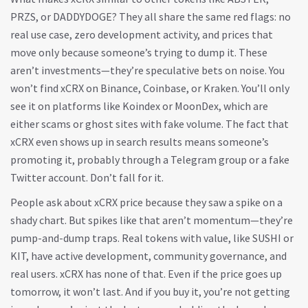
PRZS, or DADDYDOGE? They all share the same red flags: no
real use case, zero development activity, and prices that
move only because someone’s trying to dump it. These
aren’t investments—they’re speculative bets on noise. You
won’t find xCRX on Binance, Coinbase, or Kraken. You’ll only
see it on platforms like Koindex or MoonDex, which are
either scams or ghost sites with fake volume. The fact that
xCRX even shows up in search results means someone’s
promoting it, probably through a Telegram group or a fake
Twitter account. Don’t fall for it.
People ask about xCRX price because they saw a spike on a
shady chart. But spikes like that aren’t momentum—they’re
pump-and-dump traps. Real tokens with value, like SUSHI or
KIT, have active development, community governance, and
real users. xCRX has none of that. Even if the price goes up
tomorrow, it won’t last. And if you buy it, you’re not getting