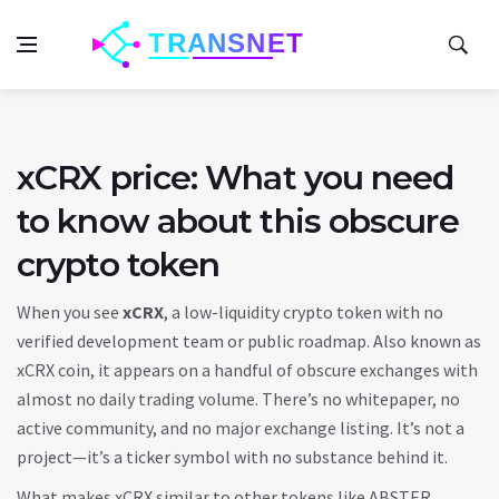
xCRX price: What you need
to know about this obscure
crypto token
When you see
xCRX
,
a low-liquidity crypto token with no
verified development team or public roadmap
. Also known as
xCRX coin
, it appears on a handful of obscure exchanges with
almost no daily trading volume.
There’s no whitepaper, no
active community, and no major exchange listing. It’s not a
project—it’s a ticker symbol with no substance behind it.
What makes xCRX similar to other tokens like ABSTER,