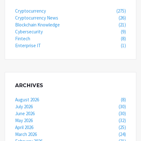
Cryptocurrency
(275)
Cryptocurrency News
(26)
Blockchain Knowledge
(21)
Cybersecurity
(9)
Fintech
(8)
Enterprise IT
(1)
ARCHIVES
August 2026
(8)
July 2026
(30)
June 2026
(30)
May 2026
(32)
April 2026
(25)
March 2026
(24)