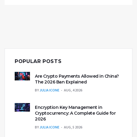
POPULAR POSTS
Are Crypto Payments Allowed in China?
The 2026 Ban Explained
BY
JULIA ICONE
AUG, 4 2026
Encryption Key Management in
Cryptocurrency: A Complete Guide for
2026
BY
JULIA ICONE
AUG, 5 2026