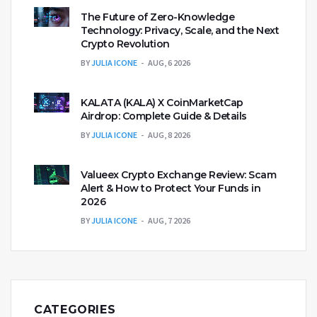
The Future of Zero-Knowledge
Technology: Privacy, Scale, and the Next
Crypto Revolution
BY
JULIA ICONE
AUG, 6 2026
KALATA (KALA) X CoinMarketCap
Airdrop: Complete Guide & Details
BY
JULIA ICONE
AUG, 8 2026
Valueex Crypto Exchange Review: Scam
Alert & How to Protect Your Funds in
2026
BY
JULIA ICONE
AUG, 7 2026
CATEGORIES