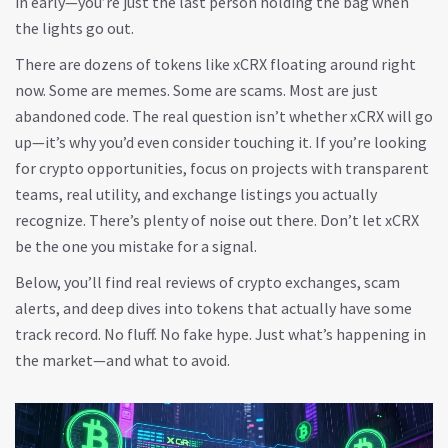
in early—you’re just the last person holding the bag when
the lights go out.
There are dozens of tokens like xCRX floating around right
now. Some are memes. Some are scams. Most are just
abandoned code. The real question isn’t whether xCRX will go
up—it’s why you’d even consider touching it. If you’re looking
for crypto opportunities, focus on projects with transparent
teams, real utility, and exchange listings you actually
recognize. There’s plenty of noise out there. Don’t let xCRX
be the one you mistake for a signal.
Below, you’ll find real reviews of crypto exchanges, scam
alerts, and deep dives into tokens that actually have some
track record. No fluff. No fake hype. Just what’s happening in
the market—and what to avoid.