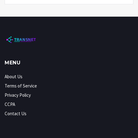
MENU
About Us
Terms of Service
Privacy Policy
CCPA
Contact Us