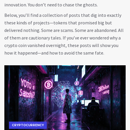
innovation. You don’t need to chase the ghosts.
Below, you’ll find a collection of posts that dig into exactly
these kinds of projects—tokens that promised big but
delivered nothing. Some are scams. Some are abandoned. All
of them are cautionary tales. If you’ve ever wondered why a
crypto coin vanished overnight, these posts will show you
how it happened—and how to avoid the same fate.
CRYPTOCURRENCY