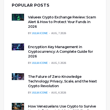
POPULAR POSTS
Valueex Crypto Exchange Review: Scam
Alert & How to Protect Your Funds in
2026
BY
JULIA ICONE
AUG, 7 2026
Encryption Key Management in
Cryptocurrency: A Complete Guide for
2026
BY
JULIA ICONE
AUG, 5 2026
The Future of Zero-Knowledge
Technology: Privacy, Scale, and the Next
Crypto Revolution
BY
JULIA ICONE
AUG, 6 2026
How Venezuelans Use Crypto to Survive