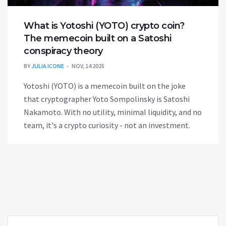
What is Yotoshi (YOTO) crypto coin?
The memecoin built on a Satoshi
conspiracy theory
BY
JULIA ICONE
NOV, 14 2025
Yotoshi (YOTO) is a memecoin built on the joke
that cryptographer Yoto Sompolinsky is Satoshi
Nakamoto. With no utility, minimal liquidity, and no
team, it's a crypto curiosity - not an investment.