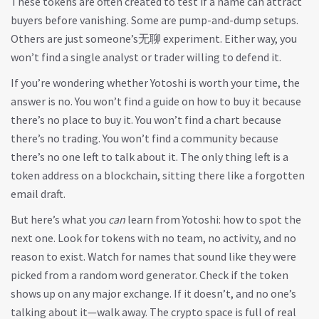
These tokens are often created to test if a name can attract
buyers before vanishing. Some are pump-and-dump setups.
Others are just someone’s无聊 experiment. Either way, you
won’t find a single analyst or trader willing to defend it.
If you’re wondering whether Yotoshi is worth your time, the
answer is no. You won’t find a guide on how to buy it because
there’s no place to buy it. You won’t find a chart because
there’s no trading. You won’t find a community because
there’s no one left to talk about it. The only thing left is a
token address on a blockchain, sitting there like a forgotten
email draft.
But here’s what you
can
learn from Yotoshi: how to spot the
next one. Look for tokens with no team, no activity, and no
reason to exist. Watch for names that sound like they were
picked from a random word generator. Check if the token
shows up on any major exchange. If it doesn’t, and no one’s
talking about it—walk away. The crypto space is full of real