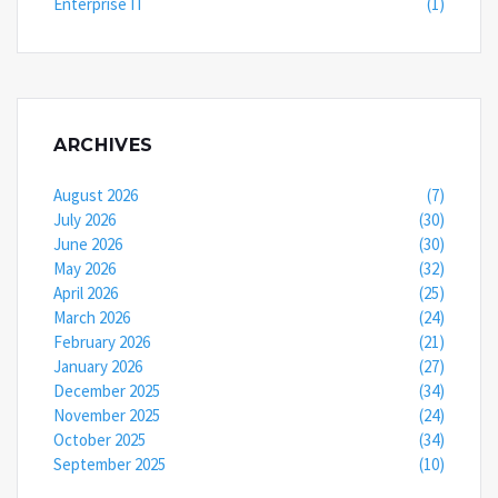
Enterprise IT
(1)
ARCHIVES
August 2026
(7)
July 2026
(30)
June 2026
(30)
May 2026
(32)
April 2026
(25)
March 2026
(24)
February 2026
(21)
January 2026
(27)
December 2025
(34)
November 2025
(24)
October 2025
(34)
September 2025
(10)