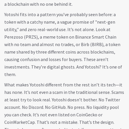
a blockchain with no one behind it.
Yotoshi fits into a pattern you’ve probably seen before: a
token with a catchy name, a vague promise of "next-gen
utility," and zero real-world use. It’s not alone. Look at
Perezoso (PRZS)
,
a meme token on Binance Smart Chain
with no team and almost no trades
, or
Birb (BIRB)
,
a token
name shared by three different coins across blockchains,
causing confusion and losses for buyers
. These aren’t
investments. They’re digital ghosts. And Yotoshi? It’s one of
them.
What makes Yotoshi different from the rest isn’t its tech—it
has none. It’s not even a scam in the traditional sense. Scams
at least try to look real. Yotoshi doesn’t bother. No Twitter
account. No Discord. No GitHub. No press. No liquidity pool
you can check. It’s not even listed on CoinGecko or
CoinMarketCap. That’s not a mistake. That’s the design.