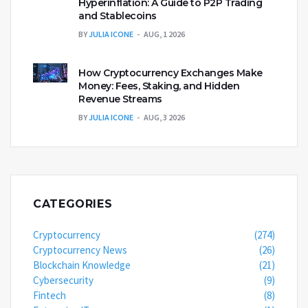
Hyperinflation: A Guide to P2P Trading
and Stablecoins
BY
JULIA ICONE
AUG, 1 2026
How Cryptocurrency Exchanges Make
Money: Fees, Staking, and Hidden
Revenue Streams
BY
JULIA ICONE
AUG, 3 2026
CATEGORIES
Cryptocurrency
(274)
Cryptocurrency News
(26)
Blockchain Knowledge
(21)
Cybersecurity
(9)
Fintech
(8)