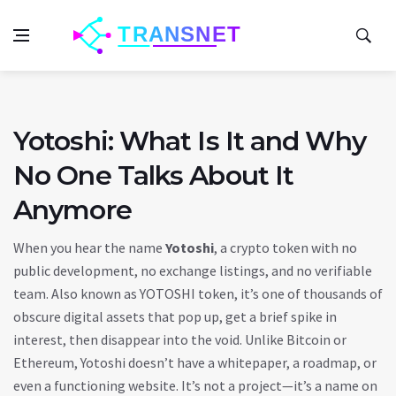
Yotoshi: What Is It and Why
No One Talks About It
Anymore
When you hear the name
Yotoshi
,
a crypto token with no
public development, no exchange listings, and no verifiable
team
. Also known as
YOTOSHI token
, it’s one of thousands of
obscure digital assets that pop up, get a brief spike in
interest, then disappear into the void.
Unlike Bitcoin or
Ethereum, Yotoshi doesn’t have a whitepaper, a roadmap, or
even a functioning website. It’s not a project—it’s a name on