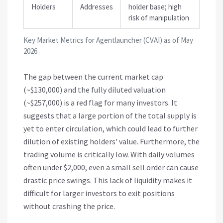
Holders
Addresses
holder base; high
risk of manipulation
Key Market Metrics for Agentlauncher (CVAI) as of May
2026
The gap between the current market cap
(~$130,000) and the fully diluted valuation
(~$257,000) is a red flag for many investors. It
suggests that a large portion of the total supply is
yet to enter circulation, which could lead to further
dilution of existing holders' value. Furthermore, the
trading volume is critically low. With daily volumes
often under $2,000, even a small sell order can cause
drastic price swings. This lack of liquidity makes it
difficult for larger investors to exit positions
without crashing the price.