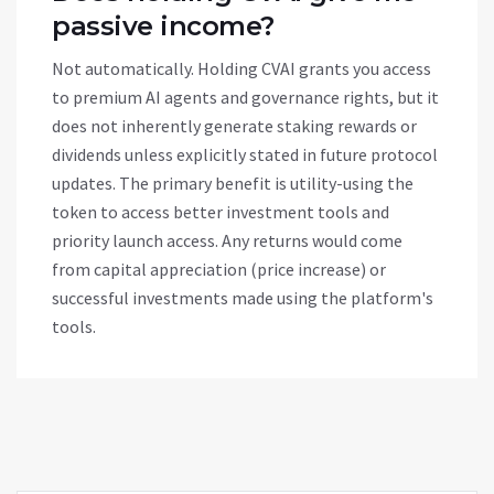
passive income?
Not automatically. Holding CVAI grants you access
to premium AI agents and governance rights, but it
does not inherently generate staking rewards or
dividends unless explicitly stated in future protocol
updates. The primary benefit is utility-using the
token to access better investment tools and
priority launch access. Any returns would come
from capital appreciation (price increase) or
successful investments made using the platform's
tools.