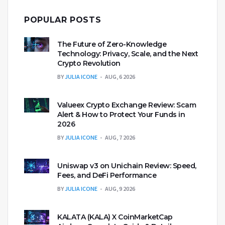
POPULAR POSTS
The Future of Zero-Knowledge
Technology: Privacy, Scale, and the Next
Crypto Revolution
BY
JULIA ICONE
AUG, 6 2026
Valueex Crypto Exchange Review: Scam
Alert & How to Protect Your Funds in
2026
BY
JULIA ICONE
AUG, 7 2026
Uniswap v3 on Unichain Review: Speed,
Fees, and DeFi Performance
BY
JULIA ICONE
AUG, 9 2026
KALATA (KALA) X CoinMarketCap