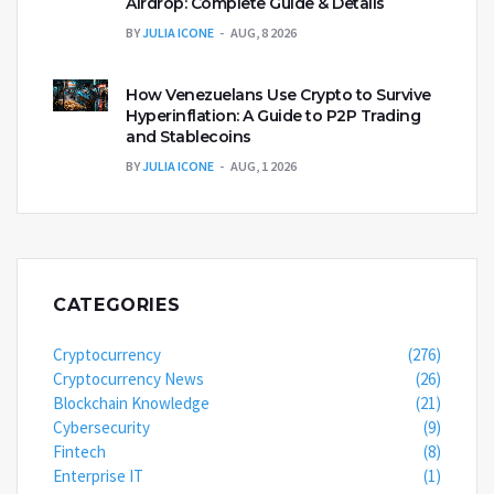
Airdrop: Complete Guide & Details
BY
JULIA ICONE
AUG, 8 2026
How Venezuelans Use Crypto to Survive
Hyperinflation: A Guide to P2P Trading
and Stablecoins
BY
JULIA ICONE
AUG, 1 2026
CATEGORIES
Cryptocurrency
(276)
Cryptocurrency News
(26)
Blockchain Knowledge
(21)
Cybersecurity
(9)
Fintech
(8)
Enterprise IT
(1)