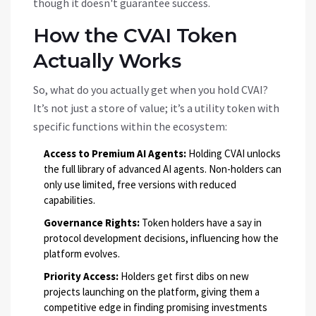
though it doesn't guarantee success.
How the CVAI Token
Actually Works
So, what do you actually get when you hold
CVAI
?
It’s not just a store of value; it’s a utility token with
specific functions within the ecosystem:
Access to Premium AI Agents:
Holding CVAI unlocks
the full library of advanced AI agents. Non-holders can
only use limited, free versions with reduced
capabilities.
Governance Rights:
Token holders have a say in
protocol development decisions, influencing how the
platform evolves.
Priority Access:
Holders get first dibs on new
projects launching on the platform, giving them a
competitive edge in finding promising investments