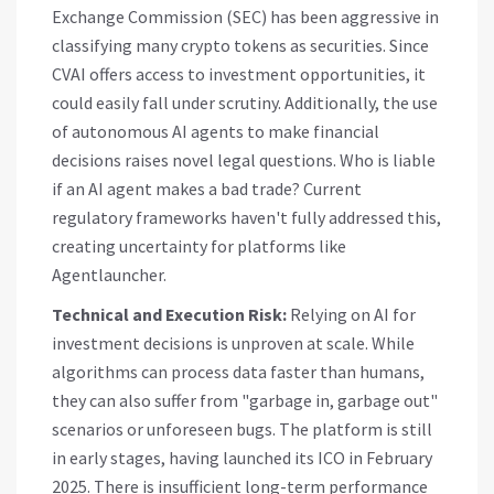
Exchange Commission (SEC) has been aggressive in
classifying many crypto tokens as securities. Since
CVAI offers access to investment opportunities, it
could easily fall under scrutiny. Additionally, the use
of autonomous AI agents to make financial
decisions raises novel legal questions. Who is liable
if an AI agent makes a bad trade? Current
regulatory frameworks haven't fully addressed this,
creating uncertainty for platforms like
Agentlauncher.
Technical and Execution Risk:
Relying on AI for
investment decisions is unproven at scale. While
algorithms can process data faster than humans,
they can also suffer from "garbage in, garbage out"
scenarios or unforeseen bugs. The platform is still
in early stages, having launched its ICO in February
2025. There is insufficient long-term performance