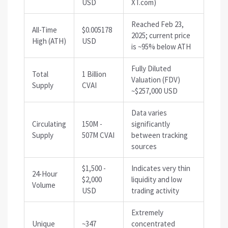
USD
XT.com)
Reached Feb 23,
All-Time
$0.005178
2025; current price
High (ATH)
USD
is ~95% below ATH
Fully Diluted
Total
1 Billion
Valuation (FDV)
Supply
CVAI
~$257,000 USD
Data varies
Circulating
150M -
significantly
Supply
507M CVAI
between tracking
sources
$1,500 -
Indicates very thin
24-Hour
$2,000
liquidity and low
Volume
USD
trading activity
Extremely
Unique
~347
concentrated