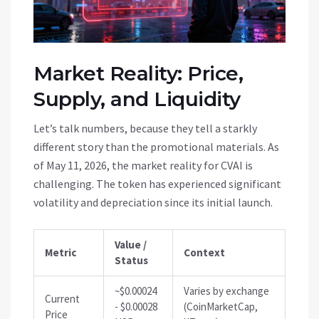
Market Reality: Price,
Supply, and Liquidity
Let’s talk numbers, because they tell a starkly
different story than the promotional materials. As
of May 11, 2026, the market reality for CVAI is
challenging. The token has experienced significant
volatility and depreciation since its initial launch.
Value /
Metric
Context
Status
~$0.00024
Varies by exchange
Current
- $0.00028
(CoinMarketCap,
Price