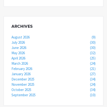
ARCHIVES
August 2026
(9)
July 2026
(30)
June 2026
(30)
May 2026
(32)
April 2026
(25)
March 2026
(24)
February 2026
(21)
January 2026
(27)
December 2025
(34)
November 2025
(24)
October 2025
(34)
September 2025
(10)