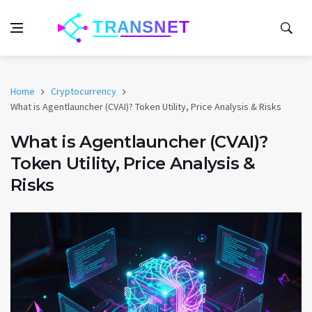
Home
Cryptocurrency
What is Agentlauncher (CVAI)? Token Utility, Price Analysis & Risks
What is Agentlauncher (CVAI)?
Token Utility, Price Analysis &
Risks