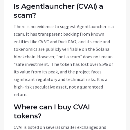
Is Agentlauncher (CVAI) a
scam?
There is no evidence to suggest Agentlauncher is a
scam. It has transparent backing from known
entities like CV VC and DuckDAO, and its code and
tokenomics are publicly verifiable on the Solana
blockchain. However, "not a scam" does not mean
"safe investment." The token has lost over 95% of
its value from its peak, and the project faces
significant regulatory and technical risks. It is a
high-risk speculative asset, not a guaranteed
return.
Where can I buy CVAI
tokens?
CVAI is listed on several smaller exchanges and