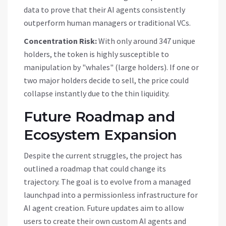
data to prove that their AI agents consistently
outperform human managers or traditional VCs.
Concentration Risk:
With only around 347 unique
holders, the token is highly susceptible to
manipulation by "whales" (large holders). If one or
two major holders decide to sell, the price could
collapse instantly due to the thin liquidity.
Future Roadmap and
Ecosystem Expansion
Despite the current struggles, the project has
outlined a roadmap that could change its
trajectory. The goal is to evolve from a managed
launchpad into a permissionless infrastructure for
AI agent creation. Future updates aim to allow
users to create their own custom AI agents and