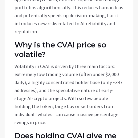
portfolios algorithmically. This reduces human bias
and potentially speeds up decision-making, but it
introduces new risks related to AI reliability and
regulation.
Why is the CVAI price so
volatile?
Volatility in CVAI is driven by three main factors:
extremely low trading volume (often under $2,000
daily), a highly concentrated holder base (only ~347
addresses), and the speculative nature of early-
stage AI-crypto projects. With so few people
holding the token, large buy or sell orders from
individual "whales" can cause massive percentage
swings in price.
Does holding CVAI give me