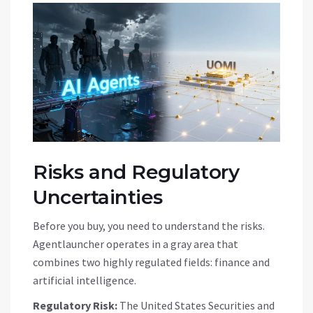
Risks and Regulatory
Uncertainties
Before you buy, you need to understand the risks.
Agentlauncher operates in a gray area that
combines two highly regulated fields: finance and
artificial intelligence.
Regulatory Risk:
The United States Securities and