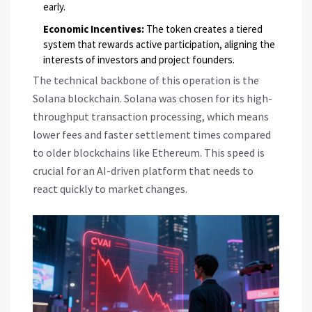
early.
Economic Incentives:
The token creates a tiered
system that rewards active participation, aligning the
interests of investors and project founders.
The technical backbone of this operation is the
Solana
blockchain. Solana was chosen for its high-
throughput transaction processing, which means
lower fees and faster settlement times compared
to older blockchains like Ethereum. This speed is
crucial for an AI-driven platform that needs to
react quickly to market changes.