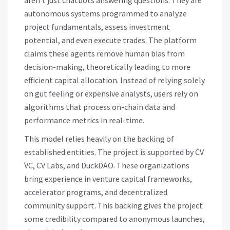
aren’t just chatbots answering questions. They are
autonomous systems programmed to analyze
project fundamentals, assess investment
potential, and even execute trades. The platform
claims these agents remove human bias from
decision-making, theoretically leading to more
efficient capital allocation. Instead of relying solely
on gut feeling or expensive analysts, users rely on
algorithms that process on-chain data and
performance metrics in real-time.
This model relies heavily on the backing of
established entities. The project is supported by
CV
VC
,
CV Labs
, and
DuckDAO
. These organizations
bring experience in venture capital frameworks,
accelerator programs, and decentralized
community support. This backing gives the project
some credibility compared to anonymous launches,