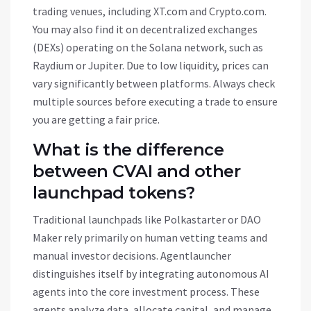
trading venues, including XT.com and Crypto.com.
You may also find it on decentralized exchanges
(DEXs) operating on the Solana network, such as
Raydium or Jupiter. Due to low liquidity, prices can
vary significantly between platforms. Always check
multiple sources before executing a trade to ensure
you are getting a fair price.
What is the difference
between CVAI and other
launchpad tokens?
Traditional launchpads like Polkastarter or DAO
Maker rely primarily on human vetting teams and
manual investor decisions. Agentlauncher
distinguishes itself by integrating autonomous AI
agents into the core investment process. These
agents analyze data, allocate capital, and manage