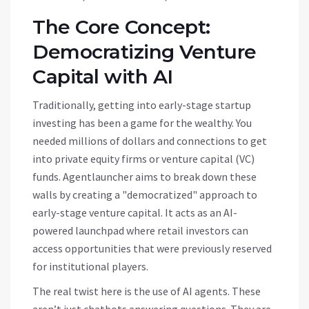
The Core Concept:
Democratizing Venture
Capital with AI
Traditionally, getting into early-stage startup
investing has been a game for the wealthy. You
needed millions of dollars and connections to get
into private equity firms or venture capital (VC)
funds.
Agentlauncher aims to break down these
walls by creating a "democratized" approach to
early-stage venture capital.
It acts as an AI-
powered launchpad where retail investors can
access opportunities that were previously reserved
for institutional players.
The real twist here is the use of
AI agents
. These