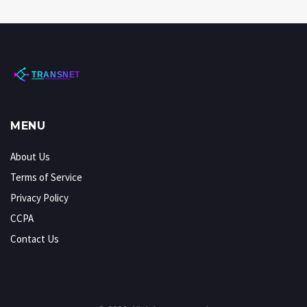
MENU
About Us
Terms of Service
Privacy Policy
CCPA
Contact Us