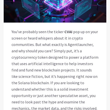
You’ve probably seen the ticker
CVAI
pop up on your
screen or heard whispers about it in crypto
communities. But what exactly is
Agentlauncher
,
and why should you care?
Simply put, it’s a
cryptocurrency token designed to power a platform
that uses artificial intelligence to help investors
find and fund new blockchain projects. It sounds
like science fiction, but it’s happening right now on
the
Solana
blockchain. If you are looking to
understand whether this is a solid investment
opportunity or just another speculative asset, you
need to look past the hype and examine the
mechanics, the market data, and the risks involved.