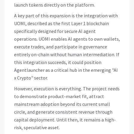
launch tokens directly on the platform.
A key part of this expansion is the integration with
UOMI
, described as the first Layer 1 blockchain
specifically designed for secure AI agent
operations. UOMI enables AI agents to own wallets,
execute trades, and participate in governance
entirely on-chain without human intermediation. If
this integration succeeds, it could position
Agentlauncher as a critical hub in the emerging "AI
x Crypto" sector.
However, execution is everything. The project needs
to demonstrate product-market fit, attract
mainstream adoption beyond its current small
circle, and generate consistent revenue through
capital deployment. Until then, it remains a high-
risk, speculative asset.