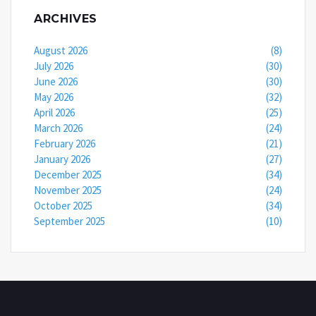
ARCHIVES
August 2026
(8)
July 2026
(30)
June 2026
(30)
May 2026
(32)
April 2026
(25)
March 2026
(24)
February 2026
(21)
January 2026
(27)
December 2025
(34)
November 2025
(24)
October 2025
(34)
September 2025
(10)