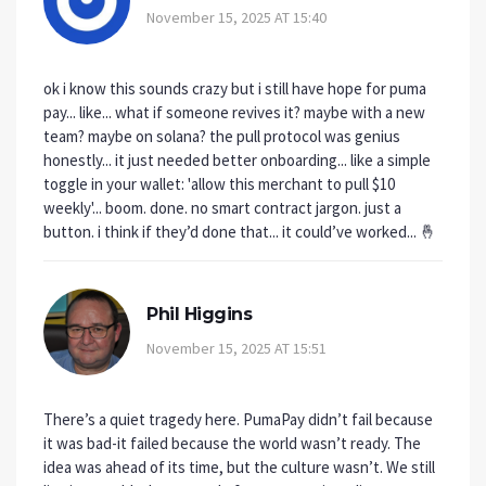
November 15, 2025 AT 15:40
ok i know this sounds crazy but i still have hope for puma
pay... like... what if someone revives it? maybe with a new
team? maybe on solana? the pull protocol was genius
honestly... it just needed better onboarding... like a simple
toggle in your wallet: 'allow this merchant to pull $10
weekly'... boom. done. no smart contract jargon. just a
button. i think if they’d done that... it could’ve worked... 🤞
Phil Higgins
November 15, 2025 AT 15:51
There’s a quiet tragedy here. PumaPay didn’t fail because
it was bad-it failed because the world wasn’t ready. The
idea was ahead of its time, but the culture wasn’t. We still