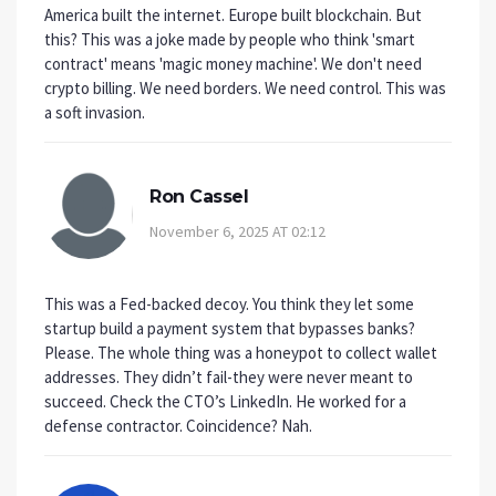
America built the internet. Europe built blockchain. But
this? This was a joke made by people who think 'smart
contract' means 'magic money machine'. We don't need
crypto billing. We need borders. We need control. This was
a soft invasion.
Ron Cassel
November 6, 2025 AT 02:12
This was a Fed-backed decoy. You think they let some
startup build a payment system that bypasses banks?
Please. The whole thing was a honeypot to collect wallet
addresses. They didn’t fail-they were never meant to
succeed. Check the CTO’s LinkedIn. He worked for a
defense contractor. Coincidence? Nah.