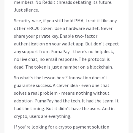
members. No Reddit threads debating its future.
Just silence.
Security-wise, if you still hold PMA, treat it like any
other ERC20 token. Use a hardware wallet. Never
share your private key. Enable two-factor
authentication on your wallet app. But don’t expect
any support from PumaPay - there’s no helpdesk,
no live chat, no email response. The protocol is
dead. The token is just a number on a blockchain.
So what’s the lesson here? Innovation doesn’t
guarantee success. A clever idea - even one that
solves a real problem - means nothing without
adoption. PumaPay had the tech. It had the team. It
had the timing. But it didn’t have the users. And in
crypto, users are everything.
If you’re looking for a crypto payment solution