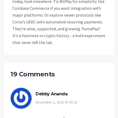
today, look elsewhere. Try BitPay for simplicity. Use
Coinbase Commerce if you want integration with
major platforms. Or explore newer protocols like
Circle’s USDC with automated recurring payments.
They’re alive, supported, and growing. PumaPay?
It’s a footnote in crypto history - a bold experiment
that never left the lab.
19 Comments
Debby Ananda
November 2, 2025 AT 05:22