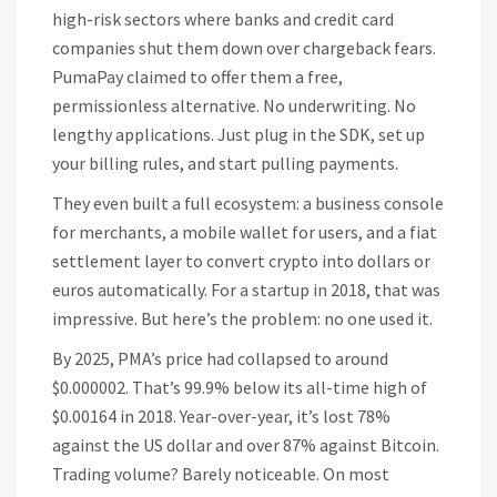
high-risk sectors where banks and credit card
companies shut them down over chargeback fears.
PumaPay claimed to offer them a free,
permissionless alternative. No underwriting. No
lengthy applications. Just plug in the SDK, set up
your billing rules, and start pulling payments.
They even built a full ecosystem: a business console
for merchants, a mobile wallet for users, and a fiat
settlement layer to convert crypto into dollars or
euros automatically. For a startup in 2018, that was
impressive. But here’s the problem: no one used it.
By 2025, PMA’s price had collapsed to around
$0.000002. That’s 99.9% below its all-time high of
$0.00164 in 2018. Year-over-year, it’s lost 78%
against the US dollar and over 87% against Bitcoin.
Trading volume? Barely noticeable. On most