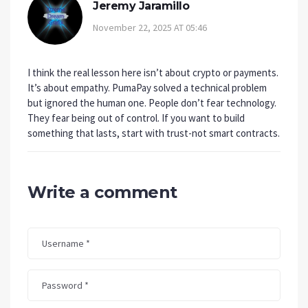
Jeremy Jaramillo
November 22, 2025 AT 05:46
I think the real lesson here isn’t about crypto or payments.
It’s about empathy. PumaPay solved a technical problem
but ignored the human one. People don’t fear technology.
They fear being out of control. If you want to build
something that lasts, start with trust-not smart contracts.
Write a comment