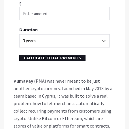
$
Duration
CALCULATE TOTAL PAYMENTS
PumaPay
(PMA) was never meant to be just
another cryptocurrency. Launched in May 2018 by a
team based in Cyprus, it was built to solve a real
problem: how to let merchants automatically
collect recurring payments from customers using
crypto. Unlike Bitcoin or Ethereum, which are
stores of value or platforms for smart contracts,