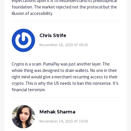
expectations upon it is to misunderstand its philosophical
foundation. The market rejected not the protocol but the
illusion of accessibility.
Chris Strife
November 18, 2025 AT 09:35
Crypto is a scam. PumaPay was just another layer. The
whole thing was designed to drain wallets. No one in their
right mind would give a merchant recurring access to their
crypto. This is why the US needs to ban this nonsense. It’s
financial terrorism.
Mehak Sharma
November 19, 2025 AT 10:56