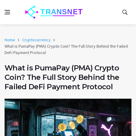
Home
Cryptocurrency
What is PumaPay (PMA) Crypto Coin? The Full Story Behind the Failed
DeFi Payment Protocol
What is PumaPay (PMA) Crypto
Coin? The Full Story Behind the
Failed DeFi Payment Protocol