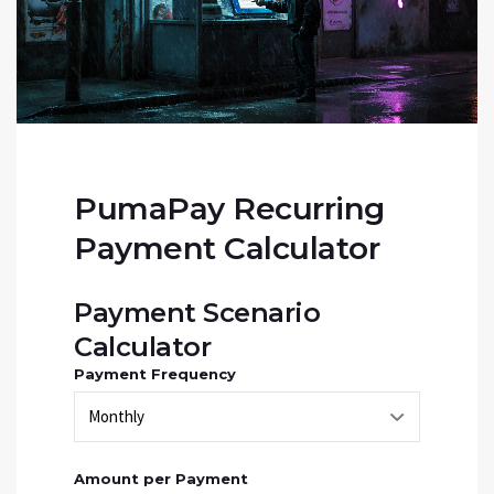
PumaPay Recurring
Payment Calculator
Payment Scenario
Calculator
Payment Frequency
Amount per Payment