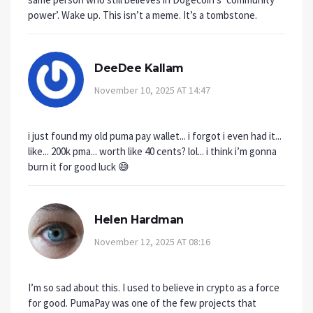
power’. Wake up. This isn’t a meme. It’s a tombstone.
DeeDee Kallam
November 10, 2025 AT 14:47
i just found my old puma pay wallet... i forgot i even had it...
like... 200k pma... worth like 40 cents? lol... i think i’m gonna
burn it for good luck 😅
Helen Hardman
November 12, 2025 AT 08:16
I’m so sad about this. I used to believe in crypto as a force
for good. PumaPay was one of the few projects that