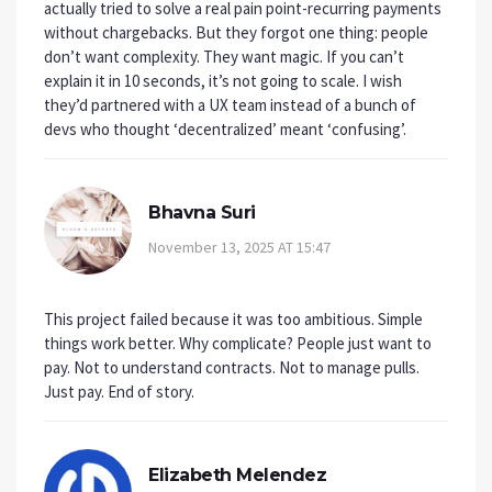
actually tried to solve a real pain point-recurring payments
without chargebacks. But they forgot one thing: people
don’t want complexity. They want magic. If you can’t
explain it in 10 seconds, it’s not going to scale. I wish
they’d partnered with a UX team instead of a bunch of
devs who thought ‘decentralized’ meant ‘confusing’.
Bhavna Suri
November 13, 2025 AT 15:47
This project failed because it was too ambitious. Simple
things work better. Why complicate? People just want to
pay. Not to understand contracts. Not to manage pulls.
Just pay. End of story.
Elizabeth Melendez