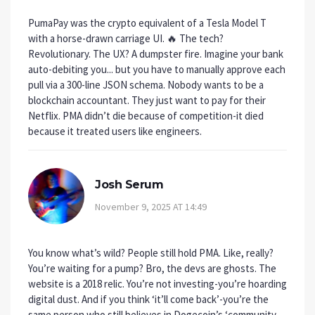
PumaPay was the crypto equivalent of a Tesla Model T
with a horse-drawn carriage UI. 🔥 The tech?
Revolutionary. The UX? A dumpster fire. Imagine your bank
auto-debiting you... but you have to manually approve each
pull via a 300-line JSON schema. Nobody wants to be a
blockchain accountant. They just want to pay for their
Netflix. PMA didn’t die because of competition-it died
because it treated users like engineers.
Josh Serum
November 9, 2025 AT 14:49
You know what’s wild? People still hold PMA. Like, really?
You’re waiting for a pump? Bro, the devs are ghosts. The
website is a 2018 relic. You’re not investing-you’re hoarding
digital dust. And if you think ‘it’ll come back’-you’re the
same person who still believes in Dogecoin’s ‘community