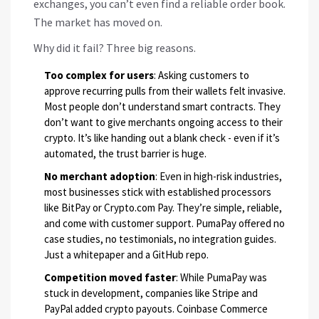
exchanges, you can’t even find a reliable order book.
The market has moved on.
Why did it fail? Three big reasons.
Too complex for users
: Asking customers to
approve recurring pulls from their wallets felt invasive.
Most people don’t understand smart contracts. They
don’t want to give merchants ongoing access to their
crypto. It’s like handing out a blank check - even if it’s
automated, the trust barrier is huge.
No merchant adoption
: Even in high-risk industries,
most businesses stick with established processors
like BitPay or Crypto.com Pay. They’re simple, reliable,
and come with customer support. PumaPay offered no
case studies, no testimonials, no integration guides.
Just a whitepaper and a GitHub repo.
Competition moved faster
: While PumaPay was
stuck in development, companies like Stripe and
PayPal added crypto payouts. Coinbase Commerce