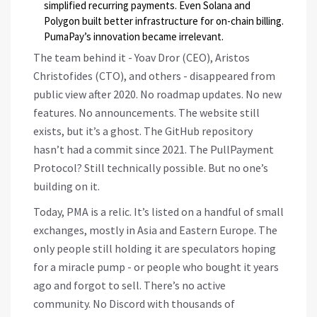
simplified recurring payments. Even Solana and
Polygon built better infrastructure for on-chain billing.
PumaPay’s innovation became irrelevant.
The team behind it - Yoav Dror (CEO), Aristos
Christofides (CTO), and others - disappeared from
public view after 2020. No roadmap updates. No new
features. No announcements. The website still
exists, but it’s a ghost. The GitHub repository
hasn’t had a commit since 2021. The PullPayment
Protocol? Still technically possible. But no one’s
building on it.
Today, PMA is a relic. It’s listed on a handful of small
exchanges, mostly in Asia and Eastern Europe. The
only people still holding it are speculators hoping
for a miracle pump - or people who bought it years
ago and forgot to sell. There’s no active
community. No Discord with thousands of