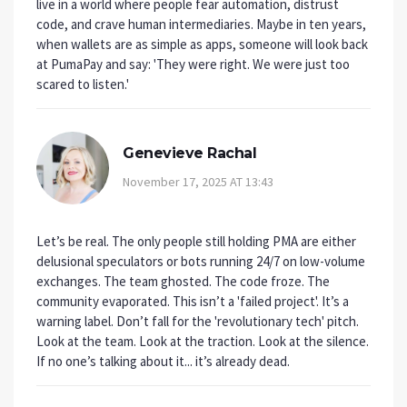
live in a world where people fear automation, distrust
code, and crave human intermediaries. Maybe in ten years,
when wallets are as simple as apps, someone will look back
at PumaPay and say: 'They were right. We were just too
scared to listen.'
Genevieve Rachal
November 17, 2025 AT 13:43
Let’s be real. The only people still holding PMA are either
delusional speculators or bots running 24/7 on low-volume
exchanges. The team ghosted. The code froze. The
community evaporated. This isn’t a 'failed project'. It’s a
warning label. Don’t fall for the 'revolutionary tech' pitch.
Look at the team. Look at the traction. Look at the silence.
If no one’s talking about it... it’s already dead.