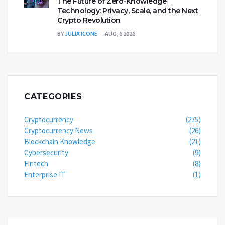
The Future of Zero-Knowledge
Technology: Privacy, Scale, and the Next
Crypto Revolution
BY
JULIA ICONE
AUG, 6 2026
CATEGORIES
Cryptocurrency
(275)
Cryptocurrency News
(26)
Blockchain Knowledge
(21)
Cybersecurity
(9)
Fintech
(8)
Enterprise IT
(1)