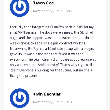
Jason Coe
November 7, 2025 AT 05:15
I actually tried integrating PumaPay back in 2019 for my
small VPN service. The docs were a mess, the SDK had
bugs, and the support was non-existent. I spent three
weeks trying to get a single pull contract working.
Meanwhile, BitPay had a 10-minute setup with a plugin. I
gave up. It wasn’t the idea that failed-it was the
execution. The team clearly didn’t care about real users,
only whitepapers. And honestly? That’s why crypto kills
itself. Everyone’s building for the future, but no one’s
fixing the present.
alvin Bachtiar
November 8, 2025 AT 03:34