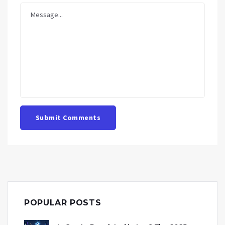
Submit Comments
POPULAR POSTS