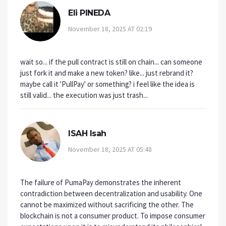
Eli PINEDA
November 18, 2025 AT 02:19
wait so... if the pull contract is still on chain... can someone
just fork it and make a new token? like... just rebrand it?
maybe call it 'PullPay' or something? i feel like the idea is
still valid... the execution was just trash...
ISAH Isah
November 18, 2025 AT 05:48
The failure of PumaPay demonstrates the inherent
contradiction between decentralization and usability. One
cannot be maximized without sacrificing the other. The
blockchain is not a consumer product. To impose consumer