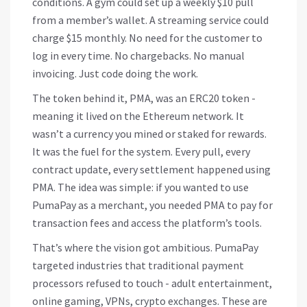
conditions. A gym could set up a weekly $10 pull
from a member’s wallet. A streaming service could
charge $15 monthly. No need for the customer to
log in every time. No chargebacks. No manual
invoicing. Just code doing the work.
The token behind it, PMA, was an ERC20 token -
meaning it lived on the Ethereum network. It
wasn’t a currency you mined or staked for rewards.
It was the fuel for the system. Every pull, every
contract update, every settlement happened using
PMA. The idea was simple: if you wanted to use
PumaPay as a merchant, you needed PMA to pay for
transaction fees and access the platform’s tools.
That’s where the vision got ambitious. PumaPay
targeted industries that traditional payment
processors refused to touch - adult entertainment,
online gaming, VPNs, crypto exchanges. These are