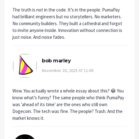
The truth is not in the code. It’s in the people. PumaPay
had brilliant engineers but no storytellers. No marketers.
No community builders. They built a cathedral and forgot
to invite anyone inside. Innovation without connection is
just noise. And noise fades.
bob marley
November 20, 2025 AT 11:00
Wow. You actually wrote a whole essay about this? 😂 You
know what’s funny? The same people who think PumaPay
was 'ahead of its time' are the ones who still own
Dogecoin. The tech was fine. The people? Trash. And the
market knows it.