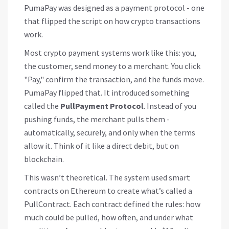
PumaPay was designed as a payment protocol - one
that flipped the script on how crypto transactions
work.
Most crypto payment systems work like this: you,
the customer, send money to a merchant. You click
"Pay," confirm the transaction, and the funds move.
PumaPay flipped that. It introduced something
called the
PullPayment Protocol
. Instead of you
pushing funds, the merchant pulls them -
automatically, securely, and only when the terms
allow it. Think of it like a direct debit, but on
blockchain.
This wasn’t theoretical. The system used smart
contracts on Ethereum to create what’s called a
PullContract. Each contract defined the rules: how
much could be pulled, how often, and under what