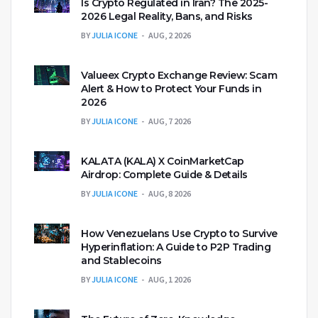
Is Crypto Regulated in Iran? The 2025-
2026 Legal Reality, Bans, and Risks
BY
JULIA ICONE
AUG, 2 2026
Valueex Crypto Exchange Review: Scam
Alert & How to Protect Your Funds in
2026
BY
JULIA ICONE
AUG, 7 2026
KALATA (KALA) X CoinMarketCap
Airdrop: Complete Guide & Details
BY
JULIA ICONE
AUG, 8 2026
How Venezuelans Use Crypto to Survive
Hyperinflation: A Guide to P2P Trading
and Stablecoins
BY
JULIA ICONE
AUG, 1 2026