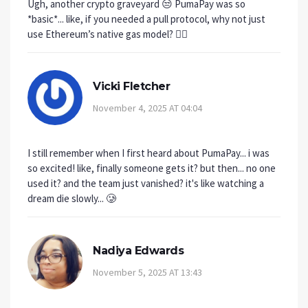
Ugh, another crypto graveyard 😒 PumaPay was so
*basic*... like, if you needed a pull protocol, why not just
use Ethereum’s native gas model? 🤦‍♀️
Vicki Fletcher
November 4, 2025 AT 04:04
I still remember when I first heard about PumaPay... i was
so excited! like, finally someone gets it? but then... no one
used it? and the team just vanished? it's like watching a
dream die slowly... 🥲
Nadiya Edwards
November 5, 2025 AT 13:43