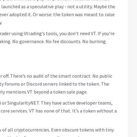
aunched as a speculative play - not a utility. Maybe the
ver adopted it. Or worse: the token was meant to raise
.
rader using Vtrading’s tools, you don’t need VT. If you’re
staking. No governance. No fee discounts. No burning
ar off. There’s no audit of the smart contract. No public
y forums or Discord servers linked to the token. The
ely mentions VT beyond a token sale page.
ai or SingularityNET. They have active developer teams,
 core services. VT has none of that. It’s a token without a
 of all cryptocurrencies. Even obscure tokens with tiny