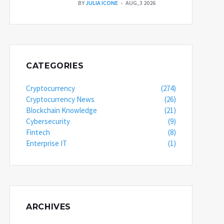
BY
JULIA ICONE
AUG, 3 2026
CATEGORIES
Cryptocurrency
(274)
Cryptocurrency News
(26)
Blockchain Knowledge
(21)
Cybersecurity
(9)
Fintech
(8)
Enterprise IT
(1)
ARCHIVES