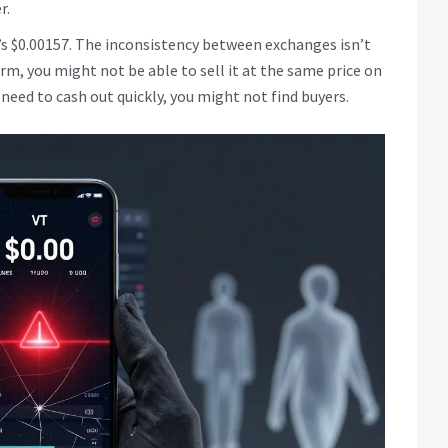
r.
t’s $0.00157. The inconsistency between exchanges isn’t
form, you might not be able to sell it at the same price on
ou need to cash out quickly, you might not find buyers.