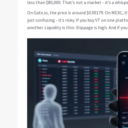
less than $80,000. That’s not a market - it’s a whispe
On Gate.io, the price is around $0.00179. On MEXC, i
just confusing - it’s risky. If you buy VT on one plat
another. Liquidity is thin. Slippage is high. And if y