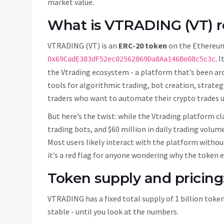
market value.
What is VTRADING (VT) r
VTRADING (VT) is an
ERC-20 token
on the
Ethereum
. 
0x69CadE383dF52ec02562869Da8Aa146Be08c5c3c
the Vtrading ecosystem - a platform that’s been ar
tools for algorithmic trading, bot creation, strate
traders who want to automate their crypto trades us
But here’s the twist: while the Vtrading platform cl
trading bots, and $60 million in daily trading volum
Most users likely interact with the platform without
it’s a red flag for anyone wondering why the token ex
Token supply and pricing
VTRADING has a fixed total supply of 1 billion token
stable - until you look at the numbers.