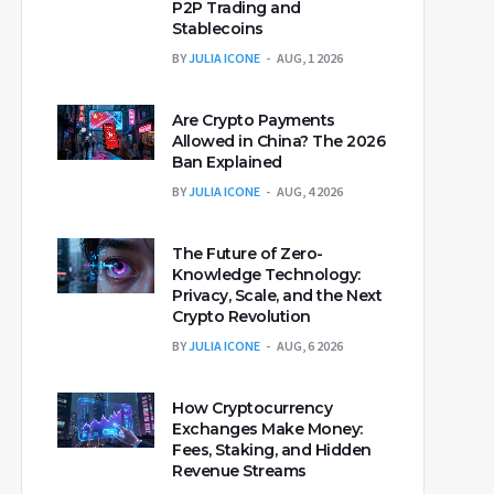
P2P Trading and
Stablecoins
BY
JULIA ICONE
AUG, 1 2026
Are Crypto Payments
Allowed in China? The 2026
Ban Explained
BY
JULIA ICONE
AUG, 4 2026
The Future of Zero-
Knowledge Technology:
Privacy, Scale, and the Next
Crypto Revolution
BY
JULIA ICONE
AUG, 6 2026
How Cryptocurrency
Exchanges Make Money:
Fees, Staking, and Hidden
Revenue Streams