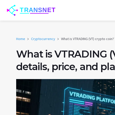
Home
Cryptocurrency
What is VTRADING (VT) crypto coin?
What is VTRADING (V
details, price, and p