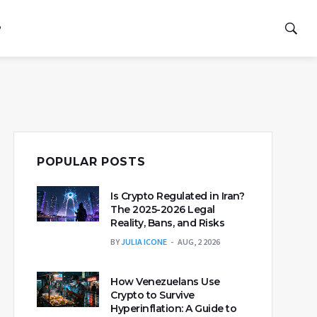
P
POPULAR POSTS
Is Crypto Regulated in Iran?
The 2025-2026 Legal
Reality, Bans, and Risks
BY
JULIA ICONE
AUG, 2 2026
How Venezuelans Use
Crypto to Survive
Hyperinflation: A Guide to