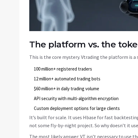
The platform vs. the tok
This is the core mystery. Vtrading the platform is a 
100 million+ registered traders
12 million+ automated trading bots
$60 million+ in daily trading volume
API security with multi-algorithm encryption
Custom deployment options for large clients
It’s built for scale. It uses Hbase for fast backtest
not some fly-by-night project. So why doesn’t it us
The most likely answer: VT isn’t necessary to use t