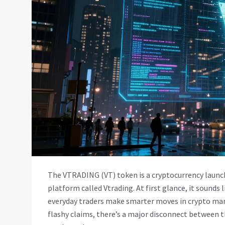
The VTRADING (VT) token is a cryptocurrency launch
platform called Vtrading. At first glance, it sounds l
everyday traders make smarter moves in crypto mark
flashy claims, there’s a major disconnect between 