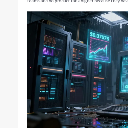
teams and no product rank higher because they hav