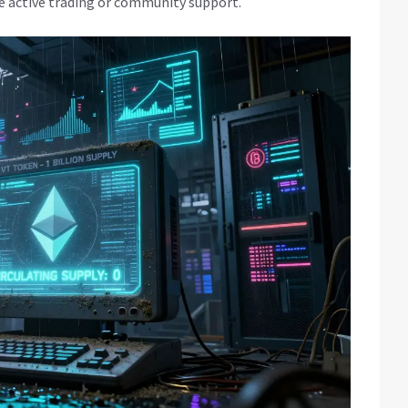
e active trading or community support.