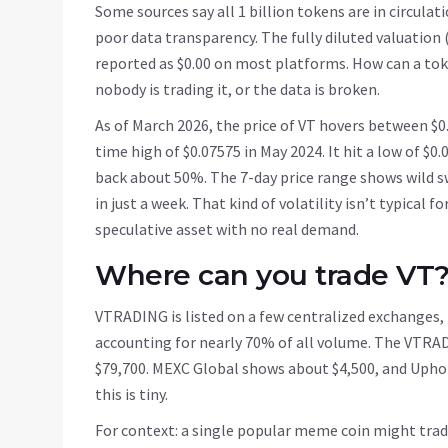
Some sources say all 1 billion tokens are in circulatio
poor data transparency. The fully diluted valuation (
reported as $0.00 on most platforms. How can a tok
nobody is trading it, or the data is broken.
As of March 2026, the price of VT hovers between $0
time high of $0.07575 in May 2024. It hit a low of $0.
back about 50%. The 7-day price range shows wild s
in just a week. That kind of volatility isn’t typical f
speculative asset with no real demand.
Where can you trade VT
VTRADING is listed on a few centralized exchanges, b
accounting for nearly 70% of all volume. The VTRA
$79,700. MEXC Global shows about $4,500, and Uphold
this is tiny.
For context: a single popular meme coin might trade 