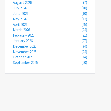
August 2026
(7)
July 2026
(30)
June 2026
(30)
May 2026
(32)
April 2026
(25)
March 2026
(24)
February 2026
(21)
January 2026
(27)
December 2025
(34)
November 2025
(24)
October 2025
(34)
September 2025
(10)