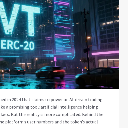
ed in 2024 that claims to power an AI-driven trading
ike a promising tool: artificial intelligence helping
ets. But the reality is more complicated. Behind the
the platform’s user numbers and the token’s actual