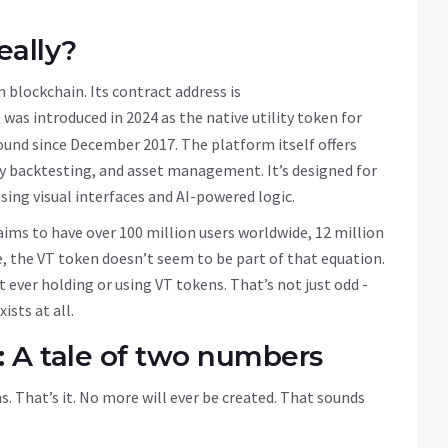
eally?
 blockchain
. Its contract address is
It was introduced in 2024 as the native utility token for
ound since December 2017. The platform itself offers
gy backtesting, and asset management. It’s designed for
ing visual interfaces and AI-powered logic.
aims to have over 100 million users worldwide, 12 million
e, the VT token doesn’t seem to be part of that equation.
 ever holding or using VT tokens. That’s not just odd -
ists at all.
: A tale of two numbers
s. That’s it. No more will ever be created. That sounds