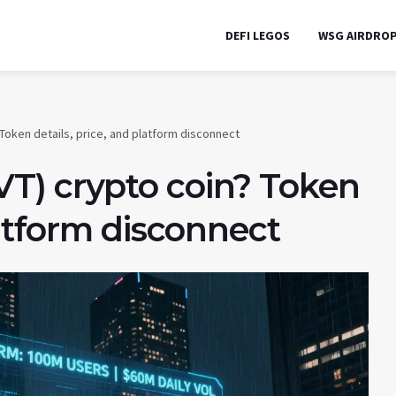
DEFI LEGOS
WSG AIRDRO
 Token details, price, and platform disconnect
T) crypto coin? Token
latform disconnect