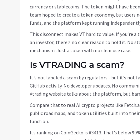
currency or stablecoins. The token might have been l
team hoped to create a token economy, but users ne
funds, and the platform kept running independently
This disconnect makes VT hard to value. If you’re a t
an investor, there’s no clear reason to hold it. No 
mechanism. Just a token with no clear use case.
Is VTRADING a scam?
It’s not labeled a scam by regulators - but it’s not f
GitHub activity. No developer updates. No communit
Vtrading website talks about the platform, but bar
Compare that to real AI crypto projects like Fetch.
public roadmaps, and token utilities built into their
function.
Its ranking on CoinGecko is #3413. That’s below 99%