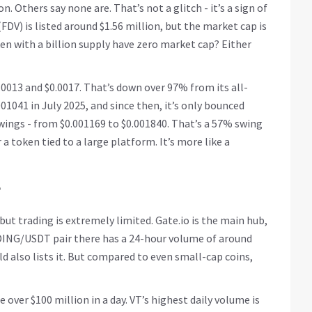
n. Others say none are. That’s not a glitch - it’s a sign of
FDV) is listed around $1.56 million, but the market cap is
en with a billion supply have zero market cap? Either
.0013 and $0.0017. That’s down over 97% from its all-
001041 in July 2025, and since then, it’s only bounced
wings - from $0.001169 to $0.001840. That’s a 57% swing
or a token tied to a large platform. It’s more like a
?
ut trading is extremely limited. Gate.io is the main hub,
DING/USDT pair there has a 24-hour volume of around
 also lists it. But compared to even small-cap coins,
over $100 million in a day. VT’s highest daily volume is