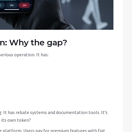
en: Why the gap?
serious operation. It has:
ing. It has rebate systems and documentation tools. It’s
e its own token?
he platform. Users pay for premium features with fiat