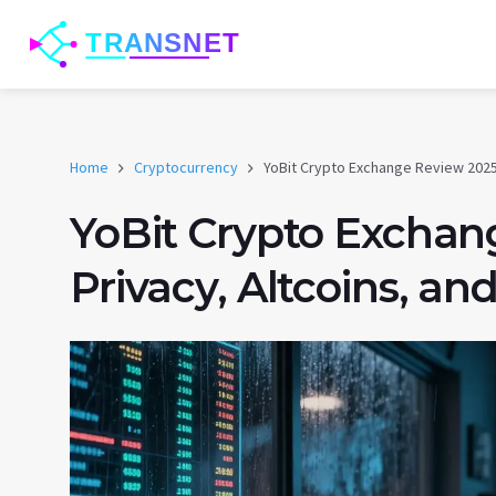
Home
Cryptocurrency
YoBit Crypto Exchange Review 2025:
YoBit Crypto Exchan
Privacy, Altcoins, an