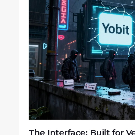
The Interface: Built for 