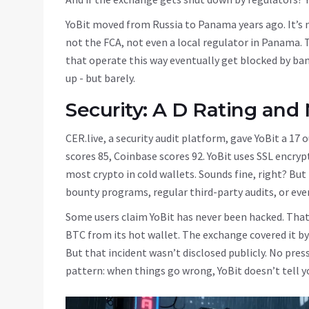
YoBit moved from Russia to Panama years ago. It’s n
not the FCA, not even a local regulator in Panama. 
that operate this way eventually get blocked by bank
up - but barely.
Security: A D Rating and
CER.live, a security audit platform, gave YoBit a 17 
scores 85, Coinbase scores 92. YoBit uses SSL encryp
most crypto in cold wallets. Sounds fine, right? But
bounty programs, regular third-party audits, or eve
Some users claim YoBit has never been hacked. That’
BTC from its hot wallet. The exchange covered it by u
But that incident wasn’t disclosed publicly. No press
pattern: when things go wrong, YoBit doesn’t tell you. It