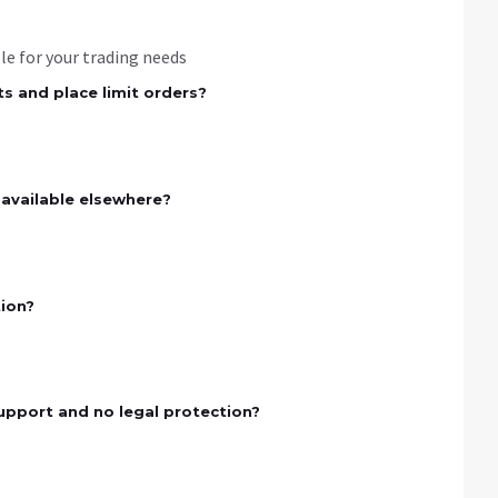
ble for your trading needs
s and place limit orders?
 available elsewhere?
tion?
upport and no legal protection?