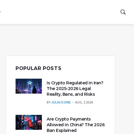
P
POPULAR POSTS
Is Crypto Regulated in Iran?
The 2025-2026 Legal
Reality, Bans, and Risks
BY
JULIA ICONE
AUG, 2 2026
Are Crypto Payments
Allowed in China? The 2026
Ban Explained