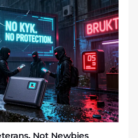
Veterans, Not Newbies