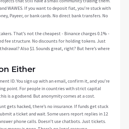
projects that still have a small community trading them.
nd WAWES. If you want to deposit fiat, you’re stuck with
ey, Payeer, or bank cards. No direct bank transfers. No
takers. That’s not the cheapest - Binance charges 0.1% -
red fee structure. No discounts for holding tokens. Just
hdrawal? Also $1. Sounds great, right? But here’s where
on Either
ent ID. You sign up with an email, confirm it, and you’re
ing point. For people in countries with strict capital
 this is a godsend. But anonymity comes at a cost.
t gets hacked, there’s no insurance. If funds get stuck
 submit a ticket and wait. Some users report replies in 12
nswer phone calls. Doesn’t use chatbots. Just tickets.
our money is gone. There’s no legal recourse.