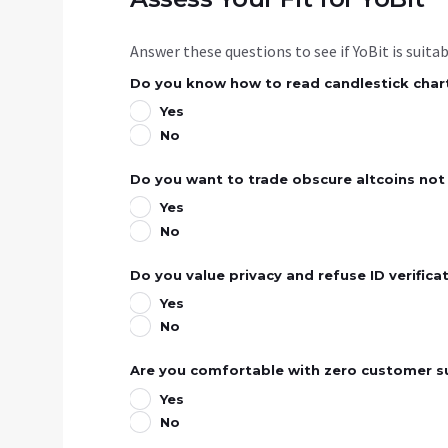
Answer these questions to see if YoBit is suita
Do you know how to read candlestick chart
Yes
No
Do you want to trade obscure altcoins not
Yes
No
Do you value privacy and refuse ID verifica
Yes
No
Are you comfortable with zero customer s
Yes
No