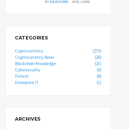
BY
JULIA ICONE
AUG, 1 2026
CATEGORIES
Cryptocurrency
(273)
Cryptocurrency News
(26)
Blockchain Knowledge
(21)
Cybersecurity
(9)
Fintech
(8)
Enterprise IT
(1)
ARCHIVES