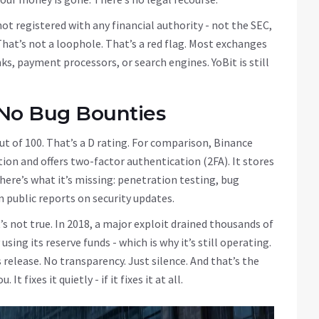
ot registered with any financial authority - not the SEC,
That’s not a loophole. That’s a red flag. Most exchanges
s, payment processors, or search engines. YoBit is still
 No Bug Bounties
out of 100. That’s a D rating. For comparison, Binance
tion and offers two-factor authentication (2FA). It stores
 here’s what it’s missing: penetration testing, bug
n public reports on security updates.
s not true. In 2018, a major exploit drained thousands of
sing its reserve funds - which is why it’s still operating.
 release. No transparency. Just silence. And that’s the
 fixes it quietly - if it fixes it at all.