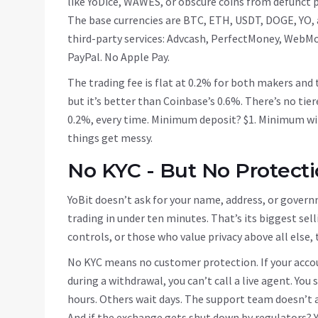
like YoDice, WAWES, or obscure coins from defunct 
The base currencies are BTC, ETH, USDT, DOGE, YO, a
third-party services: Advcash, PerfectMoney, WebMon
PayPal. No Apple Pay.
The trading fee is flat at 0.2% for both makers and 
but it’s better than Coinbase’s 0.6%. There’s no tie
0.2%, every time. Minimum deposit? $1. Minimum wit
things get messy.
No KYC - But No Protecti
YoBit doesn’t ask for your name, address, or governm
trading in under ten minutes. That’s its biggest sell
controls, or those who value privacy above all else,
No KYC means no customer protection. If your accoun
during a withdrawal, you can’t call a live agent. You
hours. Others wait days. The support team doesn’t a
And if the exchange gets shut down by regulators? Y