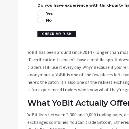
Do you have experience with third-party fi
Yes
No
CHECK MY RISK
YoBit has been around since 2014 - longer than most
ID verification. It doesn’t have a mobile app. It does
traders still use it every day. Why? Because if you’r
anonymously, YoBit is one of the few places left th
here’s the catch: it’s also one of the riskiest exchan
is for experienced traders who know what they’re ge
What YoBit Actually Offe
YoBit lists between 3,300 and 9,000 trading pairs, 
exchanges combined. You can trade Bitcoin, Ethereu