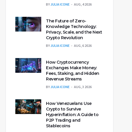
BY
JULIA ICONE
AUG, 4 2026
The Future of Zero-
Knowledge Technology:
Privacy, Scale, and the Next
Crypto Revolution
BY
JULIA ICONE
AUG, 6 2026
How Cryptocurrency
Exchanges Make Money:
Fees, Staking, and Hidden
Revenue Streams
BY
JULIA ICONE
AUG, 3 2026
How Venezuelans Use
Crypto to Survive
Hyperinflation: A Guide to
P2P Trading and
Stablecoins