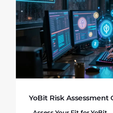
YoBit Risk Assessment 
Assess Your Fit for YoBit