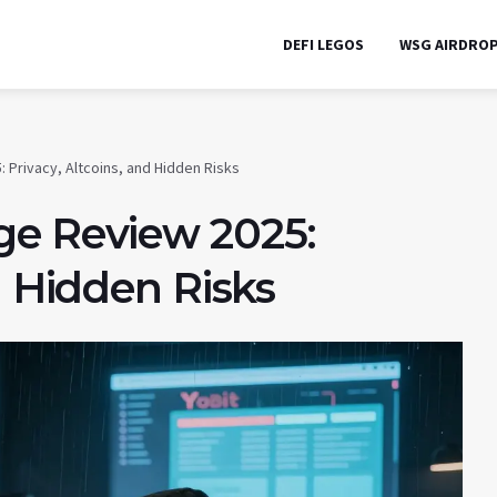
DEFI LEGOS
WSG AIRDRO
 Privacy, Altcoins, and Hidden Risks
ge Review 2025:
d Hidden Risks