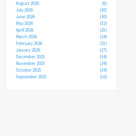
August 2026
(6)
July 2026
(30)
June 2026
(30)
May 2026
(32)
April 2026
(25)
March 2026
(24)
February 2026
(21)
January 2026
(27)
December 2025
(34)
November 2025
(24)
October 2025
(34)
September 2025
(10)