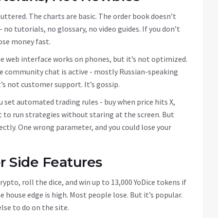
cluttered. The charts are basic. The order book doesn’t
no tutorials, no glossary, no video guides. If you don’t
lose money fast.
he web interface works on phones, but it’s not optimized.
The community chat is active - mostly Russian-speaking
s not customer support. It’s gossip.
u set automated trading rules - buy when price hits X,
nt to run strategies without staring at the screen. But
ectly. One wrong parameter, and you could lose your
 Side Features
rypto, roll the dice, and win up to 13,000 YoDice tokens if
he house edge is high. Most people lose. But it’s popular.
lse to do on the site.