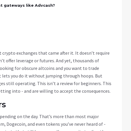
at gateways like Advcash?
 crypto exchanges that came after it. It doesn’t require
n’t offer leverage or futures. And yet, thousands of
e looking for obscure altcoins and you want to trade
at lets you do it without jumping through hoops. But
ges still operating. This isn’t a review for beginners. This
tting into - and are willing to accept the consequences.
rs
depending on the day. That’s more than most major
m, Dogecoin, and even tokens you’ve never heard of -