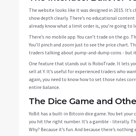
The website looks like it was designed in 2015. It’s 
show depth clearly. There’s no educational content - 
already know what a limit order is, you’re going to 
There’s no mobile app. You can’t trade on the go. T
You’ll pinch and zoom just to see the price chart. 
traders talking about pump-and-dump coins - but it’
One feature that stands out is RoboTrade. It lets yo
sell at Y. It’s useful for experienced traders who wa
again, you need to know how to set those rules corr
entire balance.
The Dice Game and Other
YoBit has a built-in Bitcoin dice game. You bet your c
you hit the right number. It’s a gamble - literally. T
Why? Because it’s fun. And because there’s nothing e