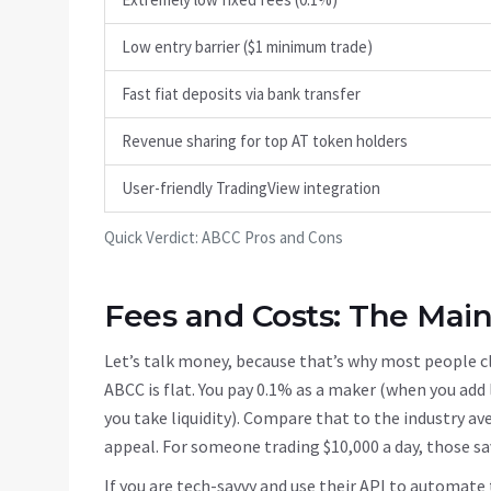
Low entry barrier ($1 minimum trade)
Fast fiat deposits via bank transfer
Revenue sharing for top AT token holders
User-friendly TradingView integration
Quick Verdict: ABCC Pros and Cons
Fees and Costs: The Main
Let’s talk money, because that’s why most people cli
ABCC is flat. You pay 0.1% as a maker (when you add 
you take liquidity). Compare that to the industry a
appeal. For someone trading $10,000 a day, those sa
If you are tech-savvy and use their API to automate 