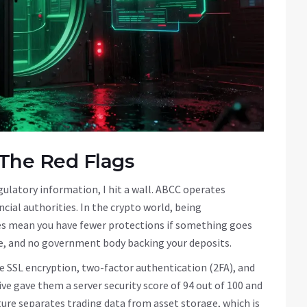
 The Red Flags
egulatory information, I hit a wall. ABCC operates
ncial authorities. In the crypto world, being
oes mean you have fewer protections if something goes
ite, and no government body backing your deposits.
use SSL encryption, two-factor authentication (2FA), and
ve gave them a server security score of 94 out of 100 and
cture separates trading data from asset storage, which is