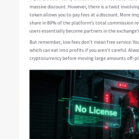
massive discount. However, there is a twist involvin
token allows you to pay fees at a discount. More i
share in 80% of the platform’s total commission re
users essentially become partners in the exchange’s
But remember, low fees don’t mean free service. You
which can eat into profits if you aren’t careful. Alw
cryptocurrency before moving large amounts off-p