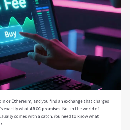
tcoin or Ethereum, and you find an exchange that charges
t’s exactly what
ABCC
promises. But in the world of
 usually comes with a catch. You need to know what
r.