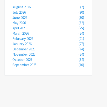
August 2026
(7)
July 2026
(30)
June 2026
(30)
May 2026
(32)
April 2026
(25)
March 2026
(24)
February 2026
(21)
January 2026
(27)
December 2025
(34)
November 2025
(24)
October 2025
(34)
September 2025
(10)