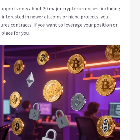
 supports only about 20 major cryptocurrencies, including
 interested in newer altcoins or niche projects, you
ures contracts. If you want to leverage your position or
 place for you.