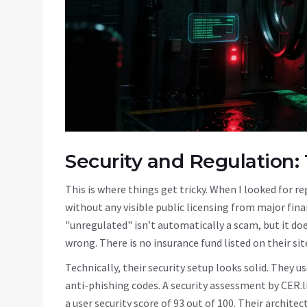
Security and Regulation:
This is where things get tricky. When I looked for r
without any visible public licensing from major fina
"unregulated" isn’t automatically a scam, but it d
wrong. There is no insurance fund listed on their s
Technically, their security setup looks solid. They 
anti-phishing codes. A security assessment by CER.li
a user security score of 93 out of 100. Their archite