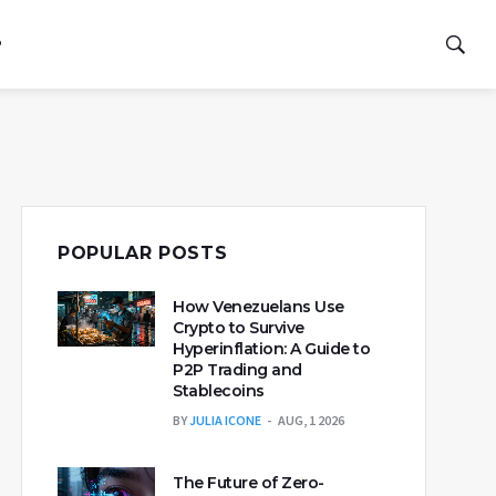
P
POPULAR POSTS
How Venezuelans Use
Crypto to Survive
Hyperinflation: A Guide to
P2P Trading and
Stablecoins
BY
JULIA ICONE
AUG, 1 2026
The Future of Zero-