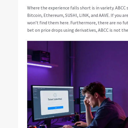
Where the experience falls short is in variety. ABCC
Bitcoin, Ethereum, SUSHI, LINK, and AAVE. If you are
won’t find them here. Furthermore, there are no fut
bet on price drops using derivatives, ABCC is not the