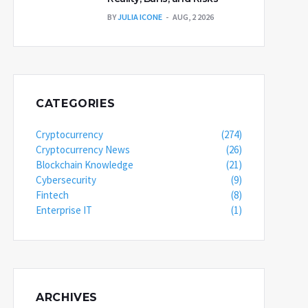
BY
JULIA ICONE
AUG, 2 2026
CATEGORIES
Cryptocurrency
(274)
Cryptocurrency News
(26)
Blockchain Knowledge
(21)
Cybersecurity
(9)
Fintech
(8)
Enterprise IT
(1)
ARCHIVES