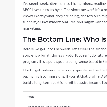
I’ve spent weeks digging into the numbers, reading 
ABCC lives up to its hype. The short answer? It’s a 
knows exactly what they are doing, the low fees mig
support, or investment features, you might want to
marketing.
The Bottom Line: Who Is
Before we get into the weeds, let’s clear the air abo
stop-shop for all things crypto. It doesn’t do futures
program. It is a pure spot-trading venue based in Si
The target audience here is very specific: active tra
paying high commissions. If you fit that profile, AB
build a long-term portfolio with passive income too
Pros
Extremely low fixed fees (0.1%)