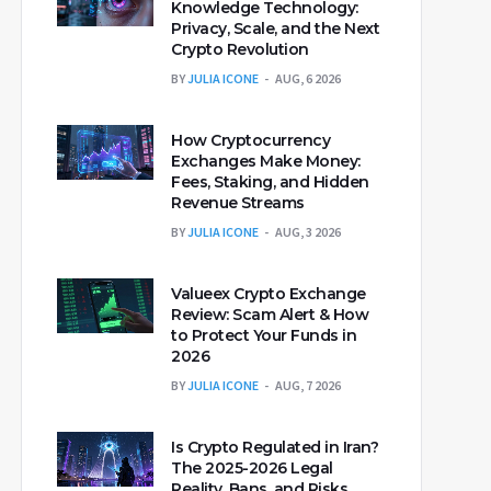
Knowledge Technology:
Privacy, Scale, and the Next
Crypto Revolution
BY
JULIA ICONE
AUG, 6 2026
How Cryptocurrency
Exchanges Make Money:
Fees, Staking, and Hidden
Revenue Streams
BY
JULIA ICONE
AUG, 3 2026
Valueex Crypto Exchange
Review: Scam Alert & How
to Protect Your Funds in
2026
BY
JULIA ICONE
AUG, 7 2026
Is Crypto Regulated in Iran?
The 2025-2026 Legal
Reality, Bans, and Risks