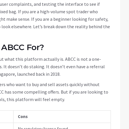
user complaints, and testing the interface to see if
mixed bag. If you are a high-volume spot trader who
ht make sense. If you are a beginner looking for safety,
 look elsewhere. Let’s break down the reality behind the
 ABCC For?
ut what this platform actually is. ABCC is not a one-
. It doesn’t do staking. It doesn’t even have a referral
ngapore, launched back in 2018.
ders who want to buy and sell assets quickly without
CC has some compelling offers. But if you are looking to
ls, this platform will feel empty.
Cons
No regulatory license found