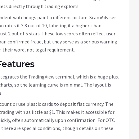
ts directly through trading exploits.
ndent watchdogs paint a different picture. ScamAdviser
 rates it 3.8 out of 10, labeling it a higher-than-
ust 2 out of 5 stars. These low scores often reflect user
an confirmed fraud, but they serve as a serious warning
n their word, not legal requirement.
Features
integrates the
TradingView
terminal, which is a huge plus.
arts, so the learning curve is minimal. The layout is
s.
ount or use plastic cards to deposit fiat currency. The
ading with as little as $1. This makes it accessible for
uickly, often automatically upon confirmation. For OTC
 there are special conditions, though details on these