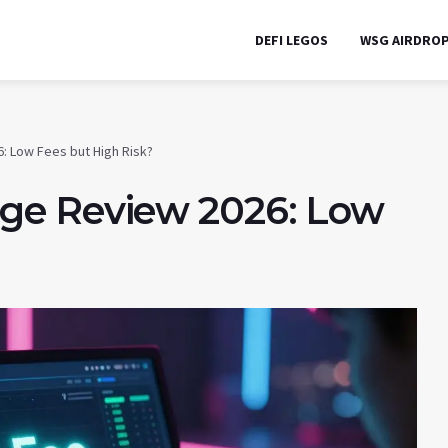
DEFI LEGOS
WSG AIRDRO
: Low Fees but High Risk?
ge Review 2026: Low