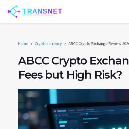
Home
Cryptocurrency
ABCC Crypto Exchange Review 2026
ABCC Crypto Exchan
Fees but High Risk?