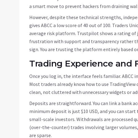
a smart move to prevent hackers from draining walle
However, despite these technical strengths, indepe
gives ABCC a low score of 40 out of 100. Traders Union
average risk platform. Trustpilot shows a rating of j
frustration with support and transparency rather th
sign. You are trusting the platform entirely based o
Trading Experience and 
Once you log in, the interface feels familiar. ABCC 
Most traders already know how to use TradingView ch
clean, not cluttered with unnecessary widgets or ad
Deposits are straightforward. You can link a bank acc
minimum deposit is just $10 USD, and you can start tr
small-scale investors. Withdrawals are processed q
(over-the-counter) trades involving larger volumes,
are sparse.