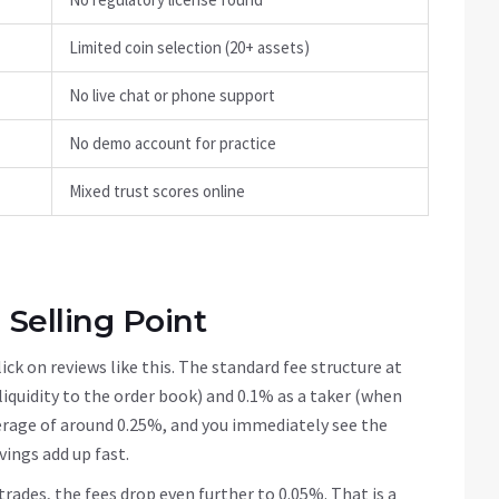
Limited coin selection (20+ assets)
No live chat or phone support
No demo account for practice
Mixed trust scores online
 Selling Point
ck on reviews like this. The standard fee structure at
liquidity to the order book) and 0.1% as a taker (when
verage of around 0.25%, and you immediately see the
vings add up fast.
trades, the fees drop even further to 0.05%. That is a