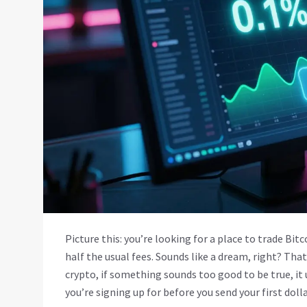
Picture this: you’re looking for a place to trade Bi
half the usual fees. Sounds like a dream, right? Tha
crypto, if something sounds too good to be true, it
you’re signing up for before you send your first dolla