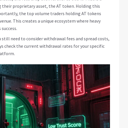
g their proprietary asset, the
AT token
. Holding this
mportantly, the top volume traders holding AT tokens
venue. This creates a unique ecosystem where heavy
 success.
 still need to consider withdrawal fees and spread costs,
ays check the current withdrawal rates for your specific
latform.