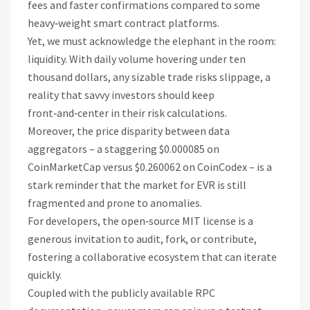
fees and faster confirmations compared to some
heavy‑weight smart contract platforms.
Yet, we must acknowledge the elephant in the room:
liquidity. With daily volume hovering under ten
thousand dollars, any sizable trade risks slippage, a
reality that savvy investors should keep
front‑and‑center in their risk calculations.
Moreover, the price disparity between data
aggregators – a staggering $0.000085 on
CoinMarketCap versus $0.260062 on CoinCodex – is a
stark reminder that the market for EVR is still
fragmented and prone to anomalies.
For developers, the open‑source MIT license is a
generous invitation to audit, fork, or contribute,
fostering a collaborative ecosystem that can iterate
quickly.
Coupled with the publicly available RPC