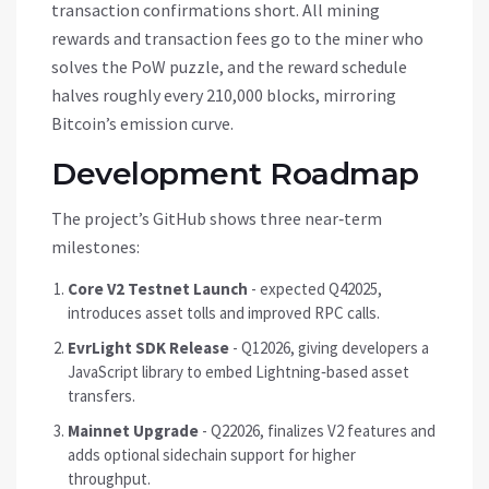
transaction confirmations short. All mining
rewards and transaction fees go to the miner who
solves the PoW puzzle, and the reward schedule
halves roughly every 210,000 blocks, mirroring
Bitcoin’s emission curve.
Development Roadmap
The project’s GitHub shows three near‑term
milestones:
Core V2 Testnet Launch
- expected Q42025,
introduces asset tolls and improved RPC calls.
EvrLight SDK Release
- Q12026, giving developers a
JavaScript library to embed Lightning‑based asset
transfers.
Mainnet Upgrade
- Q22026, finalizes V2 features and
adds optional sidechain support for higher
throughput.