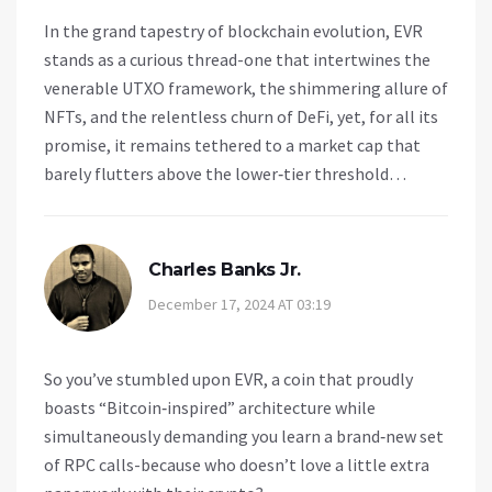
In the grand tapestry of blockchain evolution, EVR
stands as a curious thread-one that intertwines the
venerable UTXO framework, the shimmering allure of
NFTs, and the relentless churn of DeFi, yet, for all its
promise, it remains tethered to a market cap that
barely flutters above the lower‑tier threshold…
Charles Banks Jr.
December 17, 2024 AT 03:19
So you’ve stumbled upon EVR, a coin that proudly
boasts “Bitcoin‑inspired” architecture while
simultaneously demanding you learn a brand‑new set
of RPC calls-because who doesn’t love a little extra