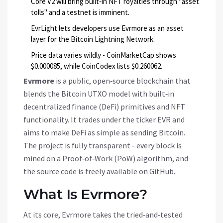
Core V2 will bring built‑in NFT royalties through "asset
tolls" and a testnet is imminent.
EvrLight lets developers use Evrmore as an asset
layer for the Bitcoin Lightning Network.
Price data varies wildly - CoinMarketCap shows
$0.000085, while CoinCodex lists $0.260062.
Evrmore
is a
public, open‑source blockchain that
blends the Bitcoin UTXO model with built‑in
decentralized finance (DeFi) primitives and NFT
functionality
. It trades under the ticker
EVR
and
aims to make DeFi as simple as sending Bitcoin.
The project is fully transparent - every block is
mined on a Proof‑of‑Work (PoW) algorithm, and
the source code is freely available on GitHub.
What Is Evrmore?
At its core, Evrmore takes the tried‑and‑tested