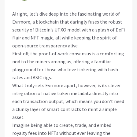
Alright, let’s dive deep into the fascinating world of
Evrmore, a blockchain that daringly fuses the robust
security of Bitcoin’s UTXO model with a splash of DeFi
flair and NFT magic, all while keeping the spirit of
open‑source transparency alive.
First off, the proof‑of‑work consensus is a comforting
nod to the miners among us, offering a familiar
playground for those who love tinkering with hash
rates and ASIC rigs.
What truly sets Evrmore apart, however, is its clever
integration of native token metadata directly into
each transaction output, which means you don’t need
a clunky layer of smart contracts to mint a simple
asset.
Imagine being able to create, trade, and embed
royalty fees into NFTs without ever leaving the