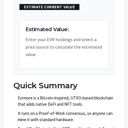
ESTIMATE CURRENT VALUE
Estimated Value:
Enter your EVR holdings and select a
price source to calculate the estimated
value.
Quick Summary
Evrmore is a Bitcoin‑inspired, UTXO‑based blockchain
that adds native DeFi and NFT tools.
It runs on a Proof‑of‑Work consensus, so anyone can
mine it with standard hardware.