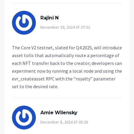
Rajini N
November 29, 2024 AT 07:32
The Core V2 testnet, slated for Q4 2025, will introduce
asset tolls that automatically route a percentage of
each NFT transfer back to the creator; developers can
experiment now by running a local node and using the
evr_createasset RPC with the “royalty” parameter
set to the desired rate.
Amie Wilensky
December 8, 2024 AT 05:26