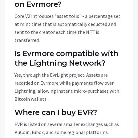
on Evrmore?
Core V2 introduces "asset tolls" - a percentage set
at mint time that is automatically deducted and
sent to the creator each time the NFT is
transferred.
Is Evrmore compatible with
the Lightning Network?
Yes, through the EvrLight project. Assets are
recorded on Evrmore while payments flow over
Lightning, allowing instant micro‑purchases with
Bitcoin wallets.
Where can I buy EVR?
EVR is listed on several smaller exchanges such as
KuCoin, Bibox, and some regional platforms.