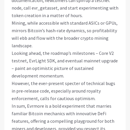
documentation, newcomers can spin up a testnet
node, call evr_getasset, and start experimenting with
token creation in a matter of hours.
Mining, while accessible with standard ASICs or GPUs,
mirrors Bitcoin’s hash‑rate dynamics, so profitability
will ebb and flow with the broader crypto mining
landscape.
Looking ahead, the roadmap’s milestones – Core V2
testnet, EvrLight SDK, and eventual mainnet upgrade
– paint an optimistic picture of sustained
development momentum.
However, the ever‑present specter of technical bugs
in pre‑release code, especially around royalty
enforcement, calls for cautious optimism.
In sum, Evrmore is a bold experiment that marries
familiar Bitcoin mechanics with innovative DeFi
features, offering a compelling playground for both
miners and developers, provided you respect its