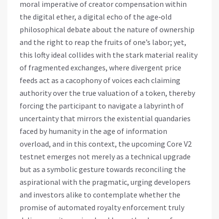
moral imperative of creator compensation within
the digital ether, a digital echo of the age‑old
philosophical debate about the nature of ownership
and the right to reap the fruits of one’s labor; yet,
this lofty ideal collides with the stark material reality
of fragmented exchanges, where divergent price
feeds act as a cacophony of voices each claiming
authority over the true valuation of a token, thereby
forcing the participant to navigate a labyrinth of
uncertainty that mirrors the existential quandaries
faced by humanity in the age of information
overload, and in this context, the upcoming Core V2
testnet emerges not merely as a technical upgrade
but as a symbolic gesture towards reconciling the
aspirational with the pragmatic, urging developers
and investors alike to contemplate whether the
promise of automated royalty enforcement truly