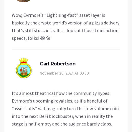
Wow, Evrmore’s “Lightning‑fast” asset layer is
basically the crypto world’s version of a pizza delivery
that’s still stuck in traffic – look at those transaction
speeds, folks! 😂🚀
Carl Robertson
November 20, 2024 AT 09:39
It’s almost theatrical how the community hypes
Evrmore’s upcoming royalties, as if a handful of
“asset tolls” will magically turn this low‑volume coin
into the next DeFi blockbuster, when in reality the
stage is half‑empty and the audience barely claps.