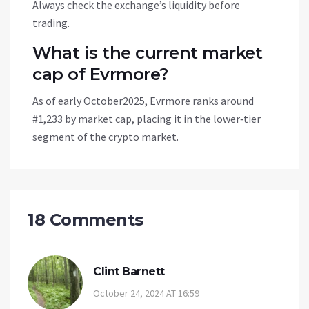
Always check the exchange’s liquidity before
trading.
What is the current market
cap of Evrmore?
As of early October2025, Evrmore ranks around
#1,233 by market cap, placing it in the lower‑tier
segment of the crypto market.
18 Comments
Clint Barnett
October 24, 2024 AT 16:59