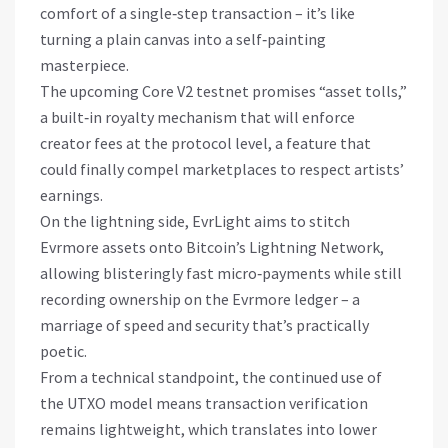
comfort of a single‑step transaction – it’s like
turning a plain canvas into a self‑painting
masterpiece.
The upcoming Core V2 testnet promises “asset tolls,”
a built‑in royalty mechanism that will enforce
creator fees at the protocol level, a feature that
could finally compel marketplaces to respect artists’
earnings.
On the lightning side, EvrLight aims to stitch
Evrmore assets onto Bitcoin’s Lightning Network,
allowing blisteringly fast micro‑payments while still
recording ownership on the Evrmore ledger – a
marriage of speed and security that’s practically
poetic.
From a technical standpoint, the continued use of
the UTXO model means transaction verification
remains lightweight, which translates into lower