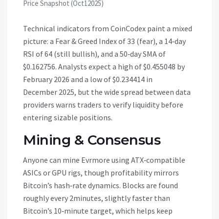
Price Snapshot (Oct12025)
Technical indicators from CoinCodex paint a mixed
picture: a Fear & Greed Index of 33 (fear), a 14‑day
RSI of 64 (still bullish), and a 50‑day SMA of
$0.162756. Analysts expect a high of $0.455048 by
February 2026 and a low of $0.234414 in
December 2025, but the wide spread between data
providers warns traders to verify liquidity before
entering sizable positions.
Mining & Consensus
Anyone can mine Evrmore using ATX‑compatible
ASICs or GPU rigs, though profitability mirrors
Bitcoin’s hash‑rate dynamics. Blocks are found
roughly every 2minutes, slightly faster than
Bitcoin’s 10‑minute target, which helps keep