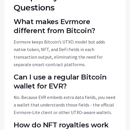
Questions
What makes Evrmore
different from Bitcoin?
Evrmore keeps Bitcoin’s UTXO model but adds
native token, NFT, and DeFi fields in each
transaction output, eliminating the need for
separate smart‑contract platforms.
Can I use a regular Bitcoin
wallet for EVR?
No. Because EVR embeds extra data fields, you need
a wallet that understands those fields - the official
Evrmore‑Lite client or other UTXO‑aware wallets.
How do NFT royalties work