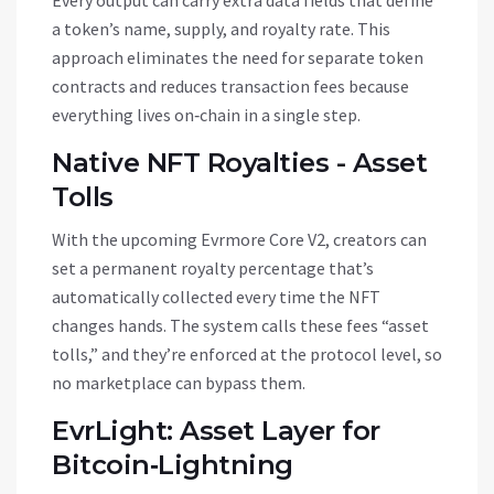
Every output can carry extra data fields that define
a token’s name, supply, and royalty rate. This
approach eliminates the need for separate token
contracts and reduces transaction fees because
everything lives on‑chain in a single step.
Native NFT Royalties - Asset
Tolls
With the upcoming Evrmore Core V2, creators can
set a permanent royalty percentage that’s
automatically collected every time the NFT
changes hands. The system calls these fees “asset
tolls,” and they’re enforced at the protocol level, so
no marketplace can bypass them.
EvrLight: Asset Layer for
Bitcoin‑Lightning