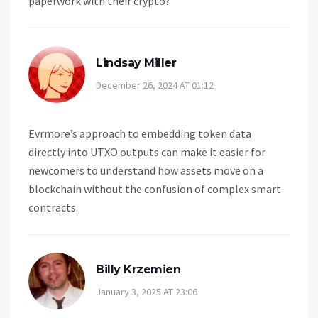
paperwork with their crypto?
Lindsay Miller
December 26, 2024 AT 01:12
Evrmore’s approach to embedding token data
directly into UTXO outputs can make it easier for
newcomers to understand how assets move on a
blockchain without the confusion of complex smart
contracts.
Billy Krzemien
January 3, 2025 AT 23:06