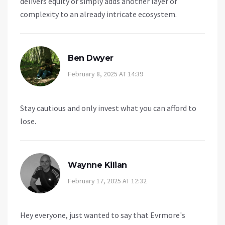
delivers equity or simply adds another layer of
complexity to an already intricate ecosystem.
Ben Dwyer
February 8, 2025 AT 14:39
Stay cautious and only invest what you can afford to
lose.
Waynne Kilian
February 17, 2025 AT 12:32
Hey everyone, just wanted to say that Evrmore's