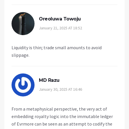
Oreoluwa Towoju
January 21, 2025 AT 18:52
Liquidity is thin; trade small amounts to avoid
slippage.
MD Razu
January 30, 2025 AT 16:46
From a metaphysical perspective, the very act of
embedding royalty logic into the immutable ledger
of Evrmore can be seen as an attempt to codify the