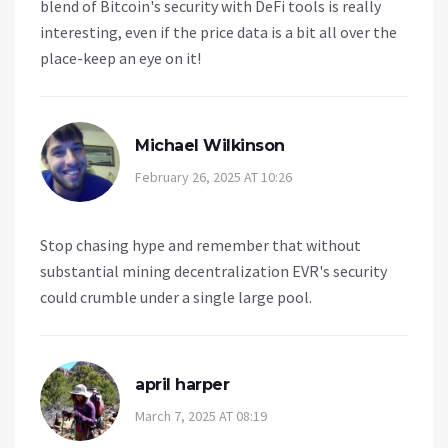
blend of Bitcoin's security with DeFi tools is really
interesting, even if the price data is a bit all over the
place-keep an eye on it!
Michael Wilkinson
February 26, 2025 AT 10:26
Stop chasing hype and remember that without
substantial mining decentralization EVR's security
could crumble under a single large pool.
april harper
March 7, 2025 AT 08:19