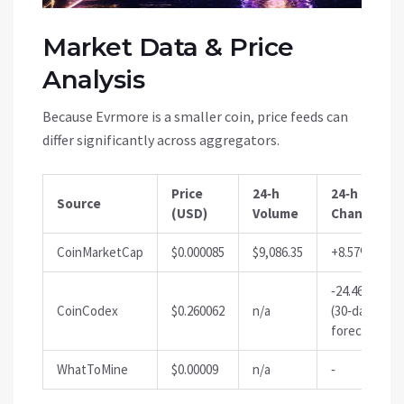
Market Data & Price
Analysis
Because Evrmore is a smaller coin, price feeds can
differ significantly across aggregators.
Price
24‑h
24‑h %
Source
(USD)
Volume
Change
CoinMarketCap
$0.000085
$9,086.35
+8.57%
‑24.46%
CoinCodex
$0.260062
n/a
(30‑day
forecast)
WhatToMine
$0.00009
n/a
‑