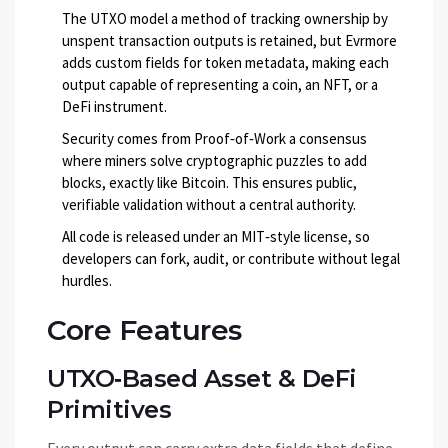
The
UTXO model
a method of tracking ownership by
unspent transaction outputs
is retained, but Evrmore
adds custom fields for token metadata, making each
output capable of representing a coin, an NFT, or a
DeFi instrument.
Security comes from
Proof‑of‑Work
a consensus
where miners solve cryptographic puzzles to add
blocks
, exactly like Bitcoin. This ensures public,
verifiable validation without a central authority.
All code is released under an MIT‑style license, so
developers can fork, audit, or contribute without legal
hurdles.
Core Features
UTXO‑Based Asset & DeFi
Primitives