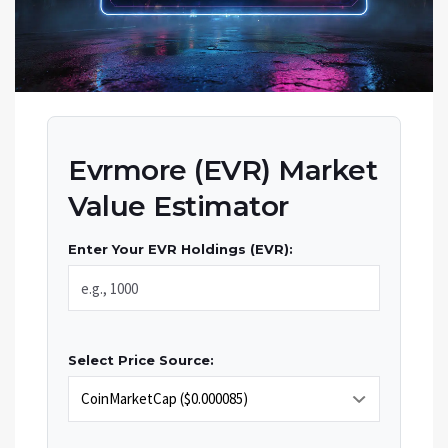
Evrmore (EVR) Market
Value Estimator
Enter Your EVR Holdings (EVR):
Select Price Source: