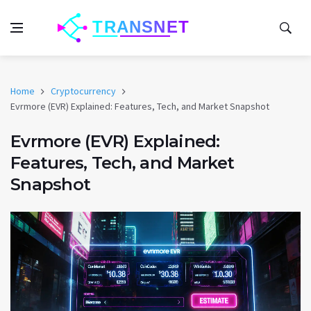
Home
Cryptocurrency
Evrmore (EVR) Explained: Features, Tech, and Market Snapshot
Evrmore (EVR) Explained:
Features, Tech, and Market
Snapshot