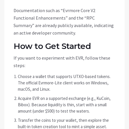
Documentation such as “Evrmore Core V2
Functional Enhancements” and the “RPC
Summary” are already publicly available, indicating
an active developer community.
How to Get Started
If you want to experiment with EVR, follow these
steps:
Choose a wallet that supports UTXO‑based tokens.
The official Evrmore‑Lite client works on Windows,
macOS, and Linux.
Acquire EVR on a supported exchange (e.g., KuCoin,
Bibox). Because liquidity is thin, start with a small
amount (under $500) to test the waters.
Transfer the coins to your wallet, then explore the
built‑in token creation tool to mint a simple asset.