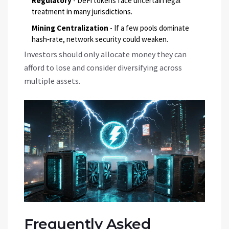
Regulatory
- DeFi tokens face uncertain legal
treatment in many jurisdictions.
Mining Centralization
- If a few pools dominate
hash‑rate, network security could weaken.
Investors should only allocate money they can
afford to lose and consider diversifying across
multiple assets.
Frequently Asked