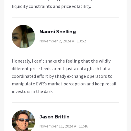
liquidity constraints and price volatility.
Naomi Snelling
November 2, 2024 AT 13:52
Honestly, I can’t shake the feeling that the wildly
different price feeds aren’t just a data glitch but a
coordinated effort by shady exchange operators to
manipulate EVR’s market perception and keep retail
investors in the dark.
Jason Brittin
November 11, 2024 AT 11:46