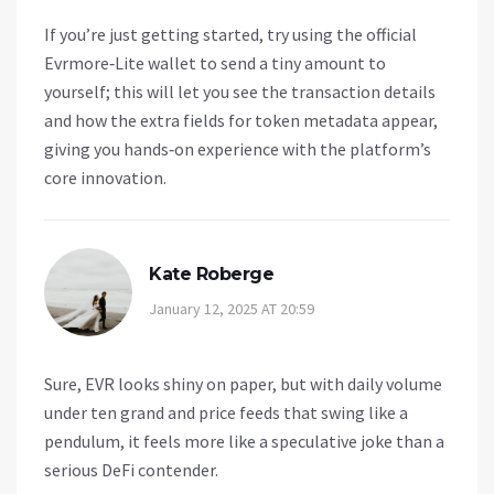
If you’re just getting started, try using the official
Evrmore‑Lite wallet to send a tiny amount to
yourself; this will let you see the transaction details
and how the extra fields for token metadata appear,
giving you hands‑on experience with the platform’s
core innovation.
Kate Roberge
January 12, 2025 AT 20:59
Sure, EVR looks shiny on paper, but with daily volume
under ten grand and price feeds that swing like a
pendulum, it feels more like a speculative joke than a
serious DeFi contender.