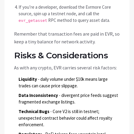
If you’re a developer, download the Evrmore Core
source, spin up a testnet node, and call the
RPC method to query asset data.
evr_getasset
Remember that transaction fees are paid in EVR, so
keep a tiny balance for network activity.
Risks & Considerations
As with any crypto, EVR carries several risk factors:
Liquidity
- daily volume under $10k means large
trades can cause price slippage.
Data Inconsistency
- divergent price feeds suggest
fragmented exchange listings.
Technical Bugs
- Core V2 is still in testnet;
unexpected contract behavior could affect royalty
enforcement.