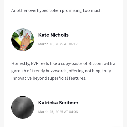
Another overhyped token promising too much.
Kate Nicholls
March 16, 2025 AT 06:12
Honestly, EVR feels like a copy‑paste of Bitcoin with a
garnish of trendy buzzwords, offering nothing truly
innovative beyond superficial features.
Katrinka Scribner
March 25, 2025 AT 04:06