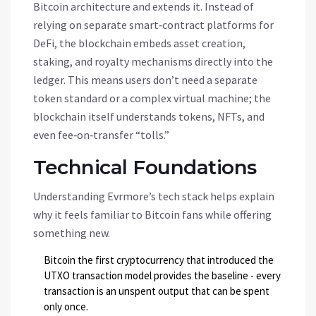
Bitcoin architecture and extends it. Instead of
relying on separate smart‑contract platforms for
DeFi, the blockchain embeds asset creation,
staking, and royalty mechanisms directly into the
ledger. This means users don’t need a separate
token standard or a complex virtual machine; the
blockchain itself understands tokens, NFTs, and
even fee‑on‑transfer “tolls.”
Technical Foundations
Understanding Evrmore’s tech stack helps explain
why it feels familiar to Bitcoin fans while offering
something new.
Bitcoin
the first cryptocurrency that introduced the
UTXO transaction model
provides the baseline - every
transaction is an unspent output that can be spent
only once.