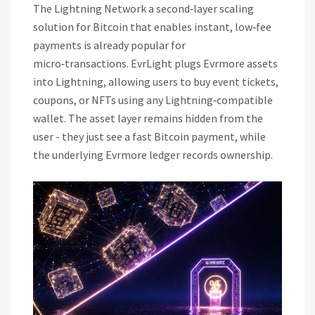
The
Lightning Network
a second‑layer scaling
solution for Bitcoin that enables instant, low‑fee
payments
is already popular for
micro‑transactions. EvrLight plugs Evrmore assets
into Lightning, allowing users to buy event tickets,
coupons, or NFTs using any Lightning‑compatible
wallet. The asset layer remains hidden from the
user - they just see a fast Bitcoin payment, while
the underlying Evrmore ledger records ownership.