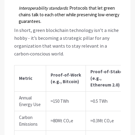
Interoperability standards
: Protocols that let green
chains talk to each other while preserving low‑energy
guarantees.
In short, green blockchain technology isn’t a niche
hobby - it’s becoming a strategic pillar for any
organization that wants to stay relevant in a
carbon‑conscious world.
Proof‑of‑Stake
Proof‑of‑Work
Metric
(e.g.,
(e.g., Bitcoin)
Ethereum 2.0)
Annual
≈150 TWh
≈0.5 TWh
Energy Use
Carbon
≈80Mt CO₂e
≈0.3Mt CO₂e
Emissions