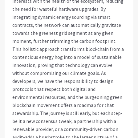
interests with the health of the ecosystem, reducing
the need for wasteful hardware upgrades. By
integrating dynamic energy sourcing via smart
contracts, the network can automatically gravitate
towards the greenest grid segment at any given
moment, further trimming the carbon footprint.
This holistic approach transforms blockchain from a
contentious energy hog into a model of sustainable
innovation, proving that technology can evolve
without compromising our climate goals. As
developers, we have the responsibility to design
protocols that respect both digital and
environmental resources, and the burgeoning green
blockchain movement offers a roadmap for that
stewardship. The journey is still early, but each step-
be it a new consensus tweak, a partnership with a
renewable provider, or a community‑driven carbon
audit-adds a brushstroke to the larger picture of a