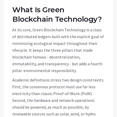
What Is Green
Blockchain Technology?
At its core,
Green Blockchain Technology
is a class
of distributed ledgers built with the explicit goal of
minimizing ecological impact throughout their
lifecycle
. It keeps the three pillars that made
blockchain famous - decentralization,
immutability, and transparency - but adds a fourth
pillar: environmental responsibility.
Academic definitions stress two design constraints.
First, the consensus protocol must use far less
electricity than classic Proof‑of‑Work (PoW).
Second, the hardware and network operations
should be powered, as much as possible, by
renewable sources such as solar, wind, or hydro.