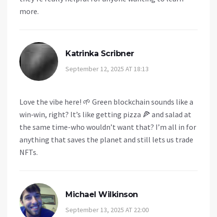
more.
Katrinka Scribner
September 12, 2025 AT 18:13
Love the vibe here! 🌱 Green blockchain sounds like a
win‑win, right? It’s like getting pizza 🍕 and salad at
the same time-who wouldn’t want that? I’m all in for
anything that saves the planet and still lets us trade
NFTs.
Michael Wilkinson
September 13, 2025 AT 22:00