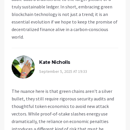
truly sustainable ledger. In short, embracing green
blockchain technology is not just a trend; it is an
essential evolution if we hope to keep the promise of
decentralized finance alive in a carbon‑conscious
world.
Kate Nicholls
September 5, 2025 AT 19:33
The nuance here is that green chains aren't a silver
bullet, they still require rigorous security audits and
thoughtful token economics to avoid new attack
vectors. While proof‑of‑stake slashes energy use
dramatically, the reliance on economic penalties
introduces a different kind of risk that must be