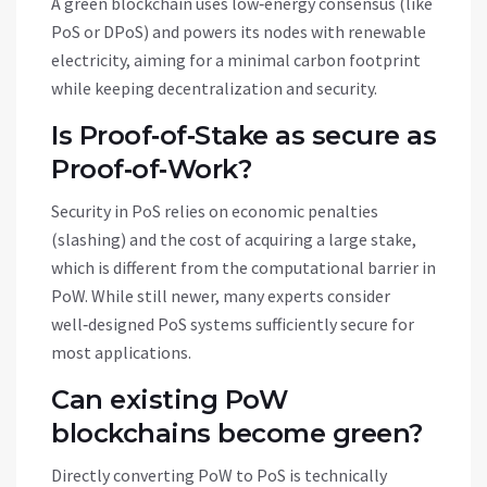
A green blockchain uses low‑energy consensus (like
PoS or DPoS) and powers its nodes with renewable
electricity, aiming for a minimal carbon footprint
while keeping decentralization and security.
Is Proof‑of‑Stake as secure as
Proof‑of‑Work?
Security in PoS relies on economic penalties
(slashing) and the cost of acquiring a large stake,
which is different from the computational barrier in
PoW. While still newer, many experts consider
well‑designed PoS systems sufficiently secure for
most applications.
Can existing PoW
blockchains become green?
Directly converting PoW to PoS is technically