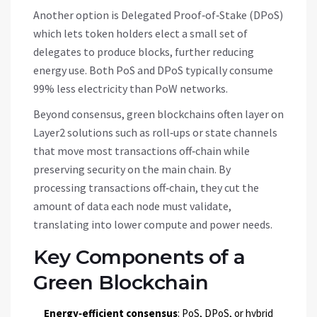
Another option is
Delegated Proof‑of‑Stake (DPoS)
which lets token holders elect a small set of
delegates to produce blocks, further reducing
energy use
. Both PoS and DPoS typically consume
99% less electricity than PoW networks.
Beyond consensus, green blockchains often layer on
Layer2 solutions
such as roll‑ups or state channels
that move most transactions off‑chain while
preserving security on the main chain
. By
processing transactions off‑chain, they cut the
amount of data each node must validate,
translating into lower compute and power needs.
Key Components of a
Green Blockchain
Energy‑efficient consensus
: PoS, DPoS, or hybrid