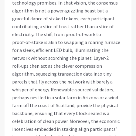
technology promises. In that vision, the consensus
algorithm is not a power‑guzzling beast but a
graceful dance of staked tokens, each participant
contributing a slice of trust rather than a slice of
electricity. The shift from proof‑of‑work to
proof‑of‑stake is akin to swapping a roaring furnace
for a sleek, efficient LED bulb, illuminating the
network without scorching the planet. Layer‑2
roll‑ups then act as the clever compression
algorithm, squeezing transaction data into tiny
parcels that fly across the network with barely a
whisper of energy. Renewable‑sourced validators,
perhaps nestled in a solar farm in Arizona or a wind
farm off the coast of Scotland, provide the physical
backbone, ensuring that every block sealed is a
celebration of clean power. Moreover, the economic
incentives embedded in staking align participants’