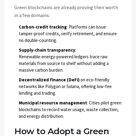
Green blockchains are already proving their worth
in a few domains:
Carbon‑credit tracking
: Platforms can issue
tamper‑proof credits, verify retirement, and ensure
no double‑counting.
Supply‑chain transparency
:
Renewable‑energy‑powered ledgers trace raw
materials from source to shelf without adding a
massive carbon burden.
Decentralized finance (DeFi)
on eco‑friendly
networks like Polygon or Solana, offering low‑fee
lending and trading.
Municipal resource management
: Cities pilot green
blockchains to record water usage, waste collection,
and energy distribution.
How to Adopt a Green