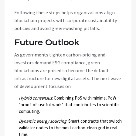
Following these steps helps organizations align
blockchain projects with corporate sustainability
policies and avoid green‑washing pitfalls.
Future Outlook
As governments tighten carbon‑pricing and
investors demand ESG compliance, green
blockchains are poised to become the default
infrastructure for new digital assets. The next wave
of development focuses on:
Hybrid consensus
: Combining PoS with minimal PoW
“proof‑of‑useful‑work” that contributes to scientific
computing.
Dynamic energy sourcing
: Smart contracts that switch
validator nodes to the most carbon‑clean grid in real
time.