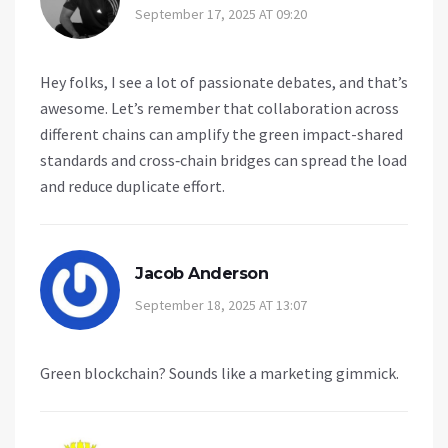
September 17, 2025 AT 09:20
Hey folks, I see a lot of passionate debates, and that’s
awesome. Let’s remember that collaboration across
different chains can amplify the green impact-shared
standards and cross‑chain bridges can spread the load
and reduce duplicate effort.
Jacob Anderson
September 18, 2025 AT 13:07
Green blockchain? Sounds like a marketing gimmick.