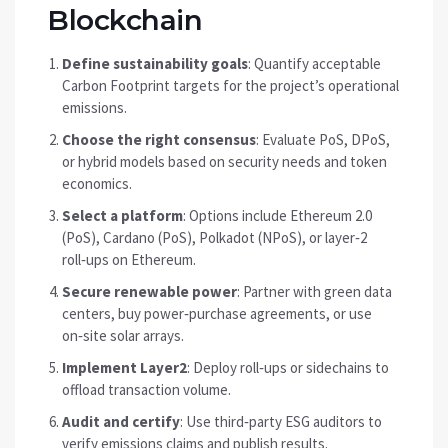
Blockchain
Define sustainability goals
: Quantify acceptable
Carbon Footprint
targets for the project’s operational
emissions
.
Choose the right consensus
: Evaluate PoS, DPoS,
or hybrid models based on security needs and token
economics.
Select a platform
: Options include Ethereum 2.0
(PoS), Cardano (PoS), Polkadot (NPoS), or layer‑2
roll‑ups on Ethereum.
Secure renewable power
: Partner with green data
centers, buy power‑purchase agreements, or use
on‑site solar arrays.
Implement Layer2
: Deploy roll‑ups or sidechains to
offload transaction volume.
Audit and certify
: Use third‑party ESG auditors to
verify emissions claims and publish results.