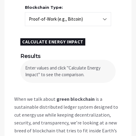
Blockchain Type:
CALCULATE ENERGY IMPACT
Results
Enter values and click "Calculate Energy
Impact" to see the comparison.
When we talk about
green blockchain
is a
sustainable distributed ledger system designed to
cut energy use while keeping decentralization,
security, and transparency
, we’re looking at a new
breed of blockchain that tries to fit inside Earth’s