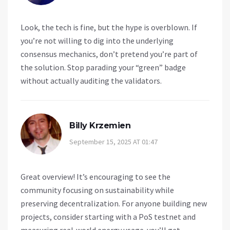
Look, the tech is fine, but the hype is overblown. If
you’re not willing to dig into the underlying
consensus mechanics, don’t pretend you’re part of
the solution. Stop parading your “green” badge
without actually auditing the validators.
Billy Krzemien
September 15, 2025 AT 01:47
Great overview! It’s encouraging to see the
community focusing on sustainability while
preserving decentralization. For anyone building new
projects, consider starting with a PoS testnet and