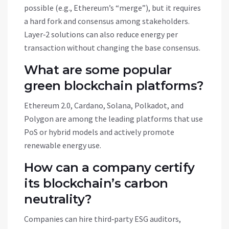
possible (e.g., Ethereum’s “merge”), but it requires
a hard fork and consensus among stakeholders.
Layer‑2 solutions can also reduce energy per
transaction without changing the base consensus.
What are some popular
green blockchain platforms?
Ethereum 2.0, Cardano, Solana, Polkadot, and
Polygon are among the leading platforms that use
PoS or hybrid models and actively promote
renewable energy use.
How can a company certify
its blockchain’s carbon
neutrality?
Companies can hire third‑party ESG auditors,