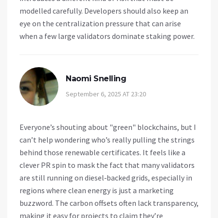
modelled carefully. Developers should also keep an
eye on the centralization pressure that can arise
when a few large validators dominate staking power.
Naomi Snelling
September 6, 2025 AT 23:20
Everyone’s shouting about "green" blockchains, but I
can’t help wondering who’s really pulling the strings
behind those renewable certificates. It feels like a
clever PR spin to mask the fact that many validators
are still running on diesel‑backed grids, especially in
regions where clean energy is just a marketing
buzzword. The carbon offsets often lack transparency,
making it easy for projects to claim they’re