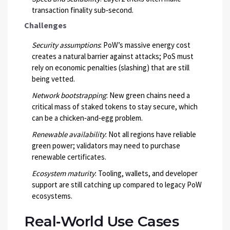
transaction finality sub‑second.
Challenges
Security assumptions
: PoW’s massive energy cost
creates a natural barrier against attacks; PoS must
rely on economic penalties (slashing) that are still
being vetted.
Network bootstrapping
: New green chains need a
critical mass of staked tokens to stay secure, which
can be a chicken‑and‑egg problem.
Renewable availability
: Not all regions have reliable
green power; validators may need to purchase
renewable certificates.
Ecosystem maturity
: Tooling, wallets, and developer
support are still catching up compared to legacy PoW
ecosystems.
Real‑World Use Cases