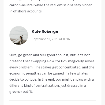
carbon‑neutral while the real emissions stay hidden
in offshore accounts.
Kate Roberge
September 8, 2025 AT 03:07
Sure, go green and feel good about it, but let’s not
pretend that swapping PoW for PoS magically solves
every problem. The stakes get concentrated, and the
economic penalties can be gamed if a few whales
decide to collude. In the end, you might end up with a
different kind of centralization, just dressed in a
greener outfit.