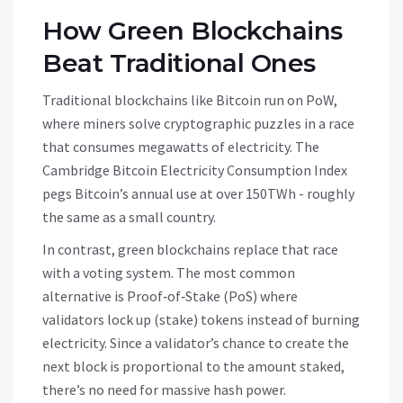
How Green Blockchains
Beat Traditional Ones
Traditional blockchains like Bitcoin run on PoW,
where miners solve cryptographic puzzles in a race
that consumes megawatts of electricity. The
Cambridge Bitcoin Electricity Consumption Index
pegs Bitcoin’s annual use at over 150TWh - roughly
the same as a small country.
In contrast, green blockchains replace that race
with a voting system. The most common
alternative is
Proof‑of‑Stake (PoS)
where
validators lock up (stake) tokens instead of burning
electricity
. Since a validator’s chance to create the
next block is proportional to the amount staked,
there’s no need for massive hash power.