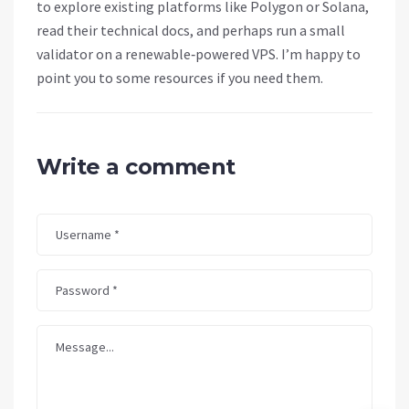
to explore existing platforms like Polygon or Solana,
read their technical docs, and perhaps run a small
validator on a renewable‑powered VPS. I’m happy to
point you to some resources if you need them.
Write a comment