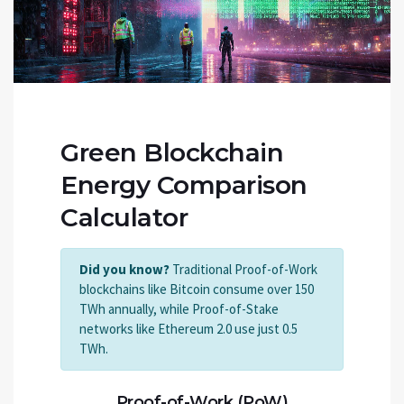
Green Blockchain
Energy Comparison
Calculator
Did you know?
Traditional Proof-of-Work
blockchains like Bitcoin consume over 150
TWh annually, while Proof-of-Stake
networks like Ethereum 2.0 use just 0.5
TWh.
Proof-of-Work (PoW)