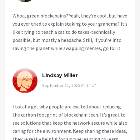
Whoa, green blockchains? Yeah, they’re cool, but have
you ever tried to explain staking to your grandma? It’s
like trying to teach a cat to do taxes-technically
possible, but mostly a headache. Still, if you’re into
saving the planet while swapping memes, go for it.
Lindsay Miller
September 11, 2025 AT 14:27
I totally get why people are excited about reducing
the carbon footprint of blockchain tech. It’s great to
see solutions that keep the network secure while also
caring for the environment. Keep sharing these ideas,
they’re really helpful for anyone wanting to learn