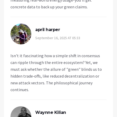
measuring real‑world energy usage-you’ll get
concrete data to back up your green claims.
april harper
September 16, 2025 AT 05:33
Isn't it fascinating how a simple shift in consensus
can ripple through the entire ecosystem? Yet, we
must ask whether the allure of "green" blinds us to
hidden trade‑offs, like reduced decentralization or
new attack vectors. The philosophical journey
continues.
Waynne Kilian