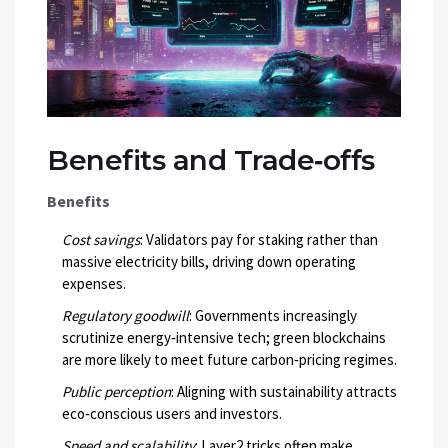
Benefits and Trade‑offs
Benefits
Cost savings
: Validators pay for staking rather than
massive electricity bills, driving down operating
expenses.
Regulatory goodwill
: Governments increasingly
scrutinize energy‑intensive tech; green blockchains
are more likely to meet future carbon‑pricing regimes.
Public perception
: Aligning with sustainability attracts
eco‑conscious users and investors.
Speed and scalability
: Layer2 tricks often make