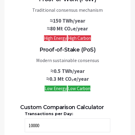
Traditional consensus mechanism
≈150 TWh/year
≈80 Mt CO₂e/year
High Energy
High Carbon
Proof-of-Stake (PoS)
Modern sustainable consensus
≈0.5 TWh/year
≈0.3 Mt CO₂e/year
Low Energy
Low Carbon
Custom Comparison Calculator
Transactions per Day: