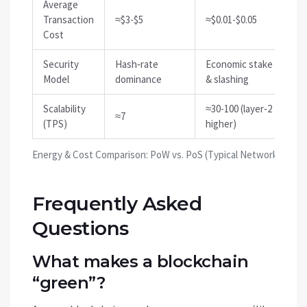
Average
Transaction
≈$3-$5
≈$0.01-$0.05
Cost
Security
Hash‑rate
Economic stake
Model
dominance
& slashing
Scalability
≈30-100 (layer‑2
≈7
(TPS)
higher)
Energy & Cost Comparison: PoW vs. PoS (Typical Networks)
Frequently Asked
Questions
What makes a blockchain
“green”?