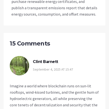
purchase renewable energy certificates, and
publish a transparent emissions report that details
energy sources, consumption, and offset measures.
15 Comments
Clint Barnett
September 4, 2025 AT 15:47
Imagine a world where blockchain runs on sun‑lit
rooftops, wind‑kissed turbines, and the gentle hum of
hydroelectric generators, all while preserving the
core tenets of decentralization and security that the