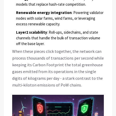
models that replace hash‑rate competition.
Renewable energy integration
: Powering validator
nodes with solar farms, wind farms, or leveraging
excess renewable capacity.
Layer2 scalability
: Roll‑ups, sidechains, and state
channels that handle the bulk of transaction volume
off the base layer.
When these pieces click together, the network can
process thousands of transactions per second while
keeping its
Carbon Footprint
the total greenhouse
gases emitted from its operations
in the single
digits of kilograms per day - a stark contrast to the
multi‑kiloton emissions of PoW chains.