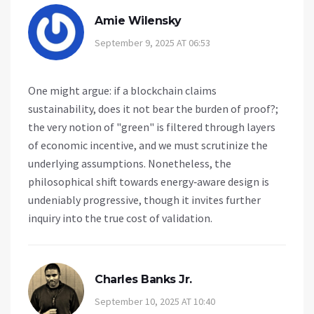
Amie Wilensky
September 9, 2025 AT 06:53
One might argue: if a blockchain claims
sustainability, does it not bear the burden of proof?;
the very notion of "green" is filtered through layers
of economic incentive, and we must scrutinize the
underlying assumptions. Nonetheless, the
philosophical shift towards energy‑aware design is
undeniably progressive, though it invites further
inquiry into the true cost of validation.
Charles Banks Jr.
September 10, 2025 AT 10:40