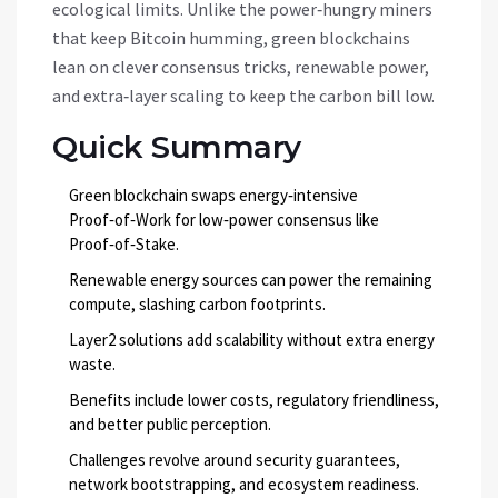
ecological limits. Unlike the power‑hungry miners
that keep Bitcoin humming, green blockchains
lean on clever consensus tricks, renewable power,
and extra‑layer scaling to keep the carbon bill low.
Quick Summary
Green blockchain swaps energy‑intensive
Proof‑of‑Work for low‑power consensus like
Proof‑of‑Stake.
Renewable energy sources can power the remaining
compute, slashing carbon footprints.
Layer2 solutions add scalability without extra energy
waste.
Benefits include lower costs, regulatory friendliness,
and better public perception.
Challenges revolve around security guarantees,
network bootstrapping, and ecosystem readiness.