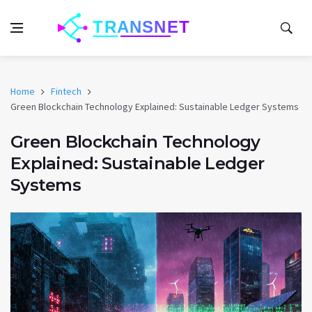
Home
Fintech
Green Blockchain Technology Explained: Sustainable Ledger Systems
Green Blockchain Technology
Explained: Sustainable Ledger
Systems