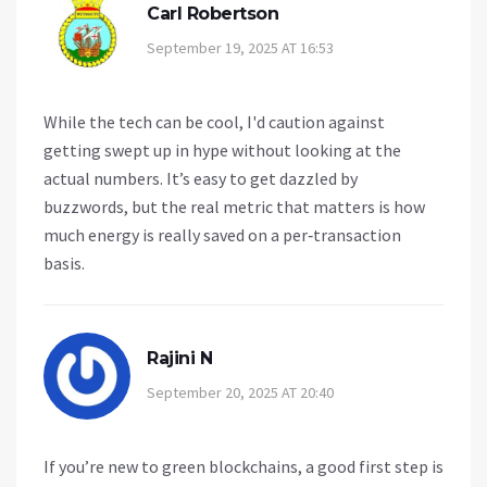
Carl Robertson
September 19, 2025 AT 16:53
While the tech can be cool, I'd caution against
getting swept up in hype without looking at the
actual numbers. It’s easy to get dazzled by
buzzwords, but the real metric that matters is how
much energy is really saved on a per‑transaction
basis.
Rajini N
September 20, 2025 AT 20:40
If you’re new to green blockchains, a good first step is