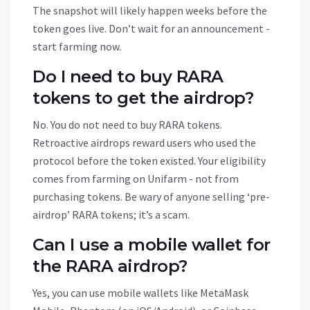
The snapshot will likely happen weeks before the
token goes live. Don’t wait for an announcement -
start farming now.
Do I need to buy RARA
tokens to get the airdrop?
No. You do not need to buy RARA tokens.
Retroactive airdrops reward users who used the
protocol before the token existed. Your eligibility
comes from farming on Unifarm - not from
purchasing tokens. Be wary of anyone selling ‘pre-
airdrop’ RARA tokens; it’s a scam.
Can I use a mobile wallet for
the RARA airdrop?
Yes, you can use mobile wallets like MetaMask