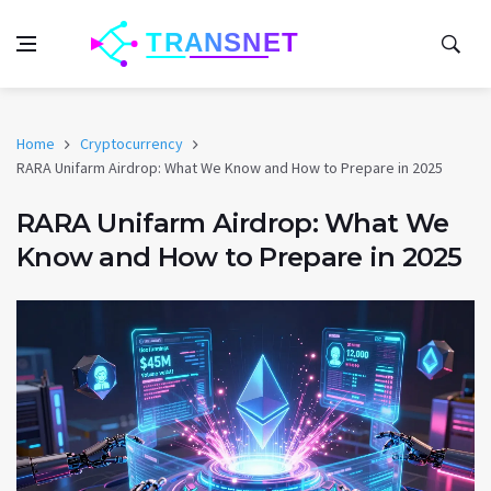
Home
Cryptocurrency
RARA Unifarm Airdrop: What We Know and How to Prepare in 2025
RARA Unifarm Airdrop: What We
Know and How to Prepare in 2025