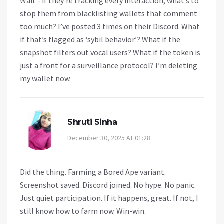
Wait - if they’re tracking every interaction, what’s to
stop them from blacklisting wallets that comment
too much? I’ve posted 3 times on their Discord. What
if that’s flagged as ‘sybil behavior’? What if the
snapshot filters out vocal users? What if the token is
just a front for a surveillance protocol? I’m deleting
my wallet now.
Shruti Sinha
December 30, 2025 AT 01:28
Did the thing. Farming a Bored Ape variant.
Screenshot saved. Discord joined. No hype. No panic.
Just quiet participation. If it happens, great. If not, I
still know how to farm now. Win-win.