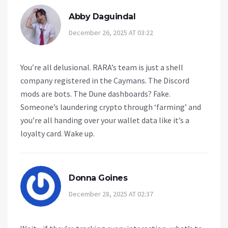
Abby Daguindal
December 26, 2025 AT 03:22
You’re all delusional. RARA’s team is just a shell
company registered in the Caymans. The Discord
mods are bots. The Dune dashboards? Fake.
Someone’s laundering crypto through ‘farming’ and
you’re all handing over your wallet data like it’s a
loyalty card. Wake up.
Donna Goines
December 28, 2025 AT 02:37