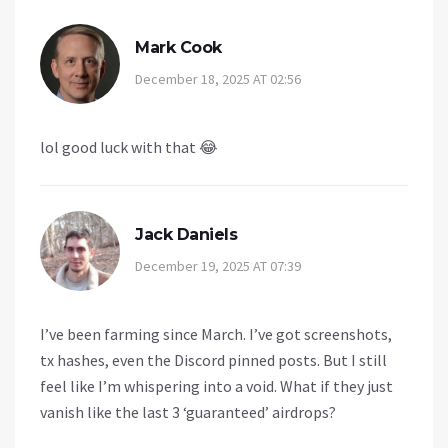
Mark Cook
December 18, 2025 AT 02:56
lol good luck with that 😂
Jack Daniels
December 19, 2025 AT 07:39
I’ve been farming since March. I’ve got screenshots,
tx hashes, even the Discord pinned posts. But I still
feel like I’m whispering into a void. What if they just
vanish like the last 3 ‘guaranteed’ airdrops?