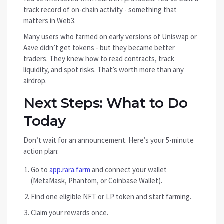
track record of on-chain activity - something that
matters in Web3.
Many users who farmed on early versions of Uniswap or
Aave didn’t get tokens - but they became better
traders. They knew how to read contracts, track
liquidity, and spot risks. That’s worth more than any
airdrop.
Next Steps: What to Do
Today
Don’t wait for an announcement. Here’s your 5-minute
action plan:
Go to
app.rara.farm
and connect your wallet
(MetaMask, Phantom, or Coinbase Wallet).
Find one eligible NFT or LP token and start farming.
Claim your rewards once.