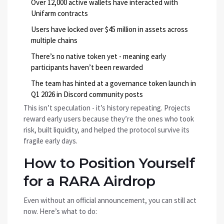
Over 12,000 active wallets have interacted with
Unifarm contracts
Users have locked over $45 million in assets across
multiple chains
There’s no native token yet - meaning early
participants haven’t been rewarded
The team has hinted at a governance token launch in
Q1 2026 in Discord community posts
This isn’t speculation - it’s history repeating. Projects
reward early users because they’re the ones who took
risk, built liquidity, and helped the protocol survive its
fragile early days.
How to Position Yourself
for a RARA Airdrop
Even without an official announcement, you can still act
now. Here’s what to do: