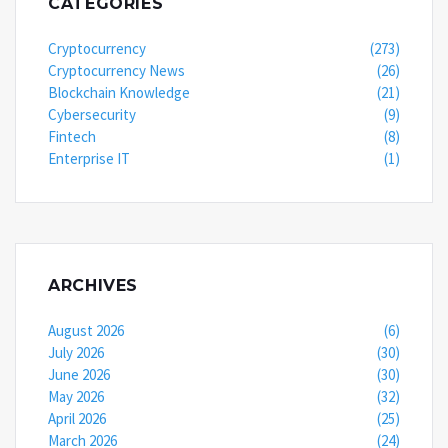
CATEGORIES
Cryptocurrency
(273)
Cryptocurrency News
(26)
Blockchain Knowledge
(21)
Cybersecurity
(9)
Fintech
(8)
Enterprise IT
(1)
ARCHIVES
August 2026
(6)
July 2026
(30)
June 2026
(30)
May 2026
(32)
April 2026
(25)
March 2026
(24)