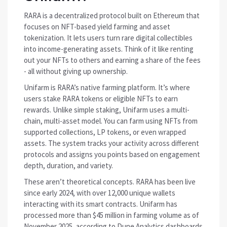
RARA is a decentralized protocol built on Ethereum that
focuses on NFT-based yield farming and asset
tokenization. It lets users turn rare digital collectibles
into income-generating assets. Think of it like renting
out your NFTs to others and earning a share of the fees
- all without giving up ownership.
Unifarm is RARA’s native farming platform. It’s where
users stake RARA tokens or eligible NFTs to earn
rewards. Unlike simple staking, Unifarm uses a multi-
chain, multi-asset model. You can farm using NFTs from
supported collections, LP tokens, or even wrapped
assets. The system tracks your activity across different
protocols and assigns you points based on engagement
depth, duration, and variety.
These aren’t theoretical concepts. RARA has been live
since early 2024, with over 12,000 unique wallets
interacting with its smart contracts. Unifarm has
processed more than $45 million in farming volume as of
November 2025, according to Dune Analytics dashboards