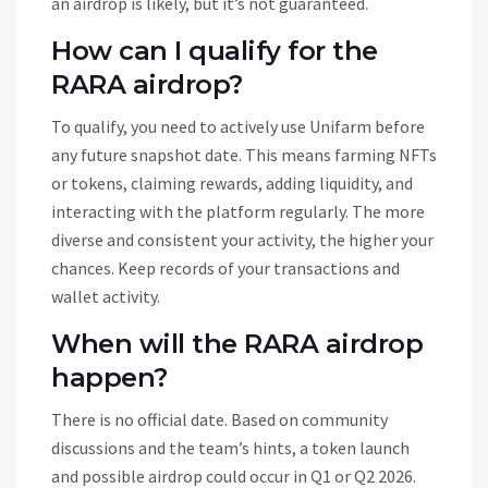
an airdrop is likely, but it’s not guaranteed.
How can I qualify for the
RARA airdrop?
To qualify, you need to actively use Unifarm before
any future snapshot date. This means farming NFTs
or tokens, claiming rewards, adding liquidity, and
interacting with the platform regularly. The more
diverse and consistent your activity, the higher your
chances. Keep records of your transactions and
wallet activity.
When will the RARA airdrop
happen?
There is no official date. Based on community
discussions and the team’s hints, a token launch
and possible airdrop could occur in Q1 or Q2 2026.