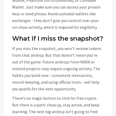
Mobile, Phantom (on iOS/Android), or Coinbase
Wallet. Just make sure you can access your private
keys or seed phrase. Avoid custodial wallets like
exchanges - they don’t give you control over your
on-chain activity, which is required for eligibility.
What if I miss the snapshot?
If you miss the snapshot, you won’t receive tokens
from that airdrop. But that doesn’t mean you’re
out of the game. Future airdrops from RARA or
related projects may require ongoing activity. The
habits you build now - consistent interaction,
record-keeping, and using official tools - will help
you qualify for the next opportunity.
There’s no magic button to click for free crypto.
But there is a path: show up, stay active, and keep
learning. The next big airdrop isn’t going to find