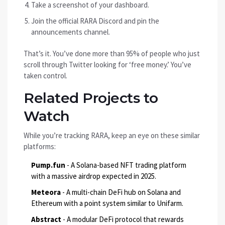
Take a screenshot of your dashboard.
Join the official RARA Discord and pin the
announcements channel.
That’s it. You’ve done more than 95% of people who just
scroll through Twitter looking for ‘free money.’ You’ve
taken control.
Related Projects to
Watch
While you’re tracking RARA, keep an eye on these similar
platforms:
Pump.fun
- A Solana-based NFT trading platform
with a massive airdrop expected in 2025.
Meteora
- A multi-chain DeFi hub on Solana and
Ethereum with a point system similar to Unifarm.
Abstract
- A modular DeFi protocol that rewards