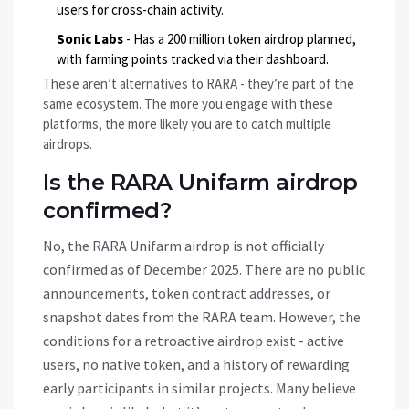
users for cross-chain activity.
Sonic Labs
- Has a 200 million token airdrop planned,
with farming points tracked via their dashboard.
These aren’t alternatives to RARA - they’re part of the
same ecosystem. The more you engage with these
platforms, the more likely you are to catch multiple
airdrops.
Is the RARA Unifarm airdrop
confirmed?
No, the RARA Unifarm airdrop is not officially
confirmed as of December 2025. There are no public
announcements, token contract addresses, or
snapshot dates from the RARA team. However, the
conditions for a retroactive airdrop exist - active
users, no native token, and a history of rewarding
early participants in similar projects. Many believe