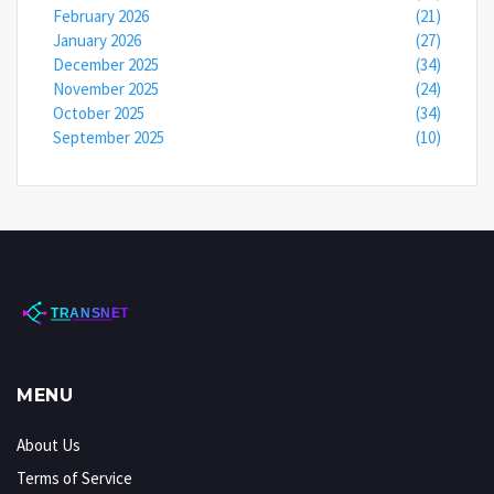
February 2026
(21)
January 2026
(27)
December 2025
(34)
November 2025
(24)
October 2025
(34)
September 2025
(10)
MENU
About Us
Terms of Service