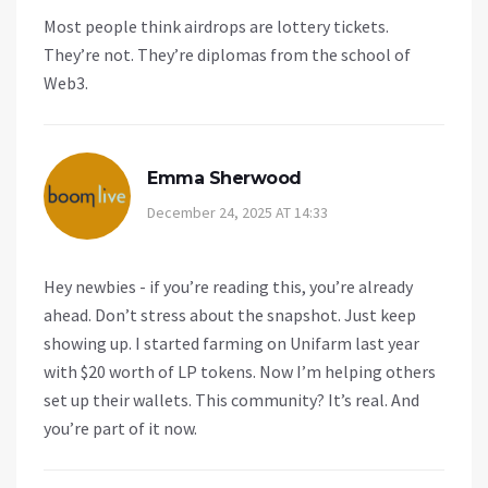
Most people think airdrops are lottery tickets.
They’re not. They’re diplomas from the school of
Web3.
Emma Sherwood
December 24, 2025 AT 14:33
Hey newbies - if you’re reading this, you’re already
ahead. Don’t stress about the snapshot. Just keep
showing up. I started farming on Unifarm last year
with $20 worth of LP tokens. Now I’m helping others
set up their wallets. This community? It’s real. And
you’re part of it now.