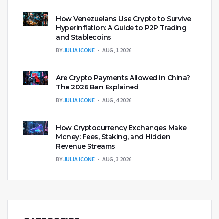
How Venezuelans Use Crypto to Survive
Hyperinflation: A Guide to P2P Trading
and Stablecoins
BY
JULIA ICONE
AUG, 1 2026
Are Crypto Payments Allowed in China?
The 2026 Ban Explained
BY
JULIA ICONE
AUG, 4 2026
How Cryptocurrency Exchanges Make
Money: Fees, Staking, and Hidden
Revenue Streams
BY
JULIA ICONE
AUG, 3 2026