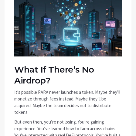
What If There’s No
Airdrop?
It’s possible RARA never launches a token. Maybe they’ll
monetize through fees instead. Maybe they’ll be
acquired. Maybe the team decides not to distribute
tokens.
But even then, you’re not losing. You’re gaining
experience. You’ve learned how to farm across chains.
You’ve interacted with real DeFi protocols. You’ve built a