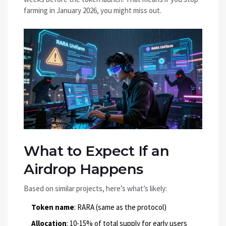
farming in January 2026, you might miss out.
What to Expect If an
Airdrop Happens
Based on similar projects, here’s what’s likely:
Token name
: RARA (same as the protocol)
Allocation
: 10-15% of total supply for early users