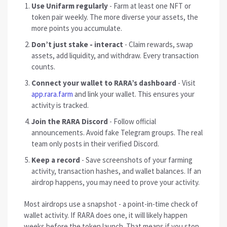
Use Unifarm regularly
- Farm at least one NFT or
token pair weekly. The more diverse your assets, the
more points you accumulate.
Don’t just stake - interact
- Claim rewards, swap
assets, add liquidity, and withdraw. Every transaction
counts.
Connect your wallet to RARA’s dashboard
- Visit
app.rara.farm
and link your wallet. This ensures your
activity is tracked.
Join the RARA Discord
- Follow official
announcements. Avoid fake Telegram groups. The real
team only posts in their verified Discord.
Keep a record
- Save screenshots of your farming
activity, transaction hashes, and wallet balances. If an
airdrop happens, you may need to prove your activity.
Most airdrops use a snapshot - a point-in-time check of
wallet activity. If RARA does one, it will likely happen
weeks before the token launch. That means if you stop