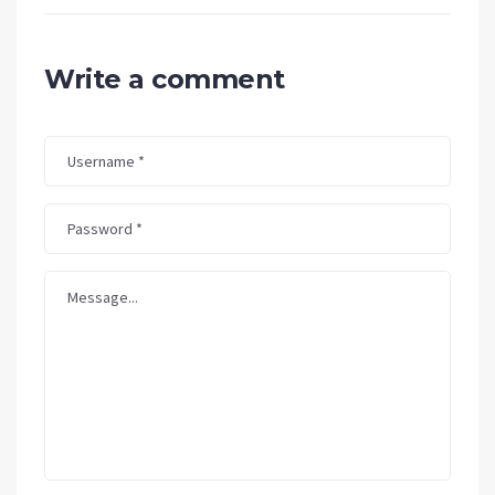
Write a comment