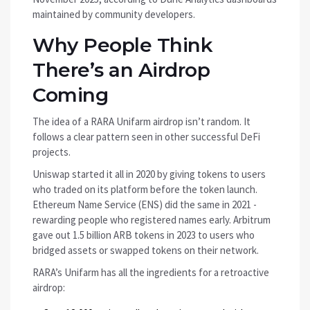
maintained by community developers.
Why People Think
There’s an Airdrop
Coming
The idea of a RARA Unifarm airdrop isn’t random. It
follows a clear pattern seen in other successful DeFi
projects.
Uniswap started it all in 2020 by giving tokens to users
who traded on its platform before the token launch.
Ethereum Name Service (ENS) did the same in 2021 -
rewarding people who registered names early. Arbitrum
gave out 1.5 billion ARB tokens in 2023 to users who
bridged assets or swapped tokens on their network.
RARA’s Unifarm has all the ingredients for a retroactive
airdrop: