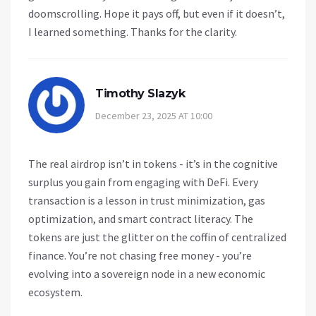
doomscrolling. Hope it pays off, but even if it doesn’t,
I learned something. Thanks for the clarity.
Timothy Slazyk
December 23, 2025 AT 10:00
The real airdrop isn’t in tokens - it’s in the cognitive
surplus you gain from engaging with DeFi. Every
transaction is a lesson in trust minimization, gas
optimization, and smart contract literacy. The
tokens are just the glitter on the coffin of centralized
finance. You’re not chasing free money - you’re
evolving into a sovereign node in a new economic
ecosystem.