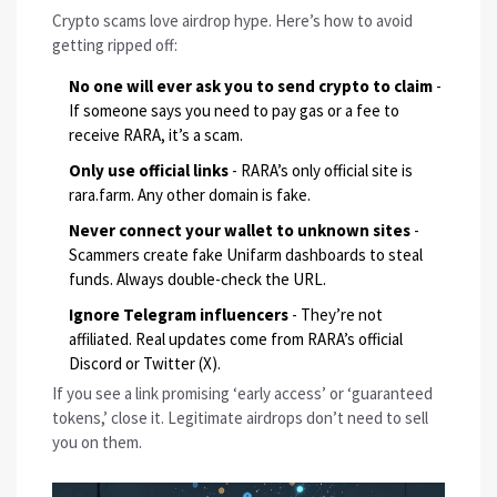
Crypto scams love airdrop hype. Here’s how to avoid
getting ripped off:
No one will ever ask you to send crypto to claim
-
If someone says you need to pay gas or a fee to
receive RARA, it’s a scam.
Only use official links
- RARA’s only official site is
rara.farm
. Any other domain is fake.
Never connect your wallet to unknown sites
-
Scammers create fake Unifarm dashboards to steal
funds. Always double-check the URL.
Ignore Telegram influencers
- They’re not
affiliated. Real updates come from RARA’s official
Discord or Twitter (X).
If you see a link promising ‘early access’ or ‘guaranteed
tokens,’ close it. Legitimate airdrops don’t need to sell
you on them.