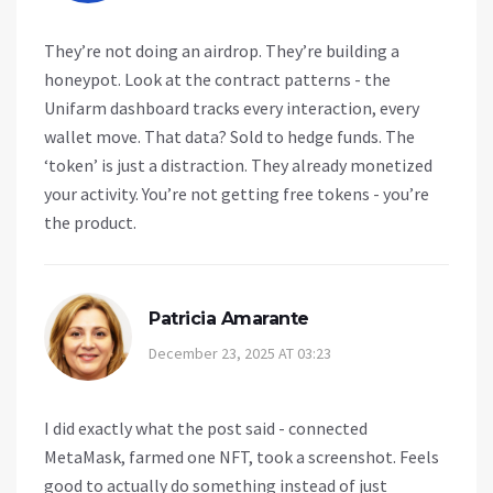
They’re not doing an airdrop. They’re building a
honeypot. Look at the contract patterns - the
Unifarm dashboard tracks every interaction, every
wallet move. That data? Sold to hedge funds. The
‘token’ is just a distraction. They already monetized
your activity. You’re not getting free tokens - you’re
the product.
Patricia Amarante
December 23, 2025 AT 03:23
I did exactly what the post said - connected
MetaMask, farmed one NFT, took a screenshot. Feels
good to actually do something instead of just