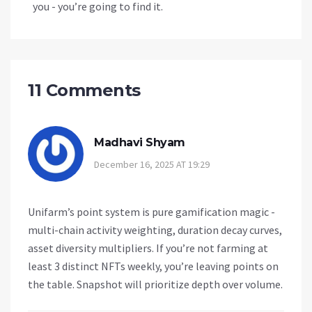
you - you’re going to find it.
11 Comments
Madhavi Shyam
December 16, 2025 AT 19:29
Unifarm’s point system is pure gamification magic -
multi-chain activity weighting, duration decay curves,
asset diversity multipliers. If you’re not farming at
least 3 distinct NFTs weekly, you’re leaving points on
the table. Snapshot will prioritize depth over volume.