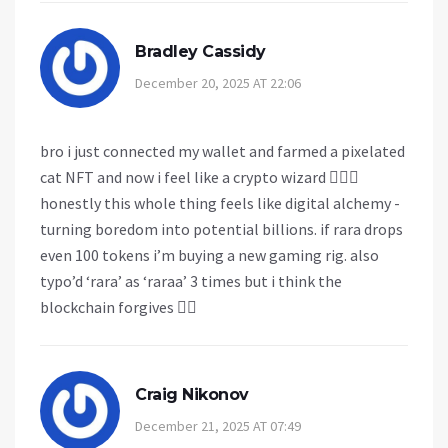
Bradley Cassidy
December 20, 2025 AT 22:06
bro i just connected my wallet and farmed a pixelated
cat NFT and now i feel like a crypto wizard 🧙‍♂️✨
honestly this whole thing feels like digital alchemy -
turning boredom into potential billions. if rara drops
even 100 tokens i’m buying a new gaming rig. also
typo’d ‘rara’ as ‘raraa’ 3 times but i think the
blockchain forgives 🤷‍♂️
Craig Nikonov
December 21, 2025 AT 07:49