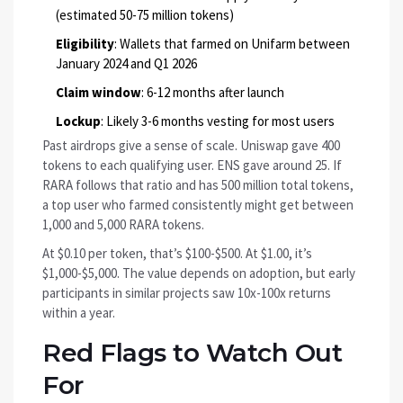
(estimated 50-75 million tokens)
Eligibility
: Wallets that farmed on Unifarm between
January 2024 and Q1 2026
Claim window
: 6-12 months after launch
Lockup
: Likely 3-6 months vesting for most users
Past airdrops give a sense of scale. Uniswap gave 400
tokens to each qualifying user. ENS gave around 25. If
RARA follows that ratio and has 500 million total tokens,
a top user who farmed consistently might get between
1,000 and 5,000 RARA tokens.
At $0.10 per token, that’s $100-$500. At $1.00, it’s
$1,000-$5,000. The value depends on adoption, but early
participants in similar projects saw 10x-100x returns
within a year.
Red Flags to Watch Out
For