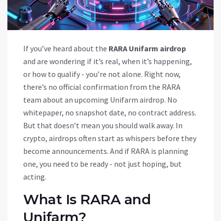
If you’ve heard about the
RARA Unifarm airdrop
and are wondering if it’s real, when it’s happening,
or how to qualify - you’re not alone. Right now,
there’s no official confirmation from the RARA
team about an upcoming Unifarm airdrop. No
whitepaper, no snapshot date, no contract address.
But that doesn’t mean you should walk away. In
crypto, airdrops often start as whispers before they
become announcements. And if RARA is planning
one, you need to be ready - not just hoping, but
acting.
What Is RARA and
Unifarm?