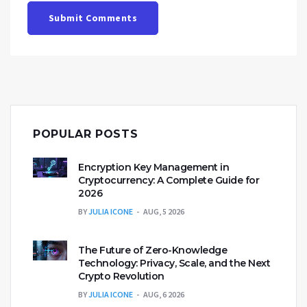
Submit Comments
POPULAR POSTS
Encryption Key Management in
Cryptocurrency: A Complete Guide for
2026
BY
JULIA ICONE
AUG, 5 2026
The Future of Zero-Knowledge
Technology: Privacy, Scale, and the Next
Crypto Revolution
BY
JULIA ICONE
AUG, 6 2026