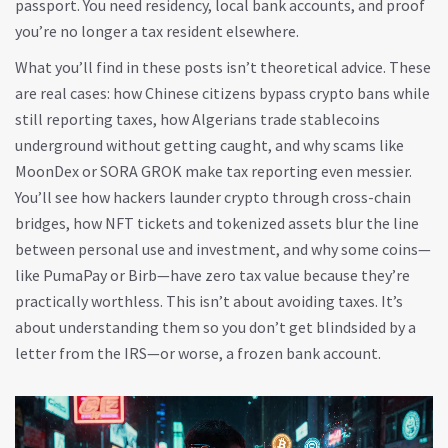
passport. You need residency, local bank accounts, and proof
you’re no longer a tax resident elsewhere.
What you’ll find in these posts isn’t theoretical advice. These
are real cases: how Chinese citizens bypass crypto bans while
still reporting taxes, how Algerians trade stablecoins
underground without getting caught, and why scams like
MoonDex or SORA GROK make tax reporting even messier.
You’ll see how hackers launder crypto through cross-chain
bridges, how NFT tickets and tokenized assets blur the line
between personal use and investment, and why some coins—
like PumaPay or Birb—have zero tax value because they’re
practically worthless. This isn’t about avoiding taxes. It’s
about understanding them so you don’t get blindsided by a
letter from the IRS—or worse, a frozen bank account.