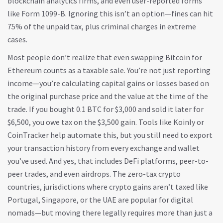
blockchain analytics firms, and even user-reported forms
like Form 1099-B. Ignoring this isn’t an option—fines can hit
75% of the unpaid tax, plus criminal charges in extreme
cases.
Most people don’t realize that even swapping Bitcoin for
Ethereum counts as a taxable sale. You’re not just reporting
income—you’re calculating capital gains or losses based on
the original purchase price and the value at the time of the
trade. If you bought 0.1 BTC for $3,000 and sold it later for
$6,500, you owe tax on the $3,500 gain. Tools like Koinly or
CoinTracker help automate this, but you still need to export
your transaction history from every exchange and wallet
you’ve used. And yes, that includes DeFi platforms, peer-to-
peer trades, and even airdrops. The
zero-tax crypto
countries
,
jurisdictions where crypto gains aren’t taxed
like
Portugal, Singapore, or the UAE are popular for digital
nomads—but moving there legally requires more than just a