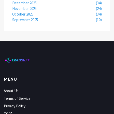
December 2025
(34)
November 2025
(24)
October 2025
(34)
September 2025
(10)
MENU
About Us
Terms of Service
Privacy Policy
CCPA