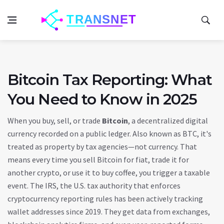
Bitcoin Tax Reporting: What
You Need to Know in 2025
When you buy, sell, or trade
Bitcoin
,
a decentralized digital
currency recorded on a public ledger
. Also known as
BTC
, it's
treated as property by tax agencies—not currency.
That
means every time you sell Bitcoin for fiat, trade it for
another crypto, or use it to buy coffee, you trigger a taxable
event. The
IRS
,
the U.S. tax authority that enforces
cryptocurrency reporting rules
has been actively tracking
wallet addresses since 2019. They get data from exchanges,