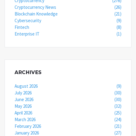
Cryptocurrency
(276)
Cryptocurrency News
(26)
Blockchain Knowledge
(21)
Cybersecurity
(9)
Fintech
(8)
Enterprise IT
(1)
ARCHIVES
August 2026
(9)
July 2026
(30)
June 2026
(30)
May 2026
(32)
April 2026
(25)
March 2026
(24)
February 2026
(21)
January 2026
(27)