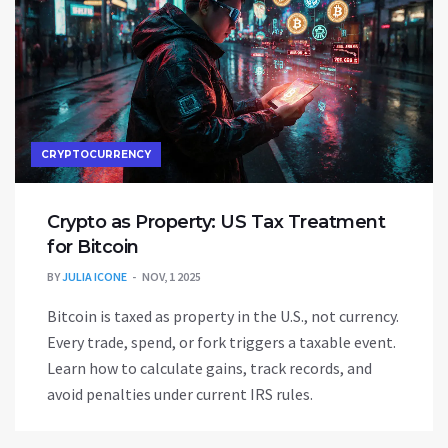
CRYPTOCURRENCY
Crypto as Property: US Tax Treatment
for Bitcoin
BY
JULIA ICONE
NOV, 1 2025
Bitcoin is taxed as property in the U.S., not currency.
Every trade, spend, or fork triggers a taxable event.
Learn how to calculate gains, track records, and
avoid penalties under current IRS rules.