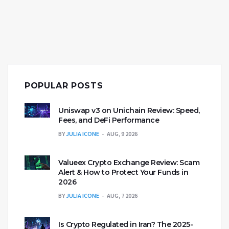
POPULAR POSTS
Uniswap v3 on Unichain Review: Speed,
Fees, and DeFi Performance
BY
JULIA ICONE
AUG, 9 2026
Valueex Crypto Exchange Review: Scam
Alert & How to Protect Your Funds in
2026
BY
JULIA ICONE
AUG, 7 2026
Is Crypto Regulated in Iran? The 2025-