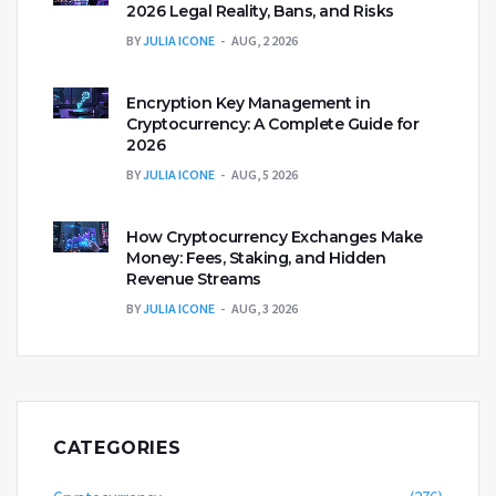
2026 Legal Reality, Bans, and Risks
BY
JULIA ICONE
AUG, 2 2026
Encryption Key Management in
Cryptocurrency: A Complete Guide for
2026
BY
JULIA ICONE
AUG, 5 2026
How Cryptocurrency Exchanges Make
Money: Fees, Staking, and Hidden
Revenue Streams
BY
JULIA ICONE
AUG, 3 2026
CATEGORIES