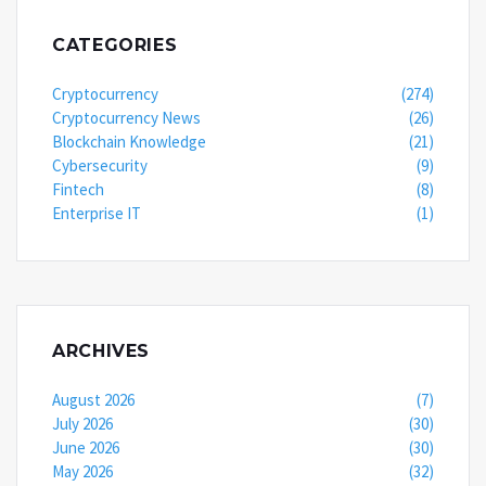
CATEGORIES
Cryptocurrency
(274)
Cryptocurrency News
(26)
Blockchain Knowledge
(21)
Cybersecurity
(9)
Fintech
(8)
Enterprise IT
(1)
ARCHIVES
August 2026
(7)
July 2026
(30)
June 2026
(30)
May 2026
(32)