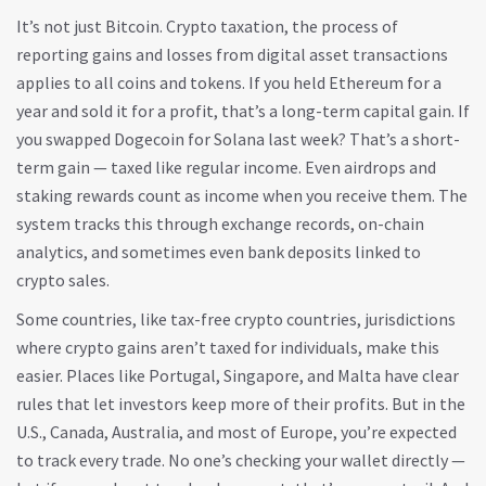
It’s not just Bitcoin.
Crypto taxation
,
the process of
reporting gains and losses from digital asset transactions
applies to all coins and tokens. If you held Ethereum for a
year and sold it for a profit, that’s a long-term capital gain. If
you swapped Dogecoin for Solana last week? That’s a short-
term gain — taxed like regular income. Even airdrops and
staking rewards count as income when you receive them. The
system tracks this through exchange records, on-chain
analytics, and sometimes even bank deposits linked to
crypto sales.
Some countries, like
tax-free crypto countries
,
jurisdictions
where crypto gains aren’t taxed for individuals
, make this
easier. Places like Portugal, Singapore, and Malta have clear
rules that let investors keep more of their profits. But in the
U.S., Canada, Australia, and most of Europe, you’re expected
to track every trade. No one’s checking your wallet directly —