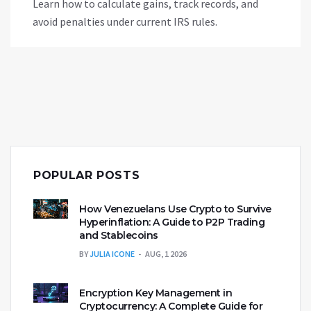
Learn how to calculate gains, track records, and
avoid penalties under current IRS rules.
POPULAR POSTS
How Venezuelans Use Crypto to Survive
Hyperinflation: A Guide to P2P Trading
and Stablecoins
BY
JULIA ICONE
AUG, 1 2026
Encryption Key Management in
Cryptocurrency: A Complete Guide for