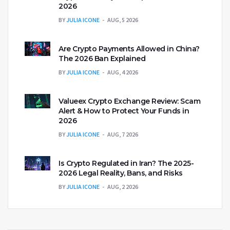
2026
BY
JULIA ICONE
AUG, 5 2026
Are Crypto Payments Allowed in China?
The 2026 Ban Explained
BY
JULIA ICONE
AUG, 4 2026
Valueex Crypto Exchange Review: Scam
Alert & How to Protect Your Funds in
2026
BY
JULIA ICONE
AUG, 7 2026
Is Crypto Regulated in Iran? The 2025-
2026 Legal Reality, Bans, and Risks
BY
JULIA ICONE
AUG, 2 2026