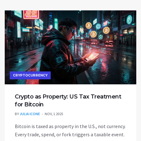
CRYPTOCURRENCY
Crypto as Property: US Tax Treatment
for Bitcoin
BY
JULIA ICONE
NOV, 1 2025
Bitcoin is taxed as property in the U.S., not currency.
Every trade, spend, or fork triggers a taxable event.