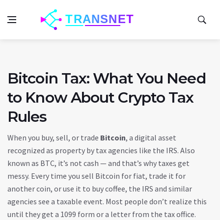
Bitcoin Tax: What You Need
to Know About Crypto Tax
Rules
When you buy, sell, or trade
Bitcoin
,
a digital asset
recognized as property by tax agencies like the IRS
. Also
known as
BTC
, it’s not cash — and that’s why taxes get
messy.
Every time you sell Bitcoin for fiat, trade it for
another coin, or use it to buy coffee, the IRS and similar
agencies see a taxable event. Most people don’t realize this
until they get a 1099 form or a letter from the tax office.