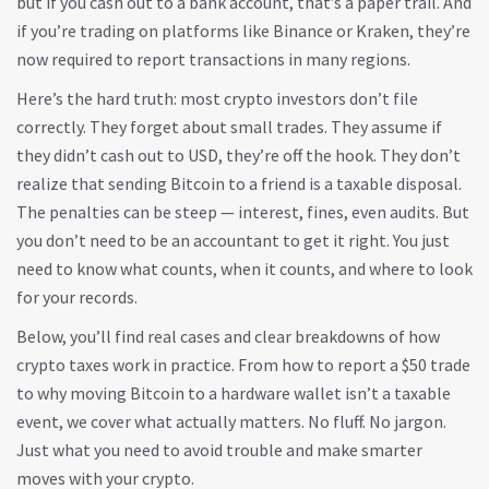
but if you cash out to a bank account, that’s a paper trail. And
if you’re trading on platforms like Binance or Kraken, they’re
now required to report transactions in many regions.
Here’s the hard truth: most crypto investors don’t file
correctly. They forget about small trades. They assume if
they didn’t cash out to USD, they’re off the hook. They don’t
realize that sending Bitcoin to a friend is a taxable disposal.
The penalties can be steep — interest, fines, even audits. But
you don’t need to be an accountant to get it right. You just
need to know what counts, when it counts, and where to look
for your records.
Below, you’ll find real cases and clear breakdowns of how
crypto taxes work in practice. From how to report a $50 trade
to why moving Bitcoin to a hardware wallet isn’t a taxable
event, we cover what actually matters. No fluff. No jargon.
Just what you need to avoid trouble and make smarter
moves with your crypto.