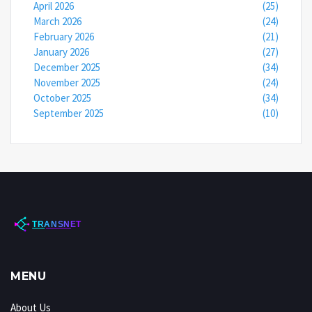
April 2026
(25)
March 2026
(24)
February 2026
(21)
January 2026
(27)
December 2025
(34)
November 2025
(24)
October 2025
(34)
September 2025
(10)
MENU
About Us