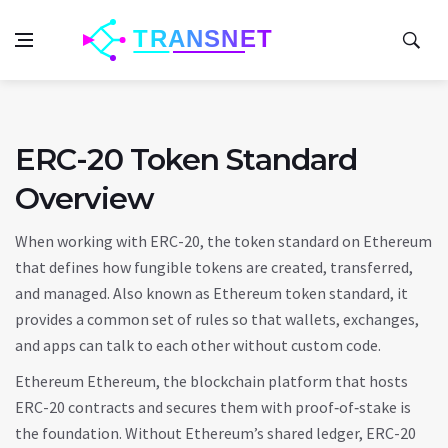
ERC-20 Token Standard
Overview
When working with
ERC-20
,
the token standard on Ethereum
that defines how fungible tokens are created, transferred,
and managed
. Also known as
Ethereum token standard
, it
provides a common set of rules so that wallets, exchanges,
and apps can talk to each other without custom code.
Ethereum
Ethereum
,
the blockchain platform that hosts
ERC-20 contracts and secures them with proof‑of‑stake
is
the foundation. Without Ethereum’s shared ledger, ERC-20