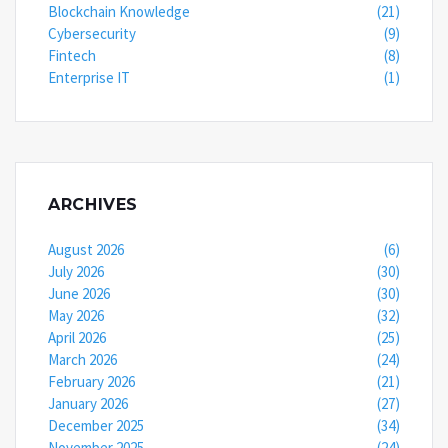
Blockchain Knowledge
(21)
Cybersecurity
(9)
Fintech
(8)
Enterprise IT
(1)
ARCHIVES
August 2026
(6)
July 2026
(30)
June 2026
(30)
May 2026
(32)
April 2026
(25)
March 2026
(24)
February 2026
(21)
January 2026
(27)
December 2025
(34)
November 2025
(24)