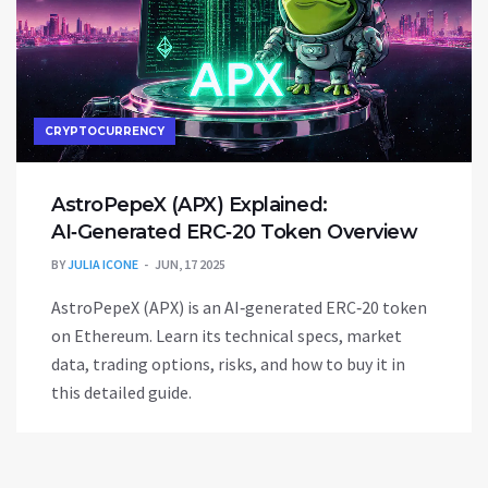
CRYPTOCURRENCY
AstroPepeX (APX) Explained:
AI‑Generated ERC‑20 Token Overview
BY
JULIA ICONE
JUN, 17 2025
AstroPepeX (APX) is an AI‑generated ERC‑20 token
on Ethereum. Learn its technical specs, market
data, trading options, risks, and how to buy it in
this detailed guide.