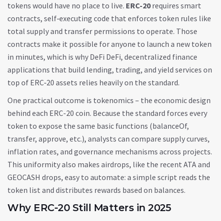
tokens would have no place to live.
ERC-20
requires
smart
contracts
,
self‑executing code that enforces token rules like
total supply and transfer permissions
to operate. Those
contracts make it possible for anyone to launch a new token
in minutes, which is why DeFi
DeFi
,
decentralized finance
applications that build lending, trading, and yield services on
top of ERC‑20 assets
relies heavily on the standard.
One practical outcome is tokenomics – the economic design
behind each ERC-20 coin. Because the standard forces every
token to expose the same basic functions (balanceOf,
transfer, approve, etc.), analysts can compare supply curves,
inflation rates, and governance mechanisms across projects.
This uniformity also makes airdrops, like the recent ATA and
GEOCASH drops, easy to automate: a simple script reads the
token list and distributes rewards based on balances.
Why ERC-20 Still Matters in 2025