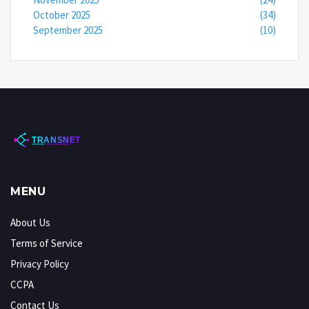
October 2025
(34)
September 2025
(10)
MENU
About Us
Terms of Service
Privacy Policy
CCPA
Contact Us