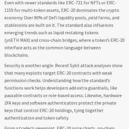
Even with newer standards like ERC-721 for NFTs or ERC-
1155 for multi‑token assets, ERC-20 dominates the crypto
economy. Over 90% of DeFi liquidity pools, yield farms, and
stablecoins are built on it. The standard also influences
emerging trends such as liquid restaking tokens
(ynETH MAX) and cross‑chain bridges, where a token’s ERC‑20
interface acts as the common language between
blockchains.
Security is another angle. Recent Sybil attack analyses show
that many exploits target ERC-20 contracts with weak
permission checks. Understanding how the standard’s
functions work helps developers add extra guardrails, like
pausable contracts or role‑based access. Likewise, hardware
2FA keys and software authenticators protect the private
keys that control ERC-20 holdings, tying together
authentication and token safety.
From a trader’s viewpoint, ERC-20 price charts, on‑chain