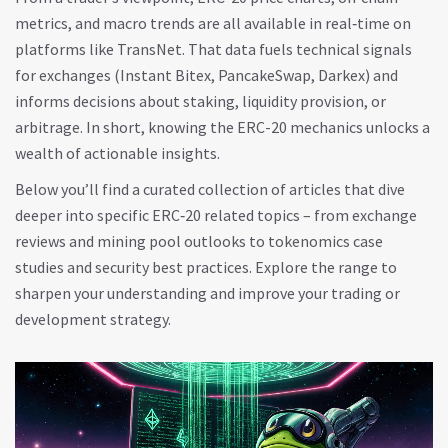
metrics, and macro trends are all available in real‑time on
platforms like TransNet. That data fuels technical signals
for exchanges (Instant Bitex, PancakeSwap, Darkex) and
informs decisions about staking, liquidity provision, or
arbitrage. In short, knowing the ERC-20 mechanics unlocks a
wealth of actionable insights.
Below you’ll find a curated collection of articles that dive
deeper into specific ERC‑20 related topics – from exchange
reviews and mining pool outlooks to tokenomics case
studies and security best practices. Explore the range to
sharpen your understanding and improve your trading or
development strategy.