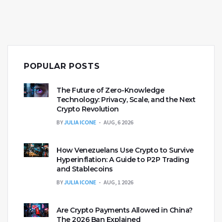
POPULAR POSTS
The Future of Zero-Knowledge
Technology: Privacy, Scale, and the Next
Crypto Revolution
BY
JULIA ICONE
AUG, 6 2026
How Venezuelans Use Crypto to Survive
Hyperinflation: A Guide to P2P Trading
and Stablecoins
BY
JULIA ICONE
AUG, 1 2026
Are Crypto Payments Allowed in China?
The 2026 Ban Explained