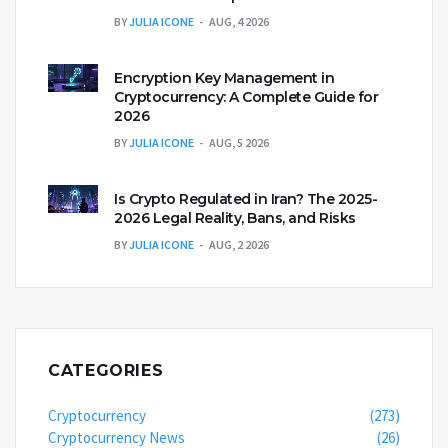
BY
JULIA ICONE
AUG, 4 2026
Encryption Key Management in
Cryptocurrency: A Complete Guide for
2026
BY
JULIA ICONE
AUG, 5 2026
Is Crypto Regulated in Iran? The 2025-
2026 Legal Reality, Bans, and Risks
BY
JULIA ICONE
AUG, 2 2026
CATEGORIES
Cryptocurrency
(273)
Cryptocurrency News
(26)