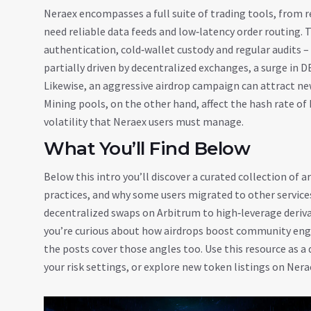
Neraex encompasses a full suite of trading tools, from 
need reliable data feeds and low‑latency order routing. 
authentication, cold‑wallet custody and regular audits – 
partially driven by decentralized exchanges, a surge in D
Likewise, an aggressive airdrop campaign can attract ne
Mining pools, on the other hand, affect the hash rate of 
volatility that Neraex users must manage.
What You’ll Find Below
Below this intro you’ll discover a curated collection of ar
practices, and why some users migrated to other services
decentralized swaps on Arbitrum to high‑leverage derivat
you’re curious about how airdrops boost community eng
the posts cover those angles too. Use this resource as a 
your risk settings, or explore new token listings on Nera