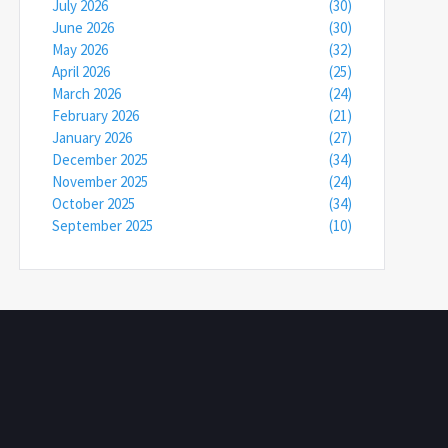
July 2026
(30)
June 2026
(30)
May 2026
(32)
April 2026
(25)
March 2026
(24)
February 2026
(21)
January 2026
(27)
December 2025
(34)
November 2025
(24)
October 2025
(34)
September 2025
(10)