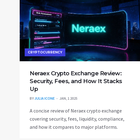
CRYPTOCURRENCY
Neraex Crypto Exchange Review:
Security, Fees, and How It Stacks
Up
BY
JULIA ICONE
JAN, 1 2025
A concise review of Neraex crypto exchange
covering security, fees, liquidity, compliance,
and how it compares to major platforms.