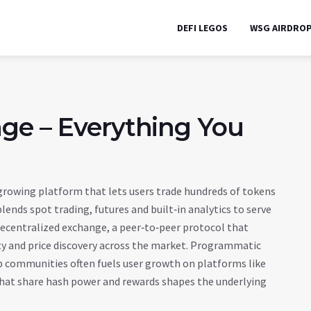
DEFI LEGOS
WSG AIRDRO
ge – Everything You
 growing platform that lets users trade hundreds of tokens
 blends spot trading, futures and built‑in analytics to serve
ecentralized exchange
,
a peer‑to‑peer protocol that
ity and price discovery across the market. Programmatic
ap communities
often fuels user growth on platforms like
 that share hash power and rewards
shapes the underlying