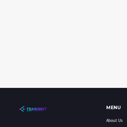
MENU
About Us