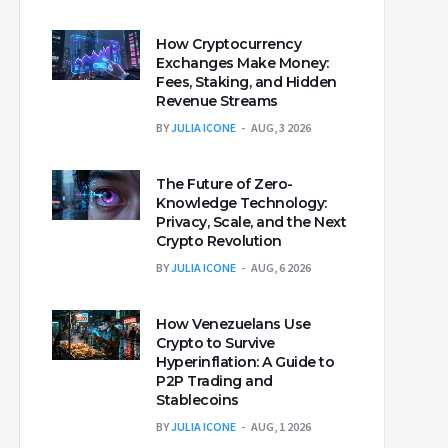
How Cryptocurrency
Exchanges Make Money:
Fees, Staking, and Hidden
Revenue Streams
BY
JULIA ICONE
AUG, 3 2026
The Future of Zero-
Knowledge Technology:
Privacy, Scale, and the Next
Crypto Revolution
BY
JULIA ICONE
AUG, 6 2026
How Venezuelans Use
Crypto to Survive
Hyperinflation: A Guide to
P2P Trading and
Stablecoins
BY
JULIA ICONE
AUG, 1 2026