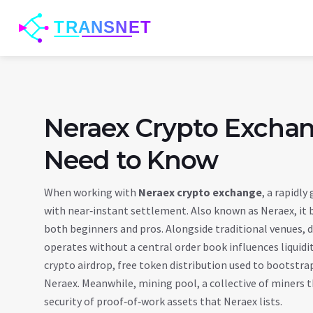
Neraex Crypto Exchan
Need to Know
When working with
Neraex crypto exchange
,
a rapidly
with near‑instant settlement
. Also known as
Neraex
, it
both beginners and pros. Alongside traditional venues,
d
operates without a central order book
influences liquid
crypto airdrop
,
free token distribution used to bootstr
Neraex. Meanwhile,
mining pool
,
a collective of miners
security of proof‑of‑work assets that Neraex lists.