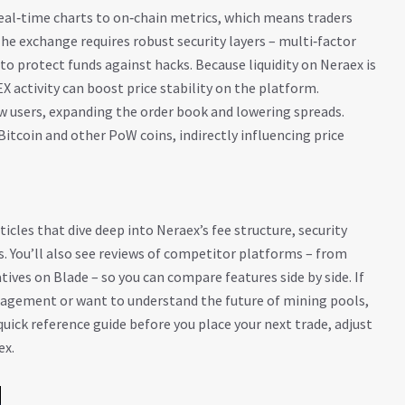
real‑time charts to on‑chain metrics, which means traders
The exchange requires robust security layers – multi‑factor
to protect funds against hacks. Because liquidity on Neraex is
EX activity can boost price stability on the platform.
w users, expanding the order book and lowering spreads.
Bitcoin and other PoW coins, indirectly influencing price
ticles that dive deep into Neraex’s fee structure, security
. You’ll also see reviews of competitor platforms – from
ives on Blade – so you can compare features side by side. If
agement or want to understand the future of mining pools,
quick reference guide before you place your next trade, adjust
ex.