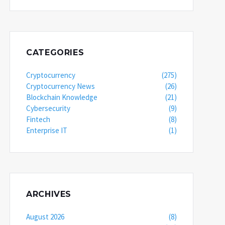
CATEGORIES
Cryptocurrency
(275)
Cryptocurrency News
(26)
Blockchain Knowledge
(21)
Cybersecurity
(9)
Fintech
(8)
Enterprise IT
(1)
ARCHIVES
August 2026
(8)