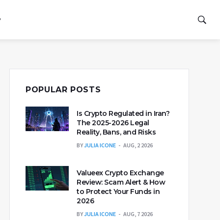
P
POPULAR POSTS
Is Crypto Regulated in Iran?
The 2025-2026 Legal
Reality, Bans, and Risks
BY
JULIA ICONE
AUG, 2 2026
Valueex Crypto Exchange
Review: Scam Alert & How
to Protect Your Funds in
2026
BY
JULIA ICONE
AUG, 7 2026