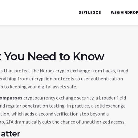
DEFI LEGOS
WSG AIRDRO
t You Need to Know
s that protect the Neraex crypto exchange from hacks, fraud
erything from encryption protocols to user authentication
ep to keeping your digital assets safe.
ompasses
cryptocurrency exchange security
, a broader field
nd regular penetration testing. In practice, a solid exchange
ation
, which adds a second verification step beyond a
p, 2FA dramatically cuts the chance of unauthorized access.
atter