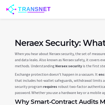
Neraex Security: Wha
When you hear about
Neraex security
,
the set of measure
and data leaks
. Also known as
Neraex safety
, it
covers ev
methods
. Understanding
Neraex security
is the first st
Exchange protection doesn’t happen in a vacuum. It
enc
that includes hot‑wallet safeguards, withdrawal limits a
security program
requires
robust
two‑factor authentic
password. Whether you use a hardware key or a mobile ap
Why Smart‑Contract Audits M