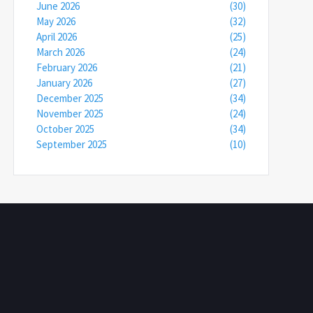
June 2026
(30)
May 2026
(32)
April 2026
(25)
March 2026
(24)
February 2026
(21)
January 2026
(27)
December 2025
(34)
November 2025
(24)
October 2025
(34)
September 2025
(10)