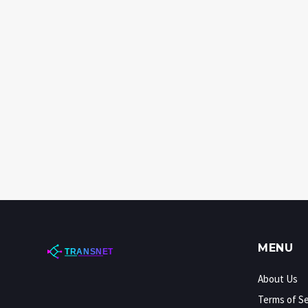
MENU
About Us
Terms of Se