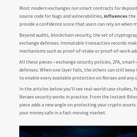
Most modern exchanges run smart contracts for deposits
source code for bugs and vulnerabilities,
influences
the 
provide a confidence score that users can rely on when 
Beyond audits,
blockchain security
, the set of cryptogr
exchange defenses. Immutable transaction records make i
mechanisms such as proof‑of‑stake or proof‑of‑work add 
All these pieces—exchange security policies, 2FA, smart
defenses. When one layer fails, the others can still kee
to enable every available protection on Neraex and any 
In the articles below you’ll see real‑world case studies
Neraex security works in practice. From the Instant Bit
piece adds a new angle on protecting your crypto assets. 
your money safe in a fast‑moving market.