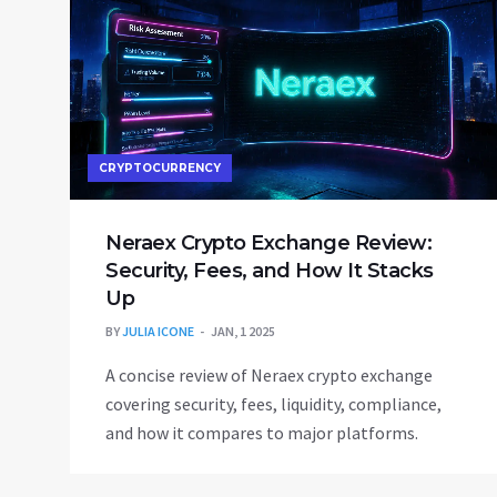
CRYPTOCURRENCY
Neraex Crypto Exchange Review:
Security, Fees, and How It Stacks
Up
BY
JULIA ICONE
JAN, 1 2025
A concise review of Neraex crypto exchange
covering security, fees, liquidity, compliance,
and how it compares to major platforms.