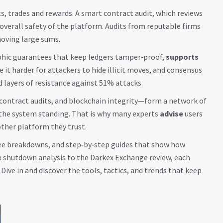
, trades and rewards. A
smart contract audit
, which reviews
overall safety of the platform. Audits from reputable firms
moving large sums.
aphic guarantees that keep ledgers tamper‑proof,
supports
t harder for attackers to hide illicit moves, and consensus
layers of resistance against 51% attacks.
‑contract audits, and blockchain integrity—form a network of
p the system standing. That is why many experts
advise
users
other platform they trust.
, fee breakdowns, and step‑by‑step guides that show how
ex shutdown analysis to the Darkex Exchange review, each
Dive in and discover the tools, tactics, and trends that keep