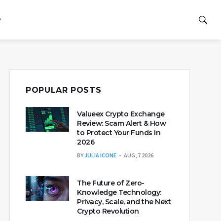
P
POPULAR POSTS
Valueex Crypto Exchange
Review: Scam Alert & How
to Protect Your Funds in
2026
BY
JULIA ICONE
AUG, 7 2026
The Future of Zero-
Knowledge Technology:
Privacy, Scale, and the Next
Crypto Revolution