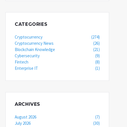
CATEGORIES
Cryptocurrency
(274)
Cryptocurrency News
(26)
Blockchain Knowledge
(21)
Cybersecurity
(9)
Fintech
(8)
Enterprise IT
(1)
ARCHIVES
August 2026
(7)
July 2026
(30)