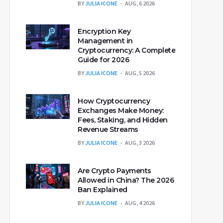
BY
JULIA ICONE
AUG, 6 2026
Encryption Key
Management in
Cryptocurrency: A Complete
Guide for 2026
BY
JULIA ICONE
AUG, 5 2026
How Cryptocurrency
Exchanges Make Money:
Fees, Staking, and Hidden
Revenue Streams
BY
JULIA ICONE
AUG, 3 2026
Are Crypto Payments
Allowed in China? The 2026
Ban Explained
BY
JULIA ICONE
AUG, 4 2026