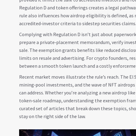
Regulation D and token offerings creates a legal pathway
rule also influences how airdrop eligibility is defined, 
accredited‑investor criteria to sidestep securities claims
Complying with Regulation D isn’t just about paperwork
prepare a private‑placement memorandum, verify investor
sale. The exemption grants benefits like reduced disclos
limits on resale and advertising. For crypto founders, r
between a smooth token launch and a costly enforcemen
Recent market moves illustrate the rule’s reach. The El 
mining‑pool investments, and the wave of NFT airdrops 
can address. Whether you’re analyzing a new airdrop like
token‑sale roadmap, understanding the exemption framew
curated set of articles that break down these topics, sho
stay on the right side of the law.