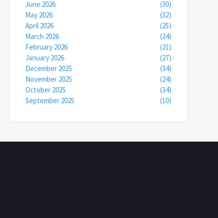
June 2026
(30)
May 2026
(32)
April 2026
(25)
March 2026
(24)
February 2026
(21)
January 2026
(27)
December 2025
(34)
November 2025
(24)
October 2025
(34)
September 2025
(10)