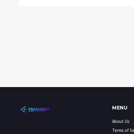
MENU
About Us
Terms of Se