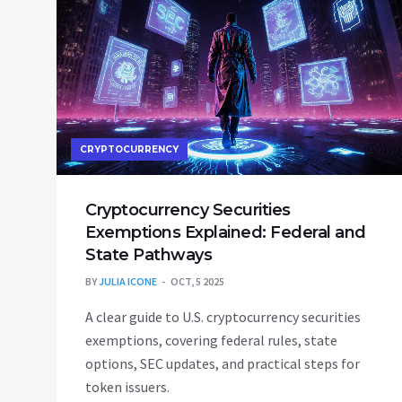
CRYPTOCURRENCY
Cryptocurrency Securities
Exemptions Explained: Federal and
State Pathways
BY
JULIA ICONE
OCT, 5 2025
A clear guide to U.S. cryptocurrency securities
exemptions, covering federal rules, state
options, SEC updates, and practical steps for
token issuers.