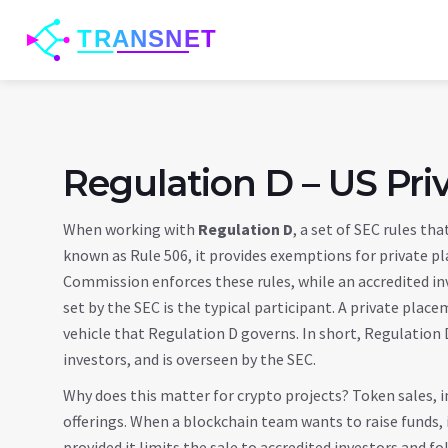
Regulation D – US Pri
When working with
Regulation D
,
a set of SEC rules tha
known as
Rule 506
, it
provides exemptions for private p
Commission
enforces these rules, while an
accredited in
set by the SEC
is the typical participant. A
private place
vehicle that Regulation D governs. In short, Regulation
investors, and is overseen by the SEC.
Why does this matter for crypto projects? Token sales, in
offerings. When a blockchain team wants to raise funds, i
provided it limits the sale to accredited investors and 