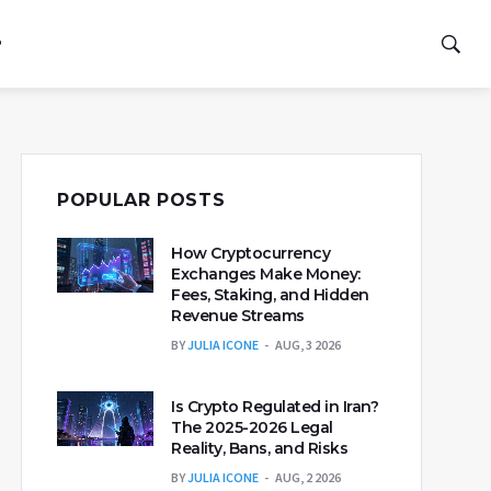
P
POPULAR POSTS
How Cryptocurrency
Exchanges Make Money:
Fees, Staking, and Hidden
Revenue Streams
BY
JULIA ICONE
AUG, 3 2026
Is Crypto Regulated in Iran?
The 2025-2026 Legal
Reality, Bans, and Risks
BY
JULIA ICONE
AUG, 2 2026