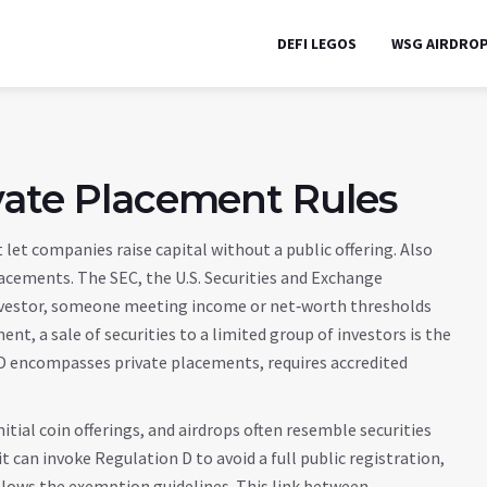
DEFI LEGOS
WSG AIRDRO
vate Placement Rules
t let companies raise capital without a public offering
. Also
lacements
. The
SEC
,
the U.S. Securities and Exchange
vestor
,
someone meeting income or net‑worth thresholds
ment
,
a sale of securities to a limited group of investors
is the
 D encompasses private placements, requires accredited
itial coin offerings, and airdrops often resemble securities
t can invoke Regulation D to avoid a full public registration,
follows the exemption guidelines. This link between