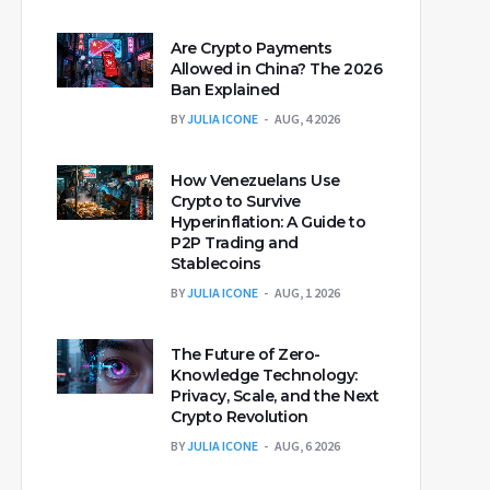
Are Crypto Payments
Allowed in China? The 2026
Ban Explained
BY
JULIA ICONE
AUG, 4 2026
How Venezuelans Use
Crypto to Survive
Hyperinflation: A Guide to
P2P Trading and
Stablecoins
BY
JULIA ICONE
AUG, 1 2026
The Future of Zero-
Knowledge Technology:
Privacy, Scale, and the Next
Crypto Revolution
BY
JULIA ICONE
AUG, 6 2026