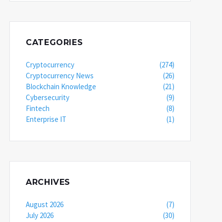
CATEGORIES
Cryptocurrency
(274)
Cryptocurrency News
(26)
Blockchain Knowledge
(21)
Cybersecurity
(9)
Fintech
(8)
Enterprise IT
(1)
ARCHIVES
August 2026
(7)
July 2026
(30)