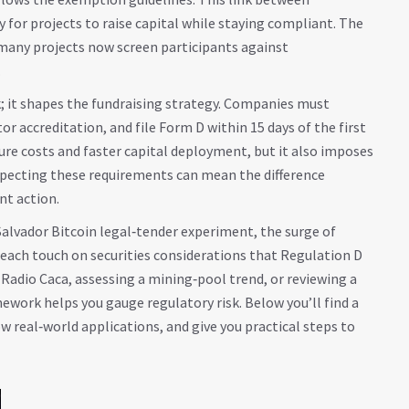
 for projects to raise capital while staying compliant. The
as many projects now screen participants against
.
; it shapes the fundraising strategy. Companies must
 accreditation, and file Form D within 15 days of the first
ure costs and faster capital deployment, but it also imposes
especting these requirements can mean the difference
t action.
Salvador Bitcoin legal‑tender experiment, the surge of
each touch on securities considerations that Regulation D
 Radio Caca, assessing a mining‑pool trend, or reviewing a
ork helps you gauge regulatory risk. Below you’ll find a
w real‑world applications, and give you practical steps to