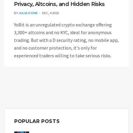
Privacy, Altcoins, and Hidden Risks
BY
JULIA ICONE
DEC, 4 2025
YoBit is an unregulated crypto exchange offering
3,300+ altcoins and no KYC, ideal for anonymous
trading. But with a D security rating, no mobile app,
and no customer protection, it's only for
experienced traders willing to take serious risks.
POPULAR POSTS