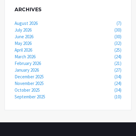
ARCHIVES
August 2026
(7)
July 2026
(30)
June 2026
(30)
May 2026
(32)
April 2026
(25)
March 2026
(24)
February 2026
(21)
January 2026
(27)
December 2025
(34)
November 2025
(24)
October 2025
(34)
September 2025
(10)