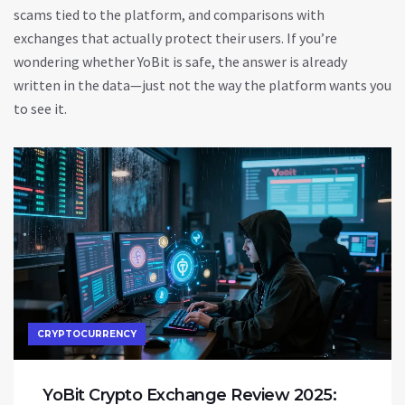
scams tied to the platform, and comparisons with
exchanges that actually protect their users. If you’re
wondering whether YoBit is safe, the answer is already
written in the data—just not the way the platform wants you
to see it.
CRYPTOCURRENCY
YoBit Crypto Exchange Review 2025: