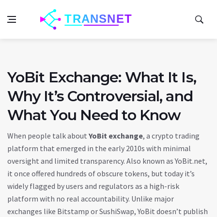
YoBit Exchange: What It Is,
Why It’s Controversial, and
What You Need to Know
When people talk about
YoBit exchange
,
a crypto trading
platform that emerged in the early 2010s with minimal
oversight and limited transparency
. Also known as
YoBit.net
,
it once offered hundreds of obscure tokens, but today it’s
widely flagged by users and regulators as a high-risk
platform with no real accountability.
Unlike major
exchanges like Bitstamp or SushiSwap, YoBit doesn’t publish