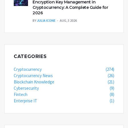
Encryption Key Management in
Cryptocurrency: A Complete Guide for
2026
BY
JULIA ICONE
AUG, 5 2026
CATEGORIES
Cryptocurrency
(274)
Cryptocurrency News
(26)
Blockchain Knowledge
(21)
Cybersecurity
(9)
Fintech
(8)
Enterprise IT
(1)