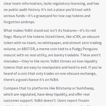
clear team information, lacks regulatory licensing, and has
no public audit history. It’s not a place you’d trust with
serious funds—it’s a graveyard for low-cap tokens and
forgotten airdrops.
What makes YoBit stand out isn’t its features—it’s its red
flags. Many of the tokens listed there, like
xCRX
,
an obscure
token with no team, no whitepaper, and almost zero trading
volume
, or
ABSTER
,
a meme coin tied to a Pudgy Penguins
mascot with no real utility
, are barely tradable. These aren’t
mistakes—they’re the norm. YoBit thrives on low-liquidity
tokens that are easy to manipulate and hard to exit. If you’ve
heard of a coin that only trades on one obscure exchange,
there’s a good chance it’s on YoBit.
Compare that to platforms like Bitstamp or SushiSwap,
which are regulated, have deep liquidity, and offer real
customer support. YoBit doesn’t. Users report frozen