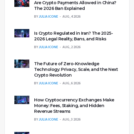
Are Crypto Payments Allowed in China?
The 2026 Ban Explained
BY
JULIA ICONE
AUG, 4 2026
Is Crypto Regulated in Iran? The 2025-
2026 Legal Reality, Bans, and Risks
BY
JULIA ICONE
AUG, 2 2026
The Future of Zero-Knowledge
Technology: Privacy, Scale, and the Next
Crypto Revolution
BY
JULIA ICONE
AUG, 6 2026
How Cryptocurrency Exchanges Make
Money: Fees, Staking, and Hidden
Revenue Streams
BY
JULIA ICONE
AUG, 3 2026