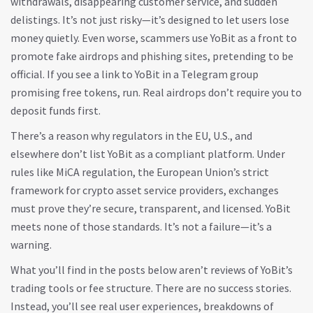
withdrawals, disappearing customer service, and sudden
delistings. It’s not just risky—it’s designed to let users lose
money quietly. Even worse, scammers use YoBit as a front to
promote fake airdrops and phishing sites, pretending to be
official. If you see a link to YoBit in a Telegram group
promising free tokens, run. Real airdrops don’t require you to
deposit funds first.
There’s a reason why regulators in the EU, U.S., and
elsewhere don’t list YoBit as a compliant platform. Under
rules like
MiCA regulation
,
the European Union’s strict
framework for crypto asset service providers
, exchanges
must prove they’re secure, transparent, and licensed. YoBit
meets none of those standards. It’s not a failure—it’s a
warning.
What you’ll find in the posts below aren’t reviews of YoBit’s
trading tools or fee structure. There are no success stories.
Instead, you’ll see real user experiences, breakdowns of