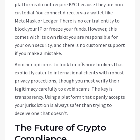
platforms do not require KYC because they are non-
custodial. You connect directly via a wallet like
MetaMask or Ledger. There is no central entity to
block your IP or freeze your funds. However, this
comes with its own risks: you are responsible for
your own security, and there is no customer support
if you make a mistake.
Another option is to look for offshore brokers that
explicitly cater to international clients with robust
privacy protections, though you must verify their
legitimacy carefully to avoid scams. The key is
transparency. Using a platform that openly accepts
your jurisdiction is always safer than trying to
deceive one that doesn’t.
The Future of Crypto
Compliance