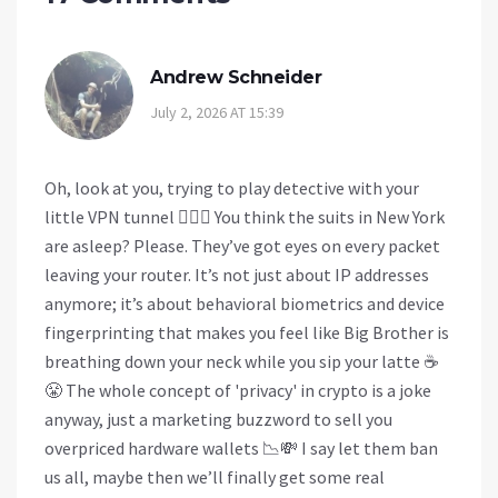
Andrew Schneider
July 2, 2026 AT 15:39
Oh, look at you, trying to play detective with your
little VPN tunnel 🕵️‍♂️🚫 You think the suits in New York
are asleep? Please. They’ve got eyes on every packet
leaving your router. It’s not just about IP addresses
anymore; it’s about behavioral biometrics and device
fingerprinting that makes you feel like Big Brother is
breathing down your neck while you sip your latte ☕
😤 The whole concept of 'privacy' in crypto is a joke
anyway, just a marketing buzzword to sell you
overpriced hardware wallets 📉💸 I say let them ban
us all, maybe then we’ll finally get some real