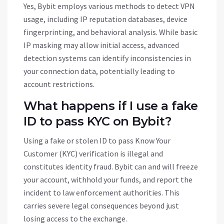
Yes, Bybit employs various methods to detect VPN
usage, including IP reputation databases, device
fingerprinting, and behavioral analysis. While basic
IP masking may allow initial access, advanced
detection systems can identify inconsistencies in
your connection data, potentially leading to
account restrictions.
What happens if I use a fake
ID to pass KYC on Bybit?
Using a fake or stolen ID to pass Know Your
Customer (KYC) verification is illegal and
constitutes identity fraud. Bybit can and will freeze
your account, withhold your funds, and report the
incident to law enforcement authorities. This
carries severe legal consequences beyond just
losing access to the exchange.