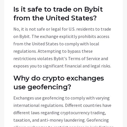
Is it safe to trade on Bybit
from the United States?
No, it is not safe or legal for U.S. residents to trade
on Bybit. The exchange explicitly prohibits access
from the United States to comply with local
regulations. Attempting to bypass these
restrictions violates Bybit's Terms of Service and
exposes you to significant financial and legal risks.
Why do crypto exchanges
use geofencing?
Exchanges use geofencing to comply with varying
international regulations. Different countries have
different laws regarding cryptocurrency trading,
taxation, and anti-money laundering. Geofencing