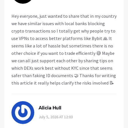
Hey everyone, just wanted to share that in my country
we have similar issues with local banks blocking
crypto transactions so I totally get why people try to
use VPNs to access better platforms like Bybit 🙏 It
seems like a lot of hassle but sometimes there is no
other choice if you want to trade efficiently 😅 Maybe
we can all just support each other by sharing tips on
which DEXs work best without KYC since that seems
safer than faking ID documents 🤝 Thanks for writing
this article it really helps clarify the risks involved 📝
Alicia Hull
July 5, 2026 AT 12:03