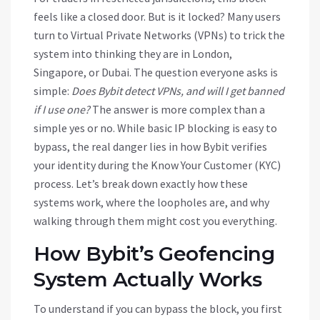
feels like a closed door. But is it locked? Many users
turn to Virtual Private Networks (VPNs) to trick the
system into thinking they are in London,
Singapore, or Dubai. The question everyone asks is
simple:
Does Bybit detect VPNs, and will I get banned
if I use one?
The answer is more complex than a
simple yes or no. While basic IP blocking is easy to
bypass, the real danger lies in how Bybit verifies
your identity during the Know Your Customer (KYC)
process. Let’s break down exactly how these
systems work, where the loopholes are, and why
walking through them might cost you everything.
How Bybit’s Geofencing
System Actually Works
To understand if you can bypass the block, you first