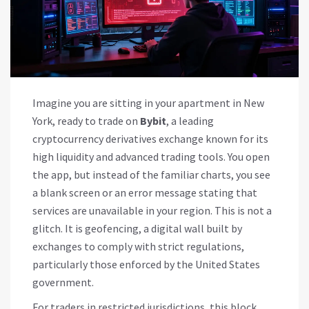
Imagine you are sitting in your apartment in New
York, ready to trade on
Bybit
, a leading
cryptocurrency derivatives exchange known for its
high liquidity and advanced trading tools. You open
the app, but instead of the familiar charts, you see
a blank screen or an error message stating that
services are unavailable in your region. This is not a
glitch. It is
geofencing
, a digital wall built by
exchanges to comply with strict regulations,
particularly those enforced by the United States
government.
For traders in restricted jurisdictions, this block