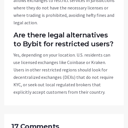
allows exchanges to restrict services in jurisdictions
where they do not have the necessary licenses or
where trading is prohibited, avoiding hefty fines and
legal action.
Are there legal alternatives
to Bybit for restricted users?
Yes, depending on your location. U.S. residents can
use licensed exchanges like Coinbase or Kraken.
Users in other restricted regions should look for
decentralized exchanges (DEXs) that do not require
KYC, or seek out local regulated brokers that
explicitly accept customers from their country.
17 Comments