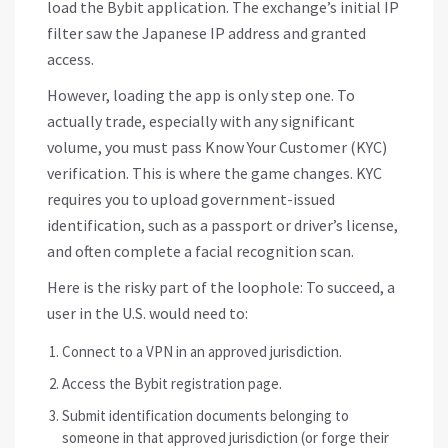
load the Bybit application. The exchange’s initial IP
filter saw the Japanese IP address and granted
access.
However, loading the app is only step one. To
actually trade, especially with any significant
volume, you must pass
Know Your Customer (KYC)
verification. This is where the game changes. KYC
requires you to upload government-issued
identification, such as a passport or driver’s license,
and often complete a facial recognition scan.
Here is the risky part of the loophole: To succeed, a
user in the U.S. would need to:
Connect to a VPN in an approved jurisdiction.
Access the Bybit registration page.
Submit identification documents belonging to
someone in that approved jurisdiction (or forge their