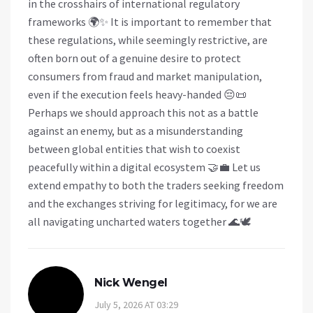
in the crosshairs of international regulatory
frameworks 🌍✨ It is important to remember that
these regulations, while seemingly restrictive, are
often born out of a genuine desire to protect
consumers from fraud and market manipulation,
even if the execution feels heavy-handed 😔📜
Perhaps we should approach this not as a battle
against an enemy, but as a misunderstanding
between global entities that wish to coexist
peacefully within a digital ecosystem 🤝💼 Let us
extend empathy to both the traders seeking freedom
and the exchanges striving for legitimacy, for we are
all navigating uncharted waters together 🌊🕊️
Nick Wengel
July 5, 2026 AT 03:29