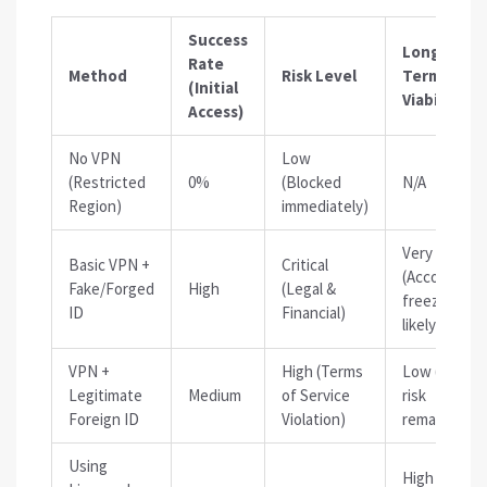
Success
Long-
Rate
Method
Risk Level
Term
(Initial
Viability
Access)
No VPN
Low
(Restricted
0%
(Blocked
N/A
Region)
immediately)
Very Low
Basic VPN +
Critical
(Account
Fake/Forged
High
(Legal &
freeze
ID
Financial)
likely)
VPN +
High (Terms
Low (Audit
Legitimate
Medium
of Service
risk
Foreign ID
Violation)
remains)
Using
High