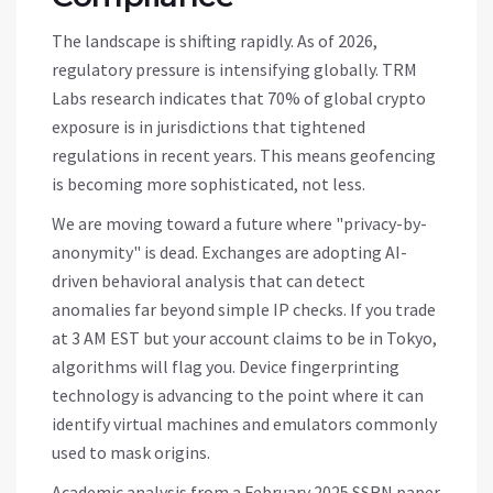
The landscape is shifting rapidly. As of 2026,
regulatory pressure is intensifying globally. TRM
Labs research indicates that 70% of global crypto
exposure is in jurisdictions that tightened
regulations in recent years. This means geofencing
is becoming more sophisticated, not less.
We are moving toward a future where "privacy-by-
anonymity" is dead. Exchanges are adopting AI-
driven behavioral analysis that can detect
anomalies far beyond simple IP checks. If you trade
at 3 AM EST but your account claims to be in Tokyo,
algorithms will flag you. Device fingerprinting
technology is advancing to the point where it can
identify virtual machines and emulators commonly
used to mask origins.
Academic analysis from a February 2025 SSRN paper