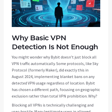
Why Basic VPN
Detection Is Not Enough
You might wonder why Bybit doesn’t just block all
VPN traffic automatically. Some protocols, like Sky
Protocol (formerly Maker), did exactly this in
August 2024, implementing blanket bans on any
detected VPN usage regardless of location. Bybit
has chosen a different path, focusing on geographic
exclusion rather than total VPN prohibition. Why?
Blocking all VPNs is technically challenging and
user-hostile. Many legitimate users in allowed