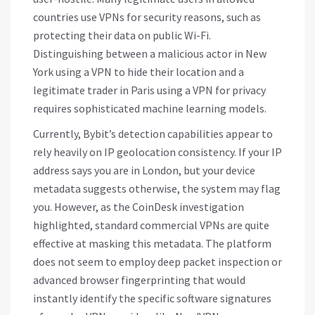
countries use VPNs for security reasons, such as
protecting their data on public Wi-Fi.
Distinguishing between a malicious actor in New
York using a VPN to hide their location and a
legitimate trader in Paris using a VPN for privacy
requires sophisticated machine learning models.
Currently, Bybit’s detection capabilities appear to
rely heavily on IP geolocation consistency. If your IP
address says you are in London, but your device
metadata suggests otherwise, the system may flag
you. However, as the CoinDesk investigation
highlighted, standard commercial VPNs are quite
effective at masking this metadata. The platform
does not seem to employ deep packet inspection or
advanced browser fingerprinting that would
instantly identify the specific software signatures