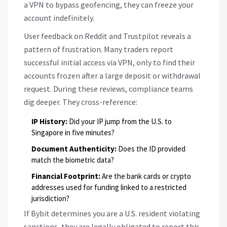
a VPN to bypass geofencing, they can freeze your
account indefinitely.
User feedback on Reddit and Trustpilot reveals a
pattern of frustration. Many traders report
successful initial access via VPN, only to find their
accounts frozen after a large deposit or withdrawal
request. During these reviews, compliance teams
dig deeper. They cross-reference:
IP History:
Did your IP jump from the U.S. to
Singapore in five minutes?
Document Authenticity:
Does the ID provided
match the biometric data?
Financial Footprint:
Are the bank cards or crypto
addresses used for funding linked to a restricted
jurisdiction?
If Bybit determines you are a U.S. resident violating
sanctions, they are legally obligated to report this