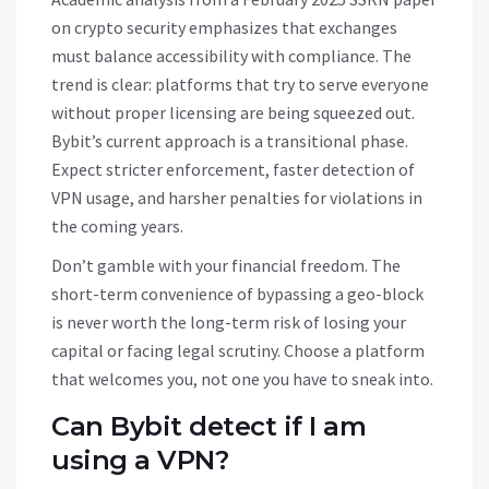
on crypto security emphasizes that exchanges
must balance accessibility with compliance. The
trend is clear: platforms that try to serve everyone
without proper licensing are being squeezed out.
Bybit’s current approach is a transitional phase.
Expect stricter enforcement, faster detection of
VPN usage, and harsher penalties for violations in
the coming years.
Don’t gamble with your financial freedom. The
short-term convenience of bypassing a geo-block
is never worth the long-term risk of losing your
capital or facing legal scrutiny. Choose a platform
that welcomes you, not one you have to sneak into.
Can Bybit detect if I am
using a VPN?