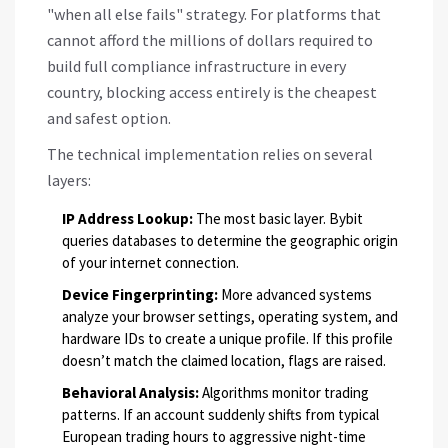
"when all else fails" strategy. For platforms that
cannot afford the millions of dollars required to
build full compliance infrastructure in every
country, blocking access entirely is the cheapest
and safest option.
The technical implementation relies on several
layers:
IP Address Lookup:
The most basic layer. Bybit
queries databases to determine the geographic origin
of your internet connection.
Device Fingerprinting:
More advanced systems
analyze your browser settings, operating system, and
hardware IDs to create a unique profile. If this profile
doesn’t match the claimed location, flags are raised.
Behavioral Analysis:
Algorithms monitor trading
patterns. If an account suddenly shifts from typical
European trading hours to aggressive night-time