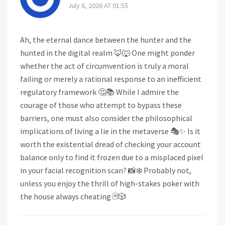
July 6, 2026 AT 01:55
Ah, the eternal dance between the hunter and the
hunted in the digital realm 🦊🐺 One might ponder
whether the act of circumvention is truly a moral
failing or merely a rational response to an inefficient
regulatory framework 🤔📚 While I admire the
courage of those who attempt to bypass these
barriers, one must also consider the philosophical
implications of living a lie in the metaverse 🎭✨ Is it
worth the existential dread of checking your account
balance only to find it frozen due to a misplaced pixel
in your facial recognition scan? 📸❄️ Probably not,
unless you enjoy the thrill of high-stakes poker with
the house always cheating 🃏🎲