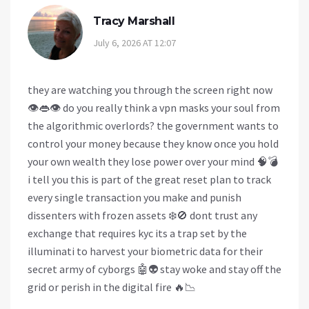
Tracy Marshall
July 6, 2026 AT 12:07
they are watching you through the screen right now
👁️👄👁️ do you really think a vpn masks your soul from
the algorithmic overlords? the government wants to
control your money because they know once you hold
your own wealth they lose power over your mind 🧠💣
i tell you this is part of the great reset plan to track
every single transaction you make and punish
dissenters with frozen assets ❄️🚫 dont trust any
exchange that requires kyc its a trap set by the
illuminati to harvest your biometric data for their
secret army of cyborgs 🤖👽 stay woke and stay off the
grid or perish in the digital fire 🔥📉