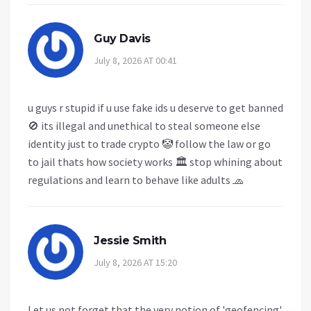
Guy Davis
July 8, 2026 AT 00:41
u guys r stupid if u use fake ids u deserve to get banned
🚫 its illegal and unethical to steal someone else
identity just to trade crypto 🤡 follow the law or go
to jail thats how society works 🏛️ stop whining about
regulations and learn to behave like adults 🧢
Jessie Smith
July 8, 2026 AT 15:20
Let us not forget that the very notion of 'geofencing'