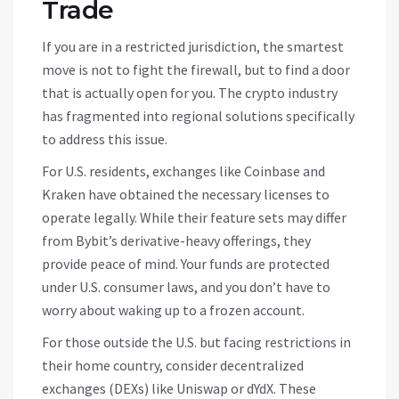
Trade
If you are in a restricted jurisdiction, the smartest
move is not to fight the firewall, but to find a door
that is actually open for you. The crypto industry
has fragmented into regional solutions specifically
to address this issue.
For U.S. residents, exchanges like Coinbase and
Kraken have obtained the necessary licenses to
operate legally. While their feature sets may differ
from Bybit’s derivative-heavy offerings, they
provide peace of mind. Your funds are protected
under U.S. consumer laws, and you don’t have to
worry about waking up to a frozen account.
For those outside the U.S. but facing restrictions in
their home country, consider decentralized
exchanges (DEXs) like Uniswap or dYdX. These