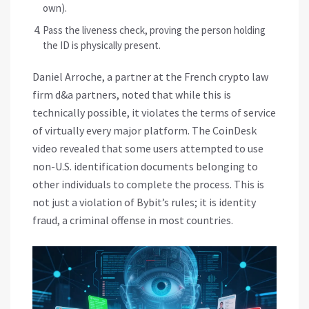
own).
Pass the liveness check, proving the person holding
the ID is physically present.
Daniel Arroche, a partner at the French crypto law
firm d&a partners, noted that while this is
technically possible, it violates the terms of service
of virtually every major platform. The CoinDesk
video revealed that some users attempted to use
non-U.S. identification documents belonging to
other individuals to complete the process. This is
not just a violation of Bybit’s rules; it is identity
fraud, a criminal offense in most countries.