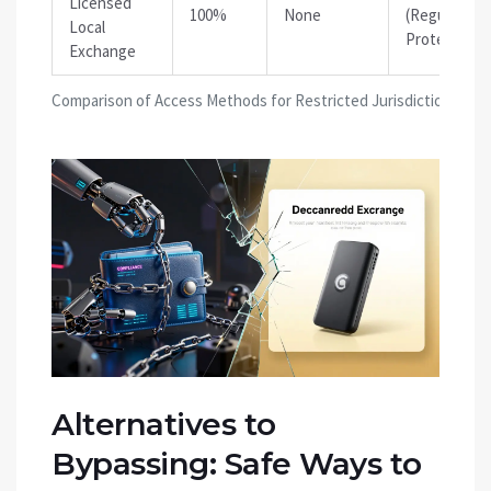
Licensed
100%
None
(Regulatory
Local
Protection)
Exchange
Comparison of Access Methods for Restricted Jurisdictions
Alternatives to
Bypassing: Safe Ways to