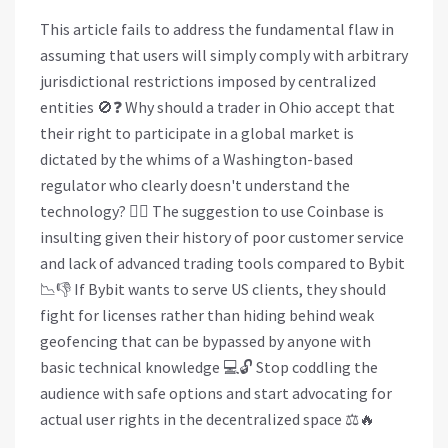
This article fails to address the fundamental flaw in
assuming that users will simply comply with arbitrary
jurisdictional restrictions imposed by centralized
entities 🚫❓ Why should a trader in Ohio accept that
their right to participate in a global market is
dictated by the whims of a Washington-based
regulator who clearly doesn't understand the
technology? 🤷‍♀️ The suggestion to use Coinbase is
insulting given their history of poor customer service
and lack of advanced trading tools compared to Bybit
📉👎 If Bybit wants to serve US clients, they should
fight for licenses rather than hiding behind weak
geofencing that can be bypassed by anyone with
basic technical knowledge 💻🔓 Stop coddling the
audience with safe options and start advocating for
actual user rights in the decentralized space ⚖️🔥