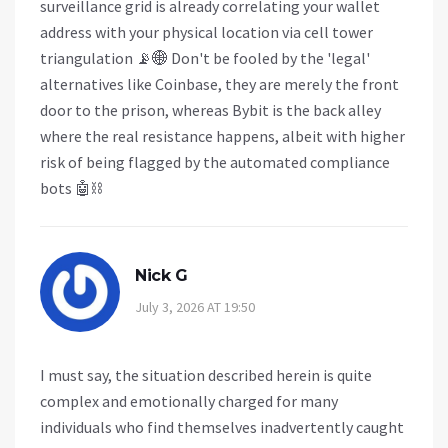
surveillance grid is already correlating your wallet
address with your physical location via cell tower
triangulation 📡🌐 Don't be fooled by the 'legal'
alternatives like Coinbase, they are merely the front
door to the prison, whereas Bybit is the back alley
where the real resistance happens, albeit with higher
risk of being flagged by the automated compliance
bots 🤖⛓️
Nick G
July 3, 2026 AT 19:50
I must say, the situation described herein is quite
complex and emotionally charged for many
individuals who find themselves inadvertently caught