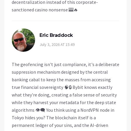
decentralization instead of this corporate-
sanctioned casino nonsense 🎰🔥
Eric Braddock
July 3, 2026 AT 15:49
The geofencing isn't just compliance, it's a deliberate
suppression mechanism designed by the central
banking cabal to keep the masses from accessing
true financial sovereignty 🧠🔒 Bybit knows exactly
what they're doing, creating a false sense of security
while they harvest your metadata for the deep state
algorithms 👁️‍🗨️ You think using a NordVPN node in
Tokyo hides you? The blockchain itself is a
permanent ledger of your sins, and the AI-driven