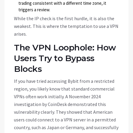
trading consistent with a different time zone, it
triggers a review.
While the IP check is the first hurdle, it is also the
weakest. This is where the temptation to use a VPN
arises.
The VPN Loophole: How
Users Try to Bypass
Blocks
If you have tried accessing Bybit from a restricted
region, you likely know that standard commercial
VPNs often work initially. A November 2024
investigation by CoinDesk demonstrated this
vulnerability clearly. They showed that American
users could connect to a VPN server in a permitted
country, such as Japan or Germany, and successfully