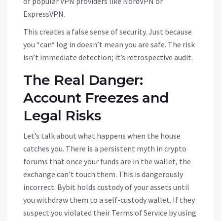
of popular VPN providers like NordVPN or
ExpressVPN.
This creates a false sense of security. Just because
you *can* log in doesn’t mean you are safe. The risk
isn’t immediate detection; it’s retrospective audit.
The Real Danger:
Account Freezes and
Legal Risks
Let’s talk about what happens when the house
catches you. There is a persistent myth in crypto
forums that once your funds are in the wallet, the
exchange can’t touch them. This is dangerously
incorrect. Bybit holds custody of your assets until
you withdraw them to a self-custody wallet. If they
suspect you violated their Terms of Service by using