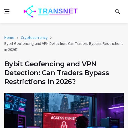
Home
Cryptocurrency
Bybit Geofencing and VPN Detection: Can Traders Bypass Restrictions
in 2026?
Bybit Geofencing and VPN
Detection: Can Traders Bypass
Restrictions in 2026?