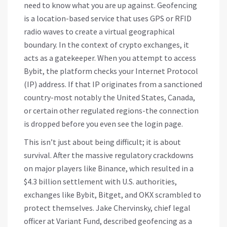
need to know what you are up against.
Geofencing
is
a location-based service that uses GPS or RFID
radio waves to create a virtual geographical
boundary
. In the context of crypto exchanges, it
acts as a gatekeeper. When you attempt to access
Bybit, the platform checks your Internet Protocol
(IP) address. If that IP originates from a sanctioned
country-most notably the United States, Canada,
or certain other regulated regions-the connection
is dropped before you even see the login page.
This isn’t just about being difficult; it is about
survival. After the massive regulatory crackdowns
on major players like Binance, which resulted in a
$4.3 billion settlement with U.S. authorities,
exchanges like Bybit, Bitget, and OKX scrambled to
protect themselves. Jake Chervinsky, chief legal
officer at Variant Fund, described geofencing as a