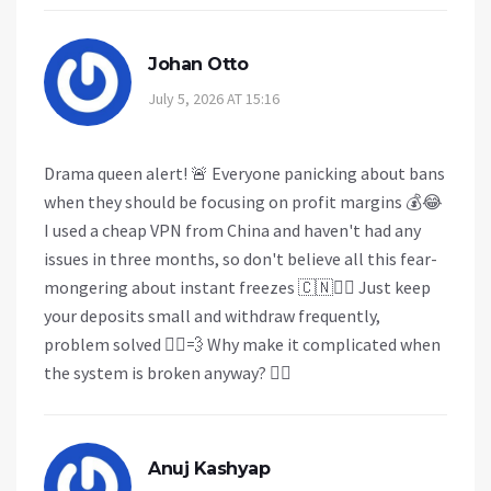
Johan Otto
July 5, 2026 AT 15:16
Drama queen alert! 🚨 Everyone panicking about bans
when they should be focusing on profit margins 💰😂
I used a cheap VPN from China and haven't had any
issues in three months, so don't believe all this fear-
mongering about instant freezes 🇨🇳🤷‍♂️ Just keep
your deposits small and withdraw frequently,
problem solved 🏃‍♂️💨 Why make it complicated when
the system is broken anyway? 🤷‍♀️
Anuj Kashyap