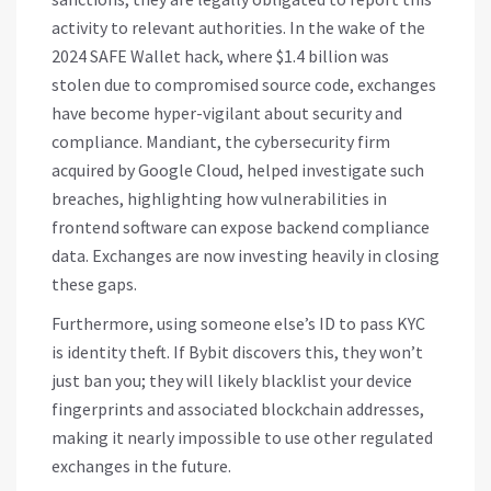
activity to relevant authorities. In the wake of the
2024 SAFE Wallet hack, where $1.4 billion was
stolen due to compromised source code, exchanges
have become hyper-vigilant about security and
compliance. Mandiant, the cybersecurity firm
acquired by Google Cloud, helped investigate such
breaches, highlighting how vulnerabilities in
frontend software can expose backend compliance
data. Exchanges are now investing heavily in closing
these gaps.
Furthermore, using someone else’s ID to pass KYC
is identity theft. If Bybit discovers this, they won’t
just ban you; they will likely blacklist your device
fingerprints and associated blockchain addresses,
making it nearly impossible to use other regulated
exchanges in the future.