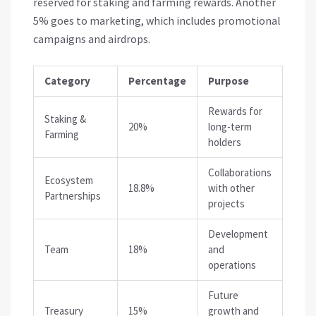
reserved for staking and farming rewards. Another
5% goes to marketing, which includes promotional
campaigns and airdrops.
Category
Percentage
Purpose
Rewards for
Staking &
20%
long-term
Farming
holders
Collaborations
Ecosystem
18.8%
with other
Partnerships
projects
Development
Team
18%
and
operations
Future
Treasury
15%
growth and