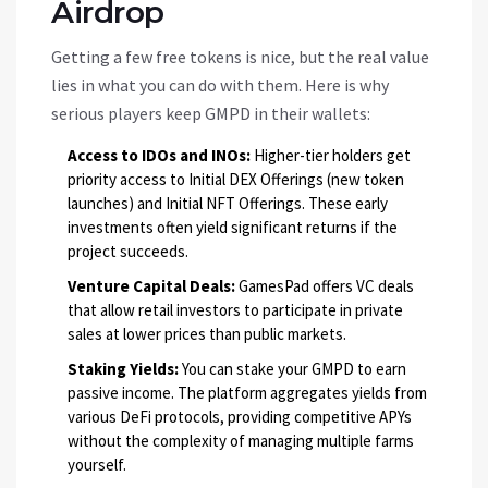
Airdrop
Getting a few free tokens is nice, but the real value
lies in what you can do with them. Here is why
serious players keep GMPD in their wallets:
Access to IDOs and INOs:
Higher-tier holders get
priority access to Initial DEX Offerings (new token
launches) and Initial NFT Offerings. These early
investments often yield significant returns if the
project succeeds.
Venture Capital Deals:
GamesPad offers VC deals
that allow retail investors to participate in private
sales at lower prices than public markets.
Staking Yields:
You can stake your GMPD to earn
passive income. The platform aggregates yields from
various DeFi protocols, providing competitive APYs
without the complexity of managing multiple farms
yourself.