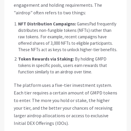
engagement and holding requirements. The
"airdrop" often refers to two things:
NFT Distribution Campaigns:
GamesPad frequently
distributes non-fungible tokens (NFTs) rather than
raw tokens. For example, recent campaigns have
offered shares of 3,000 NFTs to eligible participants.
These NFTs act as keys to unlock higher-tier benefits.
Token Rewards via Staking:
By holding GMPD
tokens in specific pools, users earn rewards that
function similarly to an airdrop over time.
The platform uses a five-tier investment system.
Each tier requires a certain amount of GMPD tokens
to enter. The more you hold or stake, the higher
your tier, and the better your chances of receiving
larger airdrop allocations or access to exclusive
Initial DEX Offerings (IDOs).