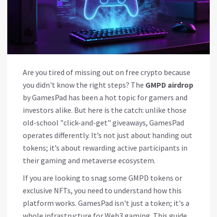
Are you tired of missing out on free crypto because
you didn't know the right steps? The
GMPD airdrop
by GamesPad has been a hot topic for gamers and
investors alike. But here is the catch: unlike those
old-school "click-and-get" giveaways, GamesPad
operates differently. It’s not just about handing out
tokens; it’s about rewarding active participants in
their gaming and metaverse ecosystem.
If you are looking to snag some GMPD tokens or
exclusive NFTs, you need to understand how this
platform works. GamesPad isn't just a token; it's a
whole infrastructure for Web3 gaming. This guide