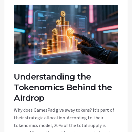
Understanding the
Tokenomics Behind the
Airdrop
Why does GamesPad give away tokens? It’s part of
their strategic allocation. According to their
tokenomics model, 20% of the total supply is