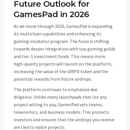
Future Outlook for
GamesPad in 2026
As we move through 2026, GamesPad is expanding
its multichain capabilities and enhancing its
gaming incubator program. The focus is shifting
towards deeper integration with top gaming guilds
and tier-1 investment funds. This means more
high-quality projects will launch on the platform,
increasing the value of the GMPD token and the
potential rewards from future airdrops.
The platform continues to emphasize due
diligence. Unlike many launchpads that list any
project willing to pay, GamesPad vets teams,
tokenomics, and business models. This protects
investors and ensures that the airdrops you receive
are tied to viable projects.