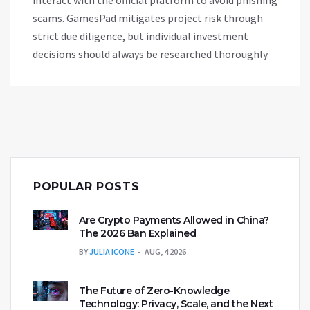
interact with the official platform to avoid phishing
scams. GamesPad mitigates project risk through
strict due diligence, but individual investment
decisions should always be researched thoroughly.
POPULAR POSTS
Are Crypto Payments Allowed in China?
The 2026 Ban Explained
BY
JULIA ICONE
AUG, 4 2026
The Future of Zero-Knowledge
Technology: Privacy, Scale, and the Next