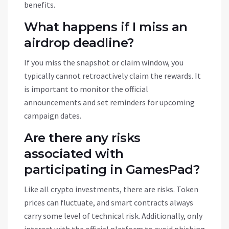
benefits.
What happens if I miss an
airdrop deadline?
If you miss the snapshot or claim window, you
typically cannot retroactively claim the rewards. It
is important to monitor the official
announcements and set reminders for upcoming
campaign dates.
Are there any risks
associated with
participating in GamesPad?
Like all crypto investments, there are risks. Token
prices can fluctuate, and smart contracts always
carry some level of technical risk. Additionally, only