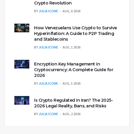
Crypto Revolution
BY
JULIA ICONE
AUG, 6 2026
How Venezuelans Use Crypto to Survive
Hyperinflation: A Guide to P2P Trading
and Stablecoins
BY
JULIA ICONE
AUG, 1 2026
Encryption Key Management in
Cryptocurrency: A Complete Guide for
2026
BY
JULIA ICONE
AUG, 5 2026
Is Crypto Regulated in Iran? The 2025-
2026 Legal Reality, Bans, and Risks
BY
JULIA ICONE
AUG, 2 2026