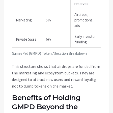
reserves
Airdrops,
Marketing
5%
promotions,
ads
Early investor
Private Sales
6%
funding
GamesPad (GMPD) Token Allocation Breakdown
This structure shows that airdrops are funded from
the marketing and ecosystem buckets. They are
designed to attract new users and reward loyalty,
not to dump tokens on the market.
Benefits of Holding
GMPD Beyond the