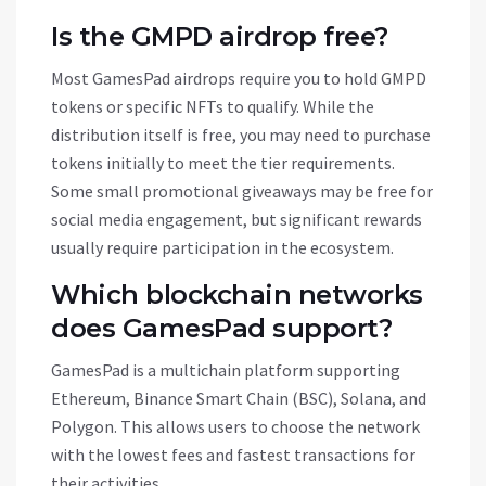
Is the GMPD airdrop free?
Most GamesPad airdrops require you to hold GMPD
tokens or specific NFTs to qualify. While the
distribution itself is free, you may need to purchase
tokens initially to meet the tier requirements.
Some small promotional giveaways may be free for
social media engagement, but significant rewards
usually require participation in the ecosystem.
Which blockchain networks
does GamesPad support?
GamesPad is a multichain platform supporting
Ethereum, Binance Smart Chain (BSC), Solana, and
Polygon. This allows users to choose the network
with the lowest fees and fastest transactions for
their activities.