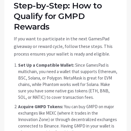
Step-by-Step: How to
Qualify for GMPD
Rewards
If you want to participate in the next GamesPad
giveaway or reward cycle, follow these steps. This
process ensures your wallet is ready and eligible.
Set Up a Compatible Wallet:
Since GamesPad is
multichain, you need a wallet that supports Ethereum,
BSC, Solana, or Polygon. MetaMask is great for EVM
chains, while Phantom works well for Solana. Make
sure you have some native gas tokens (ETH, BNB,
SOL, or MATIC) to cover transaction fees.
Acquire GMPD Tokens:
You can buy GMPD on major
exchanges like MEXC (where it trades in the
Innovation Zone) or through decentralized exchanges
connected to Binance. Having GMPD in your wallet is