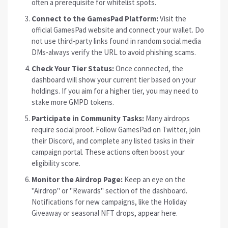
often a prerequisite for whitelist spots.
Connect to the GamesPad Platform:
Visit the
official GamesPad website and connect your wallet. Do
not use third-party links found in random social media
DMs-always verify the URL to avoid phishing scams.
Check Your Tier Status:
Once connected, the
dashboard will show your current tier based on your
holdings. If you aim for a higher tier, you may need to
stake more GMPD tokens.
Participate in Community Tasks:
Many airdrops
require social proof. Follow GamesPad on Twitter, join
their Discord, and complete any listed tasks in their
campaign portal. These actions often boost your
eligibility score.
Monitor the Airdrop Page:
Keep an eye on the
"Airdrop" or "Rewards" section of the dashboard.
Notifications for new campaigns, like the Holiday
Giveaway or seasonal NFT drops, appear here.