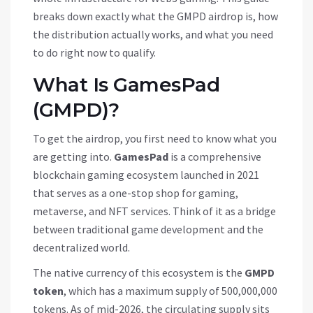
breaks down exactly what the GMPD airdrop is, how
the distribution actually works, and what you need
to do right now to qualify.
What Is GamesPad
(GMPD)?
To get the airdrop, you first need to know what you
are getting into.
GamesPad
is
a comprehensive
blockchain gaming ecosystem launched in 2021
that serves as a one-stop shop for gaming,
metaverse, and NFT services
. Think of it as a bridge
between traditional game development and the
decentralized world.
The native currency of this ecosystem is the
GMPD
token
, which has a maximum supply of
500,000,000
tokens
.
As of mid-2026, the circulating supply sits