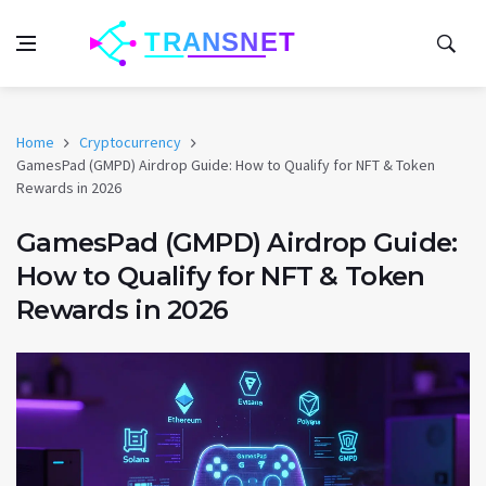
Home
Cryptocurrency
GamesPad (GMPD) Airdrop Guide: How to Qualify for NFT & Token
Rewards in 2026
GamesPad (GMPD) Airdrop Guide:
How to Qualify for NFT & Token
Rewards in 2026