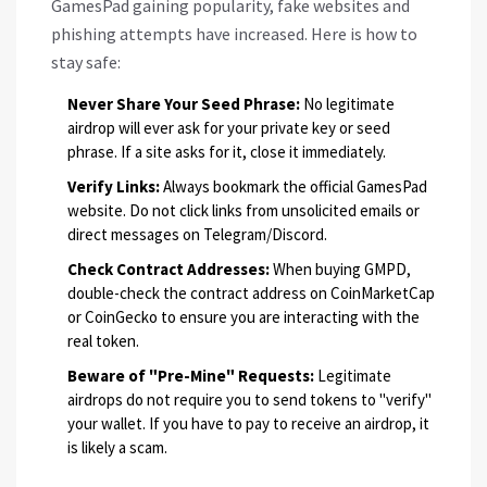
GamesPad gaining popularity, fake websites and
phishing attempts have increased. Here is how to
stay safe:
Never Share Your Seed Phrase:
No legitimate
airdrop will ever ask for your private key or seed
phrase. If a site asks for it, close it immediately.
Verify Links:
Always bookmark the official GamesPad
website. Do not click links from unsolicited emails or
direct messages on Telegram/Discord.
Check Contract Addresses:
When buying GMPD,
double-check the contract address on CoinMarketCap
or CoinGecko to ensure you are interacting with the
real token.
Beware of "Pre-Mine" Requests:
Legitimate
airdrops do not require you to send tokens to "verify"
your wallet. If you have to pay to receive an airdrop, it
is likely a scam.