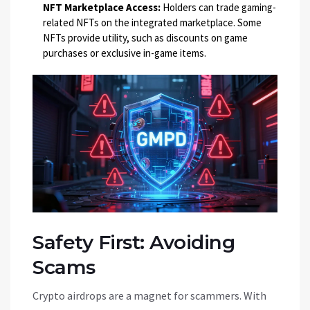
NFT Marketplace Access:
Holders can trade gaming-
related NFTs on the integrated marketplace. Some
NFTs provide utility, such as discounts on game
purchases or exclusive in-game items.
Safety First: Avoiding
Scams
Crypto airdrops are a magnet for scammers. With