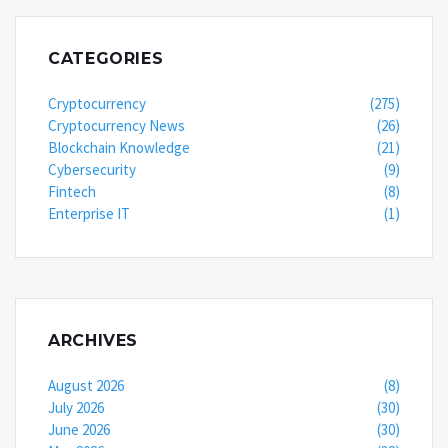
CATEGORIES
Cryptocurrency
(275)
Cryptocurrency News
(26)
Blockchain Knowledge
(21)
Cybersecurity
(9)
Fintech
(8)
Enterprise IT
(1)
ARCHIVES
August 2026
(8)
July 2026
(30)
June 2026
(30)