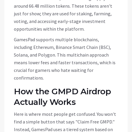
around 66.48 million tokens. These tokens aren't
just for show; they are used for staking, farming,
voting, and accessing early-stage investment
opportunities within the platform.
GamesPad supports multiple blockchains,
including Ethereum, Binance Smart Chain (BSC),
Solana, and Polygon. This multichain approach
means lower fees and faster transactions, which is
crucial for gamers who hate waiting for
confirmations.
How the GMPD Airdrop
Actually Works
Here is where most people get confused. You won't
find a simple button that says "Claim Free GMPD."
Instead, GamesPad uses a tiered system based on