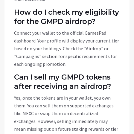
How do I check my eligibility
for the GMPD airdrop?
Connect your wallet to the official GamesPad
dashboard. Your profile will display your current tier
based on your holdings. Check the "Airdrop" or
"Campaigns" section for specific requirements for
each ongoing promotion.
Can I sell my GMPD tokens
after receiving an airdrop?
Yes, once the tokens are in your wallet, you own
them. You can sell them on supported exchanges
like MEXC or swap them on decentralized
exchanges. However, selling immediately may
mean missing out on future staking rewards or tier