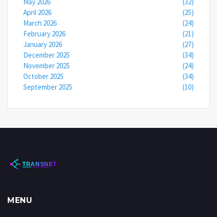
May 2026
(32)
April 2026
(25)
March 2026
(24)
February 2026
(21)
January 2026
(27)
December 2025
(34)
November 2025
(24)
October 2025
(34)
September 2025
(10)
MENU