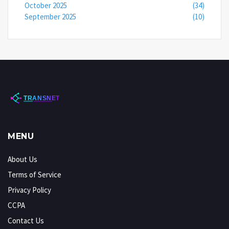
October 2025
(34)
September 2025
(10)
MENU
About Us
Terms of Service
Privacy Policy
CCPA
Contact Us