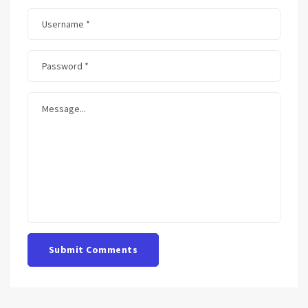
Submit Comments