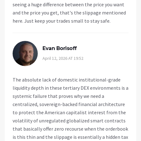
seeing a huge difference between the price you want
and the price you get, that's the slippage mentioned
here. Just keep your trades small to stay safe.
Evan Borisoff
April 12, 2026 AT 19:52
The absolute lack of domestic institutional-grade
liquidity depth in these tertiary DEX environments is a
systemic failure that proves why we need a
centralized, sovereign-backed financial architecture
to protect the American capitalist interest from the
volatility of unregulated globalized smart contracts
that basically offer zero recourse when the orderbook
is this thin and the slippage is essentially a hidden tax