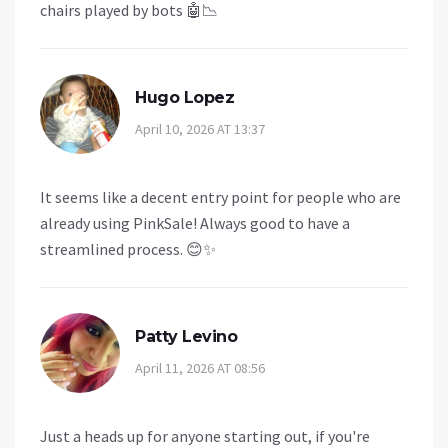
chairs played by bots 🤖📉
Hugo Lopez
April 10, 2026 AT 13:37
It seems like a decent entry point for people who are
already using PinkSale! Always good to have a
streamlined process. 😊✨
Patty Levino
April 11, 2026 AT 08:56
Just a heads up for anyone starting out, if you're