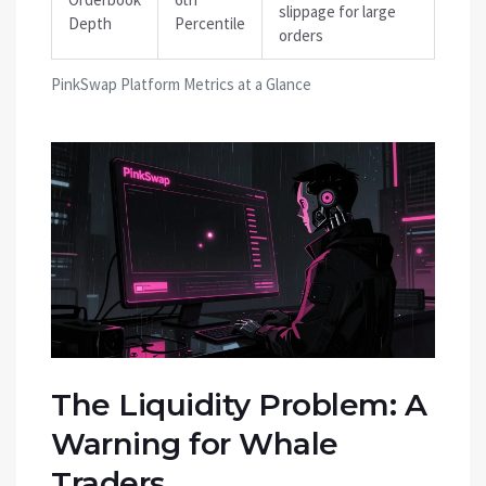
slippage for large
Depth
Percentile
orders
PinkSwap Platform Metrics at a Glance
The Liquidity Problem: A
Warning for Whale
Traders