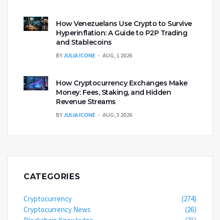
How Venezuelans Use Crypto to Survive
Hyperinflation: A Guide to P2P Trading
and Stablecoins
BY
JULIA ICONE
AUG, 1 2026
How Cryptocurrency Exchanges Make
Money: Fees, Staking, and Hidden
Revenue Streams
BY
JULIA ICONE
AUG, 3 2026
CATEGORIES
Cryptocurrency
(274)
Cryptocurrency News
(26)