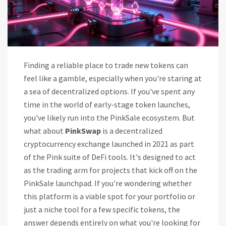
Finding a reliable place to trade new tokens can
feel like a gamble, especially when you're staring at
a sea of decentralized options. If you've spent any
time in the world of early-stage token launches,
you've likely run into the PinkSale ecosystem. But
what about
PinkSwap
is
a decentralized
cryptocurrency exchange launched in 2021 as part
of the Pink suite of DeFi tools
. It's designed to act
as the trading arm for projects that kick off on the
PinkSale launchpad.
If you're wondering whether
this platform is a viable spot for your portfolio or
just a niche tool for a few specific tokens, the
answer depends entirely on what you're looking for