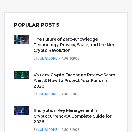
POPULAR POSTS
The Future of Zero-Knowledge
Technology: Privacy, Scale, and the Next
Crypto Revolution
BY
JULIA ICONE
AUG, 6 2026
Valueex Crypto Exchange Review: Scam
Alert & How to Protect Your Funds in
2026
BY
JULIA ICONE
AUG, 7 2026
Encryption Key Management in
Cryptocurrency: A Complete Guide for
2026
BY
JULIA ICONE
AUG, 5 2026