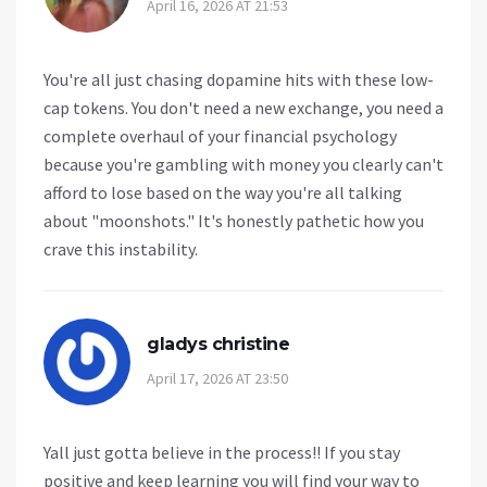
April 16, 2026 AT 21:53
You're all just chasing dopamine hits with these low-
cap tokens. You don't need a new exchange, you need a
complete overhaul of your financial psychology
because you're gambling with money you clearly can't
afford to lose based on the way you're all talking
about "moonshots." It's honestly pathetic how you
crave this instability.
gladys christine
April 17, 2026 AT 23:50
Yall just gotta believe in the process!! If you stay
positive and keep learning you will find your way to