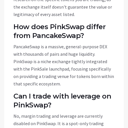
the exchange itself doesn't guarantee the value or
legitimacy of every asset listed.
How does PinkSwap differ
from PancakeSwap?
PancakeSwap is a massive, general-purpose DEX
with thousands of pairs and huge liquidity.
PinkSwap is a niche exchange tightly integrated
with the PinkSale launchpad, focusing specifically
on providing a trading venue for tokens born within
that specific ecosystem.
Can I trade with leverage on
PinkSwap?
No, margin trading and leverage are currently
disabled on PinkSwap. It is a spot-only trading