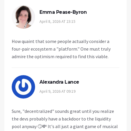
Emma Pease-Byron
April 8, 2026 AT 23:15
How quaint that some people actually consider a
four-pair ecosystem a "platform." One must truly
admire the optimism required to find this viable.
Alexandra Lance
April 9, 2026 AT 09:19
Sure, "decentralized" sounds great until you realize
the devs probably have a backdoor to the liquidity
pool anyway 🙄💸 It's all just a giant game of musical