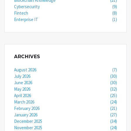
Blockchain Knowledge
(21)
Cybersecurity
(9)
Fintech
(8)
Enterprise IT
(1)
ARCHIVES
August 2026
(7)
July 2026
(30)
June 2026
(30)
May 2026
(32)
April 2026
(25)
March 2026
(24)
February 2026
(21)
January 2026
(27)
December 2025
(34)
November 2025
(24)