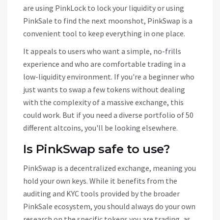
are using
PinkLock
to lock your liquidity or using
PinkSale to find the next moonshot, PinkSwap is a
convenient tool to keep everything in one place.
It appeals to users who want a simple, no-frills
experience and who are comfortable trading in a
low-liquidity environment. If you're a beginner who
just wants to swap a few tokens without dealing
with the complexity of a massive exchange, this
could work. But if you need a diverse portfolio of 50
different altcoins, you'll be looking elsewhere.
Is PinkSwap safe to use?
PinkSwap is a decentralized exchange, meaning you
hold your own keys. While it benefits from the
auditing and KYC tools provided by the broader
PinkSale ecosystem, you should always do your own
research on the specific tokens you are trading, as