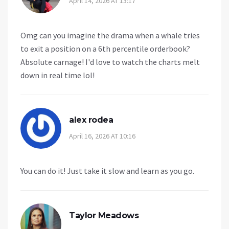
April 14, 2026 AT 13:17
Omg can you imagine the drama when a whale tries
to exit a position on a 6th percentile orderbook?
Absolute carnage! I'd love to watch the charts melt
down in real time lol!
alex rodea
April 16, 2026 AT 10:16
You can do it! Just take it slow and learn as you go.
Taylor Meadows