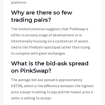
platform.
Why are there so few
trading pairs?
The limited selection suggests that PinkSwap is
either in an early stage of development or is
intentionally focusing on a curated set of assets
tied to the PinkSale launchpad rather than trying
to compete with giant exchanges.
What is the bid-ask spread
on PinkSwap?
The average bid-ask spread is approximately
0.873%, which is the difference between the highest
price a buyer is willing to pay and the lowest price a
seller is willing to accept.