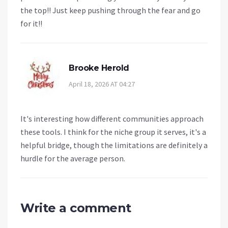
the top!! Just keep pushing through the fear and go
for it!!
Brooke Herold
April 18, 2026 AT 04:27
It's interesting how different communities approach
these tools. I think for the niche group it serves, it's a
helpful bridge, though the limitations are definitely a
hurdle for the average person.
Write a comment