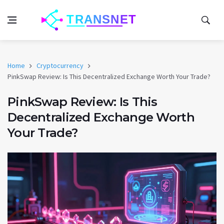
Home
Cryptocurrency
PinkSwap Review: Is This Decentralized Exchange Worth Your Trade?
PinkSwap Review: Is This
Decentralized Exchange Worth
Your Trade?