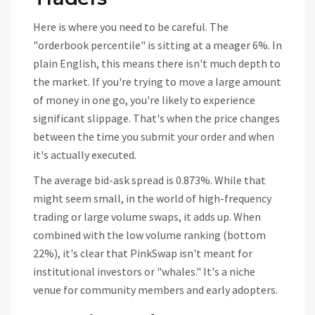
Here is where you need to be careful. The
"orderbook percentile" is sitting at a meager 6%. In
plain English, this means there isn't much depth to
the market. If you're trying to move a large amount
of money in one go, you're likely to experience
significant slippage. That's when the price changes
between the time you submit your order and when
it's actually executed.
The average bid-ask spread is 0.873%. While that
might seem small, in the world of high-frequency
trading or large volume swaps, it adds up. When
combined with the low volume ranking (bottom
22%), it's clear that PinkSwap isn't meant for
institutional investors or "whales." It's a niche
venue for community members and early adopters.