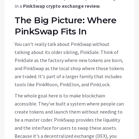
in a
PinkSwap crypto exchange review
.
The Big Picture: Where
PinkSwap Fits In
You can't really talk about PinkSwap without
talking about its older sibling,
PinkSale
. Think of
PinkSale as the factory where new tokens are born,
and PinkSwap as the local shop where those tokens
are traded. It's part of a larger family that includes
tools like PinkMoon, PinkElon, and PinkLock.
The whole goal here is to make blockchain
accessible. They've built a system where people can
create tokens and launch them without needing to
be a master coder. PinkSwap provides the liquidity
and the interface for users to swap these assets.
Because it's a decentralized exchange (DEX), you