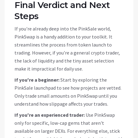
Final Verdict and Next
Steps
If you're already deep into the PinkSale world,
PinkSwap is a handy addition to your toolkit. It
streamlines the process from token launch to
trading. However, if you're a general crypto trader,
the lack of liquidity and the tiny asset selection
make it impractical for daily use.
If you're a beginner:
Start by exploring the
PinkSale launchpad to see how projects are vetted.
Only trade small amounts on PinkSwap until you
understand how slippage affects your trades.
If you're an experienced trader:
Use PinkSwap
only for specific, low-cap gems that aren't
available on larger DEXs. For everything else, stick