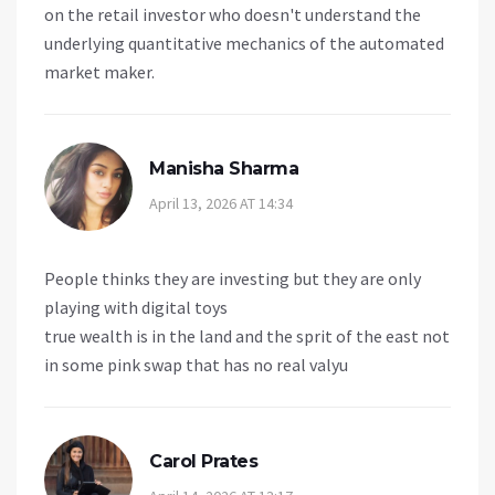
on the retail investor who doesn't understand the
underlying quantitative mechanics of the automated
market maker.
Manisha Sharma
April 13, 2026 AT 14:34
People thinks they are investing but they are only
playing with digital toys
true wealth is in the land and the sprit of the east not
in some pink swap that has no real valyu
Carol Prates