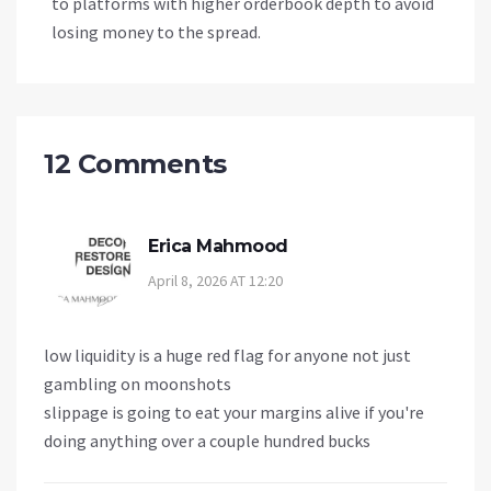
to platforms with higher orderbook depth to avoid
losing money to the spread.
12 Comments
Erica Mahmood
April 8, 2026 AT 12:20
low liquidity is a huge red flag for anyone not just
gambling on moonshots
slippage is going to eat your margins alive if you're
doing anything over a couple hundred bucks