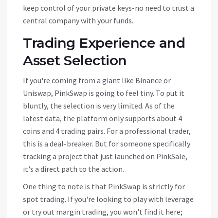
keep control of your private keys-no need to trust a
central company with your funds.
Trading Experience and
Asset Selection
If you're coming from a giant like Binance or
Uniswap, PinkSwap is going to feel tiny. To put it
bluntly, the selection is very limited. As of the
latest data, the platform only supports about 4
coins and 4 trading pairs. For a professional trader,
this is a deal-breaker. But for someone specifically
tracking a project that just launched on PinkSale,
it's a direct path to the action.
One thing to note is that PinkSwap is strictly for
spot trading. If you're looking to play with leverage
or try out margin trading, you won't find it here;