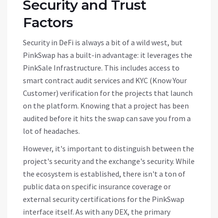
Security and Trust
Factors
Security in DeFi is always a bit of a wild west, but
PinkSwap has a built-in advantage: it leverages the
PinkSale Infrastructure
. This includes access to
smart contract audit services and KYC (Know Your
Customer) verification for the projects that launch
on the platform. Knowing that a project has been
audited before it hits the swap can save you from a
lot of headaches.
However, it's important to distinguish between the
project's security and the exchange's security. While
the ecosystem is established, there isn't a ton of
public data on specific insurance coverage or
external security certifications for the PinkSwap
interface itself. As with any DEX, the primary