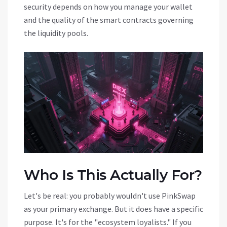
security depends on how you manage your wallet
and the quality of the smart contracts governing
the liquidity pools.
Who Is This Actually For?
Let's be real: you probably wouldn't use PinkSwap
as your primary exchange. But it does have a specific
purpose. It's for the "ecosystem loyalists." If you