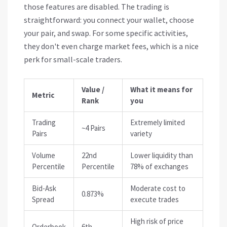
those features are disabled. The trading is
straightforward: you connect your wallet, choose
your pair, and swap. For some specific activities,
they don't even charge market fees, which is a nice
perk for small-scale traders.
Value /
What it means for
Metric
Rank
you
Trading
Extremely limited
~4 Pairs
Pairs
variety
Volume
22nd
Lower liquidity than
Percentile
Percentile
78% of exchanges
Bid-Ask
Moderate cost to
0.873%
Spread
execute trades
High risk of price
Orderbook
6th