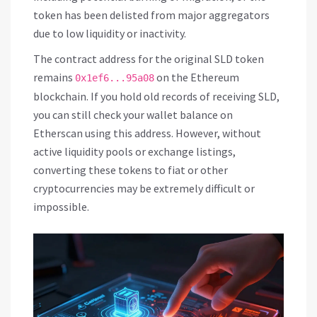
token has been delisted from major aggregators
due to low liquidity or inactivity.
The contract address for the original SLD token
remains
on the Ethereum
0x1ef6...95a08
blockchain. If you hold old records of receiving SLD,
you can still check your wallet balance on
Etherscan using this address. However, without
active liquidity pools or exchange listings,
converting these tokens to fiat or other
cryptocurrencies may be extremely difficult or
impossible.