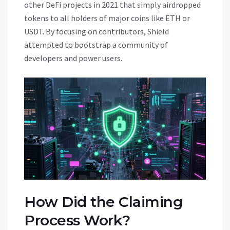
other DeFi projects in 2021 that simply airdropped
tokens to all holders of major coins like ETH or
USDT. By focusing on contributors, Shield
attempted to bootstrap a community of
developers and power users.
How Did the Claiming
Process Work?