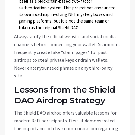
itself as a blockchain-based two-factor
authentication system. This project has announced
its own roadmap involving NFT mystery boxes and
gaming platforms, but it is not the same team or
token as the original Shield DAO.
Always verify the official website and social media
channels before connecting your wallet. Scammers
frequently create fake "claim pages" for past
airdrops to steal private keys or drain wallets.
Never enter your seed phrase on any third-party
site.
Lessons from the Shield
DAO Airdrop Strategy
The Shield DAO airdrop offers valuable lessons for
modern DeFi participants. First, it demonstrated
the importance of clear communication regarding