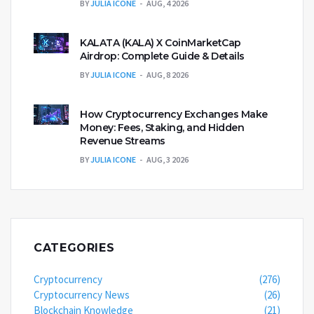
BY
JULIA ICONE
AUG, 4 2026
KALATA (KALA) X CoinMarketCap
Airdrop: Complete Guide & Details
BY
JULIA ICONE
AUG, 8 2026
How Cryptocurrency Exchanges Make
Money: Fees, Staking, and Hidden
Revenue Streams
BY
JULIA ICONE
AUG, 3 2026
CATEGORIES
Cryptocurrency
(276)
Cryptocurrency News
(26)
Blockchain Knowledge
(21)