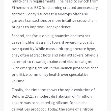
multi-chain requirements. The need to switch from
Ethereum to BSC for claiming created unnecessary
friction. Today's successful airdrops often use
gasless transactions or more intuitive cross-chain
bridges to improve user experience.
Second, the focus on bug bounties and testnet
usage highlights a shift toward rewarding quality
over quantity. While mass airdrops generate hype,
they often attract bots and sybil attackers. Shield's
attempt to reward genuine contributors aligns
with emerging trends in fair-launch protocols that
prioritize community health over speculative
volume.
Finally, the timeline shows the rapid evolution of
DeFi. In 2021, a modest distribution of 4 million
tokens was considered significant for a niche
derivatives protocol. Today, the scale of airdrops