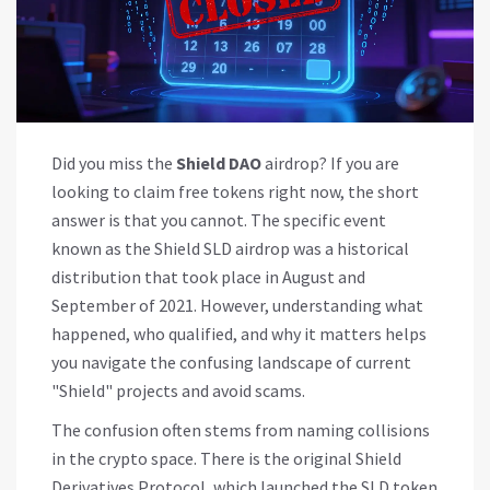
Did you miss the
Shield DAO
airdrop? If you are
looking to claim free tokens right now, the short
answer is that you cannot. The specific event
known as the Shield SLD airdrop was a historical
distribution that took place in August and
September of 2021. However, understanding what
happened, who qualified, and why it matters helps
you navigate the confusing landscape of current
"Shield" projects and avoid scams.
The confusion often stems from naming collisions
in the crypto space. There is the original
Shield
Derivatives Protocol
, which launched the
SLD token