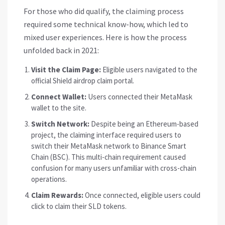
For those who did qualify, the claiming process
required some technical know-how, which led to
mixed user experiences. Here is how the process
unfolded back in 2021:
Visit the Claim Page:
Eligible users navigated to the
official Shield airdrop claim portal.
Connect Wallet:
Users connected their
MetaMask
wallet to the site.
Switch Network:
Despite being an Ethereum-based
project, the claiming interface required users to
switch their MetaMask network to
Binance Smart
Chain
(BSC). This multi-chain requirement caused
confusion for many users unfamiliar with cross-chain
operations.
Claim Rewards:
Once connected, eligible users could
click to claim their SLD tokens.