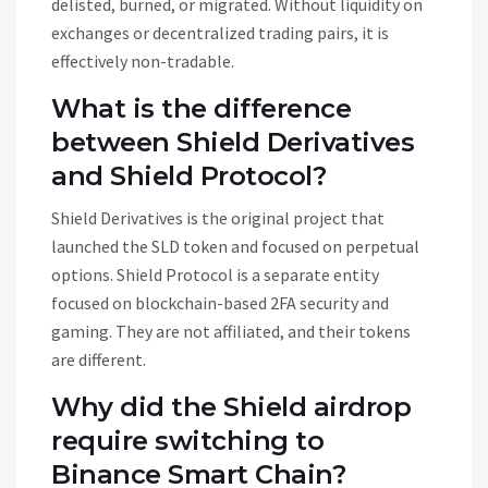
delisted, burned, or migrated. Without liquidity on
exchanges or decentralized trading pairs, it is
effectively non-tradable.
What is the difference
between Shield Derivatives
and Shield Protocol?
Shield Derivatives is the original project that
launched the SLD token and focused on perpetual
options. Shield Protocol is a separate entity
focused on blockchain-based 2FA security and
gaming. They are not affiliated, and their tokens
are different.
Why did the Shield airdrop
require switching to
Binance Smart Chain?