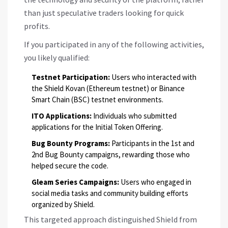
than just speculative traders looking for quick
profits.
If you participated in any of the following activities,
you likely qualified:
Testnet Participation:
Users who interacted with
the Shield Kovan (Ethereum testnet) or Binance
Smart Chain (BSC) testnet environments.
ITO Applications:
Individuals who submitted
applications for the Initial Token Offering.
Bug Bounty Programs:
Participants in the 1st and
2nd Bug Bounty campaigns, rewarding those who
helped secure the code.
Gleam Series Campaigns:
Users who engaged in
social media tasks and community building efforts
organized by Shield.
This targeted approach distinguished Shield from