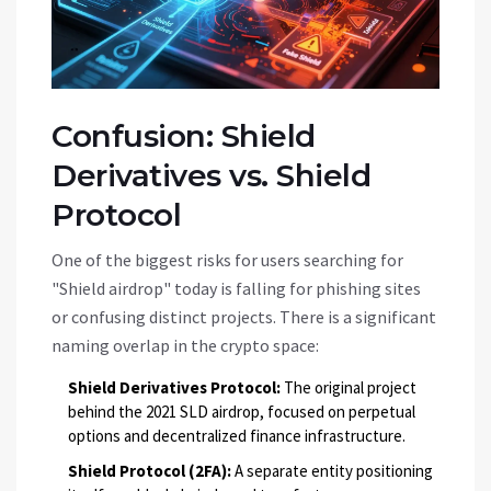
Confusion: Shield
Derivatives vs. Shield
Protocol
One of the biggest risks for users searching for
"Shield airdrop" today is falling for phishing sites
or confusing distinct projects. There is a significant
naming overlap in the crypto space:
Shield Derivatives Protocol:
The original project
behind the 2021 SLD airdrop, focused on perpetual
options and decentralized finance infrastructure.
Shield Protocol (2FA):
A separate entity positioning