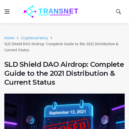
Home
Cryptocurrency
SLD Shield DAO Airdrop: Complete Guide to the 2021 Distribution &
Current Status
SLD Shield DAO Airdrop: Complete
Guide to the 2021 Distribution &
Current Status