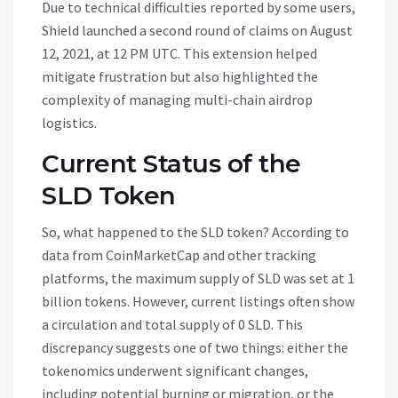
Due to technical difficulties reported by some users,
Shield launched a second round of claims on August
12, 2021, at 12 PM UTC. This extension helped
mitigate frustration but also highlighted the
complexity of managing multi-chain airdrop
logistics.
Current Status of the
SLD Token
So, what happened to the SLD token? According to
data from CoinMarketCap and other tracking
platforms, the maximum supply of SLD was set at 1
billion tokens. However, current listings often show
a circulation and total supply of 0 SLD. This
discrepancy suggests one of two things: either the
tokenomics underwent significant changes,
including potential burning or migration, or the