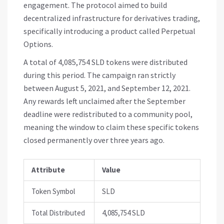
engagement. The protocol aimed to build
decentralized infrastructure for derivatives trading,
specifically introducing a product called Perpetual
Options.
A total of 4,085,754
SLD tokens
were distributed
during this period. The campaign ran strictly
between August 5, 2021, and September 12, 2021.
Any rewards left unclaimed after the September
deadline were redistributed to a community pool,
meaning the window to claim these specific tokens
closed permanently over three years ago.
Attribute
Value
Token Symbol
SLD
Total Distributed
4,085,754 SLD