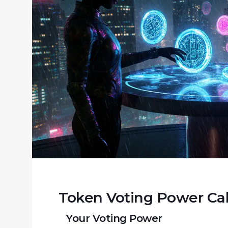
Token Voting Power Cal
Your Voting Power