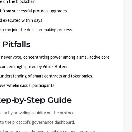
le on the blockchain.
it from successful protocol upgrades.
nd executed within days.
on can join the decision‑making process.
itfalls
never vote, concentrating power among a small active core.
oncern highlighted by Vitalik Buterin.
 understanding of smart contracts and tokenomics.
verwhelm casual participants.
tep‑by‑Step Guide
or by providing liquidity on the protocol.
 to the protocol’s governance dashboard.
 platforms use a markdown template covering purpose,