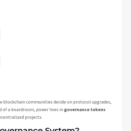
 blockchain communities decide on protocol upgrades,
 of a boardroom, power lives in
governance tokens
ecentralized projects.
Governance System?