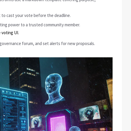
 to cast your vote before the deadline.
voting power to a trusted community member.
 voting UI.
 governance forum, and set alerts for new proposals.