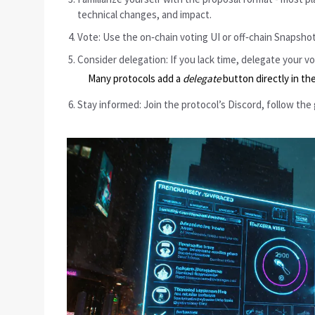
technical changes, and impact.
Vote: Use the on‑chain voting UI or off‑chain Snapshot
Consider delegation: If you lack time, delegate your 
Many protocols add a
delegate
button directly in the
Stay informed: Join the protocol’s Discord, follow the