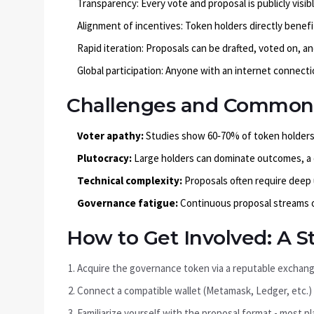
Transparency: Every vote and proposal is publicly visib
Alignment of incentives: Token holders directly benef
Rapid iteration: Proposals can be drafted, voted on, a
Global participation: Anyone with an internet connecti
Challenges and Common P
Voter apathy:
Studies show 60‑70% of token holders 
Plutocracy:
Large holders can dominate outcomes, a c
Technical complexity:
Proposals often require deep
Governance fatigue:
Continuous proposal streams o
How to Get Involved: A S
Acquire the governance token via a reputable exchange 
Connect a compatible wallet (Metamask, Ledger, etc.)
Familiarize yourself with the proposal format - most