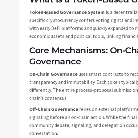
Token‑Based Governance System
is a
decentrali
specific cryptocurrency confers voting rights and i
with early DeFi platforms and quickly expanded to 
economic assets and political tools, linking financi
Core Mechanisms: On‑Cha
Governance
On‑Chain Governance
uses smart contracts to reco
transparency and immutability
.
Each token typicall
differently. The entire process-proposal submissio
chain’s consensus.
Off‑Chain Governance
relies on external platforms
signaling before an on‑chain action
.
While the final
community debate, signaling, and delegation occurs 
conversation.