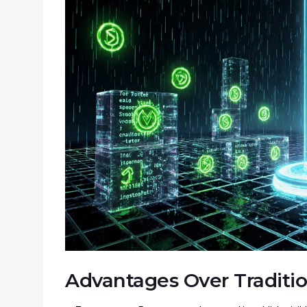
Advantages Over Traditi