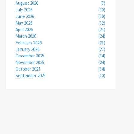
August 2026
(5)
July 2026
(30)
June 2026
(30)
May 2026
(32)
April 2026
(25)
March 2026
(24)
February 2026
(21)
January 2026
(27)
December 2025
(34)
November 2025
(24)
October 2025
(34)
September 2025
(10)