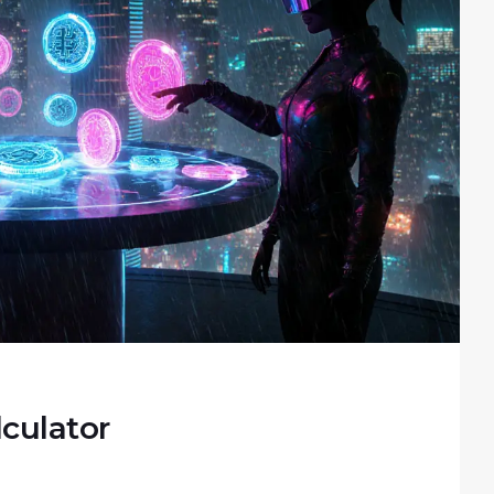
culator