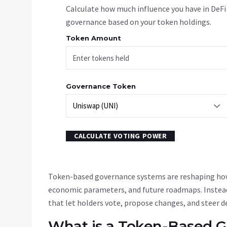
Calculate how much influence you have in DeFi
governance based on your token holdings.
Token Amount
Governance Token
CALCULATE VOTING POWER
Token-based governance systems are reshaping how
economic parameters, and future roadmaps. Instead
that let holders vote, propose changes, and steer d
What is a Token-Based 