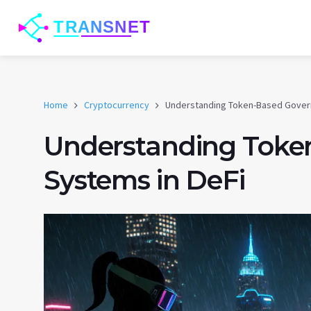
Home
Cryptocurrency
Understanding Token-Based Gover
Understanding Toke
Systems in DeFi