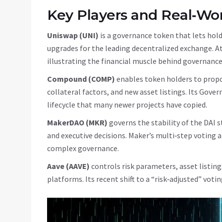
Key Players and Real‑Wo
Uniswap (UNI)
is a governance token that lets hold
upgrades for the leading decentralized exchange
.
At
illustrating the financial muscle behind governance
Compound (COMP)
enables token holders to propo
collateral factors, and new asset listings
.
Its Gover
lifecycle that many newer projects have copied.
MakerDAO (MKR)
governs the stability of the DAI
and executive decisions
.
Maker’s multi‑step voting 
complex governance.
Aave (AAVE)
controls risk parameters, asset listin
platforms
.
Its recent shift to a “risk‑adjusted” vo