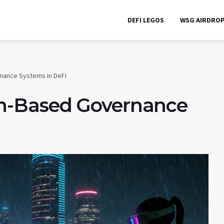
DEFI LEGOS
WSG AIRDRO
nance Systems in DeFi
n-Based Governance