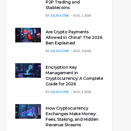
P2P Trading and
Stablecoins
BY
JULIA ICONE
AUG, 1 2026
Are Crypto Payments
Allowed in China? The 2026
Ban Explained
BY
JULIA ICONE
AUG, 4 2026
Encryption Key
Management in
Cryptocurrency: A Complete
Guide for 2026
BY
JULIA ICONE
AUG, 5 2026
How Cryptocurrency
Exchanges Make Money:
Fees, Staking, and Hidden
Revenue Streams