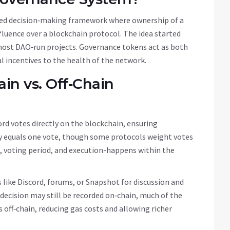
zed decision‑making framework where ownership of a
nfluence over a blockchain protocol
.
The idea started
most DAO‑run projects. Governance tokens act as both
al incentives to the health of the network.
in vs. Off‑Chain
rd votes directly on the blockchain, ensuring
y equals one vote, though some protocols weight votes
n, voting period, and execution-happens within the
 like Discord, forums, or Snapshot for discussion and
 decision may still be recorded on‑chain, much of the
off‑chain, reducing gas costs and allowing richer