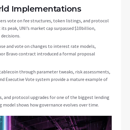
rld Implementations
ers vote on fee structures, token listings, and protocol
 its peak, UNI’s market cap surpassed $10billion,
 decisions.
se and vote on changes to interest rate models,
nor Bravo contract introduced a formal proposal
 stablecoin through parameter tweaks, risk assessments,
and Executive Vote system provide a mature example of
gs, and protocol upgrades for one of the biggest lending
ting model shows how governance evolves over time.