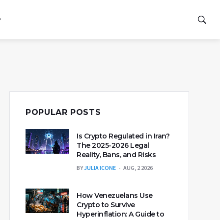
P
POPULAR POSTS
Is Crypto Regulated in Iran?
The 2025-2026 Legal
Reality, Bans, and Risks
BY
JULIA ICONE
AUG, 2 2026
How Venezuelans Use
Crypto to Survive
Hyperinflation: A Guide to