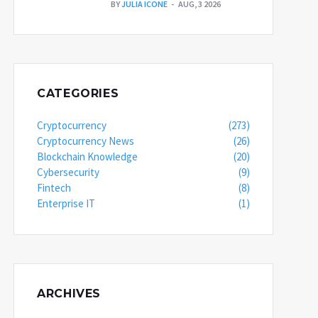
BY
JULIA ICONE
AUG, 3 2026
CATEGORIES
Cryptocurrency
(273)
Cryptocurrency News
(26)
Blockchain Knowledge
(20)
Cybersecurity
(9)
Fintech
(8)
Enterprise IT
(1)
ARCHIVES