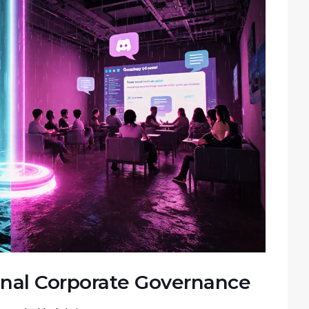
onal Corporate Governance